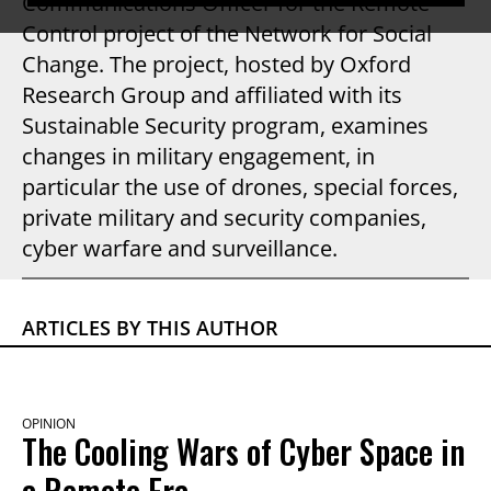
Communications Officer for the Remote
Control project of the Network for Social
Change. The project, hosted by Oxford
Research Group and affiliated with its
Sustainable Security program, examines
changes in military engagement, in
particular the use of drones, special forces,
private military and security companies,
cyber warfare and surveillance.
ARTICLES BY THIS AUTHOR
OPINION
The Cooling Wars of Cyber Space in
a Remote Era