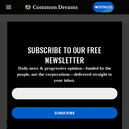
SUBSCRIBE TO OUR FREE
NEWSLETTER
Daily news & progressive opinion—funded
by the people, not the corporations—
delivered straight to your inbox.
Esther Kersley
Esther Kersley is the Research and