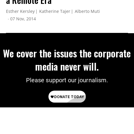
Esther Kersley
Katherine Tajer
Alberto Muti
07 Nov, 2014
We cover the issues the corporate
media never will.
Please support our journalism.