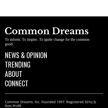
To inform. To inspire. To ignite change for the common
good.
NEWS & OPINION
TRENDING
ABOUT
CONNECT
Common Dreams, Inc. Founded 1997. Registered 501(c3)
Non-Profit