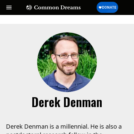
Derek Denman
Derek Denman is a millennial. He is also a