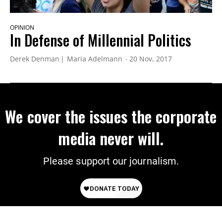
OPINION
In Defense of Millennial Politics
Derek Denman
Maria Adelmann
20 Nov, 2017
We cover the issues the corporate
media never will.
Please support our journalism.