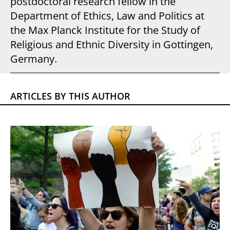
postdoctoral research fellow in the
Department of Ethics, Law and Politics at
the Max Planck Institute for the Study of
Religious and Ethnic Diversity in Gottingen,
Germany.
ARTICLES BY THIS AUTHOR