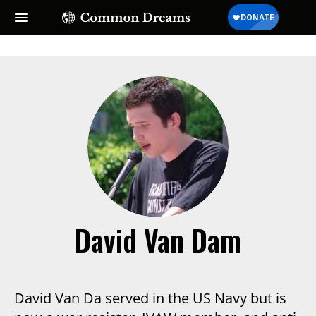
SUBSCRIBE TO OUR FREE
NEWSLETTER
Daily news & progressive opinion—funded by the
people, not the corporations—delivered straight to
your inbox.
David Van Dam
David Van Da served in the US Navy but is