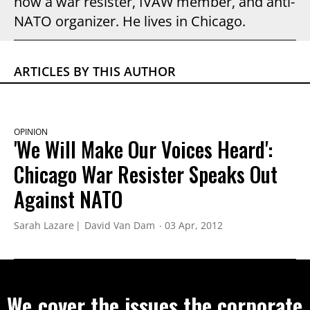
now a war resister, IVAW member, and anti-
NATO organizer. He lives in Chicago.
ARTICLES BY THIS AUTHOR
OPINION
'We Will Make Our Voices Heard':
Chicago War Resister Speaks Out
Against NATO
Sarah Lazare
David Van Dam
03 Apr, 2012
We cover the issues the corporate