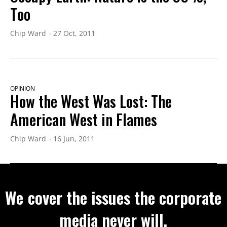
Too
Chip Ward
27 Oct, 2011
OPINION
How the West Was Lost: The
American West in Flames
Chip Ward
16 Jun, 2011
We cover the issues the corporate
media never will.