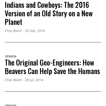
Indians and Cowboys: The 2016
Version of an Old Story on a New
Planet
Chip Ward
20 Sep, 2016
OPINION
The Original Geo-Engineers: How
Beavers Can Help Save the Humans
Chip Ward
29 Jul, 2014
OPINION