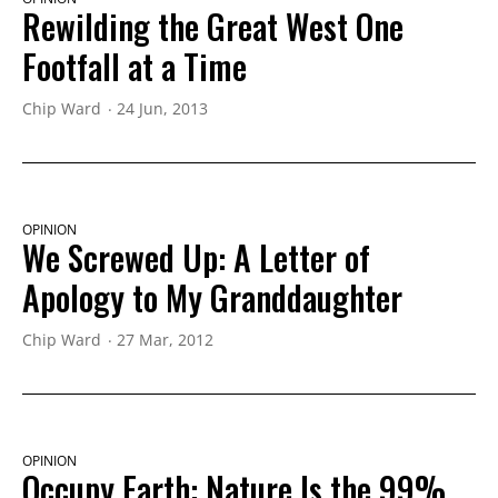
Rewilding the Great West One
Footfall at a Time
Chip Ward
24 Jun, 2013
OPINION
We Screwed Up: A Letter of
Apology to My Granddaughter
Chip Ward
27 Mar, 2012
OPINION
Occupy Earth: Nature Is the 99%,