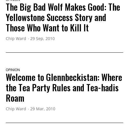
The Big Bad Wolf Makes Good: The
Yellowstone Success Story and
Those Who Want to Kill It
Chip Ward
29 Sep, 2010
OPINION
Welcome to Glennbeckistan: Where
the Tea Party Rules and Tea-hadis
Roam
Chip Ward
29 Mar, 2010