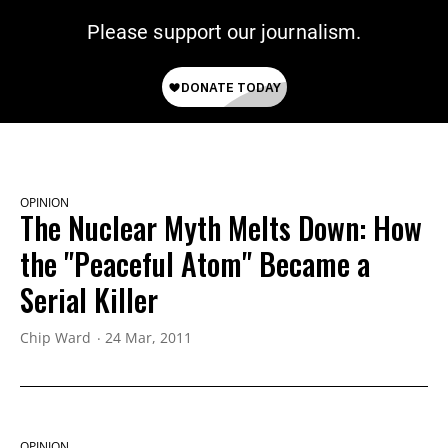
Please support our journalism.
OPINION
The Nuclear Myth Melts Down: How
the "Peaceful Atom" Became a
Serial Killer
Chip Ward
24 Mar, 2011
OPINION