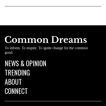
To inform. To inspire. To ignite change for the common
good.
NEWS & OPINION
TRENDING
ABOUT
CONNECT