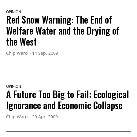
OPINION
Red Snow Warning: The End of
Welfare Water and the Drying of
the West
Chip Ward
14 Sep, 2009
OPINION
A Future Too Big to Fail: Ecological
Ignorance and Economic Collapse
Chip Ward
20 Apr, 2009