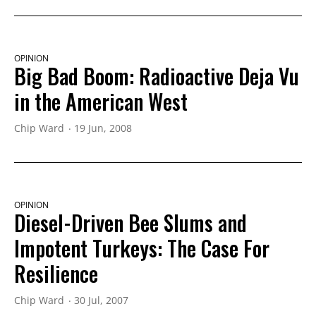
OPINION
Big Bad Boom: Radioactive Deja Vu
in the American West
Chip Ward
19 Jun, 2008
OPINION
Diesel-Driven Bee Slums and
Impotent Turkeys: The Case For
Resilience
Chip Ward
30 Jul, 2007