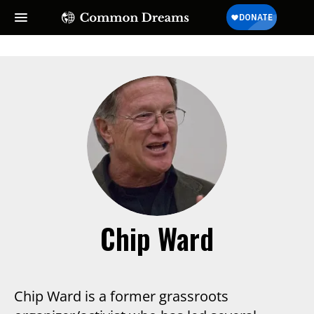
SUBSCRIBE TO OUR FREE
NEWSLETTER
Daily news & progressive opinion—funded by the
people, not the corporations—delivered straight to
your inbox.
Chip Ward
Chip Ward is a former grassroots