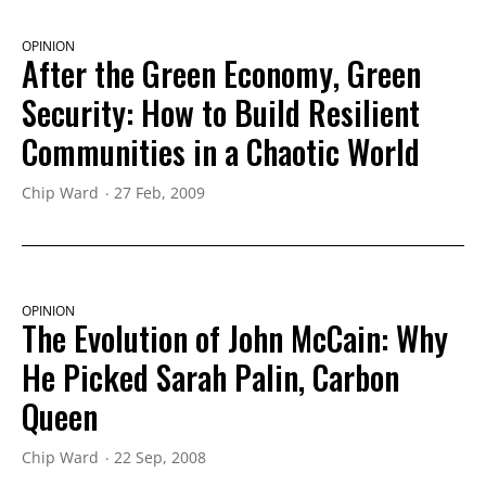
OPINION
After the Green Economy, Green
Security: How to Build Resilient
Communities in a Chaotic World
Chip Ward
27 Feb, 2009
OPINION
The Evolution of John McCain: Why
He Picked Sarah Palin, Carbon
Queen
Chip Ward
22 Sep, 2008