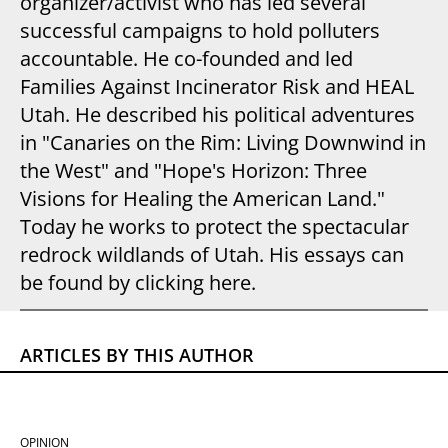
organizer/activist who has led several
successful campaigns to hold polluters
accountable. He co-founded and led
Families Against Incinerator Risk and HEAL
Utah. He described his political adventures
in "Canaries on the Rim: Living Downwind in
the West" and "Hope's Horizon: Three
Visions for Healing the American Land."
Today he works to protect the spectacular
redrock wildlands of Utah. His essays can
be found by clicking here.
ARTICLES BY THIS AUTHOR
OPINION