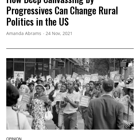
Progressives Can Change Rural
Politics in the US
Amanda Abrams
24 Nov, 2021
OPINION