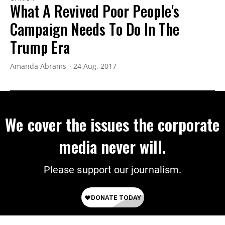
What A Revived Poor People's
Campaign Needs To Do In The
Trump Era
Amanda Abrams
24 Aug, 2017
We cover the issues the corporate
media never will.
Please support our journalism.