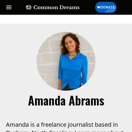
Amanda Abrams
Amanda is a freelance journalist based in