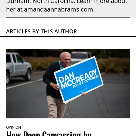
Durham, North Carolina. Learn more about
her at amandaannabrams.com.
ARTICLES BY THIS AUTHOR
OPINION
How Deep Canvassing by