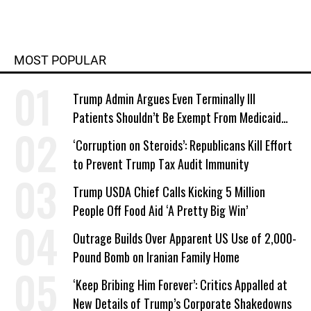
MOST POPULAR
Trump Admin Argues Even Terminally Ill
Patients Shouldn’t Be Exempt From Medicaid
Work Requirements
‘Corruption on Steroids’: Republicans Kill Effort
to Prevent Trump Tax Audit Immunity
Trump USDA Chief Calls Kicking 5 Million
People Off Food Aid ‘A Pretty Big Win’
Outrage Builds Over Apparent US Use of 2,000-
Pound Bomb on Iranian Family Home
‘Keep Bribing Him Forever’: Critics Appalled at
New Details of Trump’s Corporate Shakedowns