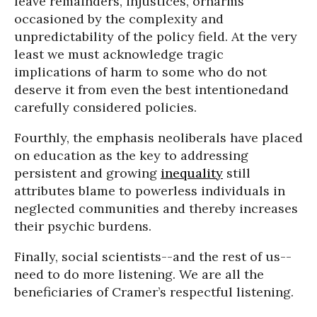
leave remainders, injustices, orharms
occasioned by the complexity and
unpredictability of the policy field. At the very
least we must acknowledge tragic
implications of harm to some who do not
deserve it from even the best intentionedand
carefully considered policies.
Fourthly, the emphasis neoliberals have placed
on education as the key to addressing
persistent and growing
inequality
still
attributes blame to powerless individuals in
neglected communities and thereby increases
their psychic burdens.
Finally, social scientists--and the rest of us--
need to do more listening. We are all the
beneficiaries of Cramer’s respectful listening.