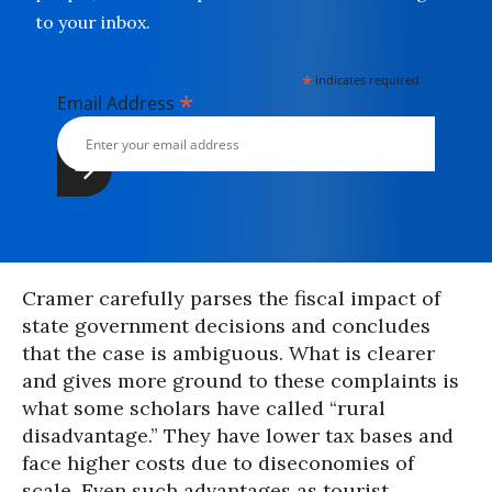
to your inbox.
*
indicates required
*
Email Address
Cramer carefully parses the fiscal impact of
state government decisions and concludes
that the case is ambiguous. What is clearer
and gives more ground to these complaints is
what some scholars have called “rural
disadvantage.” They have lower tax bases and
face higher costs due to diseconomies of
scale. Even such advantages as tourist