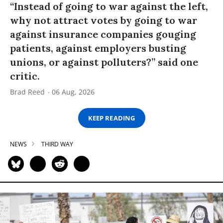
“Instead of going to war against the left,
why not attract votes by going to war
against insurance companies gouging
patients, against employers busting
unions, or against polluters?” said one
critic.
Brad Reed
06 Aug, 2026
KEEP READING
NEWS
THIRD WAY