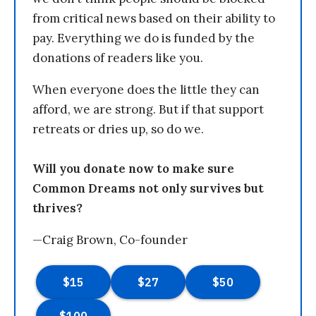
from critical news based on their ability to
pay. Everything we do is funded by the
donations of readers like you.
When everyone does the little they can
afford, we are strong. But if that support
retreats or dries up, so do we.
Will you donate now to make sure
Common Dreams not only survives but
thrives?
—Craig Brown, Co-founder