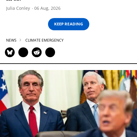
Julia Conley
06 Aug, 2026
KEEP READING
NEWS
CLIMATE EMERGENCY