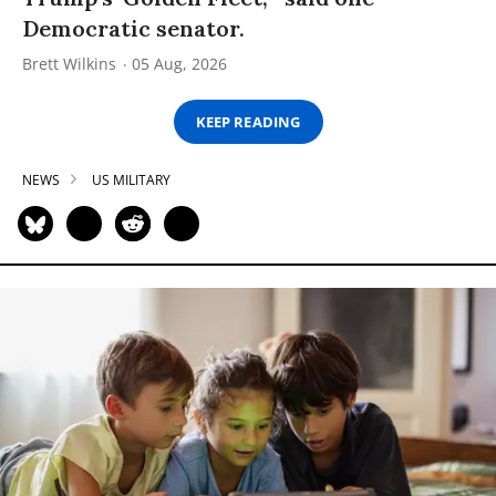
Democratic senator.
Brett Wilkins
05 Aug, 2026
KEEP READING
NEWS
US MILITARY