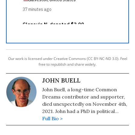
Our work is licensed under Creative Commons (CC BY-NC-ND 3.0). Feel
free to republish and share widely.
JOHN BUELL
John Buell, a long-time Common
Dreams contributor and supporter,
died unexpectedly on November 4th,
2021. John had a PhD in political
science, taught for 10 years at
Full Bio >
College of the Atlantic, and was an
Associate Editor of The Progressive