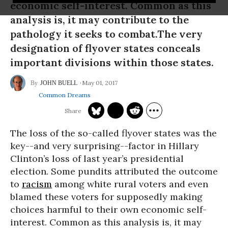
economic self-interest. Common as this
analysis is, it may contribute to the
pathology it seeks to combat.The very
designation of flyover states conceals
important divisions within those states.
May 01, 2017
JOHN BUELL
Common Dreams
The loss of the so-called flyover states was the
key--and very surprising--factor in Hillary
Clinton’s loss of last year’s presidential
election. Some pundits attributed the outcome
to
racism
among white rural voters and even
blamed these voters for supposedly making
choices harmful to their own economic self-
interest. Common as this analysis is, it may