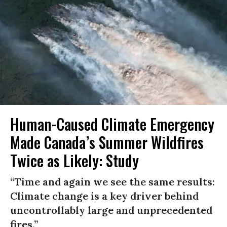
Human-Caused Climate Emergency
Made Canada’s Summer Wildfires
Twice as Likely: Study
“Time and again we see the same results:
Climate change is a key driver behind
uncontrollably large and unprecedented
fires.”