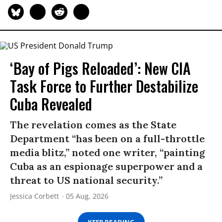
‘Bay of Pigs Reloaded’: New CIA
Task Force to Further Destabilize
Cuba Revealed
The revelation comes as the State
Department “has been on a full-throttle
media blitz,” noted one writer, “painting
Cuba as an espionage superpower and a
threat to US national security.”
Jessica Corbett
05 Aug, 2026
KEEP READING