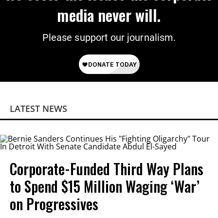
media never will.
Please support our journalism.
LATEST NEWS
Corporate-Funded Third Way Plans
to Spend $15 Million Waging ‘War’
on Progressives