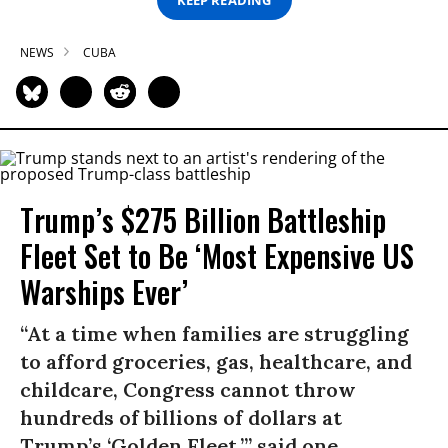
NEWS
CUBA
Trump’s $275 Billion Battleship
Fleet Set to Be ‘Most Expensive US
Warships Ever’
“At a time when families are struggling
to afford groceries, gas, healthcare, and
childcare, Congress cannot throw
hundreds of billions of dollars at
Trump’s ‘Golden Fleet,’” said one