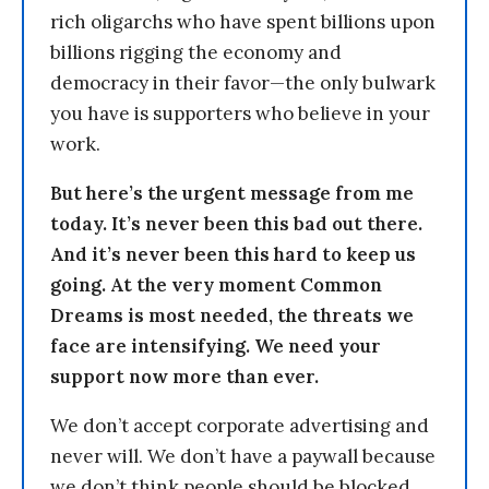
rich oligarchs who have spent billions upon
billions rigging the economy and
democracy in their favor—the only bulwark
you have is supporters who believe in your
work.
But here’s the urgent message from me
today. It’s never been this bad out there.
And it’s never been this hard to keep us
going. At the very moment Common
Dreams is most needed, the threats we
face are intensifying. We need your
support now more than ever.
We don’t accept corporate advertising and
never will. We don’t have a paywall because
we don’t think people should be blocked