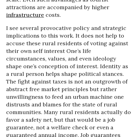
attractions are accompanied by higher
infrastructure
costs.
I see several provocative policy and strategic
implications to this work. It does not help to
accuse these rural residents of voting against
their own self interest
One’s life
circumstances, values, and even ideology
shape one’s conception of interest. Identity as
a rural person helps shape political stances.
The fight against taxes is not an outgrowth of
abstract free market principles but rather
unwillingness to feed an urban machine one
distrusts and blames for the state of rural
communities. Many rural residents actually do
favor a safety net, but that would be a job
guarantee, not a welfare check or even a
guaranteed annual income. Job guarantees