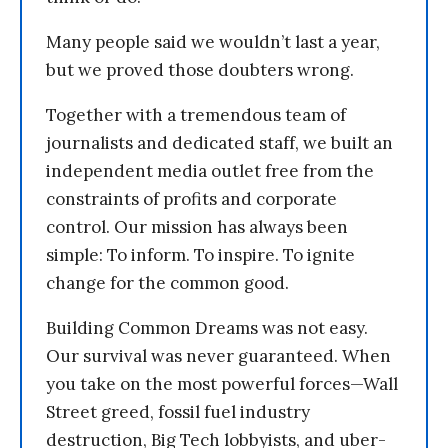
Many people said we wouldn’t last a year,
but we proved those doubters wrong.
Together with a tremendous team of
journalists and dedicated staff, we built an
independent media outlet free from the
constraints of profits and corporate
control. Our mission has always been
simple: To inform. To inspire. To ignite
change for the common good.
Building Common Dreams was not easy.
Our survival was never guaranteed. When
you take on the most powerful forces—Wall
Street greed, fossil fuel industry
destruction, Big Tech lobbyists, and uber-