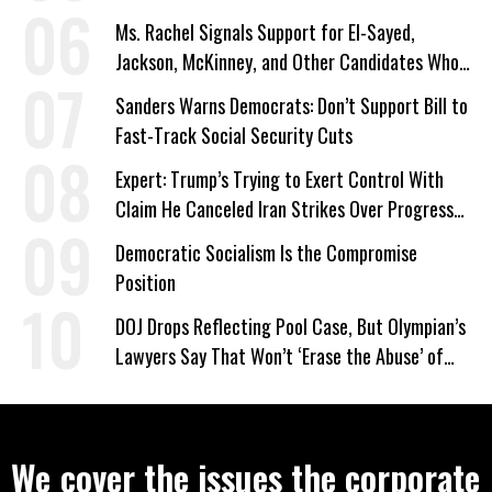
Ms. Rachel Signals Support for El-Sayed,
Jackson, McKinney, and Other Candidates Who
‘Care About All Kids’
Sanders Warns Democrats: Don’t Support Bill to
Fast-Track Social Security Cuts
Expert: Trump’s Trying to Exert Control With
Claim He Canceled Iran Strikes Over Progress
on Deal
Democratic Socialism Is the Compromise
Position
DOJ Drops Reflecting Pool Case, But Olympian’s
Lawyers Say That Won’t ‘Erase the Abuse’ of
Power
We cover the issues the corporate