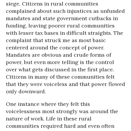
siege. Citizens in rural communities
complained about such injustices as unfunded
mandates and state government cutbacks in
funding, leaving poorer rural communities
with lesser tax bases in difficult straights. The
complaint that struck me as most basic
centered around the concept of power.
Mandates are obvious and crude forms of
power, but even more telling is the control
over what gets discussed in the first place.
Citizens in many of these communities felt
that they were voiceless and that power flowed
only downward.
One instance where they felt this
voicelessness most strongly was around the
nature of work. Life in these rural
communities required hard and even often