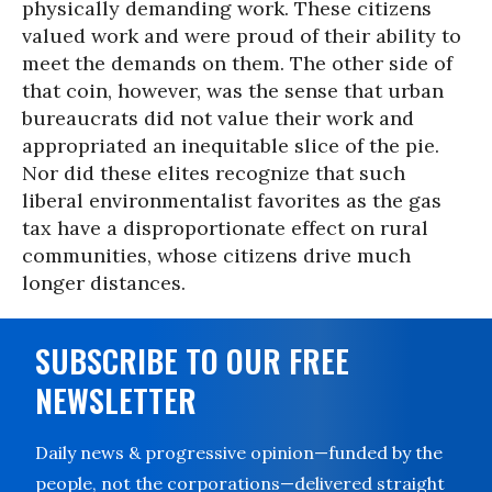
physically demanding work. These citizens
valued work and were proud of their ability to
meet the demands on them. The other side of
that coin, however, was the sense that urban
bureaucrats did not value their work and
appropriated an inequitable slice of the pie.
Nor did these elites recognize that such
liberal environmentalist favorites as the gas
tax have a disproportionate effect on rural
communities, whose citizens drive much
longer distances.
SUBSCRIBE TO OUR FREE
NEWSLETTER
Daily news & progressive opinion—funded by the
people, not the corporations—delivered straight