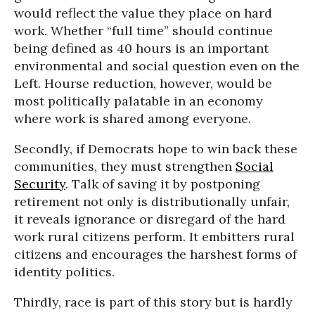
would reflect the value they place on hard
work. Whether “full time” should continue
being defined as 40 hours is an important
environmental and social question even on the
Left. Hourse reduction, however, would be
most politically palatable in an economy
where work is shared among everyone.
Secondly, if Democrats hope to win back these
communities, they must strengthen
Social
Security
. Talk of saving it by postponing
retirement not only is distributionally unfair,
it reveals ignorance or disregard of the hard
work rural citizens perform. It embitters rural
citizens and encourages the harshest forms of
identity politics.
Thirdly, race is part of this story but is hardly