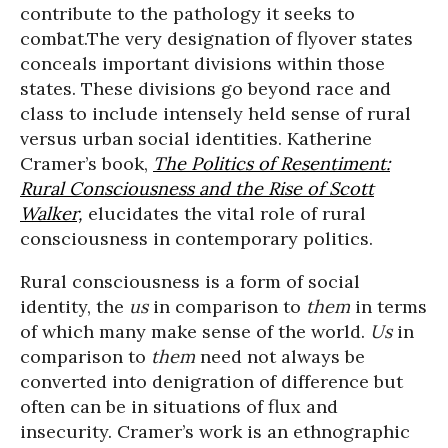
contribute to the pathology it seeks to
combat.The very designation of flyover states
conceals important divisions within those
states. These divisions go beyond race and
class to include intensely held sense of rural
versus urban social identities. Katherine
Cramer’s book,
The Politics of Resentiment:
Rural Consciousness and the Rise of Scott
Walker,
elucidates the vital role of rural
consciousness in contemporary politics.
Rural consciousness is a form of social
identity, the
us
in comparison to
them
in terms
of which many make sense of the world.
Us
in
comparison to
them
need not always be
converted into denigration of difference but
often can be in situations of flux and
insecurity. Cramer’s work is an ethnographic