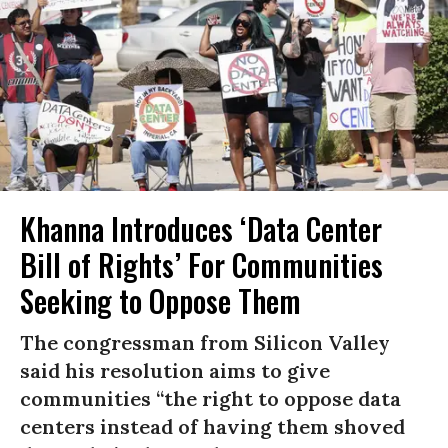
Khanna Introduces ‘Data Center
Bill of Rights’ For Communities
Seeking to Oppose Them
The congressman from Silicon Valley
said his resolution aims to give
communities “the right to oppose data
centers instead of having them shoved