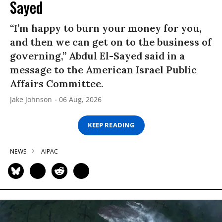
Sayed
“I’m happy to burn your money for you,
and then we can get on to the business of
governing,” Abdul El-Sayed said in a
message to the American Israel Public
Affairs Committee.
Jake Johnson
06 Aug, 2026
KEEP READING
NEWS
AIPAC