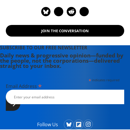
Magazine for ten years. John lived in
Southwest Harbor, Maine and wrote
on labor and environmental issues.
His most recent book, published by
JOIN THE CONVERSATION
Palgrave in August 2011, is "Politics,
Religion, and Culture in an Anxious
Age."
SUBSCRIBE TO OUR FREE NEWSLETTER
Daily news & progressive opinion—funded by
the people, not the corporations—delivered
straight to your inbox.
*
indicates required
*
Email Address
Follow Us