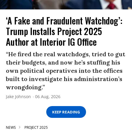
‘A Fake and Fraudulent Watchdog’:
Trump Installs Project 2025
Author at Interior IG Office
“He fired the real watchdogs, tried to gut
their budgets, and now he’s stuffing his
own political operatives into the offices
built to investigate his administration’s
wrongdoing.”
Jake Johnson
06 Aug, 2026
KEEP READING
NEWS
PROJECT 2025