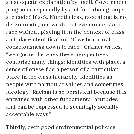
an adequate explanation by itself. Government
programs, especially by and for urban groups,
are coded black. Nonetheless, race alone is not
determinate, and we do not even understand
race without placing it in the context of class
and place identification. “If we boil rural
consciousness down to race,” Cramer writes,
“we ignore the ways these perspectives
comprise many things: identities with place, a
sense of oneself as a person of a particular
place in the class hierarchy, identities as
people with particular values and sometimes
ideology.” Racism is so persistent because it is
entwined with other fundamental attitudes
and“can be expressed in seemingly socially
acceptable ways.”
Thirdly, even good environmental policies