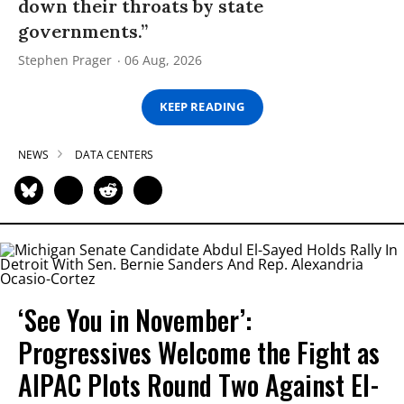
down their throats by state
governments.”
Stephen Prager
06 Aug, 2026
KEEP READING
NEWS
DATA CENTERS
‘See You in November’:
Progressives Welcome the Fight as
AIPAC Plots Round Two Against El-