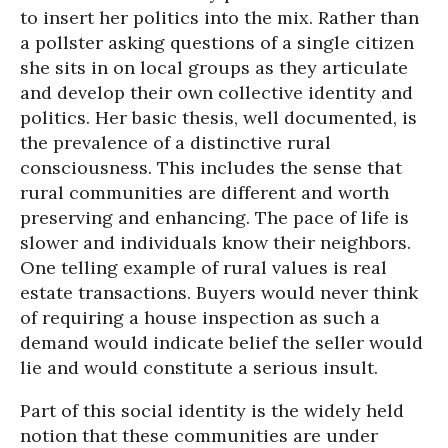
to insert her politics into the mix. Rather than
a pollster asking questions of a single citizen
she sits in on local groups as they articulate
and develop their own collective identity and
politics. Her basic thesis, well documented, is
the prevalence of a distinctive rural
consciousness. This includes the sense that
rural communities are different and worth
preserving and enhancing. The pace of life is
slower and individuals know their neighbors.
One telling example of rural values is real
estate transactions. Buyers would never think
of requiring a house inspection as such a
demand would indicate belief the seller would
lie and would constitute a serious insult.
Part of this social identity is the widely held
notion that these communities are under