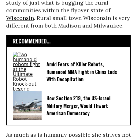
study of just what is bugging the rural
communities within the flyover state of
Wisconsin
. Rural small town Wisconsin is very
different from both Madison and Milwaukee.
RECOMMENDED...
Amid Fears of Killer Robots,
Humanoid MMA Fight in China Ends
With Decapitation
How Section 219, the US-Israel
Military Merger, Would Thwart
American Democracy
As much as is humanly possible she strives not