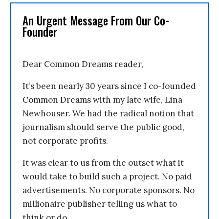
An Urgent Message From Our Co-
Founder
Dear Common Dreams reader,
It’s been nearly 30 years since I co-founded
Common Dreams with my late wife, Lina
Newhouser. We had the radical notion that
journalism should serve the public good,
not corporate profits.
It was clear to us from the outset what it
would take to build such a project. No paid
advertisements. No corporate sponsors. No
millionaire publisher telling us what to
think or do.