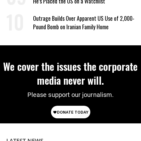
He’s Placed the US on a Watchlist
Outrage Builds Over Apparent US Use of 2,000-
Pound Bomb on Iranian Family Home
We cover the issues the corporate
media never will.
Please support our journalism.
LATEST NEWS