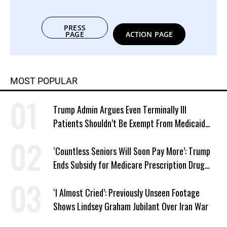
PRESS
PAGE
ACTION PAGE
MOST POPULAR
Trump Admin Argues Even Terminally Ill
Patients Shouldn’t Be Exempt From Medicaid
Work Requirements
‘Countless Seniors Will Soon Pay More’: Trump
Ends Subsidy for Medicare Prescription Drug
Plans
‘I Almost Cried’: Previously Unseen Footage
Shows Lindsey Graham Jubilant Over Iran War