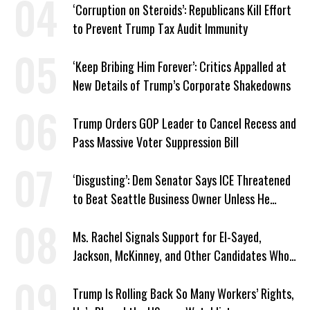
‘Corruption on Steroids’: Republicans Kill Effort
to Prevent Trump Tax Audit Immunity
‘Keep Bribing Him Forever’: Critics Appalled at
New Details of Trump’s Corporate Shakedowns
Trump Orders GOP Leader to Cancel Recess and
Pass Massive Voter Suppression Bill
‘Disgusting’: Dem Senator Says ICE Threatened
to Beat Seattle Business Owner Unless He
Signed Deportation Form
Ms. Rachel Signals Support for El-Sayed,
Jackson, McKinney, and Other Candidates Who
‘Care About All Kids’
Trump Is Rolling Back So Many Workers’ Rights,