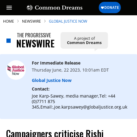
HOME
NEWSWIRE
GLOBAL JUSTICE NOW
THE PROGRESSIVE
A project of
NEWSWIRE
Common Dreams
SUBSCRIBE TO OUR FREE
NEWSLETTER
For Immediate Release
Thursday June, 22 2023, 10:01am EDT
Daily news & progressive opinion—funded
by the people, not the corporations—
Global Justice Now
delivered straight to your inbox.
Contact:
Joe Karp-Sawey, media manager,Tel: +44
(0)7711 875
345,Email:,joe.karpsawey@globaljustice.org.uk
Campaigners criticise Rishi