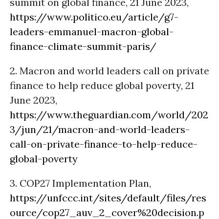
summit on global finance, 21 June 2023,
https://www.politico.eu/article/g7-
leaders-emmanuel-macron-global-
finance-climate-summit-paris/
2. Macron and world leaders call on private
finance to help reduce global poverty, 21
June 2023,
https://www.theguardian.com/world/202
3/jun/21/macron-and-world-leaders-
call-on-private-finance-to-help-reduce-
global-poverty
3. COP27 Implementation Plan,
https://unfccc.int/sites/default/files/res
ource/cop27_auv_2_cover%20decision.p