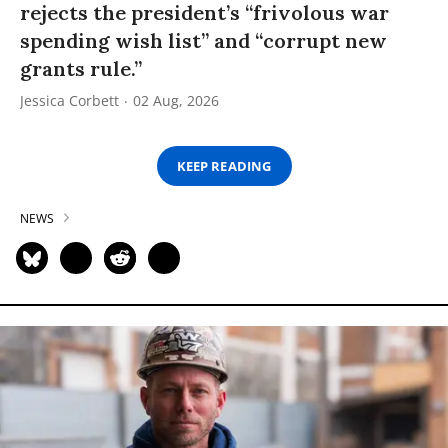
rejects the president’s “frivolous war
spending wish list” and “corrupt new
grants rule.”
Jessica Corbett
02 Aug, 2026
KEEP READING
NEWS