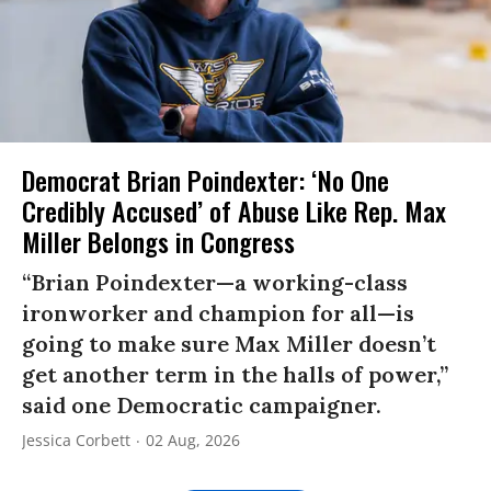
Democrat Brian Poindexter: ‘No One
Credibly Accused’ of Abuse Like Rep. Max
Miller Belongs in Congress
“Brian Poindexter—a working-class
ironworker and champion for all—is
going to make sure Max Miller doesn’t
get another term in the halls of power,”
said one Democratic campaigner.
Jessica Corbett
02 Aug, 2026