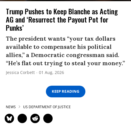
Trump Pushes to Keep Blanche as Acting
AG and ‘Resurrect the Payout Pot for
Punks’
The president wants “your tax dollars
available to compensate his political
allies,” a Democratic congressman said.
“He’s flat out trying to steal your money.”
Jessica Corbett
01 Aug, 2026
KEEP READING
NEWS
US DEPARTMENT OF JUSTICE