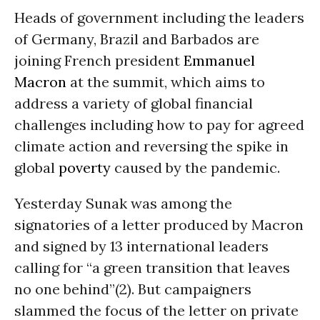
Heads of government including the leaders
of Germany, Brazil and Barbados are
joining French president
Emmanuel
Macron
at the summit, which aims to
address a variety of global financial
challenges including how to pay for agreed
climate action and reversing the spike in
global
poverty
caused by the pandemic.
Yesterday Sunak was among the
signatories of a letter produced by Macron
and signed by 13 international leaders
calling for “a green transition that leaves
no one behind”(2). But campaigners
slammed the focus of the letter on private