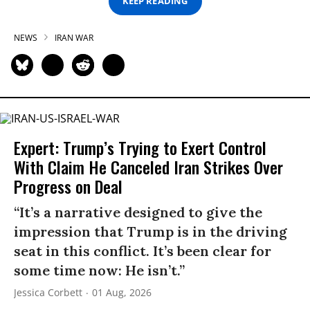
KEEP READING
NEWS
IRAN WAR
Expert: Trump’s Trying to Exert Control
With Claim He Canceled Iran Strikes Over
Progress on Deal
“It’s a narrative designed to give the
impression that Trump is in the driving
seat in this conflict. It’s been clear for
some time now: He isn’t.”
Jessica Corbett
01 Aug, 2026