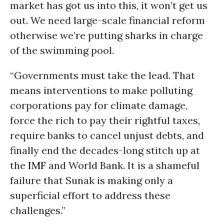
market has got us into this, it won’t get us
out. We need large-scale financial reform
otherwise we’re putting sharks in charge
of the swimming pool.
“Governments must take the lead. That
means interventions to make polluting
corporations pay for climate damage,
force the rich to pay their rightful taxes,
require banks to cancel unjust debts, and
finally end the decades-long stitch up at
the
IMF
and World Bank. It is a shameful
failure that Sunak is making only a
superficial effort to address these
challenges.”