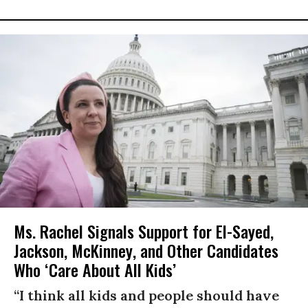
Ms. Rachel Signals Support for El-Sayed,
Jackson, McKinney, and Other Candidates
Who ‘Care About All Kids’
“I think all kids and people should have