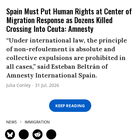
Spain Must Put Human Rights at Center of
Migration Response as Dozens Killed
Crossing Into Ceuta: Amnesty
“Under international law, the principle
of non-refoulement is absolute and
collective expulsions are prohibited in
all cases,” said Esteban Beltrán of
Amnesty International Spain.
Julia Conley
31 Jul, 2026
KEEP READING
NEWS
IMMIGRATION