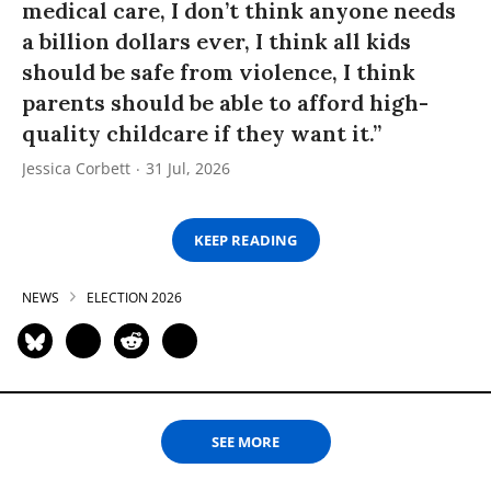
medical care, I don’t think anyone needs
a billion dollars ever, I think all kids
should be safe from violence, I think
parents should be able to afford high-
quality childcare if they want it.”
Jessica Corbett
31 Jul, 2026
KEEP READING
NEWS
ELECTION 2026
SEE MORE