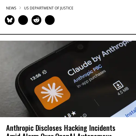
NEWS
US DEPARTMENT OF JUSTICE
Anthropic Discloses Hacking Incidents
Amid Alarm Over OpenAI Autonomous