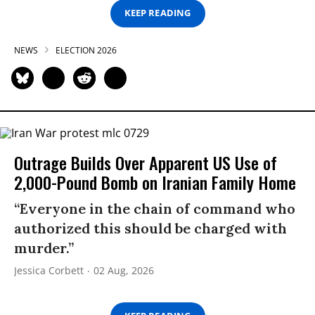
KEEP READING
NEWS
ELECTION 2026
Outrage Builds Over Apparent US Use of
2,000-Pound Bomb on Iranian Family Home
“Everyone in the chain of command who
authorized this should be charged with
murder.”
Jessica Corbett
02 Aug, 2026