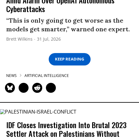
Cyberattacks
“This is only going to get worse as the
models get smarter,” warned one expert.
Brett Wilkins
31 Jul, 2026
KEEP READING
NEWS
ARTIFICIAL INTELLIGENCE
IDF Closes Investigation Into Brutal 2023
Settler Attack on Palestinians Without