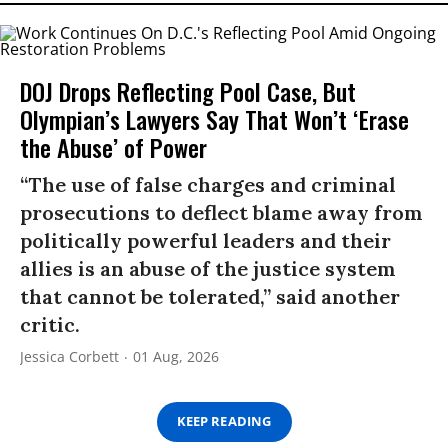
DOJ Drops Reflecting Pool Case, But
Olympian’s Lawyers Say That Won’t ‘Erase
the Abuse’ of Power
“The use of false charges and criminal
prosecutions to deflect blame away from
politically powerful leaders and their
allies is an abuse of the justice system
that cannot be tolerated,” said another
critic.
Jessica Corbett
01 Aug, 2026
KEEP READING