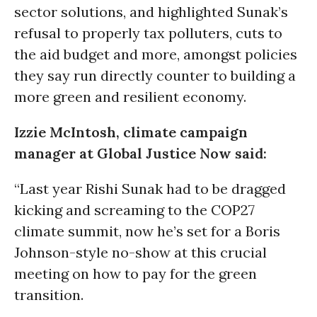
sector solutions, and highlighted Sunak’s
refusal to properly tax polluters, cuts to
the aid budget and more, amongst policies
they say run directly counter to building a
more green and resilient economy.
Izzie McIntosh, climate campaign
manager at Global Justice Now said:
“Last year Rishi Sunak had to be dragged
kicking and screaming to the COP27
climate summit, now he’s set for a Boris
Johnson-style no-show at this crucial
meeting on how to pay for the green
transition.