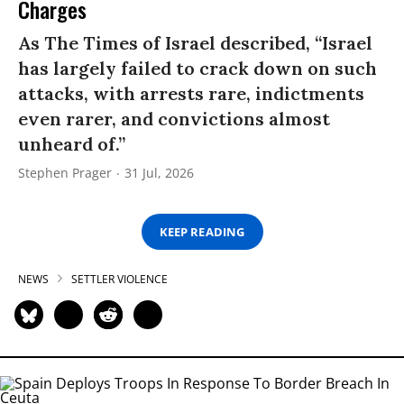
Charges
As The Times of Israel described, “Israel
has largely failed to crack down on such
attacks, with arrests rare, indictments
even rarer, and convictions almost
unheard of.”
Stephen Prager
31 Jul, 2026
KEEP READING
NEWS
SETTLER VIOLENCE