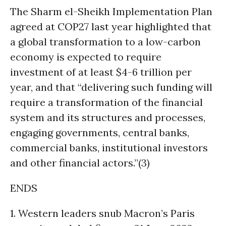
The Sharm el-Sheikh Implementation Plan
agreed at COP27 last year highlighted that
a global transformation to a low-carbon
economy is expected to require
investment of at least $4-6 trillion per
year, and that “delivering such funding will
require a transformation of the financial
system and its structures and processes,
engaging governments, central banks,
commercial banks, institutional investors
and other financial actors.”(3)
ENDS
1. Western leaders snub Macron’s Paris