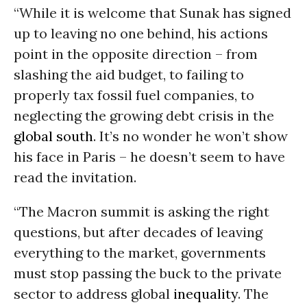
“While it is welcome that Sunak has signed
up to leaving no one behind, his actions
point in the opposite direction – from
slashing the aid budget, to failing to
properly tax fossil fuel companies, to
neglecting the growing debt crisis in the
global south
. It’s no wonder he won’t show
his face in Paris – he doesn’t seem to have
read the invitation.
“The Macron summit is asking the right
questions, but after decades of leaving
everything to the market, governments
must stop passing the buck to the private
sector to address global
inequality
. The