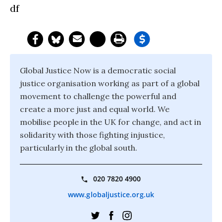
df
Global Justice Now is a democratic social
justice organisation working as part of a global
movement to challenge the powerful and
create a more just and equal world. We
mobilise people in the UK for change, and act in
solidarity with those fighting injustice,
particularly in the global south.
020 7820 4900
www.globaljustice.org.uk