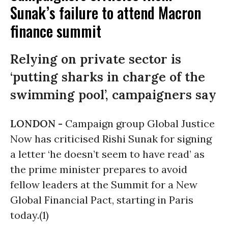
Sunak’s failure to attend Macron
finance summit
Relying on private sector is
‘putting sharks in charge of the
swimming pool’, campaigners say
LONDON -
Campaign group Global Justice
Now has criticised Rishi Sunak for signing
a letter ‘he doesn’t seem to have read’ as
the prime minister prepares to avoid
fellow leaders at the Summit for a New
Global Financial Pact, starting in Paris
today.(1)