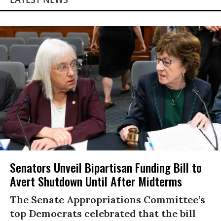
Senators Unveil Bipartisan Funding Bill to
Avert Shutdown Until After Midterms
The Senate Appropriations Committee’s
top Democrats celebrated that the bill