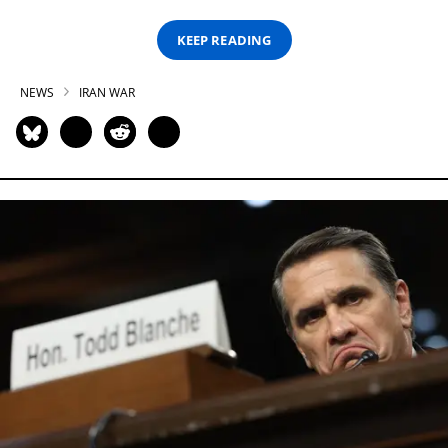
KEEP READING
NEWS
IRAN WAR