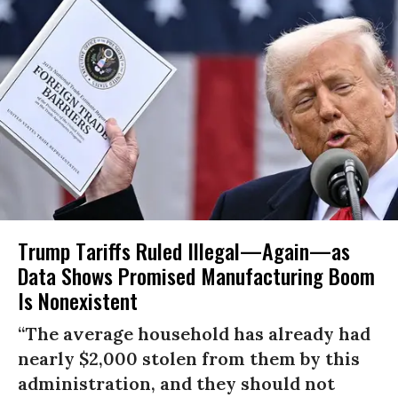
Trump Tariffs Ruled Illegal—Again—as
Data Shows Promised Manufacturing Boom
Is Nonexistent
“The average household has already had
nearly $2,000 stolen from them by this
administration, and they should not