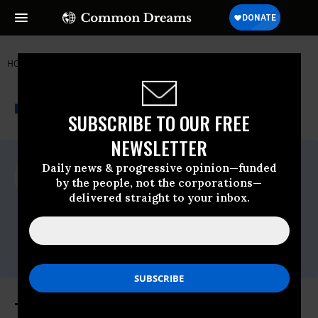
HOME
NEWSWIRE
ENVIRONMENT
FRIENDS OF THE EARTH
THE PROGRESSIVE
A project of
NEWSWIRE
Common Dreams
SUBSCRIBE TO OUR FREE
NEWSLETTER
For Immediate Release
Daily news & progressive opinion—funded
Thursday July, 18 2019, 12:00am EDT
by the people, not the corporations—
delivered straight to your inbox.
Friends Of The Earth
Contact:
Erin Jensen, 202-222-0722,
ejensen@foe.org
Trump's EPA Continues to Delay