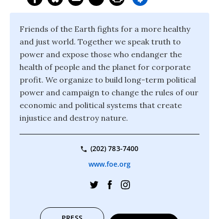
Friends of the Earth fights for a more healthy
and just world. Together we speak truth to
power and expose those who endanger the
health of people and the planet for corporate
profit. We organize to build long-term political
power and campaign to change the rules of our
economic and political systems that create
injustice and destroy nature.
(202) 783-7400
www.foe.org
PRESS