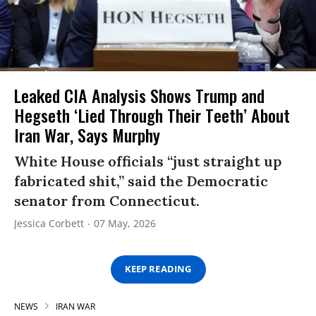
Leaked CIA Analysis Shows Trump and
Hegseth ‘Lied Through Their Teeth’ About
Iran War, Says Murphy
White House officials “just straight up
fabricated shit,” said the Democratic
senator from Connecticut.
Jessica Corbett
07 May, 2026
KEEP READING
NEWS
IRAN WAR