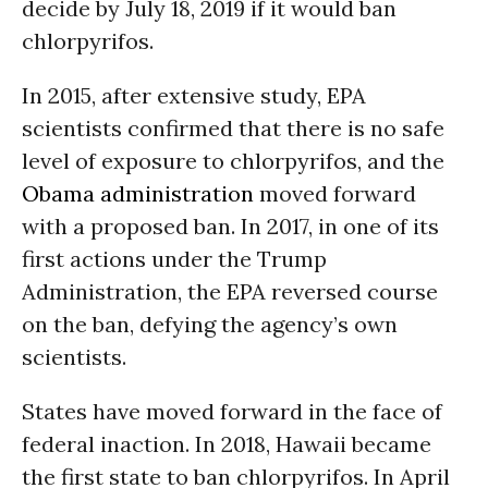
decide by July 18, 2019 if it would ban
chlorpyrifos.
In 2015, after extensive study, EPA
scientists confirmed that there is no safe
level of exposure to chlorpyrifos, and the
Obama administration
moved forward
with a proposed ban. In 2017, in one of its
first actions under the Trump
Administration, the EPA reversed course
on the ban, defying the agency’s own
scientists.
States have moved forward in the face of
federal inaction. In 2018, Hawaii became
the first state to ban chlorpyrifos. In April