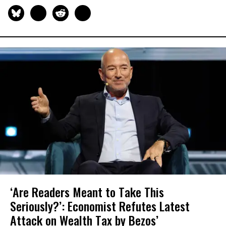
‘Are Readers Meant to Take This
Seriously?’: Economist Refutes Latest
Attack on Wealth Tax by Bezos’