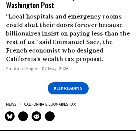
Washington Post
“Local hospitals and emergency rooms
could shut their doors forever because
billionaires insist on paying less than the
rest of us,” said Emmanuel Saez, the
French economist who designed
California’s wealth tax proposal.
Stephen Prager
07 May, 2026
KEEP READING
NEWS
CALIFORNIA BILLIONAIRES TAX