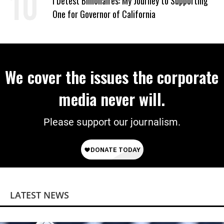
I Detest Billionaires: My Journey to Supporting
One for Governor of California
We cover the issues the corporate
media never will.
Please support our journalism.
LATEST NEWS