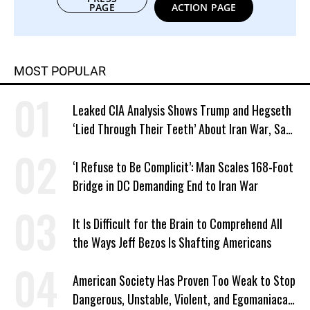
PAGE
ACTION PAGE
MOST POPULAR
Leaked CIA Analysis Shows Trump and Hegseth
‘Lied Through Their Teeth’ About Iran War, Says
Murphy
‘I Refuse to Be Complicit’: Man Scales 168-Foot
Bridge in DC Demanding End to Iran War
It Is Difficult for the Brain to Comprehend All
the Ways Jeff Bezos Is Shafting Americans
American Society Has Proven Too Weak to Stop
Dangerous, Unstable, Violent, and Egomaniacal