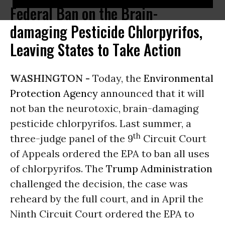
Federal Ban on the Brain-
damaging Pesticide Chlorpyrifos,
Leaving States to Take Action
WASHINGTON -
Today, the
Environmental
Protection Agency
announced that it will
not ban the neurotoxic, brain-damaging
pesticide chlorpyrifos. Last summer, a
th
three-judge panel of the 9
Circuit Court
of Appeals ordered the EPA to ban all uses
of chlorpyrifos. The
Trump Administration
challenged the decision, the case was
reheard by the full court, and in April the
Ninth Circuit Court ordered the EPA to