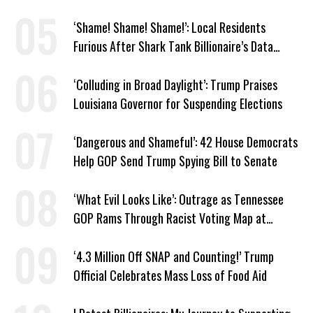
Trump
‘Shame! Shame! Shame!’: Local Residents
Furious After Shark Tank Billionaire’s Data
Center Approved in Utah
‘Colluding in Broad Daylight’: Trump Praises
Louisiana Governor for Suspending Elections
‘Dangerous and Shameful’: 42 House Democrats
Help GOP Send Trump Spying Bill to Senate
‘What Evil Looks Like’: Outrage as Tennessee
GOP Rams Through Racist Voting Map at
Trump’s Behest
‘4.3 Million Off SNAP and Counting!’ Trump
Official Celebrates Mass Loss of Food Aid