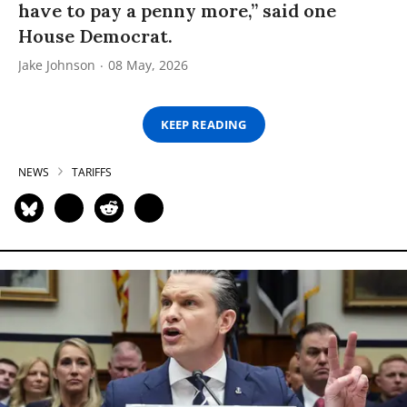
have to pay a penny more,” said one
House Democrat.
Jake Johnson
08 May, 2026
KEEP READING
NEWS
TARIFFS