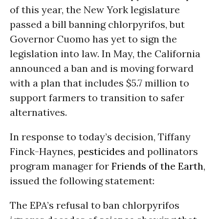
of this year, the New York legislature
passed a bill banning chlorpyrifos, but
Governor Cuomo has yet to sign the
legislation into law. In May, the California
announced a ban and is moving forward
with a plan that includes $5.7 million to
support farmers to transition to safer
alternatives.
In response to today’s decision, Tiffany
Finck-Haynes,
pesticides
and pollinators
program manager for
Friends of the Earth
,
issued the following statement:
The EPA’s refusal to ban chlorpyrifos