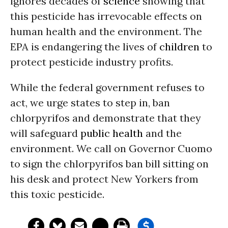
ignores decades of
science
showing that
this pesticide has irrevocable effects on
human health and the environment. The
EPA is endangering the lives of
children
to
protect pesticide industry profits.
While the federal government refuses to
act, we urge states to step in, ban
chlorpyrifos and demonstrate that they
will safeguard
public health
and the
environment. We call on Governor Cuomo
to sign the chlorpyrifos ban bill sitting on
his desk and protect New Yorkers from
this toxic pesticide.