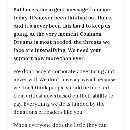
But here’s the urgent message from me
today. It’s never been this bad out there.
And it’s never been this hard to keep us
going. At the very moment Common
Dreams is most needed, the threats we
face are intensifying. We need your
support now more than ever.
We don’t accept corporate advertising and
never will. We don’t have a paywall because
we don’t think people should be blocked
from critical news based on their ability to
pay. Everything we do is funded by the
donations of readers like you.
When everyone does the little they can