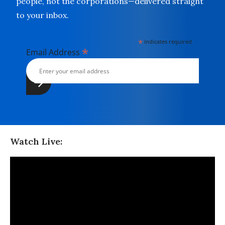
people, not the corporations—delivered straight
to your inbox.
*
indicates required
*
Email Address
Watch Live: