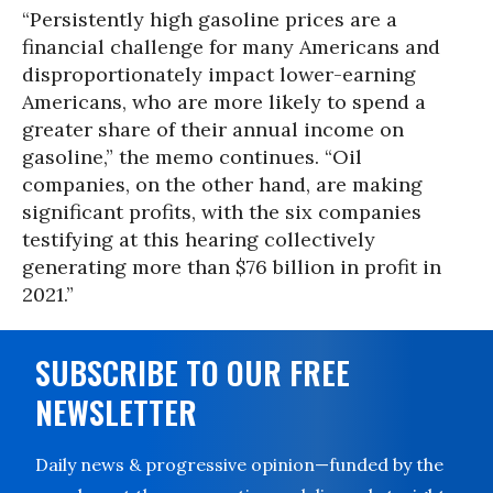
“Persistently high gasoline prices are a
financial challenge for many Americans and
disproportionately impact lower-earning
Americans, who are more likely to spend a
greater share of their annual income on
gasoline,” the memo continues. “Oil
companies, on the other hand, are making
significant profits, with the six companies
testifying at this hearing collectively
generating more than $76 billion in profit in
2021.”
SUBSCRIBE TO OUR FREE
NEWSLETTER
Daily news & progressive opinion—funded by the