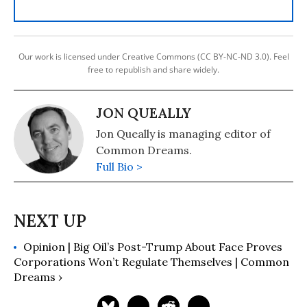
Our work is licensed under Creative Commons (CC BY-NC-ND 3.0). Feel
free to republish and share widely.
JON QUEALLY
Jon Queally is managing editor of
Common Dreams.
Full Bio >
Opinion | Big Oil’s Post-Trump About Face Proves
Corporations Won’t Regulate Themselves | Common
Dreams ›