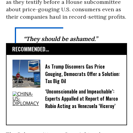
as they testify before a House subcommittee
about price-gouging U.S. consumers even as
their companies haul in record-setting profits.
“They should be ashamed.”
RECOMMENDED...
As Trump Discovers Gas Price
Gouging, Democrats Offer a Solution:
Tax Big Oil
‘Unconscionable and Impeachable’:
Experts Appalled at Report of Marco
Rubio Acting as Venezuela ‘Viceroy’