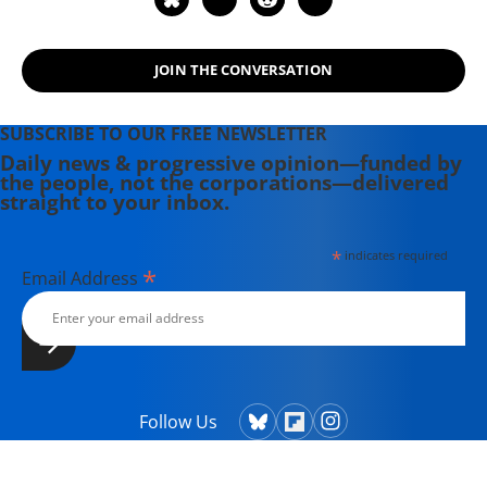
JOIN THE CONVERSATION
SUBSCRIBE TO OUR FREE NEWSLETTER
Daily news & progressive opinion—funded by
the people, not the corporations—delivered
straight to your inbox.
*
indicates required
*
Email Address
Follow Us