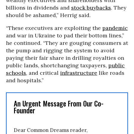
wealthy executives and shareholders with
billions in dividends and
stock buybacks
. They
should be ashamed,” Herrig said.
“These executives are exploiting the
pandemic
and war in Ukraine to pad their bottom lines,”
he continued. “They are gouging consumers at
the pump and rigging the system to avoid
paying their fair share in drilling royalties on
public lands, shortchanging taxpayers,
public
schools
, and critical
infrastructure
like roads
and hospitals.”
An Urgent Message From Our Co-
Founder
Dear Common Dreams reader,