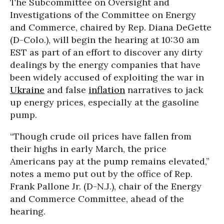
The Subcommittee on Oversight and
Investigations of the Committee on Energy
and Commerce, chaired by Rep. Diana DeGette
(D-Colo.), will begin the hearing at 10:30 am
EST as part of an effort to discover any dirty
dealings by the energy companies that have
been widely accused of exploiting the war in
Ukraine
and false
inflation
narratives to jack
up energy prices, especially at the gasoline
pump.
“Though crude oil prices have fallen from
their highs in early March, the price
Americans pay at the pump remains elevated,”
notes a memo put out by the office of Rep.
Frank Pallone Jr. (D-N.J.), chair of the Energy
and Commerce Committee, ahead of the
hearing.