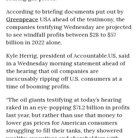
According to briefing documents put out by
Greenpeace
USA ahead of the testimony, the
companies testifying Wednesday are projected
to see windfall profits between $28 to $57
billion in 2022 alone.
Kyle Herrig, president of Accountable.US, said
in a Wednesday morning statement ahead of
the hearing that oil companies are
inexcusably ripping off U.S. consumers at a
time of booming profits.
“The oil giants testifying at today’s hearing
raked in an eye-popping $71.2 billion in profits
last year, but rather than use that money to
lower gas prices for American consumers
struggling to fill their tanks, they showered