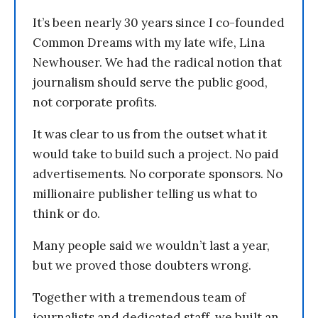
It’s been nearly 30 years since I co-founded
Common Dreams with my late wife, Lina
Newhouser. We had the radical notion that
journalism should serve the public good,
not corporate profits.
It was clear to us from the outset what it
would take to build such a project. No paid
advertisements. No corporate sponsors. No
millionaire publisher telling us what to
think or do.
Many people said we wouldn’t last a year,
but we proved those doubters wrong.
Together with a tremendous team of
journalists and dedicated staff, we built an