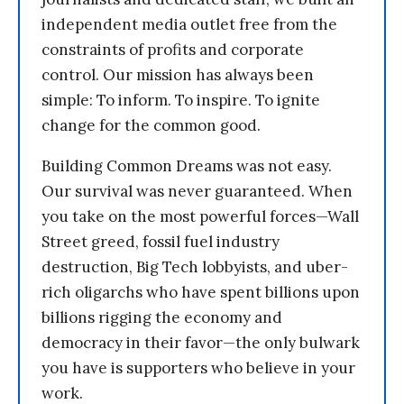
independent media outlet free from the
constraints of profits and corporate
control. Our mission has always been
simple: To inform. To inspire. To ignite
change for the common good.
Building Common Dreams was not easy.
Our survival was never guaranteed. When
you take on the most powerful forces—Wall
Street greed, fossil fuel industry
destruction, Big Tech lobbyists, and uber-
rich oligarchs who have spent billions upon
billions rigging the economy and
democracy in their favor—the only bulwark
you have is supporters who believe in your
work.