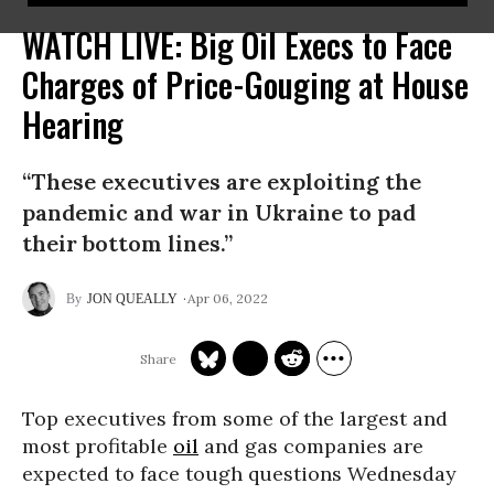
WATCH LIVE: Big Oil Execs to Face
Charges of Price-Gouging at House
Hearing
“These executives are exploiting the
pandemic and war in Ukraine to pad
their bottom lines.”
Apr 06, 2022
JON QUEALLY
Top executives from some of the largest and
most profitable
oil
and gas companies are
expected to face tough questions Wednesday