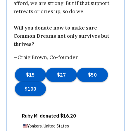
afford, we are strong. But if that support
retreats or dries up, so do we.
Will you donate now to make sure
Common Dreams not only survives but
thrives?
—Craig Brown, Co-founder