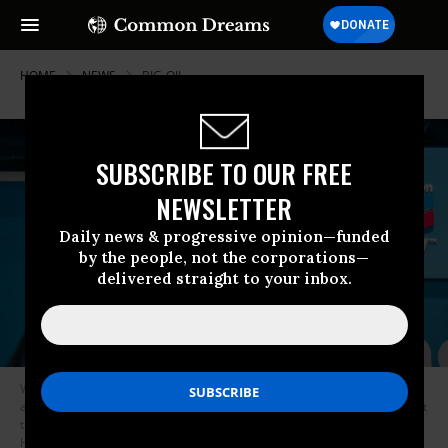
HOME
NEWS
BIG-OIL
SUBSCRIBE TO OUR FREE
NEWSLETTER
Daily news & progressive opinion—funded
by the people, not the corporations—
delivered straight to your inbox.
With a Chevron sign hovering in the background, people speak together
at an exhibition during the 23rd World Petroleum Congress conference at
the George R. Brown Convention Center on December 07, 2021 in
Houston, Texas. (Photo: Brandon Bell/Getty Images)