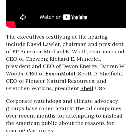
The executives testifying at the hearing
include David Lawler, chairman and president
of BP America; Michael K. Wirth, chairman and
CEO of
Chevron
; Richard E. Muncrief,
president and CEO of Devon Energy; Darren W.
Woods, CEO of
ExxonMobil
; Scott D. Sheffield,
CEO of Pioneer Natural Resources; and
Gretchen Watkins, president
Shell
USA.
Corporate watchdogs and climate advocacy
groups have railed against the oil companies
over recent months for attempting to mislead
the American public about the reasons for
soaring gas prices.