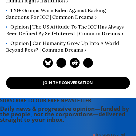
Human Rights Institution ›
120+ Groups Warn Biden Against Backing
Sanctions For ICC | Common Dreams ›
Opinion | The US Attitude To The ICC Has Always
Been Defined By Self-Interest | Common Dreams ›
Opinion | Can Humanity Grow Up Into A World
Beyond Foes? | Common Dreams ›
JOIN THE CONVERSATION
SUBSCRIBE TO OUR FREE NEWSLETTER
Daily news & progressive opinion—funded by
the people, not the corporations—delivered
straight to your inbox.
*
indicates required