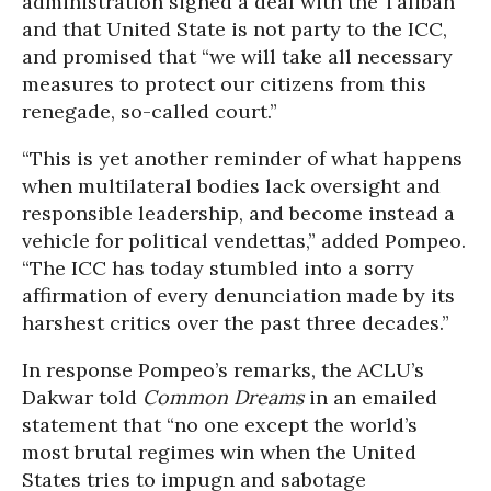
administration signed a deal with the Taliban
and that United State is not party to the ICC,
and promised that “we will take all necessary
measures to protect our citizens from this
renegade, so-called court.”
“This is yet another reminder of what happens
when multilateral bodies lack oversight and
responsible leadership, and become instead a
vehicle for political vendettas,” added Pompeo.
“The ICC has today stumbled into a sorry
affirmation of every denunciation made by its
harshest critics over the past three decades.”
In response Pompeo’s remarks, the ACLU’s
Dakwar told
Common Dreams
in an emailed
statement that “no one except the world’s
most brutal regimes win when the United
States tries to impugn and sabotage