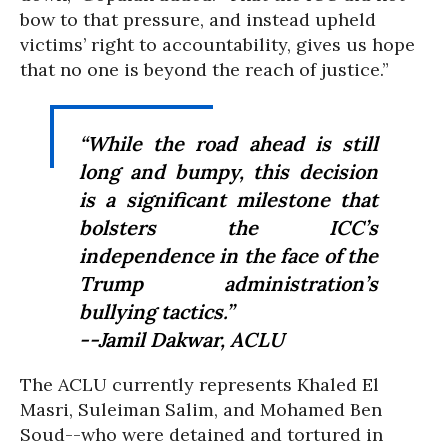
bow to that pressure, and instead upheld
victims’ right to accountability, gives us hope
that no one is beyond the reach of justice.”
“While the road ahead is still
long and bumpy, this decision
is a significant milestone that
bolsters the ICC’s
independence in the face of the
Trump administration’s
bullying tactics.”
--Jamil Dakwar, ACLU
The ACLU currently represents Khaled El
Masri, Suleiman Salim, and Mohamed Ben
Soud--who were detained and tortured in