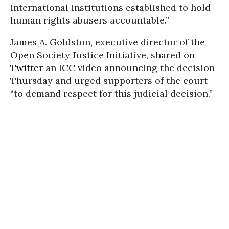
international institutions established to hold
human rights abusers accountable.”
James A. Goldston, executive director of the
Open Society Justice Initiative, shared on
Twitter
an ICC video announcing the decision
Thursday and urged supporters of the court
“to demand respect for this judicial decision.”