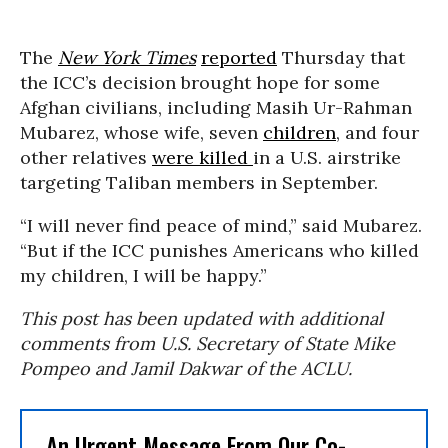
The
New York Times
reported
Thursday that
the ICC’s decision brought hope for some
Afghan civilians, including Masih Ur-Rahman
Mubarez, whose wife, seven
children
, and four
other relatives
were killed
in a U.S. airstrike
targeting Taliban members in September.
“I will never find peace of mind,” said Mubarez.
“But if the ICC punishes Americans who killed
my children, I will be happy.”
This post has been updated with additional
comments from U.S. Secretary of State Mike
Pompeo and Jamil Dakwar of the ACLU.
An Urgent Message From Our Co-