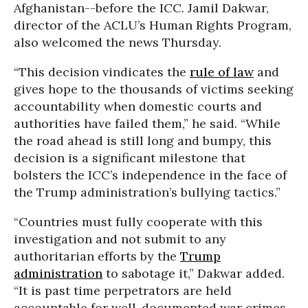
Afghanistan--before the ICC. Jamil Dakwar,
director of the ACLU’s Human Rights Program,
also welcomed the news Thursday.
“This decision vindicates the
rule of law
and
gives hope to the thousands of victims seeking
accountability when domestic courts and
authorities have failed them,” he said. “While
the road ahead is still long and bumpy, this
decision is a significant milestone that
bolsters the ICC’s independence in the face of
the Trump administration’s bullying tactics.”
“Countries must fully cooperate with this
investigation and not submit to any
authoritarian efforts by the
Trump
administration
to sabotage it,” Dakwar added.
“It is past time perpetrators are held
accountable for well-documented war crimes