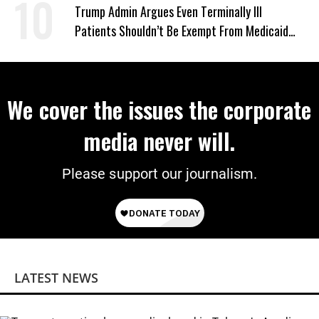
‘Mini-Mamdanis’ After El-Sayed Win
Trump Admin Argues Even Terminally Ill
Patients Shouldn’t Be Exempt From Medicaid
Work Requirements
We cover the issues the corporate
media never will.
Please support our journalism.
LATEST NEWS