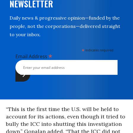
NEWSLETTER
Daily news & progressive opinion—funded by the
people, not the corporations—delivered straight
to your inbox.
*
indicates required
*
Email Address
“This is the first time the U.S. will be held to
account for its actions, even though it tried to
bully the ICC into shutting this investigation
down,” Gopalan added. “That the ICC did not