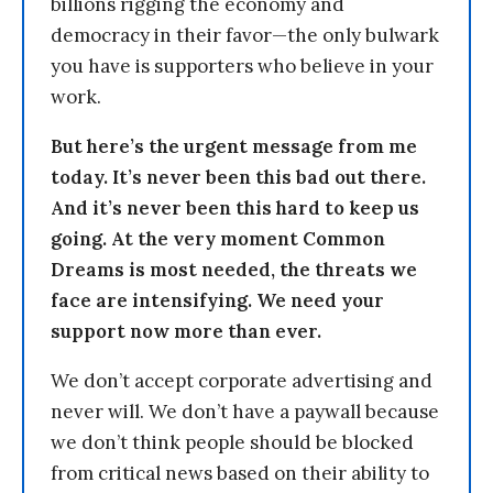
billions rigging the economy and
democracy in their favor—the only bulwark
you have is supporters who believe in your
work.
But here’s the urgent message from me
today. It’s never been this bad out there.
And it’s never been this hard to keep us
going. At the very moment Common
Dreams is most needed, the threats we
face are intensifying. We need your
support now more than ever.
We don’t accept corporate advertising and
never will. We don’t have a paywall because
we don’t think people should be blocked
from critical news based on their ability to