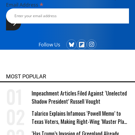
*
Email Address
Follow Us
MOST POPULAR
Impeachment Articles Filed Against ‘Unelected
Shadow President’ Russell Vought
Talarico Explains Infamous ‘Powell Memo’ to
Texas Voters, Making Right-Wing ‘Master Plan’
a Campaign Issue
‘Has Trump’s Invasion of Greenland Already