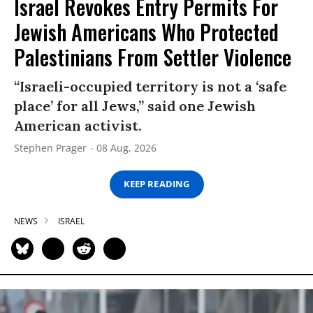
Israel Revokes Entry Permits For
Jewish Americans Who Protected
Palestinians From Settler Violence
“Israeli-occupied territory is not a ‘safe
place’ for all Jews,” said one Jewish
American activist.
Stephen Prager
08 Aug, 2026
KEEP READING
NEWS
ISRAEL