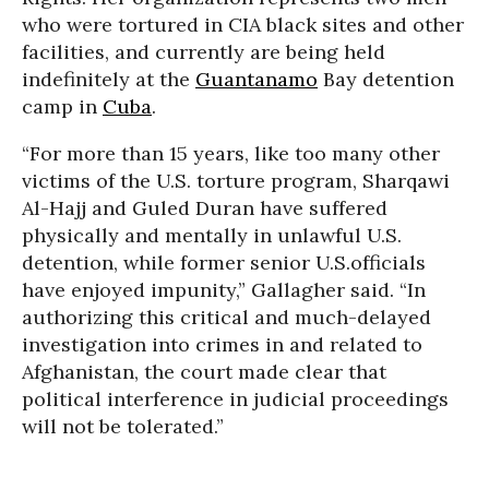
who were tortured in CIA black sites and other
facilities, and currently are being held
indefinitely at the
Guantanamo
Bay detention
camp in
Cuba
.
“For more than 15 years, like too many other
victims of the U.S. torture program, Sharqawi
Al-Hajj and Guled Duran have suffered
physically and mentally in unlawful U.S.
detention, while former senior U.S.officials
have enjoyed impunity,” Gallagher said. “In
authorizing this critical and much-delayed
investigation into crimes in and related to
Afghanistan, the court made clear that
political interference in judicial proceedings
will not be tolerated.”