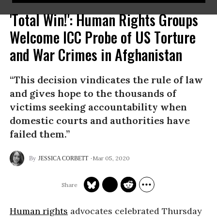
'Total Win!': Human Rights Groups
Welcome ICC Probe of US Torture
and War Crimes in Afghanistan
“This decision vindicates the rule of law
and gives hope to the thousands of
victims seeking accountability when
domestic courts and authorities have
failed them.”
Mar 05, 2020
JESSICA CORBETT
Human rights
advocates celebrated Thursday