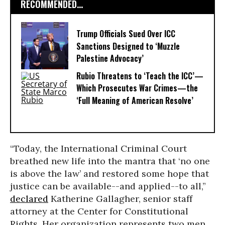
RECOMMENDED...
Trump Officials Sued Over ICC
Sanctions Designed to ‘Muzzle
Palestine Advocacy’
Rubio Threatens to ‘Teach the ICC’—
Which Prosecutes War Crimes—the
‘Full Meaning of American Resolve’
“Today, the International Criminal Court
breathed new life into the mantra that ‘no one
is above the law’ and restored some hope that
justice can be available--and applied--to all,”
declared
Katherine Gallagher, senior staff
attorney at the Center for Constitutional
Rights. Her organization represents two men