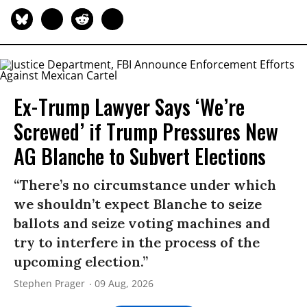
Ex-Trump Lawyer Says ‘We’re
Screwed’ if Trump Pressures New
AG Blanche to Subvert Elections
“There’s no circumstance under which
we shouldn’t expect Blanche to seize
ballots and seize voting machines and
try to interfere in the process of the
upcoming election.”
Stephen Prager
09 Aug, 2026