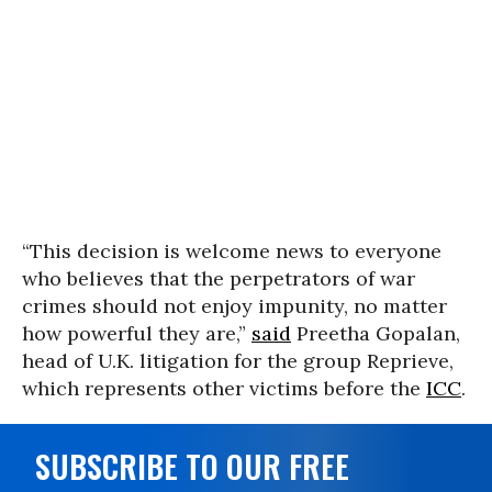
“This decision is welcome news to everyone
who believes that the perpetrators of war
crimes should not enjoy impunity, no matter
how powerful they are,”
said
Preetha Gopalan,
head of U.K. litigation for the group Reprieve,
which represents other victims before the
ICC
.
SUBSCRIBE TO OUR FREE