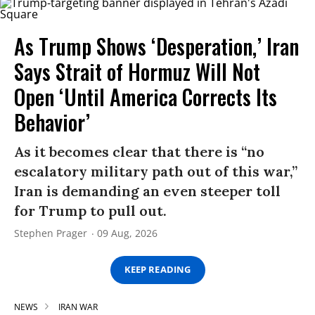
As Trump Shows ‘Desperation,’ Iran
Says Strait of Hormuz Will Not
Open ‘Until America Corrects Its
Behavior’
As it becomes clear that there is “no
escalatory military path out of this war,”
Iran is demanding an even steeper toll
for Trump to pull out.
Stephen Prager
09 Aug, 2026
KEEP READING
NEWS
IRAN WAR