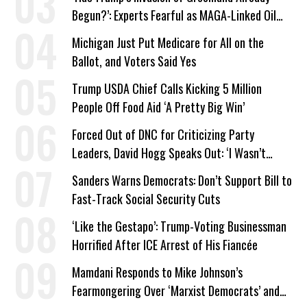
Begun?’: Experts Fearful as MAGA-Linked Oil
Company Prepares Unauthorized Drilling
Michigan Just Put Medicare for All on the
Ballot, and Voters Said Yes
Trump USDA Chief Calls Kicking 5 Million
People Off Food Aid ‘A Pretty Big Win’
Forced Out of DNC for Criticizing Party
Leaders, David Hogg Speaks Out: ‘I Wasn’t
Wrong’
Sanders Warns Democrats: Don’t Support Bill to
Fast-Track Social Security Cuts
‘Like the Gestapo’: Trump-Voting Businessman
Horrified After ICE Arrest of His Fiancée
Mamdani Responds to Mike Johnson’s
Fearmongering Over ‘Marxist Democrats’ and