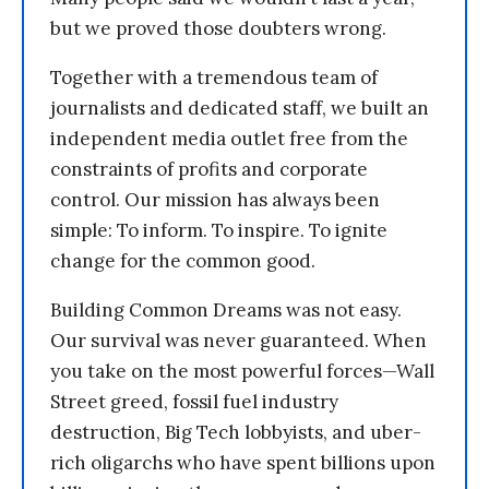
but we proved those doubters wrong.
Together with a tremendous team of
journalists and dedicated staff, we built an
independent media outlet free from the
constraints of profits and corporate
control. Our mission has always been
simple: To inform. To inspire. To ignite
change for the common good.
Building Common Dreams was not easy.
Our survival was never guaranteed. When
you take on the most powerful forces—Wall
Street greed, fossil fuel industry
destruction, Big Tech lobbyists, and uber-
rich oligarchs who have spent billions upon