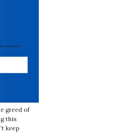
 required
e greed of
g this
’t keep