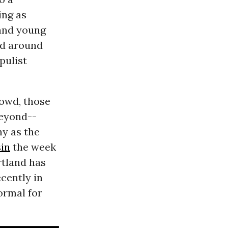
ng as
 and young
ed around
pulist
rowd, those
beyond--
ny as the
in
the week
rtland has
ecently in
ormal for