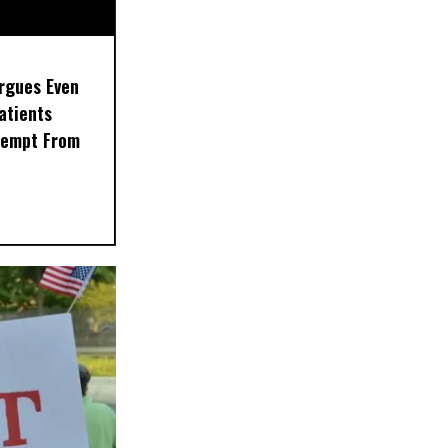
rgues Even
Patients
xempt From