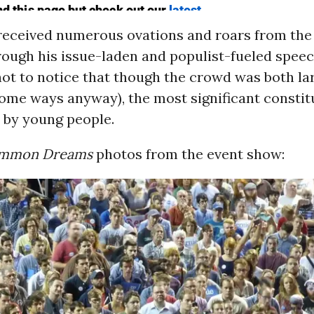
received numerous ovations and roars from the
ough his issue-laden and populist-fueled speech
not to notice that though the crowd was both la
 some ways anyway), the most significant consti
 by young people.
mmon Dreams
photos from the event show: