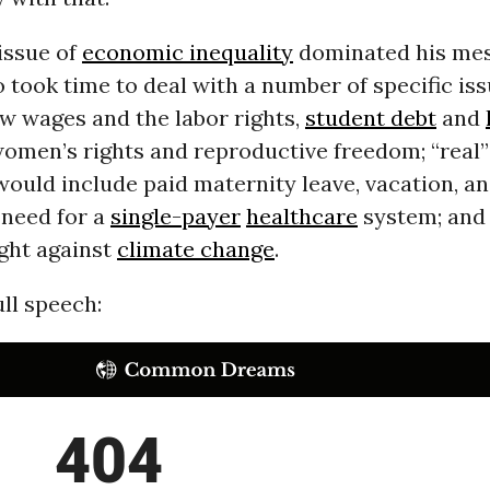
issue of
economic inequality
dominated his mes
 took time to deal with a number of specific iss
ow wages and the labor rights,
student debt
and
women’s rights and reproductive freedom; “real”
would include paid maternity leave, vacation, an
 need for a
single-payer
healthcare
system; and
ight against
climate change
.
ll speech: