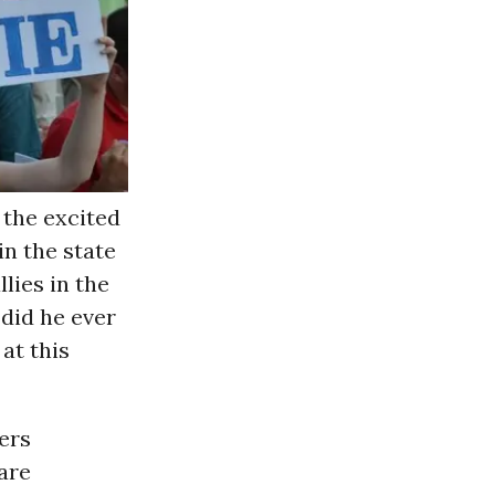
d the excited
in the state
llies in the
did he ever
at this
ers
are