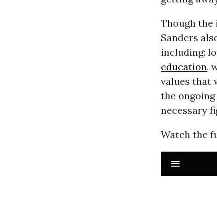
Though the 
Sanders also
including: l
education
, 
values that 
the ongoing
necessary f
Watch the fu