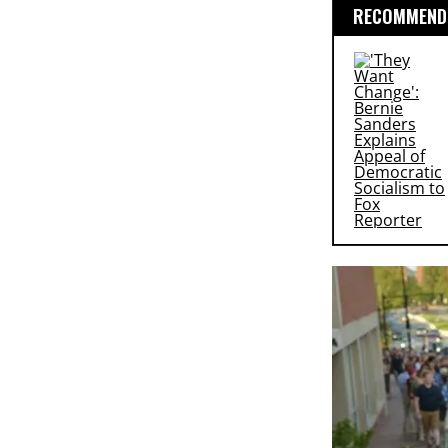
RECOMMENDE