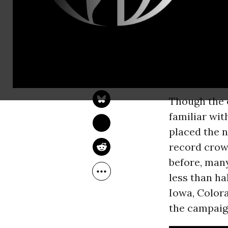
downtown sp
throngs of 
adults--wait
the building
JON QUEALLY
Jul 07, 2015
message.
Though the 
familiar wit
placed the 
record crow
before, many
less than ha
Iowa, Color
the campaig