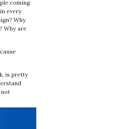
ople coming
in every
paign? Why
n? Why are
ecause
, is pretty
derstand
 not