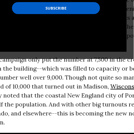
orts arena in Portland,
Maine
on Monday eveni
people--with a noticeable presence of students
ed for more than an hour in a line that stretch
 in order to hear the presidential candidate’s po
campaign only put the number at 7,500 in the c
h the building--which was filled to capacity or 
number well over 9,000. Though not quite so ma
d of 10,000 that turned out in Madison,
Wiscons
 noted that the coastal New England city of Po
lf the population. And with other big turnouts r
ado, and elsewhere--this is becoming the new n
n.