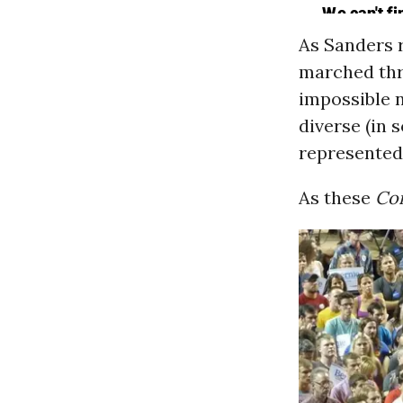
As Sanders 
marched thr
impossible 
diverse (in
represented
As these
Co