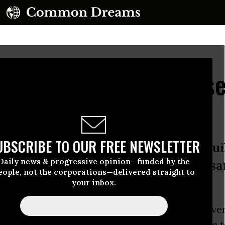
ing to Sanders Because 
e, You're Right!'
UBSCRIBE TO OUR FREE NEWSLETTER
ng why the campaign continues to b
Daily news & progressive opinion—funded by the
s, one person among the many thousa
eople, not the corporations—delivered straight to
r.
your inbox.
to draw large and enthusiastic crowds
wherever
Sanders
attracted approximately 9,000 people t