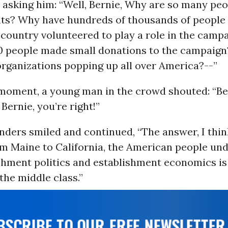
y asking him: “Well, Bernie, Why are so many pe
nts? Why have hundreds of thousands of people 
s country volunteered to play a role in the cam
0 people made small donations to the campaig
organizations popping up all over America?--”
 moment, a young man in the crowd shouted: “B
 Bernie, you’re right!”
ders smiled and continued, “The answer, I think
om Maine to California, the American people un
shment politics and establishment economics is
the middle class.”