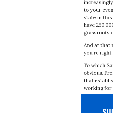
increasingl
to your eve
state in thi
have 250,00
grassroots 
And at that
you’re right,
To which San
obvious. Fr
that establi
working for 