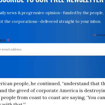
UBSCRIBE TO OUR FREE NEWSLETTER
Daily news & progressive opinion—funded by the people,
not the corporations—delivered straight to your inbox.
*
indicates
*
dress
rican people, he continued, “understand that th
nd the greed of corporate America is destroyin
people from coast to coast are saying, ‘You can
 with that.’”