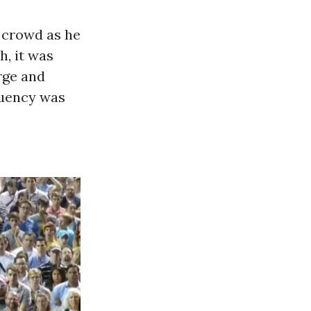
 crowd as he
, it was
rge and
tuency was