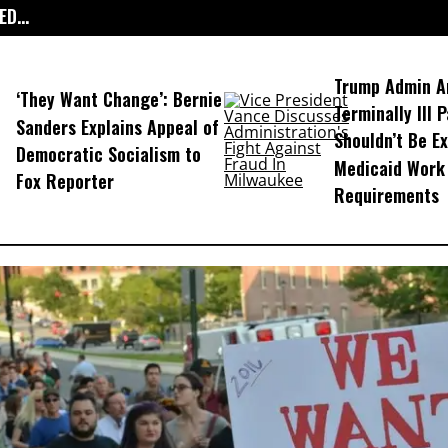
D...
Trump Admin A
‘They Want Change’: Bernie
Terminally Ill 
Sanders Explains Appeal of
Shouldn’t Be E
Democratic Socialism to
Medicaid Work
Fox Reporter
Requirements