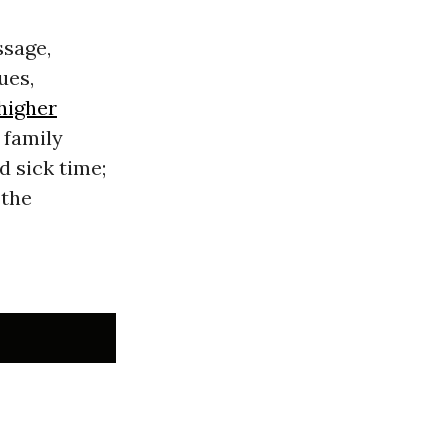
sage,
ues,
higher
 family
d sick time;
 the