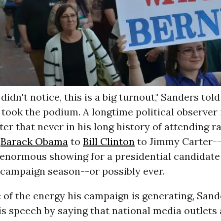
didn't notice, this is a big turnout," Sanders tol
took the podium. A longtime political observer 
ter that never in his long history of attending ra
m
Barack Obama
to
Bill Clinton
to Jimmy Carter--
enormous showing for a presidential candidate 
 campaign season--or possibly ever.
 of the energy his campaign is generating, Sand
s speech by saying that national media outlets 