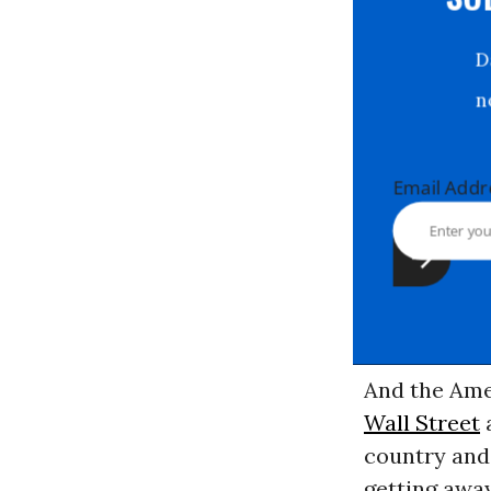
S
Email Ad
And the Ame
Wall Street
a
country and 
getting away