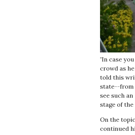
"In case you 
crowd as he 
told this wri
state--fro
see such an 
stage of the
On the topic
continued hi