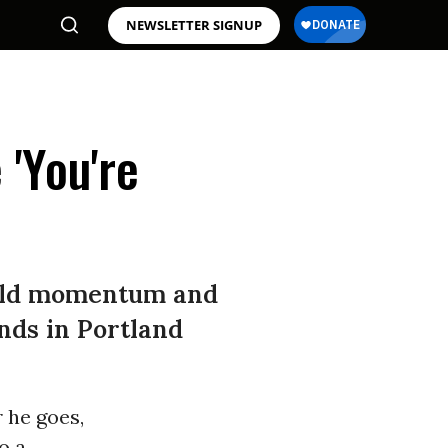
NEWSLETTER SIGNUP
'You're
uild momentum and
nds in Portland
 he goes,
o a