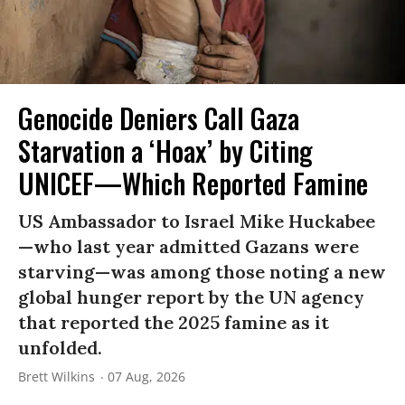
Genocide Deniers Call Gaza
Starvation a ‘Hoax’ by Citing
UNICEF—Which Reported Famine
US Ambassador to Israel Mike Huckabee
—who last year admitted Gazans were
starving—was among those noting a new
global hunger report by the UN agency
that reported the 2025 famine as it
unfolded.
Brett Wilkins
07 Aug, 2026