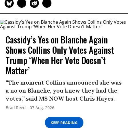
Cassidy’s Yes on Blanche Again
Shows Collins Only Votes Against
Trump ‘When Her Vote Doesn’t
Matter’
“The moment Collins announced she was
a no on Blanche, you knew they had the
votes,” said MS NOW host Chris Hayes.
Brad Reed
07 Aug, 2026
KEEP READING