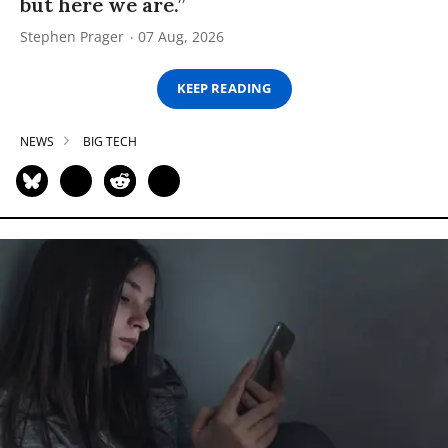
but here we are.”
Stephen Prager
07 Aug, 2026
KEEP READING
NEWS
BIG TECH