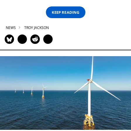
KEEP READING
NEWS
TROY JACKSON