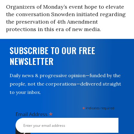
Organizers of Monday’s event hope to elevate
the conversation Snowden initiated regarding
the preservation of 4th Amendment
protections in this era of new media.
SUBSCRIBE TO OUR FREE
NEWSLETTER
Daily news & progressive opinion—funded by the
people, not the corporations—delivered straight
to your inbox.
*
indicates required
*
Email Address