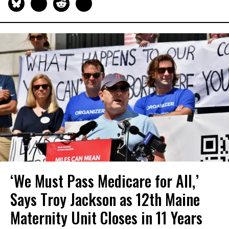
‘We Must Pass Medicare for All,’
Says Troy Jackson as 12th Maine
Maternity Unit Closes in 11 Years