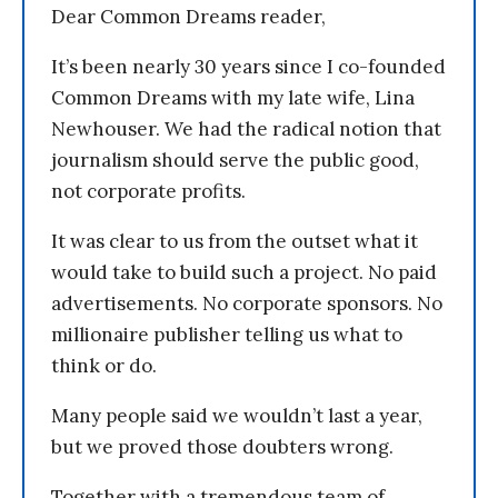
Dear Common Dreams reader,
It’s been nearly 30 years since I co-founded
Common Dreams with my late wife, Lina
Newhouser. We had the radical notion that
journalism should serve the public good,
not corporate profits.
It was clear to us from the outset what it
would take to build such a project. No paid
advertisements. No corporate sponsors. No
millionaire publisher telling us what to
think or do.
Many people said we wouldn’t last a year,
but we proved those doubters wrong.
Together with a tremendous team of