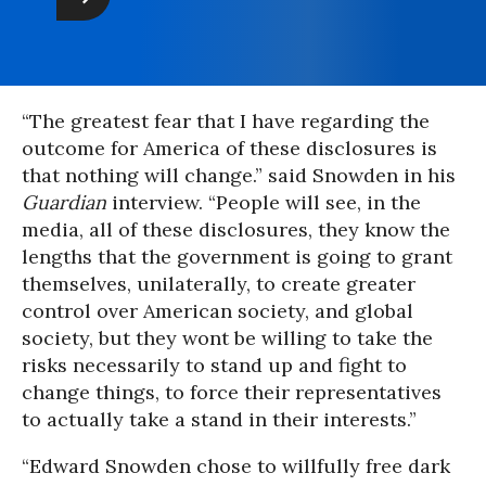
“The greatest fear that I have regarding the
outcome for America of these disclosures is
that nothing will change.” said Snowden in his
Guardian
interview. “People will see, in the
media, all of these disclosures, they know the
lengths that the government is going to grant
themselves, unilaterally, to create greater
control over American society, and global
society, but they wont be willing to take the
risks necessarily to stand up and fight to
change things, to force their representatives
to actually take a stand in their interests.”
“Edward Snowden chose to willfully free dark