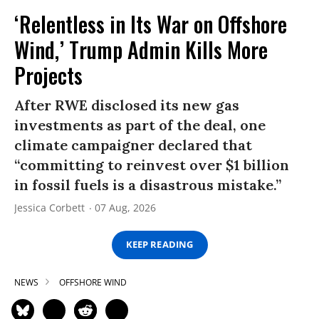
‘Relentless in Its War on Offshore
Wind,’ Trump Admin Kills More
Projects
After RWE disclosed its new gas
investments as part of the deal, one
climate campaigner declared that
“committing to reinvest over $1 billion
in fossil fuels is a disastrous mistake.”
Jessica Corbett
07 Aug, 2026
KEEP READING
NEWS
OFFSHORE WIND