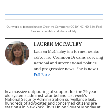
Our work is licensed under Creative Commons (CC BY-NC-ND 3.0). Feel
free to republish and share widely.
LAUREN MCCAULEY
Lauren McCauley is a former senior
editor for Common Dreams covering
national and international politics
and progressive news. She is now the
Editor of Maine Morning Star.
Full Bio >
Lauren also helped produce a
number of documentary films,
In a massive outpouring of support for the 29-year-
including the award-winning
old systems administrator behind last week's
Soundtrack for a Revolution and The
National Security Administration surveillance leak,
hundreds of
advocates and concerned citizens are
Hollywood Complex, as well as one
staging a
in New York City's Union Square Monday at