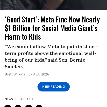
‘Good Start’: Meta Fine Now Nearly
$1 Billion for Social Media Giant’s
Harm to Kids
“We cannot allow Meta to put its short-
term profits above the emotional well-
being of our kids,” said Sen. Bernie
Sanders.
Brett Wilkins
07 Aug, 2026
KEEP READING
NEWS
BIG TECH