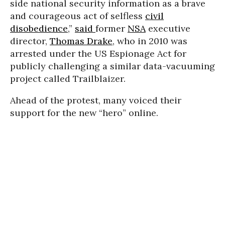
side national security information as a brave
and courageous act of selfless
civil
disobedience
,”
said
former
NSA
executive
director,
Thomas Drake
, who in 2010 was
arrested under the US Espionage Act for
publicly challenging a similar data-vacuuming
project called Trailblaizer.
Ahead of the protest, many voiced their
support for the new “hero” online.