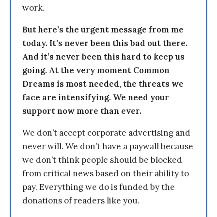
work.
But here’s the urgent message from me
today. It’s never been this bad out there.
And it’s never been this hard to keep us
going. At the very moment Common
Dreams is most needed, the threats we
face are intensifying. We need your
support now more than ever.
We don’t accept corporate advertising and
never will. We don’t have a paywall because
we don’t think people should be blocked
from critical news based on their ability to
pay. Everything we do is funded by the
donations of readers like you.