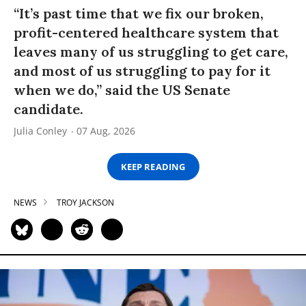
“It’s past time that we fix our broken,
profit-centered healthcare system that
leaves many of us struggling to get care,
and most of us struggling to pay for it
when we do,” said the US Senate
candidate.
Julia Conley
07 Aug, 2026
KEEP READING
NEWS
TROY JACKSON