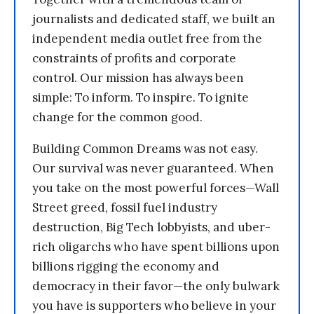
journalists and dedicated staff, we built an
independent media outlet free from the
constraints of profits and corporate
control. Our mission has always been
simple: To inform. To inspire. To ignite
change for the common good.
Building Common Dreams was not easy.
Our survival was never guaranteed. When
you take on the most powerful forces—Wall
Street greed, fossil fuel industry
destruction, Big Tech lobbyists, and uber-
rich oligarchs who have spent billions upon
billions rigging the economy and
democracy in their favor—the only bulwark
you have is supporters who believe in your