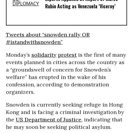
Rubio Acting as Venezuela ‘Viceroy’
Tweets about “snowden rally OR
#istandwithsnowden”
Monday’s
solidarity
protest
is the first of many
events planned in cities across the country as
a “groundswell of concern for Snowden’s
welfare” has erupted in the wake of his
confession, according to demonstration
organizers.
Snowden is currently seeking refuge in Hong
Kong and is facing a criminal investigation by
the
US Department of Justice
, indicating that
he may soon be seeking political asylum.