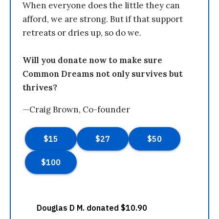
When everyone does the little they can
afford, we are strong. But if that support
retreats or dries up, so do we.
Will you donate now to make sure
Common Dreams not only survives but
thrives?
—Craig Brown, Co-founder