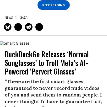
KEEP READING
NEWS
GAZA
DuckDuckGo Releases ‘Normal
Sunglasses’ to Troll Meta’s AI-
Powered ‘Pervert Glasses’
“These are the first smart glasses
guaranteed to never record nude videos
of you and send them to random people. I
never thought I’d have to guarantee that,