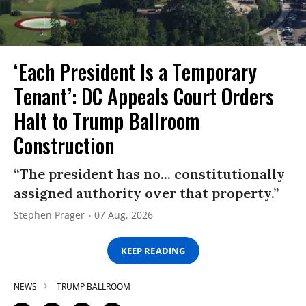
‘Each President Is a Temporary
Tenant’: DC Appeals Court Orders
Halt to Trump Ballroom
Construction
“The president has no... constitutionally
assigned authority over that property.”
Stephen Prager
07 Aug, 2026
KEEP READING
NEWS
TRUMP BALLROOM