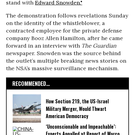
stand with
Edward Snowden."
The demonstration follows revelations Sunday
on the identity of the whistleblower, a
contracted employee for the private defense
company Booz Allen Hamilton, after he came
forward in an interview with
The Guardian
newspaper. Snowden was the source behind
the outlet’s multiple breaking news stories on
the NSA’s massive surveillance mechanism.
RECOMMENDED...
How Section 219, the US-Israel
Military Merger, Would Thwart
American Democracy
‘Unconscionable and Impeachable’:
Experts Appalled at Report of Marco