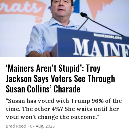
‘Mainers Aren’t Stupid’: Troy
Jackson Says Voters See Through
Susan Collins’ Charade
“Susan has voted with Trump 96% of the
time. The other 4%? She waits until her
vote won’t change the outcome.”
Brad Reed
07 Aug, 2026