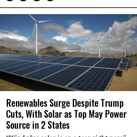
Renewables Surge Despite Trump
Cuts, With Solar as Top May Power
Source in 2 States