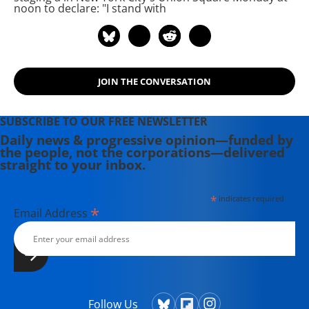
currently in production about civil
noon to declare: "I stand with
rights icon James Meredith. Her
writing has been featured on
Newsweek, BillMoyers.com,
TruthDig, Truthout, In These Times,
JOIN THE CONVERSATION
and Extra! the newsletter of Fairness
and Accuracy in Reporting. She
currently lives in Kennebunk, Maine
SUBSCRIBE TO OUR FREE NEWSLETTER
with her husband, two children, a
Daily news & progressive opinion—funded by
the people, not the corporations—delivered
dog, and several chickens.
straight to your inbox.
*
indicates required
*
Email Address
Follow Us