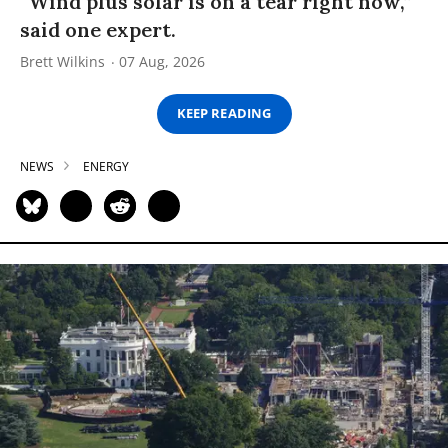
“Wind plus solar is on a tear right now,”
said one expert.
Brett Wilkins
07 Aug, 2026
KEEP READING
NEWS
ENERGY