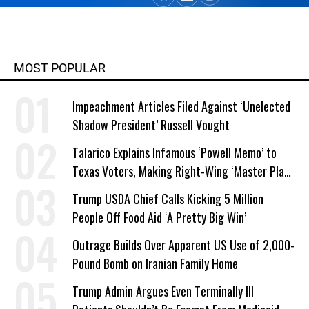
MOST POPULAR
Impeachment Articles Filed Against ‘Unelected
Shadow President’ Russell Vought
Talarico Explains Infamous ‘Powell Memo’ to
Texas Voters, Making Right-Wing ‘Master Plan’
a Campaign Issue
Trump USDA Chief Calls Kicking 5 Million
People Off Food Aid ‘A Pretty Big Win’
Outrage Builds Over Apparent US Use of 2,000-
Pound Bomb on Iranian Family Home
Trump Admin Argues Even Terminally Ill