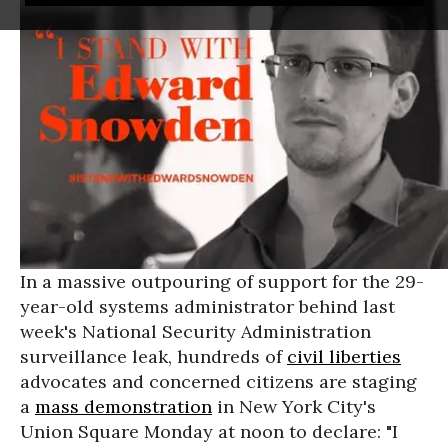
In a massive outpouring of support for the 29-
year-old systems administrator behind last
week's National Security Administration
surveillance leak, hundreds of
civil liberties
advocates and concerned citizens are staging
a
mass demonstration
in New York City's
Union Square Monday at noon to declare: "I