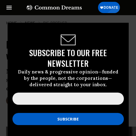
HOME
NEWS
BIG-BROTHER
Hundreds Rally to Declare "I Stand
SUBSCRIBE TO OUR FREE
with Snowden"
NEWSLETTER
Mass demonstration in New York City
Daily news & progressive opinion—funded
by the people, not the corporations—
seeks to elevate 4th Amendment cause
delivered straight to your inbox.
of NSA whistleblower
Jun 10, 2013
LAUREN MCCAULEY