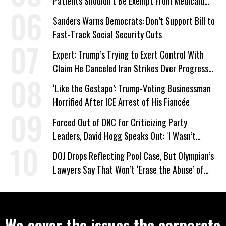
Patients Shouldn’t Be Exempt From Medicaid
Work Requirements
Sanders Warns Democrats: Don’t Support Bill to
Fast-Track Social Security Cuts
Expert: Trump’s Trying to Exert Control With
Claim He Canceled Iran Strikes Over Progress
on Deal
‘Like the Gestapo’: Trump-Voting Businessman
Horrified After ICE Arrest of His Fiancée
Forced Out of DNC for Criticizing Party
Leaders, David Hogg Speaks Out: ‘I Wasn’t
Wrong’
DOJ Drops Reflecting Pool Case, But Olympian’s
Lawyers Say That Won’t ‘Erase the Abuse’ of
Power
We cover the issues the corporate