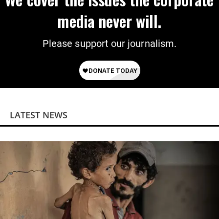
media never will.
Please support our journalism.
LATEST NEWS