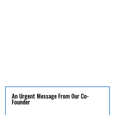
An Urgent Message From Our Co-
Founder