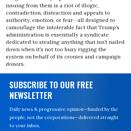
issuing from them is a riot of illogic,
contradiction, distraction and appeals to
authority, emotion, or fear--all designed to
camouflage the intolerable fact that Trump’s
administration is essentially a syndicate
dedicated to stealing anything that isn’t nailed
down when it’s not too busy rigging the
system on behalf of its cronies and campaign
donors.
SUBSCRIBE TO OUR FREE
NEWSLETTER
Daily news & progressive opinion—funded by the
people, not the corporations—delivered straight
to your inbox.