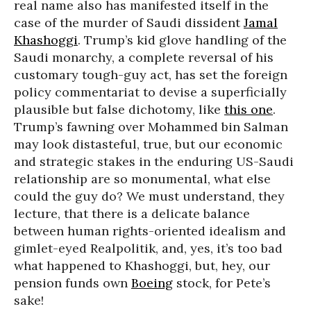
real name also has manifested itself in the
case of the murder of Saudi dissident
Jamal
Khashoggi
. Trump’s kid glove handling of the
Saudi monarchy, a complete reversal of his
customary tough-guy act, has set the foreign
policy commentariat to devise a superficially
plausible but false dichotomy, like
this one
.
Trump’s fawning over Mohammed bin Salman
may look distasteful, true, but our economic
and strategic stakes in the enduring US-Saudi
relationship are so monumental, what else
could the guy do? We must understand, they
lecture, that there is a delicate balance
between human rights-oriented idealism and
gimlet-eyed Realpolitik, and, yes, it’s too bad
what happened to Khashoggi, but, hey, our
pension funds own
Boeing
stock, for Pete’s
sake!