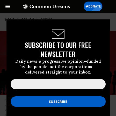
HOME
OPINION
BOEING
SUBSCRIBE TO OUR FREE
NEWSLETTER
Daily news & progressive opinion—funded
by the people, not the corporations—
delivered straight to your inbox.
“As horrific as Trump’s systematic perversion of reality is, it is a symptom
of the problem, not the underlying problem,” writes Lofgren. “A distorting
misrepresentation of evident facts, deliberate or unconscious, already
suffused public life in America.” (Credit: Illustration: Variety; Elements: