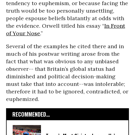
tendency to euphemism, or because facing the
truth would be too personally unsettling,
people espouse beliefs blatantly at odds with
the evidence. Orwell titled his essay “
In Front
of Your Nose
.”
Several of the examples he cited there and in
much of his postwar writing arose from the
fact that what was obvious to any unbiased
observer-- that Britain’s global status had
diminished and political decision-making
must take that into account--was intolerable;
therefore it had to be ignored, contradicted, or
euphemized.
RECOMMENDED...