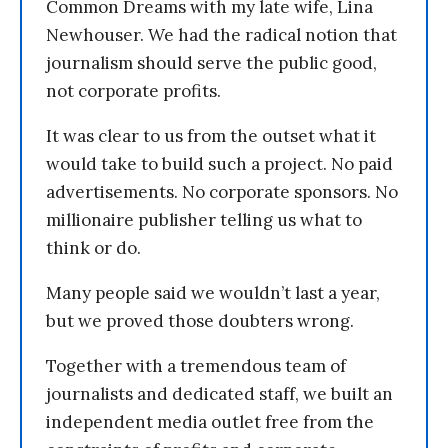
Common Dreams with my late wife, Lina
Newhouser. We had the radical notion that
journalism should serve the public good,
not corporate profits.
It was clear to us from the outset what it
would take to build such a project. No paid
advertisements. No corporate sponsors. No
millionaire publisher telling us what to
think or do.
Many people said we wouldn’t last a year,
but we proved those doubters wrong.
Together with a tremendous team of
journalists and dedicated staff, we built an
independent media outlet free from the