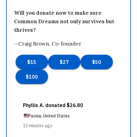
Will you donate now to make sure
Common Dreams not only survives but
thrives?
—Craig Brown, Co-founder