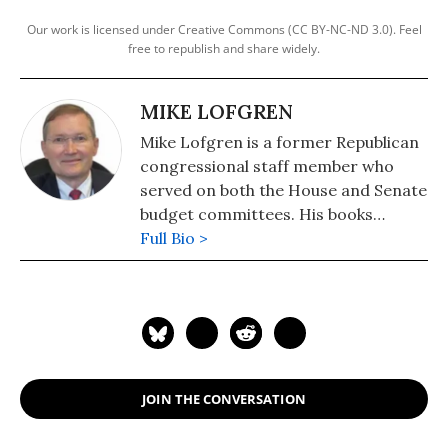
Our work is licensed under Creative Commons (CC BY-NC-ND 3.0). Feel
free to republish and share widely.
MIKE LOFGREN
Mike Lofgren is a former Republican
congressional staff member who
served on both the House and Senate
budget committees. His books
include: "The Deep State: The Fall of
Full Bio >
the Constitution and the Rise of a
Shadow Government" (2016) and
"The Party is Over: How Republicans
Went Crazy, Democrats Became
Useless, and the Middle Class Got
Shafted" (2013).
JOIN THE CONVERSATION