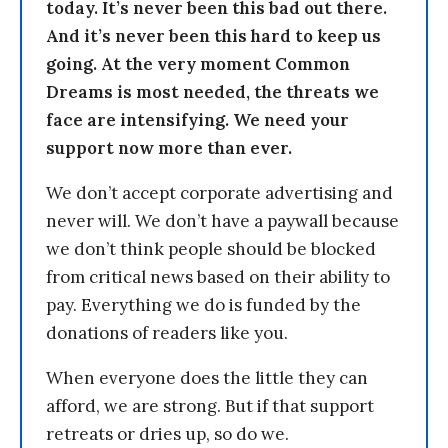
today. It’s never been this bad out there.
And it’s never been this hard to keep us
going. At the very moment Common
Dreams is most needed, the threats we
face are intensifying. We need your
support now more than ever.
We don’t accept corporate advertising and
never will. We don’t have a paywall because
we don’t think people should be blocked
from critical news based on their ability to
pay. Everything we do is funded by the
donations of readers like you.
When everyone does the little they can
afford, we are strong. But if that support
retreats or dries up, so do we.