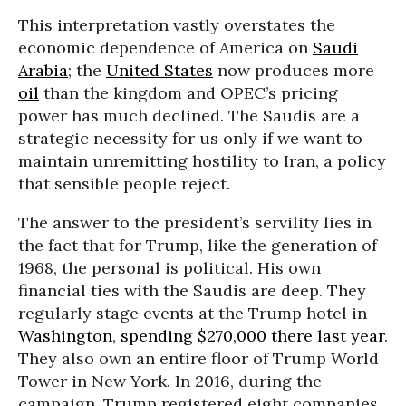
This interpretation vastly overstates the
economic dependence of America on
Saudi
Arabia
; the
United States
now produces more
oil
than the kingdom and OPEC’s pricing
power has much declined. The Saudis are a
strategic necessity for us only if we want to
maintain unremitting hostility to Iran, a policy
that sensible people reject.
The answer to the president’s servility lies in
the fact that for Trump, like the generation of
1968, the personal is political. His own
financial ties with the Saudis are deep. They
regularly stage events at the Trump hotel in
Washington
,
spending $270,000 there last year
.
They also own an entire floor of Trump World
Tower in New York. In 2016, during the
campaign, Trump registered eight companies