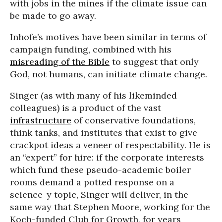
with jobs in the mines if the climate issue can
be made to go away.
Inhofe’s motives have been similar in terms of
campaign funding, combined with his
misreading of the Bible
to suggest that only
God, not humans, can initiate climate change.
Singer (as with many of his likeminded
colleagues) is a product of the vast
infrastructure
of conservative foundations,
think tanks, and institutes that exist to give
crackpot ideas a veneer of respectability. He is
an “expert” for hire: if the corporate interests
which fund these pseudo-academic boiler
rooms demand a potted response on a
science-y topic, Singer will deliver, in the
same way that Stephen Moore, working for the
Koch-funded Club for Growth, for years