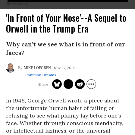
Shutterstock)
'In Front of Your Nose'--A Sequel to
Orwell in the Trump Era
Why can’t we see what is in front of our
faces?
Nov 27, 2018
MIKE LOFGREN
Common Dreams
In 1946, George Orwell wrote a piece about
the unfortunate human habit of failing or
refusing to see what plainly lay before one’s
face. Whether through conscious mendacity,
or intellectual laziness, or the universal