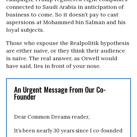
connected to Saudi Arabia in anticipation of
business to come. So it doesn’t pay to cast
aspersions at Mohammed bin Salman and his
loyal subjects.
Those who espouse the Realpolitik hypothesis
are either naive, or they think their audience
is naive. The real answer, as Orwell would
have said, lies in front of your nose.
An Urgent Message From Our Co-
Founder
Dear Common Dreams reader,
It’s been nearly 30 years since I co-founded