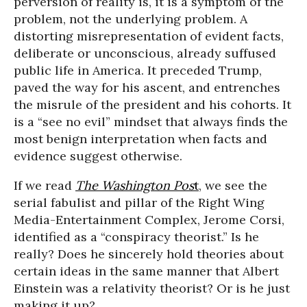
perversion of reality is, it is a symptom of the
problem, not the underlying problem. A
distorting misrepresentation of evident facts,
deliberate or unconscious, already suffused
public life in America. It preceded Trump,
paved the way for his ascent, and entrenches
the misrule of the president and his cohorts. It
is a “see no evil” mindset that always finds the
most benign interpretation when facts and
evidence suggest otherwise.
If we read
The Washington Pos
t
, we see the
serial fabulist and pillar of the Right Wing
Media-Entertainment Complex, Jerome Corsi,
identified as a “conspiracy theorist.” Is he
really? Does he sincerely hold theories about
certain ideas in the same manner that Albert
Einstein was a relativity theorist? Or is he just
making it up?