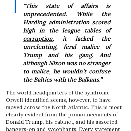
“This state of affairs is
unprecedented. While the
Harding administration scored
high in the league tables of
corruption
, it lacked the
unrelenting, feral malice of
Trump and his gang. And
although Nixon was no stranger
to malice, he wouldn’t confuse
the Baltics with the Balkans.”
The world headquarters of the syndrome
Orwell identified seems, however, to have
moved across the North Atlantic. This is most
clearly evident from the pronouncements of
Donald Trump
, his cabinet, and his assorted
hangers-on and sycophants. Every statement