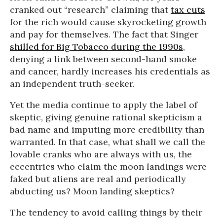
cranked out “research” claiming that
tax cuts
for the rich would cause skyrocketing growth
and pay for themselves. The fact that Singer
shilled for Big Tobacco during the 1990s
,
denying a link between second-hand smoke
and cancer, hardly increases his credentials as
an independent truth-seeker.
Yet the media continue to apply the label of
skeptic, giving genuine rational skepticism a
bad name and imputing more credibility than
warranted. In that case, what shall we call the
lovable cranks who are always with us, the
eccentrics who claim the moon landings were
faked but aliens are real and periodically
abducting us? Moon landing skeptics?
The tendency to avoid calling things by their