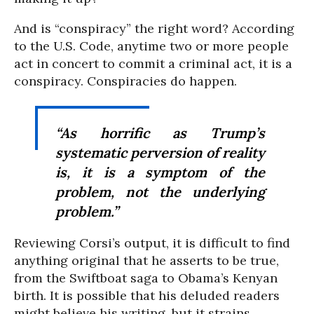
And is “conspiracy” the right word? According
to the U.S. Code, anytime two or more people
act in concert to commit a criminal act, it is a
conspiracy. Conspiracies do happen.
“As horrific as Trump’s
systematic perversion of reality
is, it is a symptom of the
problem, not the underlying
problem.”
Reviewing Corsi’s output, it is difficult to find
anything original that he asserts to be true,
from the Swiftboat saga to Obama’s Kenyan
birth. It is possible that his deluded readers
might believe his writing, but it strains