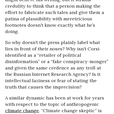
credulity to think that a person making the
effort to fabricate such tales and give them a
patina of plausibility with meretricious
footnotes doesn’t know exactly what he’s
doing.
So why doesn’t the press plainly label what
lies in front of their noses? Why isn’t Corsi
identified as a “retailer of political
disinformation” or a “fake conspiracy-monger”
and given the same credence as any troll at
the Russian Internet Research Agency? Is it
intellectual laziness or fear of stating the
truth that causes the imprecision?
A similar dynamic has been at work for years
with respect to the topic of anthropogenic
climate change
. “Climate change skeptic” is