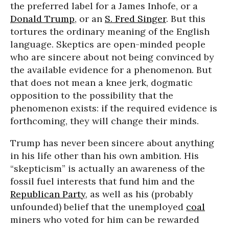
the preferred label for a James Inhofe, or a
Donald Trump
, or an
S. Fred Singer
. But this
tortures the ordinary meaning of the English
language. Skeptics are open-minded people
who are sincere about not being convinced by
the available evidence for a phenomenon. But
that does not mean a knee jerk, dogmatic
opposition to the possibility that the
phenomenon exists: if the required evidence is
forthcoming, they will change their minds.
Trump has never been sincere about anything
in his life other than his own ambition. His
“skepticism” is actually an awareness of the
fossil fuel interests that fund him and the
Republican Party
, as well as his (probably
unfounded) belief that the unemployed
coal
miners who voted for him can be rewarded