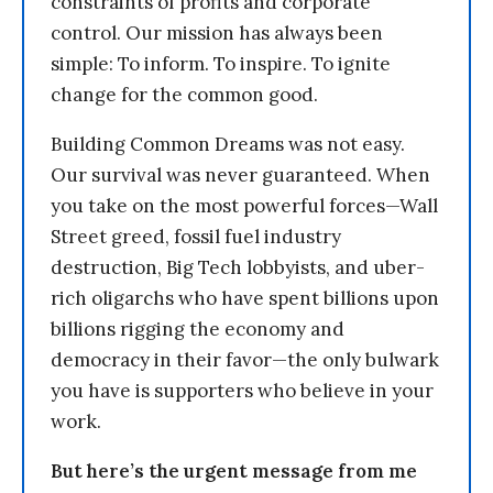
constraints of profits and corporate
control. Our mission has always been
simple: To inform. To inspire. To ignite
change for the common good.
Building Common Dreams was not easy.
Our survival was never guaranteed. When
you take on the most powerful forces—Wall
Street greed, fossil fuel industry
destruction, Big Tech lobbyists, and uber-
rich oligarchs who have spent billions upon
billions rigging the economy and
democracy in their favor—the only bulwark
you have is supporters who believe in your
work.
But here’s the urgent message from me