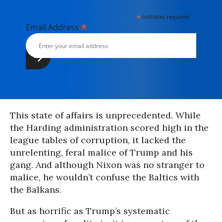
*
indicates required
*
Email Address
This state of affairs is unprecedented. While
the Harding administration scored high in the
league tables of corruption, it lacked the
unrelenting, feral malice of Trump and his
gang. And although Nixon was no stranger to
malice, he wouldn’t confuse the Baltics with
the Balkans.
But as horrific as Trump’s systematic