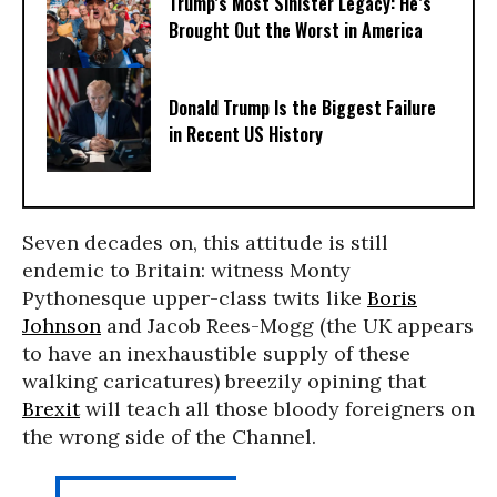
Trump’s Most Sinister Legacy: He’s
Brought Out the Worst in America
Donald Trump Is the Biggest Failure
in Recent US History
Seven decades on, this attitude is still
endemic to Britain: witness Monty
Pythonesque upper-class twits like
Boris
Johnson
and Jacob Rees-Mogg (the UK appears
to have an inexhaustible supply of these
walking caricatures) breezily opining that
Brexit
will teach all those bloody foreigners on
the wrong side of the Channel.