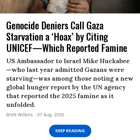
Genocide Deniers Call Gaza
Starvation a ‘Hoax’ by Citing
UNICEF—Which Reported Famine
US Ambassador to Israel Mike Huckabee
—who last year admitted Gazans were
starving—was among those noting a new
global hunger report by the UN agency
that reported the 2025 famine as it
unfolded.
Brett Wilkins
07 Aug, 2026
KEEP READING