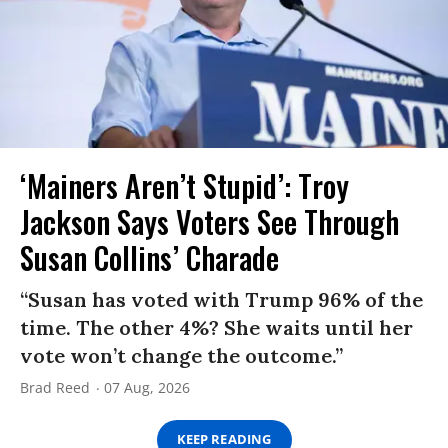
‘Mainers Aren’t Stupid’: Troy
Jackson Says Voters See Through
Susan Collins’ Charade
“Susan has voted with Trump 96% of the
time. The other 4%? She waits until her
vote won’t change the outcome.”
Brad Reed
07 Aug, 2026
KEEP READING