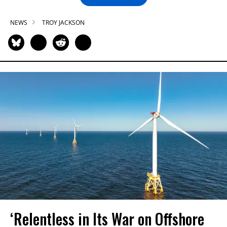
NEWS
TROY JACKSON
‘Relentless in Its War on Offshore