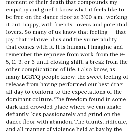
moment of their death that compounds my
empathy and grief. I know what it feels like to
be free on the dance floor at 3:00 a.m., working
it out, happy, with friends, lovers and potential
lovers. So many of us know that feeling -- that
joy, that relative bliss and the vulnerability
that comes with it. It is human. I imagine and
remember the reprieve from work, from the 9-
5, 11-3, or 6 until closing shift, a break from the
other complications of life. I also know, as
many
LGBTQ
people know, the sweet feeling of
release from having performed our best drag
all day to conform to the expectations of the
dominant culture. The freedom found in some
dark and crowded place where we can shake
defiantly, kiss passionately and grind on the
dance floor with abandon. The taunts, ridicule,
and all manner of violence held at bay by the