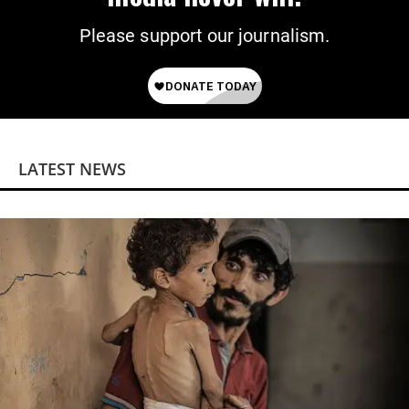
Please support our journalism.
LATEST NEWS