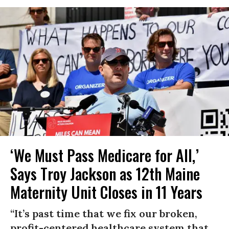
‘We Must Pass Medicare for All,’
Says Troy Jackson as 12th Maine
Maternity Unit Closes in 11 Years
“It’s past time that we fix our broken,
profit-centered healthcare system that