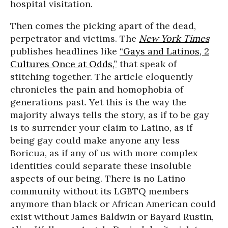
hospital visitation.
Then comes the picking apart of the dead,
perpetrator and victims. The
New York Times
publishes headlines like
“Gays and Latinos, 2
Cultures Once at Odds,”
that speak of
stitching together. The article eloquently
chronicles the pain and homophobia of
generations past. Yet this is the way the
majority always tells the story, as if to be gay
is to surrender your claim to Latino, as if
being gay could make anyone any less
Boricua, as if any of us with more complex
identities could separate these insoluble
aspects of our being. There is no Latino
community without its LGBTQ members
anymore than black or African American could
exist without James Baldwin or Bayard Rustin,