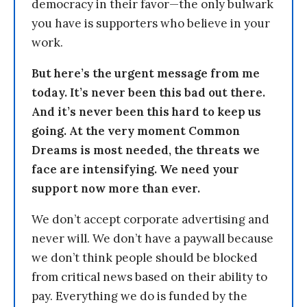
democracy in their favor—the only bulwark
you have is supporters who believe in your
work.
But here’s the urgent message from me
today. It’s never been this bad out there.
And it’s never been this hard to keep us
going. At the very moment Common
Dreams is most needed, the threats we
face are intensifying. We need your
support now more than ever.
We don’t accept corporate advertising and
never will. We don’t have a paywall because
we don’t think people should be blocked
from critical news based on their ability to
pay. Everything we do is funded by the