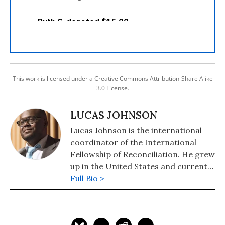
This work is licensed under a Creative Commons Attribution-Share Alike
3.0 License.
LUCAS JOHNSON
Lucas Johnson is the international
coordinator of the International
Fellowship of Reconciliation. He grew
up in the United States and currently
lives in Amsterdam.
Full Bio >