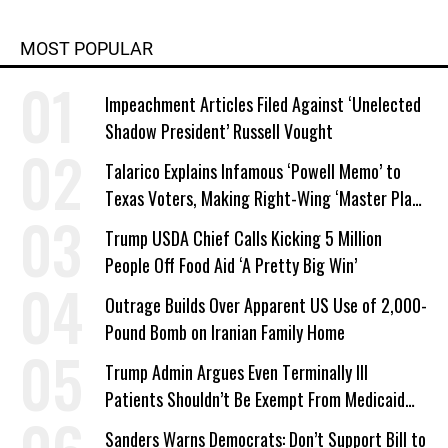
MOST POPULAR
Impeachment Articles Filed Against ‘Unelected
Shadow President’ Russell Vought
Talarico Explains Infamous ‘Powell Memo’ to
Texas Voters, Making Right-Wing ‘Master Plan’
a Campaign Issue
Trump USDA Chief Calls Kicking 5 Million
People Off Food Aid ‘A Pretty Big Win’
Outrage Builds Over Apparent US Use of 2,000-
Pound Bomb on Iranian Family Home
Trump Admin Argues Even Terminally Ill
Patients Shouldn’t Be Exempt From Medicaid
Work Requirements
Sanders Warns Democrats: Don’t Support Bill to