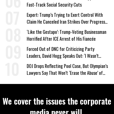
Fast-Track Social Security Cuts
Expert: Trump’s Trying to Exert Control With
Claim He Canceled Iran Strikes Over Progress
on Deal
‘Like the Gestapo’: Trump-Voting Businessman
Horrified After ICE Arrest of His Fiancée
Forced Out of DNC for Criticizing Party
Leaders, David Hogg Speaks Out: ‘I Wasn’t
Wrong’
DOJ Drops Reflecting Pool Case, But Olympian’s
Lawyers Say That Won’t ‘Erase the Abuse’ of
Power
We cover the issues the corporate
media never will.