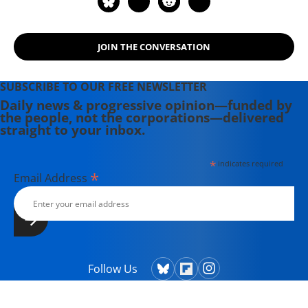
JOIN THE CONVERSATION
SUBSCRIBE TO OUR FREE NEWSLETTER
Daily news & progressive opinion—funded by
the people, not the corporations—delivered
straight to your inbox.
*
indicates required
*
Email Address
Follow Us