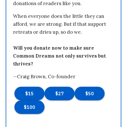
donations of readers like you.
When everyone does the little they can
afford, we are strong. But if that support
retreats or dries up, so do we.
Will you donate now to make sure
Common Dreams not only survives but
thrives?
—Craig Brown, Co-founder