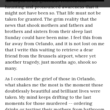
the depth of my gratitude reflects this
haunting and pronounced awareness that it
might not have been so. That life must not be
taken for granted. The grim reality that the
news that shook mothers and fathers and
brothers and sisters from their sleep last
Sunday could have been mine. I feel this from
far away from Orlando, and it is not lost on me
that I write this waiting to retrieve a dear
friend from the Brussels airport, where yet
another tragedy, just months ago, shook so
many.
As I consider the grief of those in Orlando,
what shakes me the most is the moment those
doubtlessly beautiful and brilliant lives were
taken. My mind keeps drifting to the last
moments for those murdered -- ordering
drinks or texting their mothers from bathroom