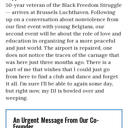
50-year veteran of the Black Freedom Struggle
-- arrives at Brussels Luchthaven. Following
up on a conversation about nonviolence from
our first event with young Belgians, our
second event will be about the role of love and
education in organizing for a more peaceful
and just world. The airport is repaired, one
does not notice the traces of the carnage that
was here just three months ago. There is a
part of me that wishes that I could just go
from here to find a club and dance and forget
it all. I’m sure I’ll be able to again some day,
but right now, my DJ is bowled over and
weeping.
An Urgent Message From Our Co-
Founder