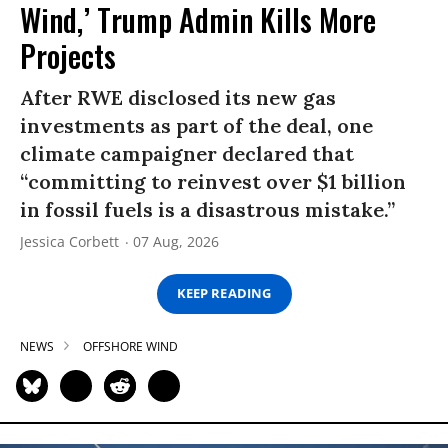
Wind,’ Trump Admin Kills More
Projects
After RWE disclosed its new gas
investments as part of the deal, one
climate campaigner declared that
“committing to reinvest over $1 billion
in fossil fuels is a disastrous mistake.”
Jessica Corbett
07 Aug, 2026
KEEP READING
NEWS
OFFSHORE WIND