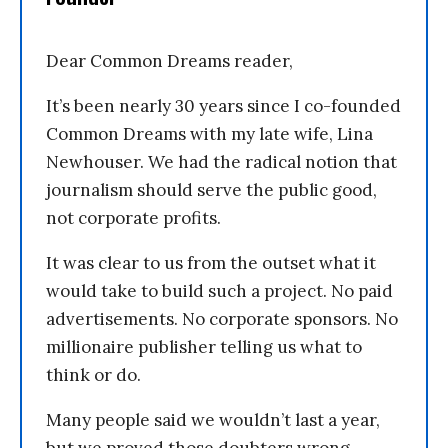
Dear Common Dreams reader,
It’s been nearly 30 years since I co-founded
Common Dreams with my late wife, Lina
Newhouser. We had the radical notion that
journalism should serve the public good,
not corporate profits.
It was clear to us from the outset what it
would take to build such a project. No paid
advertisements. No corporate sponsors. No
millionaire publisher telling us what to
think or do.
Many people said we wouldn’t last a year,