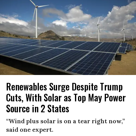
Renewables Surge Despite Trump
Cuts, With Solar as Top May Power
Source in 2 States
“Wind plus solar is on a tear right now,”
said one expert.