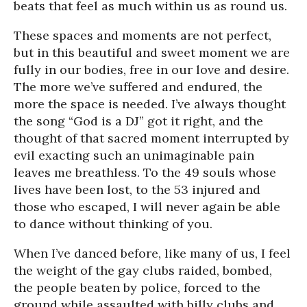
beats that feel as much within us as round us.
These spaces and moments are not perfect,
but in this beautiful and sweet moment we are
fully in our bodies, free in our love and desire.
The more we’ve suffered and endured, the
more the space is needed. I’ve always thought
the song “God is a DJ” got it right, and the
thought of that sacred moment interrupted by
evil exacting such an unimaginable pain
leaves me breathless. To the 49 souls whose
lives have been lost, to the 53 injured and
those who escaped, I will never again be able
to dance without thinking of you.
When I’ve danced before, like many of us, I feel
the weight of the gay clubs raided, bombed,
the people beaten by police, forced to the
ground while assaulted with billy clubs and