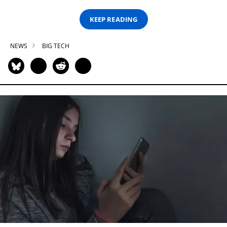
KEEP READING
NEWS
BIG TECH