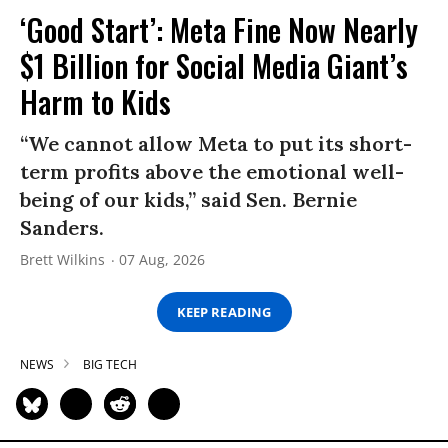
‘Good Start’: Meta Fine Now Nearly
$1 Billion for Social Media Giant’s
Harm to Kids
“We cannot allow Meta to put its short-
term profits above the emotional well-
being of our kids,” said Sen. Bernie
Sanders.
Brett Wilkins
07 Aug, 2026
KEEP READING
NEWS
BIG TECH