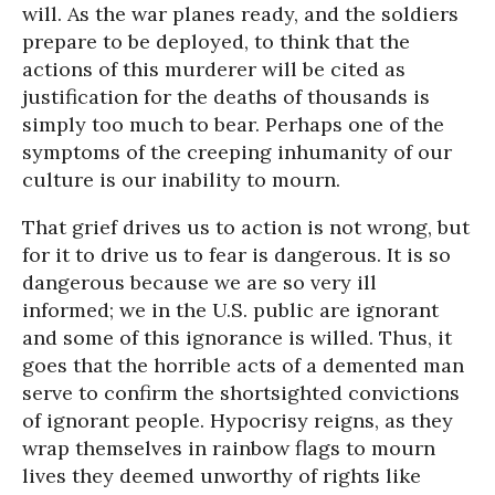
will. As the war planes ready, and the soldiers
prepare to be deployed, to think that the
actions of this murderer will be cited as
justification for the deaths of thousands is
simply too much to bear. Perhaps one of the
symptoms of the creeping inhumanity of our
culture is our inability to mourn.
That grief drives us to action is not wrong, but
for it to drive us to fear is dangerous. It is so
dangerous because we are so very ill
informed; we in the U.S. public are ignorant
and some of this ignorance is willed. Thus, it
goes that the horrible acts of a demented man
serve to confirm the shortsighted convictions
of ignorant people. Hypocrisy reigns, as they
wrap themselves in rainbow flags to mourn
lives they deemed unworthy of rights like