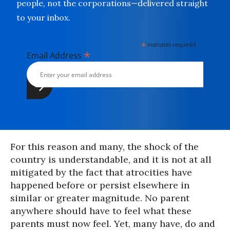
people, not the corporations—delivered straight
to your inbox.
*
indicates required
*
Email Address
For this reason and many, the shock of the
country is understandable, and it is not at all
mitigated by the fact that atrocities have
happened before or persist elsewhere in
similar or greater magnitude. No parent
anywhere should have to feel what these
parents must now feel. Yet, many have, do and