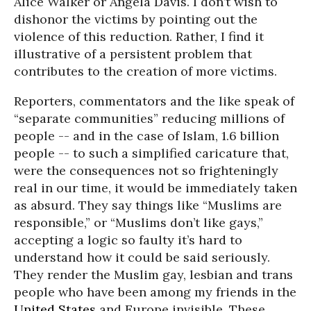
Alice Walker or Angela Davis. I don’t wish to
dishonor the victims by pointing out the
violence of this reduction. Rather, I find it
illustrative of a persistent problem that
contributes to the creation of more victims.
Reporters, commentators and the like speak of
“separate communities” reducing millions of
people -- and in the case of Islam, 1.6 billion
people -- to such a simplified caricature that,
were the consequences not so frighteningly
real in our time, it would be immediately taken
as absurd. They say things like “Muslims are
responsible,” or “Muslims don’t like gays,”
accepting a logic so faulty it’s hard to
understand how it could be said seriously.
They render the Muslim gay, lesbian and trans
people who have been among my friends in the
United States
and Europe invisible. These