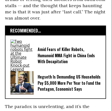
stalls -- and the thought that keeps haunting
me is that it was just after “last call.” The night
was almost over.
RECOMMENDED...
Amid Fears of Killer Robots,
Humanoid MMA Fight in China Ends
With Decapitation
Hegseth Is Demanding US Households
Pay $5,000 More Per Year to Fund the
Pentagon, Economist Says
The paradox is unrelenting, and it’s the