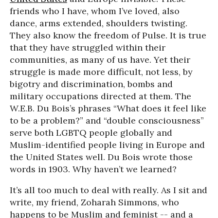
friends who I have, whom I’ve loved, also
dance, arms extended, shoulders twisting.
They also know the freedom of Pulse. It is true
that they have struggled within their
communities, as many of us have. Yet their
struggle is made more difficult, not less, by
bigotry and discrimination, bombs and
military occupations directed at them. The
W.E.B. Du Bois’s phrases “What does it feel like
to be a problem?” and “double consciousness”
serve both LGBTQ people globally and
Muslim-identified people living in Europe and
the United States well. Du Bois wrote those
words in 1903. Why haven’t we learned?
It’s all too much to deal with really. As I sit and
write, my friend, Zoharah Simmons, who
happens to be Muslim and feminist -- and a