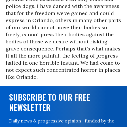
police dogs. I have danced with the awareness
that for the freedom we’ve gained and could
express in Orlando, others in many other parts
of our world cannot move their bodies so
freely, cannot press their bodies against the
bodies of those we desire without risking
grave consequence. Perhaps that’s what makes
it all the more painful, the feeling of progress
halted in one horrible instant. We had come to
not expect such concentrated horror in places
like Orlando.
SUBSCRIBE TO OUR FREE
NEWSLETTER
Daily news & progressive opinion—funded by the