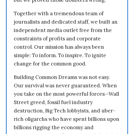
but we proved those doubters wrong.
Together with a tremendous team of
journalists and dedicated staff, we built an
independent media outlet free from the
constraints of profits and corporate
control. Our mission has always been
simple: To inform. To inspire. To ignite
change for the common good.
Building Common Dreams was not easy.
Our survival was never guaranteed. When
you take on the most powerful forces—Wall
Street greed, fossil fuel industry
destruction, Big Tech lobbyists, and uber-
rich oligarchs who have spent billions upon
billions rigging the economy and