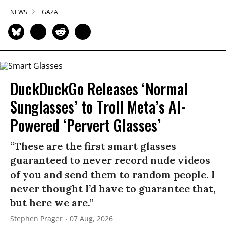
NEWS
GAZA
DuckDuckGo Releases ‘Normal
Sunglasses’ to Troll Meta’s AI-
Powered ‘Pervert Glasses’
“These are the first smart glasses
guaranteed to never record nude videos
of you and send them to random people. I
never thought I’d have to guarantee that,
but here we are.”
Stephen Prager
07 Aug, 2026