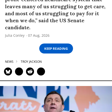
leaves many of us struggling to get care,
and most of us struggling to pay for it
when we do,” said the US Senate
candidate.
Julia Conley
07 Aug, 2026
KEEP READING
NEWS
TROY JACKSON