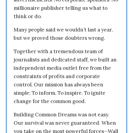
millionaire publisher telling us what to
think or do.
Many people said we wouldn’t last a year,
but we proved those doubters wrong.
Together with a tremendous team of
journalists and dedicated staff, we built an
independent media outlet free from the
constraints of profits and corporate
control. Our mission has always been
simple: To inform. To inspire. To ignite
change for the common good.
Building Common Dreams was not easy.
Our survival was never guaranteed. When
you take on the most powerful forces—Wall