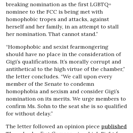
breaking nomination as the first LGBTQ+
nominee to the FCC is being met with
homophobic tropes and attacks, against
herself and her family, in an attempt to stall
her nomination. That cannot stand.”
“Homophobic and sexist fearmongering
should have no place in the consideration of
Gigi’s qualifications. It’s morally corrupt and
antithetical to the high virtue of the chamber,”
the letter concludes. “We call upon every
member of the Senate to condemn
homophobia and sexism and consider Gigi’s
nomination on its merits. We urge members to
confirm Ms. Sohn to the seat she is so qualified
for without delay.”
The letter followed an opinion piece
published