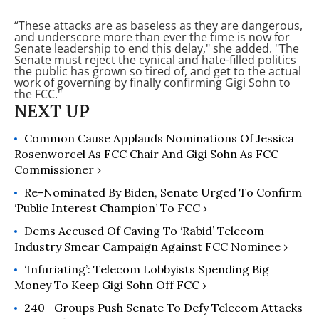
“These attacks are as baseless as they are dangerous,
and underscore more than ever the time is now for
Senate leadership to end this delay," she added. "The
Senate must reject the cynical and hate-filled politics
the public has grown so tired of, and get to the actual
work of governing by finally confirming Gigi Sohn to
the FCC."
Common Cause Applauds Nominations Of Jessica
Rosenworcel As FCC Chair And Gigi Sohn As FCC
Commissioner ›
Re-Nominated By Biden, Senate Urged To Confirm
‘Public Interest Champion’ To FCC ›
Dems Accused Of Caving To ‘Rabid’ Telecom
Industry Smear Campaign Against FCC Nominee ›
‘Infuriating’: Telecom Lobbyists Spending Big
Money To Keep Gigi Sohn Off FCC ›
240+ Groups Push Senate To Defy Telecom Attacks