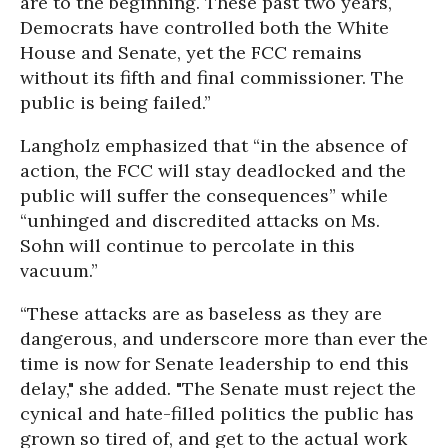
are to the beginning. These past two years,
Democrats have controlled both the White
House and Senate, yet the FCC remains
without its fifth and final commissioner. The
public is being failed.”
Langholz emphasized that “in the absence of
action, the FCC will stay deadlocked and the
public will suffer the consequences” while
“unhinged and discredited attacks on Ms.
Sohn will continue to percolate in this
vacuum.”
“These attacks are as baseless as they are
dangerous, and underscore more than ever the
time is now for Senate leadership to end this
delay," she added. "The Senate must reject the
cynical and hate-filled politics the public has
grown so tired of, and get to the actual work