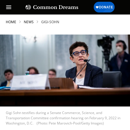
HOME
NEWS
GIGI-SOHN
Gigi Sohn testifies during a Senate Commerce, Science, and
Transportation Committee confirmation hearing on February 9, 2022 in
Washington, D.C.
(Photo: Pete Marovich-Pool/Getty Images)