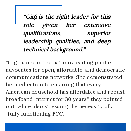
“Gigi is the right leader for this
role given her extensive
qualifications, superior
leadership qualities, and deep
technical background.”
“Gigi is one of the nation’s leading public
advocates for open, affordable, and democratic
communications networks. She demonstrated
her dedication to ensuring that every
American household has affordable and robust
broadband internet for 30 years,” they pointed
out, while also stressing the necessity of a
“fully functioning FCC.”