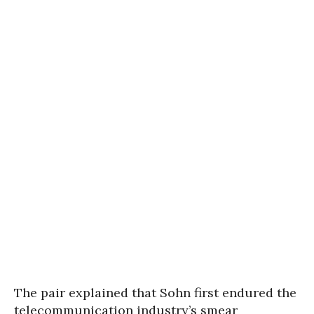
The pair explained that Sohn first endured the
telecommunication industry’s smear