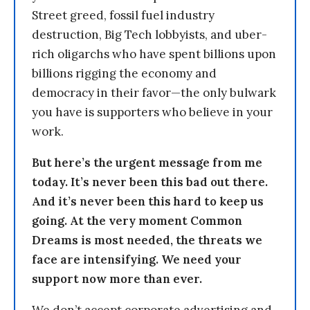
Street greed, fossil fuel industry
destruction, Big Tech lobbyists, and uber-
rich oligarchs who have spent billions upon
billions rigging the economy and
democracy in their favor—the only bulwark
you have is supporters who believe in your
work.
But here’s the urgent message from me
today. It’s never been this bad out there.
And it’s never been this hard to keep us
going. At the very moment Common
Dreams is most needed, the threats we
face are intensifying. We need your
support now more than ever.
We don’t accept corporate advertising and