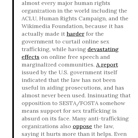
almost every major human rights
organization in the world including the
ACLU, Human Rights Campaign, and the
Wikimedia Foundation, because it has
actually made it
harder
for the
government to curtail online sex
trafficking, while having
devastating
effects
on online free speech and
marginalized communities.
A report
issued by the U.S. government itself
indicated that the law has not been
useful in aiding prosecutions, and has
almost never been used. Insinuating that
opposition to SESTA/FOSTA somehow
means support for sex trafficking is
absurd on its face. Many anti-trafficking
organizations also
oppose
the law,
saying it hurts more than it helps. Even