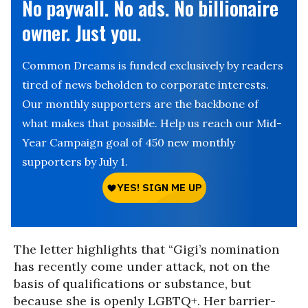
No paywall. No ads. No billionaire
owner. Just you.
Common Dreams is funded exclusively by readers
tired of news beholden to corporate interests.
Our monthly supporters are the backbone of
what makes that possible. Help us reach our Mid-
Year Campaign goal of 450 new monthly
supporters by July 1.
The letter highlights that “Gigi’s nomination
has recently come under attack, not on the
basis of qualifications or substance, but
because she is openly LGBTQ+. Her barrier-