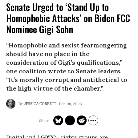
Senate Urged to ‘Stand Up to
Homophobic Attacks’ on Biden FCC
Nominee Gigi Sohn
“Homophobic and sexist fearmongering
should have no place in the
consideration of Gigi’s qualifications,”
one coalition wrote to Senate leaders.
“It’s morally corrupt and antithetical to
the high virtue of the chamber.”
Feb 06, 2023
JESSICA CORBETT
Digital and
LGBTQ
+ rights groups are