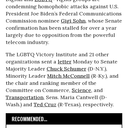
condemning homophobic attacks against U.S.
President Joe Biden’s Federal Communications
Commission nominee
Gigi Sohn
, whose Senate
confirmation has been stalled for over a year
largely due to opposition from the powerful
telecom industry.
The LGBTQ Victory Institute and 21 other
organizations sent a
letter
Monday to Senate
Majority Leader
Chuck Schumer
(D-N.Y.),
Minority Leader
Mitch McConnell
(R-Ky.), and
the chair and ranking member of the
Committee on Commerce,
Science
, and
Transportation
, Sens. Maria Cantwell (D-
Wash.) and
Ted Cruz
(R-Texas), respectively.
RECOMMENDED...