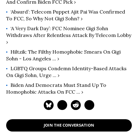
And Confirm Biden FCC Pick ›
‘Absurd’: Telecom Puppet Ajit Pai Was Confirmed
To FCC, So Why Not Gigi Sohn? ›
‘A Very Dark Day’: FCC Nominee Gigi Sohn
Withdraws After Relentless Attack By Telecom Lobby
›
Hiltzik: The Filthy Homophobic Smears On Gigi
Sohn - Los Angeles ... ›
LGBTQ Groups Condemn Identity-Based Attacks
On Gigi Sohn, Urge ... ›
Biden And Democrats Must Stand Up To
Homophobic Attacks On FCC ... ›
JOIN THE CONVERSATION