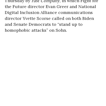
Thursday by
Fast Company
, in which Fight for
the Future director Evan Greer and National
Digital Inclusion Alliance communications
director Yvette Scorse called on both Biden
and Senate Democrats to “stand up to
homophobic attacks” on Sohn.