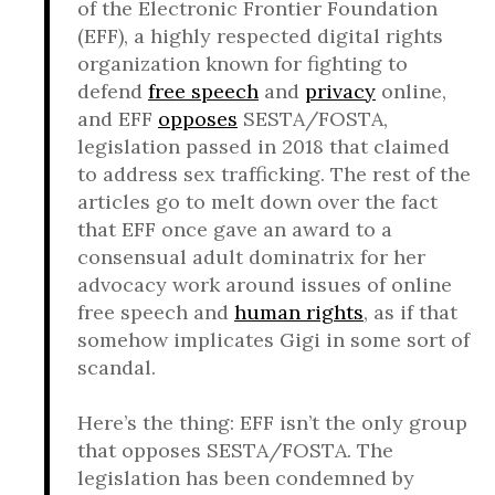
of the Electronic Frontier Foundation
(EFF), a highly respected digital rights
organization known for fighting to
defend
free speech
and
privacy
online,
and EFF
opposes
SESTA/FOSTA,
legislation passed in 2018 that claimed
to address sex trafficking. The rest of the
articles go to melt down over the fact
that EFF once gave an award to a
consensual adult dominatrix for her
advocacy work around issues of online
free speech and
human rights
, as if that
somehow implicates Gigi in some sort of
scandal.
Here’s the thing: EFF isn’t the only group
that opposes SESTA/FOSTA. The
legislation has been condemned by