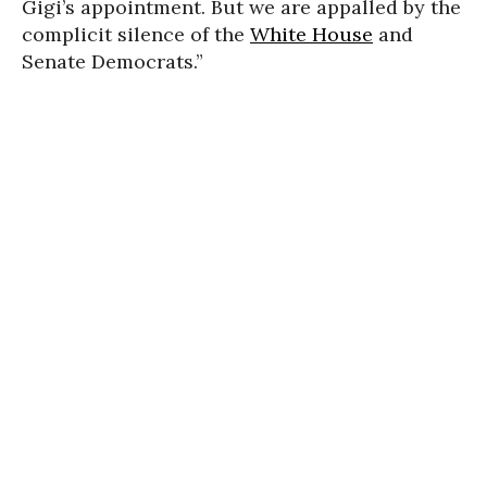
Gigi’s appointment. But we are appalled by the
complicit silence of the
White House
and
Senate Democrats.”