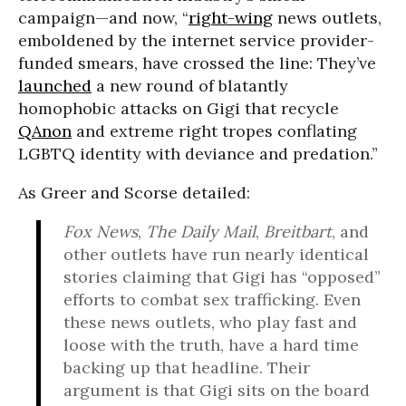
campaign—and now, “
right-wing
news outlets,
emboldened by the internet service provider-
funded smears, have crossed the line: They’ve
launched
a new round of blatantly
homophobic attacks on Gigi that recycle
QAnon
and extreme right tropes conflating
LGBTQ identity with deviance and predation.”
As Greer and Scorse detailed:
Fox News
,
The Daily Mail
,
Breitbart
, and
other outlets have run nearly identical
stories claiming that Gigi has “opposed”
efforts to combat sex trafficking. Even
these news outlets, who play fast and
loose with the truth, have a hard time
backing up that headline. Their
argument is that Gigi sits on the board