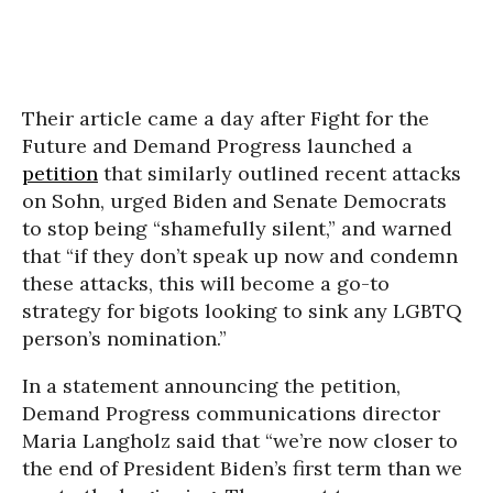
Their article came a day after Fight for the
Future and Demand Progress launched a
petition
that similarly outlined recent attacks
on Sohn, urged Biden and Senate Democrats
to stop being “shamefully silent,” and warned
that “if they don’t speak up now and condemn
these attacks, this will become a go-to
strategy for bigots looking to sink any LGBTQ
person’s nomination.”
In a statement announcing the petition,
Demand Progress communications director
Maria Langholz said that “we’re now closer to
the end of President Biden’s first term than we