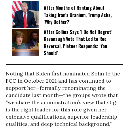
After Months of Ranting About
Taking Iran’s Uranium, Trump Asks,
‘Why Bother?’
After Collins Says ‘I Do Not Regret’
Kavanaugh Vote That Led to Roe
Reversal, Platner Responds: ‘You
Should’
Noting that Biden first nominated Sohn to the
FCC
in October 2021 and has continued to
support her—formally renominating the
candidate last month—the groups wrote that
“we share the administration’s view that Gigi
is the right leader for this role given her
extensive qualifications, superior leadership
qualities, and deep technical background.”