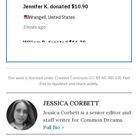
Our work is licensed under Creative Commons (CC BY-NC-ND 3.0). Feel
free to republish and share widely.
JESSICA CORBETT
Jessica Corbett is a senior editor and
staff writer for Common Dreams.
Full Bio >