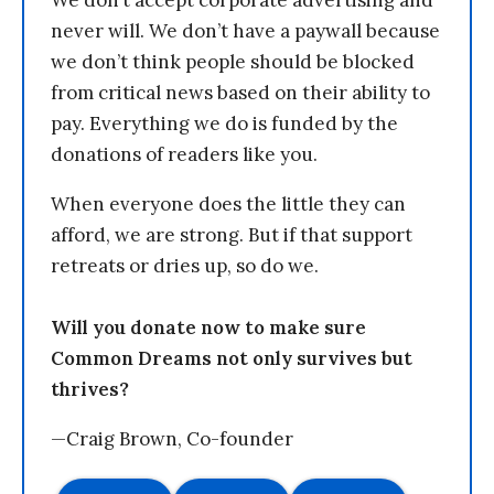
never will. We don’t have a paywall because
we don’t think people should be blocked
from critical news based on their ability to
pay. Everything we do is funded by the
donations of readers like you.
When everyone does the little they can
afford, we are strong. But if that support
retreats or dries up, so do we.
Will you donate now to make sure
Common Dreams not only survives but
thrives?
—Craig Brown, Co-founder