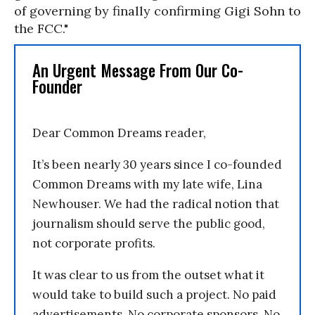
of governing by finally confirming Gigi Sohn to
the FCC."
An Urgent Message From Our Co-
Founder
Dear Common Dreams reader,
It’s been nearly 30 years since I co-founded
Common Dreams with my late wife, Lina
Newhouser. We had the radical notion that
journalism should serve the public good,
not corporate profits.
It was clear to us from the outset what it
would take to build such a project. No paid
advertisements. No corporate sponsors. No