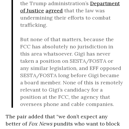
the Trump administration’s
Department
of Justice
agreed
that the law was
undermining their efforts to combat
trafficking.
But none of that matters, because the
FCC has absolutely no jurisdiction in
this area whatsoever. Gigi has never
taken a position on SESTA/FOSTA or
any similar legislation, and EFF opposed
SESTA/FOSTA long before Gigi became
a board member. None of this is remotely
relevant to Gigi’s candidacy for a
position at the FCC, the agency that
oversees phone and cable companies.
The pair added that “we don’t expect any
better of
Fox News
pundits who want to block