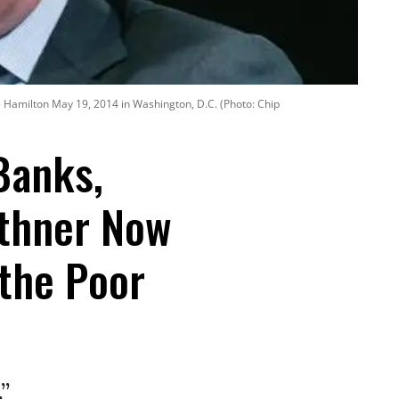
he Hamilton May 19, 2014 in Washington, D.C. (Photo: Chip
Banks,
ithner Now
 the Poor
”