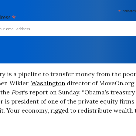
*
indicates
*
dress
ry is a pipeline to transfer money from the poor
 Ben Wikler,
Washington
director of MoveOn.org,
 the
Post
‘s report on Sunday. “Obama’s treasury
 is president of one of the private equity firm
 it. Your economy, rigged to redistribute wealth t