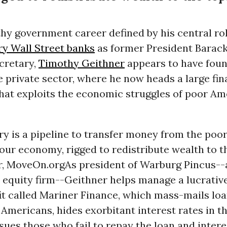
thy government career defined by his central ro
ry Wall Street banks
as former President Barac
cretary,
Timothy Geithner
appears to have fou
e private sector, where he now heads a large fin
that exploits the economic struggles of poor Am
ry is a pipeline to transfer money from the poor
Your economy, rigged to redistribute wealth to th
r, MoveOn.org
As president of Warburg Pincus-
e equity firm--Geithner helps manage a lucrativ
it called Mariner Finance, which mass-mails lo
mericans, hides exorbitant interest rates in the
sues those who fail to repay the loan and interes