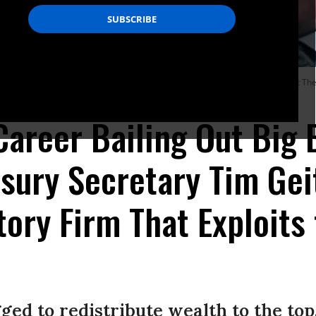
ss Test: Reflections on Financial Crises during the Politico Playbook Lunch at T
Career Bailing Out Big 
sury Secretary Tim Ge
ory Firm That Exploits
ged to redistribute wealth to the top.