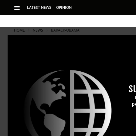
LATEST NEWS
OPINION
HOME
NEWS
BARACK-OBAMA
S
p