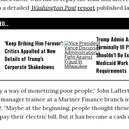
o a detailed
Washington Post
report
published la
D...
Trump Admin A
‘Keep Bribing Him Forever’:
Terminally Ill 
Critics Appalled at New
Shouldn’t Be E
Details of Trump’s
Medicaid Work
Corporate Shakedowns
Requirements
lly a way of monetizing poor people,” John Laffer
manager trainee at a Mariner Finance branch in
t
. “Maybe at the beginning, people thought thes
pay their electric bill. But it has become a cash 