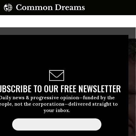
UBSCRIBE TO OUR FREE NEWSLETTER
Daily news & progressive opinion—funded by the
eople, not the corporations—delivered straight to
your inbox.