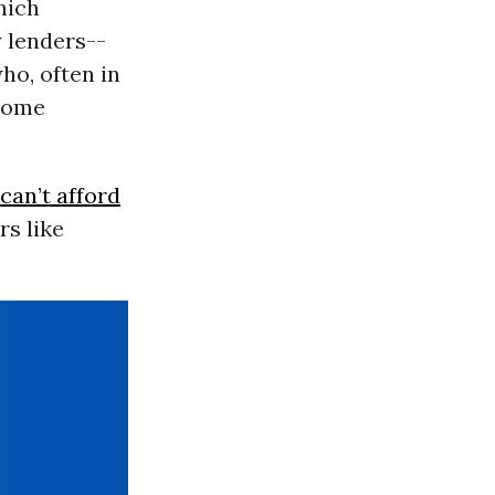
hich
y lenders--
ho, often in
 home
can’t afford
rs like