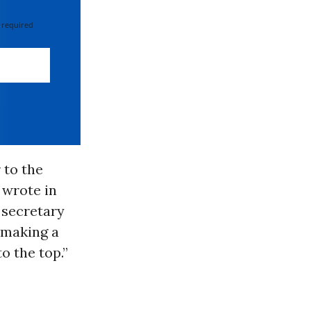
 required
 to the
 wrote in
 secretary
s making a
o the top.”