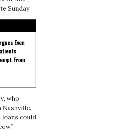
te Sunday.
rgues Even
Patients
xempt From
ty, who
 Nashville,
e loans could
cow.”