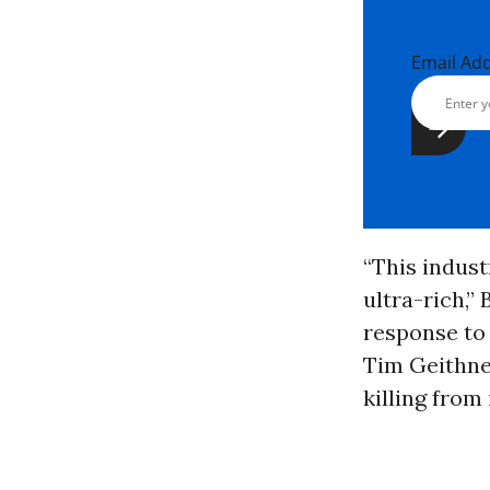
Email Ad
“This indust
ultra-rich,”
response to
Tim Geithner
killing from