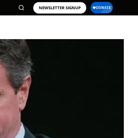
NEWSLETTER SIGNUP