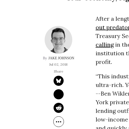
After a leng
out predato
Treasury Se
calling
in th
institution 
JAKE JOHNSON
profit.
Jul 02, 2018
“This indust
ultra-rich. 
--Ben Wikle
York privat
lending outf
low-income A
and quickly 