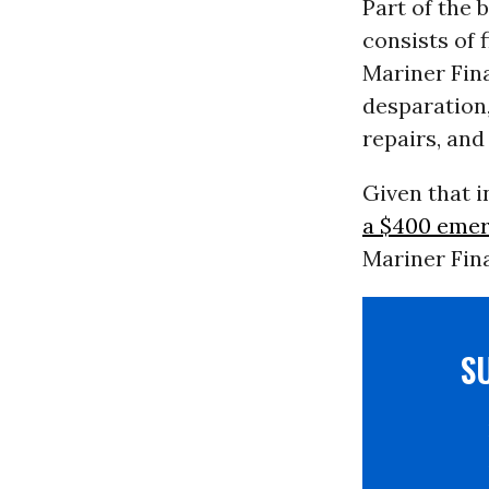
Part of the
consists of 
Mariner Fin
desparation,
repairs, and
Given that 
a $400 eme
Mariner Fina
S