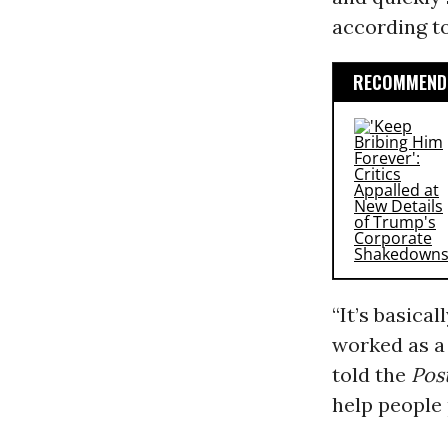
according t
RECOMMENDE
“It’s basica
worked as a 
told the
Pos
help people 