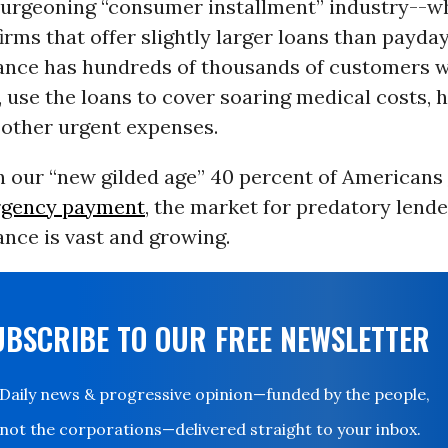
 burgeoning “consumer installment” industry--w
firms that offer slightly larger loans than payda
ance has hundreds of thousands of customers w
 use the loans to cover soaring medical costs,
 other urgent expenses.
in our “new gilded age” 40 percent of Americans
rgency payment
, the market for predatory lende
nce is vast and growing.
UBSCRIBE TO OUR FREE NEWSLETTER
Daily news & progressive opinion—funded by the people,
not the corporations—delivered straight to your inbox.