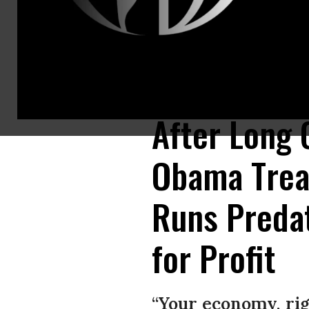
Former U.S. Treasury Secretary Timothy Geithner discusses his book Stre
Somodevilla/Getty Images)
After Long 
Obama Trea
Runs Predat
for Profit
“Your economy, rig