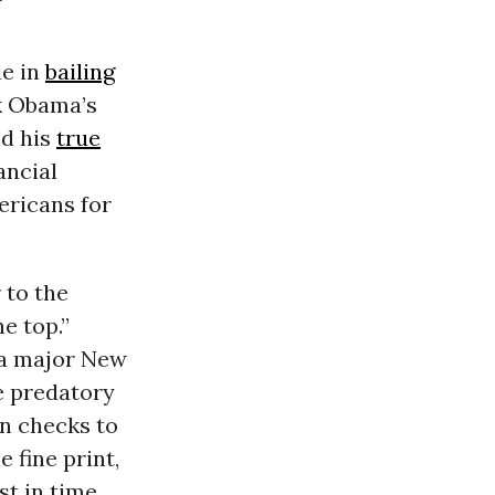
le in
bailing
k Obama’s
nd his
true
ancial
ericans for
 to the
e top.”
-a major New
e predatory
an checks to
 fine print,
t in time,