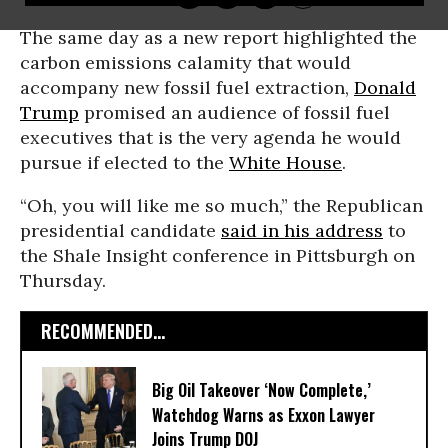
The same day as a new report highlighted the
carbon emissions calamity that would
accompany new fossil fuel extraction,
Donald
Trump
promised an audience of fossil fuel
executives that is the very agenda he would
pursue if elected to the
White House
.
“Oh, you will like me so much,” the Republican
presidential candidate
said in his address
to
the Shale Insight conference in Pittsburgh on
Thursday.
RECOMMENDED...
Big Oil Takeover ‘Now Complete,’
Watchdog Warns as Exxon Lawyer
Joins Trump DOJ