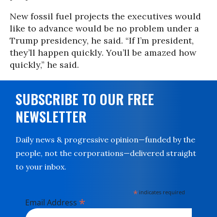
New fossil fuel projects the executives would
like to advance would be no problem under a
Trump presidency, he said. “If I’m president,
they’ll happen quickly. You’ll be amazed how
quickly,” he said.
SUBSCRIBE TO OUR FREE
NEWSLETTER
Daily news & progressive opinion—funded by the
people, not the corporations—delivered straight
to your inbox.
*
indicates required
*
Email Address