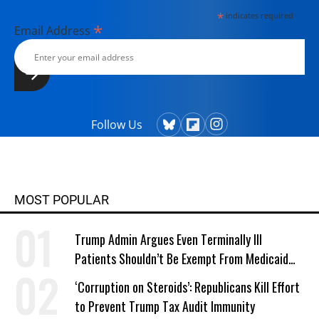
*
indicates required
*
Email Address
Follow Us
MOST POPULAR
Trump Admin Argues Even Terminally Ill
Patients Shouldn’t Be Exempt From Medicaid
Work Requirements
‘Corruption on Steroids’: Republicans Kill Effort
to Prevent Trump Tax Audit Immunity