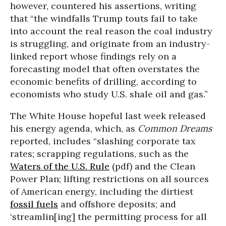
however, countered his assertions, writing
that “the windfalls Trump touts fail to take
into account the real reason the coal industry
is struggling, and originate from an industry-
linked report whose findings rely on a
forecasting model that often overstates the
economic benefits of drilling, according to
economists who study U.S. shale oil and gas.”
The White House hopeful last week released
his energy agenda, which, as
Common Dreams
reported, includes “slashing corporate tax
rates; scrapping regulations, such as the
Waters of the U.S. Rule
(pdf) and the Clean
Power Plan; lifting restrictions on all sources
of American energy, including the dirtiest
fossil fuels
and offshore deposits; and
‘streamlin[ing] the permitting process for all