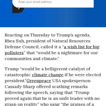
Reacting on Thursday to Trump’s agenda,
Rhea Suh, president of Natural Resources
Defense Council, called it a “
a wish list for big
polluters
” that “would be a nightmare for our
communities and climate.”
Trump “would be a belligerent catalyst of
catastrophic
climate change
if he were elected
president.”
Greenpeace
USA spokesperson
Cassady Sharp offered scathing remarks
following the speech, saying that “Trump
proved again that he is an unfit leader with no
grasp on reality” who sang “the praises of a