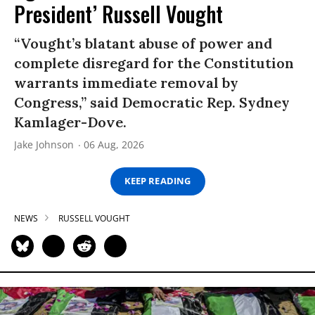
President’ Russell Vought
“Vought’s blatant abuse of power and
complete disregard for the Constitution
warrants immediate removal by
Congress,” said Democratic Rep. Sydney
Kamlager-Dove.
Jake Johnson
06 Aug, 2026
KEEP READING
NEWS
RUSSELL VOUGHT