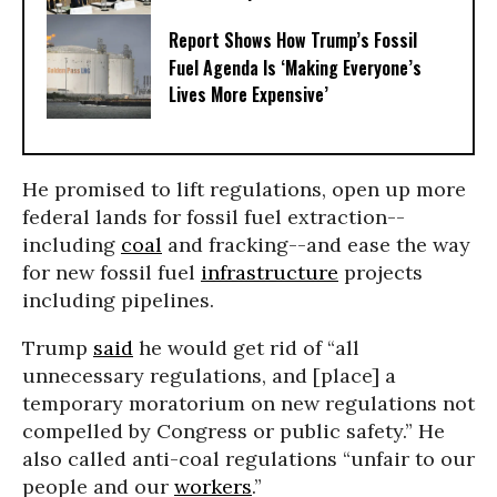
Report Shows How Trump’s Fossil
Fuel Agenda Is ‘Making Everyone’s
Lives More Expensive’
He promised to lift regulations, open up more
federal lands for fossil fuel extraction--
including
coal
and fracking--and ease the way
for new fossil fuel
infrastructure
projects
including pipelines.
Trump
said
he would get rid of “all
unnecessary regulations, and [place] a
temporary moratorium on new regulations not
compelled by Congress or public safety.” He
also called anti-coal regulations “unfair to our
people and our
workers
.”