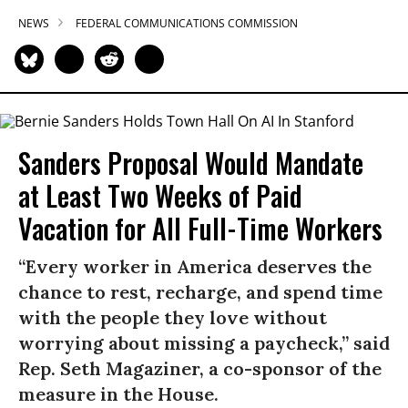
NEWS
FEDERAL COMMUNICATIONS COMMISSION
Sanders Proposal Would Mandate
at Least Two Weeks of Paid
Vacation for All Full-Time Workers
“Every worker in America deserves the
chance to rest, recharge, and spend time
with the people they love without
worrying about missing a paycheck,” said
Rep. Seth Magaziner, a co-sponsor of the
measure in the House.