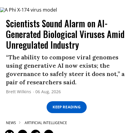
Scientists Sound Alarm on AI-
Generated Biological Viruses Amid
Unregulated Industry
“The ability to compose viral genomes
using generative AI now exists; the
governance to safely steer it does not,” a
pair of researchers said.
Brett Wilkins
06 Aug, 2026
KEEP READING
NEWS
ARTIFICIAL INTELLIGENCE