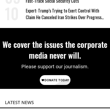
Fast-Track Social Security Cuts
Expert: Trump’s Trying to Exert Control With
Claim He Canceled Iran Strikes Over Progress
on Deal
We cover the issues the corporate
media never will.
Please support our journalism.
LATEST NEWS