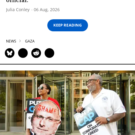
Julia Conley
06 Aug, 2026
KEEP READING
NEWS
GAZA