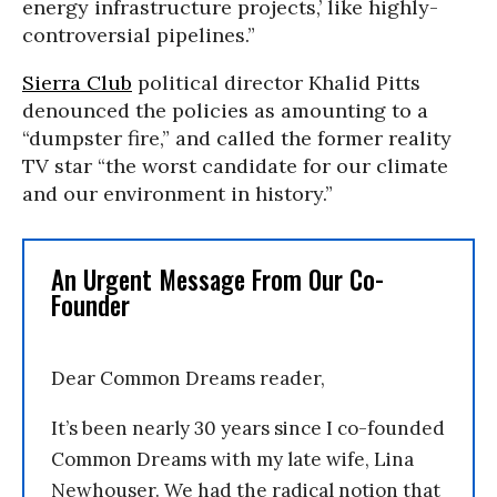
energy infrastructure projects,’ like highly-
controversial pipelines.”
Sierra Club
political director Khalid Pitts
denounced the policies as amounting to a
“dumpster fire,” and called the former reality
TV star “the worst candidate for our climate
and our environment in history.”
An Urgent Message From Our Co-
Founder
Dear Common Dreams reader,
It’s been nearly 30 years since I co-founded
Common Dreams with my late wife, Lina
Newhouser. We had the radical notion that