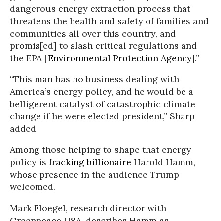
dangerous energy extraction process that
threatens the health and safety of families and
communities all over this country, and
promis[ed] to slash critical regulations and
the EPA [
Environmental Protection Agency
].”
“This man has no business dealing with
America’s energy policy, and he would be a
belligerent catalyst of catastrophic climate
change if he were elected president,” Sharp
added.
Among those helping to shape that energy
policy is
fracking billionaire
Harold Hamm,
whose presence in the audience Trump
welcomed.
Mark Floegel, research director with
Greenpeace USA, describes Hamm as