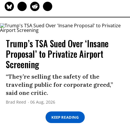
Trump’s TSA Sued Over ‘Insane
Proposal’ to Privatize Airport
Screening
“They’re selling the safety of the
traveling public for corporate greed,”
said one critic.
Brad Reed
06 Aug, 2026
KEEP READING