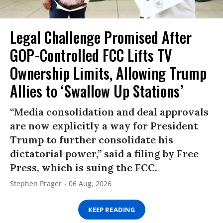
Legal Challenge Promised After
GOP-Controlled FCC Lifts TV
Ownership Limits, Allowing Trump
Allies to ‘Swallow Up Stations’
“Media consolidation and deal approvals
are now explicitly a way for President
Trump to further consolidate his
dictatorial power,” said a filing by Free
Press, which is suing the FCC.
Stephen Prager
06 Aug, 2026
KEEP READING