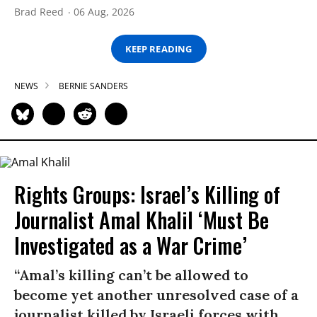
Brad Reed
06 Aug, 2026
KEEP READING
NEWS
BERNIE SANDERS
Rights Groups: Israel’s Killing of
Journalist Amal Khalil ‘Must Be
Investigated as a War Crime’
“Amal’s killing can’t be allowed to
become yet another unresolved case of a
journalist killed by Israeli forces with