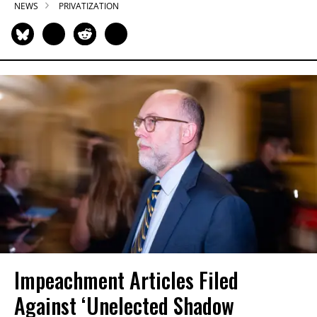
NEWS
PRIVATIZATION
Impeachment Articles Filed
Against ‘Unelected Shadow