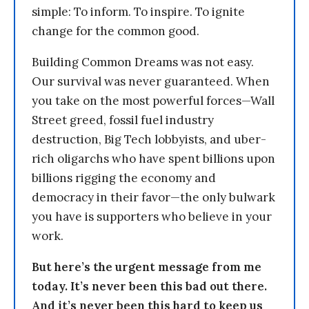
simple: To inform. To inspire. To ignite
change for the common good.
Building Common Dreams was not easy.
Our survival was never guaranteed. When
you take on the most powerful forces—Wall
Street greed, fossil fuel industry
destruction, Big Tech lobbyists, and uber-
rich oligarchs who have spent billions upon
billions rigging the economy and
democracy in their favor—the only bulwark
you have is supporters who believe in your
work.
But here’s the urgent message from me
today. It’s never been this bad out there.
And it’s never been this hard to keep us