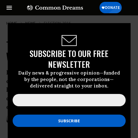
HOME
NEWS
ELECTION-2016
Trump to Fossil Fuel Execs: 'You
SUBSCRIBE TO OUR FREE
Will Like Me So Much'
NEWSLETTER
Republican presidential candidate’s
Daily news & progressive opinion—funded
by the people, not the corporations—
comments at industry conference show
delivered straight to your inbox.
he “would be a belligerent catalyst of
catastrophic climate change if he were
elected president.”
Sep 23, 2016
ANDREA GERMANOS