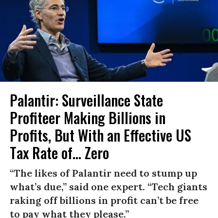
Palantir: Surveillance State
Profiteer Making Billions in
Profits, But With an Effective US
Tax Rate of... Zero
“The likes of Palantir need to stump up
what’s due,” said one expert. “Tech giants
raking off billions in profit can’t be free
to pay what they please.”