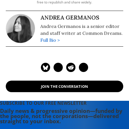
free to republish and share widely.
ANDREA GERMANOS
Andrea Germanos is a senior editor
and staff writer at Common Dreams.
Full Bio >
JOIN THE CONVERSATION
SUBSCRIBE TO OUR FREE NEWSLETTER
Daily news & progressive opinion—funded by
the people, not the corporations—delivered
straight to your inbox.