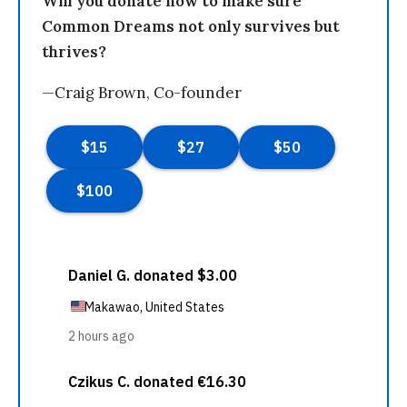
Will you donate now to make sure
Common Dreams not only survives but
thrives?
—Craig Brown, Co-founder