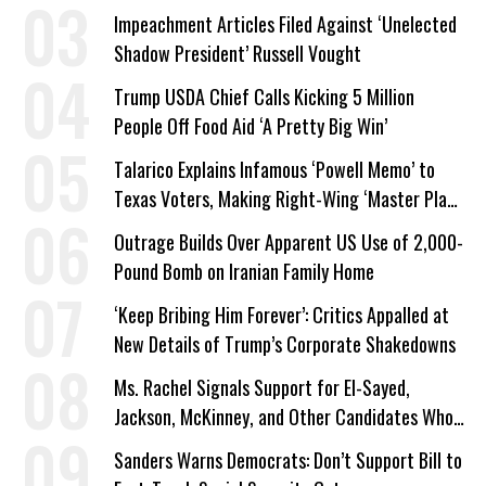
Impeachment Articles Filed Against ‘Unelected
Shadow President’ Russell Vought
Trump USDA Chief Calls Kicking 5 Million
People Off Food Aid ‘A Pretty Big Win’
Talarico Explains Infamous ‘Powell Memo’ to
Texas Voters, Making Right-Wing ‘Master Plan’
a Campaign Issue
Outrage Builds Over Apparent US Use of 2,000-
Pound Bomb on Iranian Family Home
‘Keep Bribing Him Forever’: Critics Appalled at
New Details of Trump’s Corporate Shakedowns
Ms. Rachel Signals Support for El-Sayed,
Jackson, McKinney, and Other Candidates Who
‘Care About All Kids’
Sanders Warns Democrats: Don’t Support Bill to