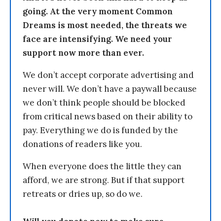
going. At the very moment Common
Dreams is most needed, the threats we
face are intensifying. We need your
support now more than ever.
We don’t accept corporate advertising and
never will. We don’t have a paywall because
we don’t think people should be blocked
from critical news based on their ability to
pay. Everything we do is funded by the
donations of readers like you.
When everyone does the little they can
afford, we are strong. But if that support
retreats or dries up, so do we.