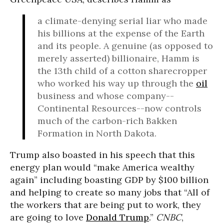
a climate-denying serial liar who made
his billions at the expense of the Earth
and its people. A genuine (as opposed to
merely asserted) billionaire, Hamm is
the 13th child of a cotton sharecropper
who worked his way up through the
oil
business and whose company--
Continental Resources--now controls
much of the carbon-rich Bakken
Formation in North Dakota.
Trump also boasted in his speech that this
energy plan would “make America wealthy
again” including boasting GDP by $100 billion
and helping to create so many jobs that “All of
the workers that are being put to work, they
are going to love
Donald Trump
.”
CNBC
,