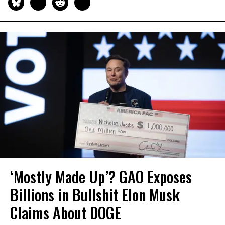
‘Mostly Made Up’? GAO Exposes
Billions in Bullshit Elon Musk
Claims About DOGE