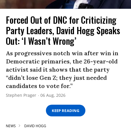
Forced Out of DNC for Criticizing
Party Leaders, David Hogg Speaks
Out: ‘I Wasn’t Wrong’
As progressives notch win after win in
Democratic primaries, the 26-year-old
activist said it shows that the party
“didn’t lose Gen Z; they just needed
candidates to vote for.”
Stephen Prager
06 Aug, 2026
KEEP READING
NEWS
DAVID HOGG