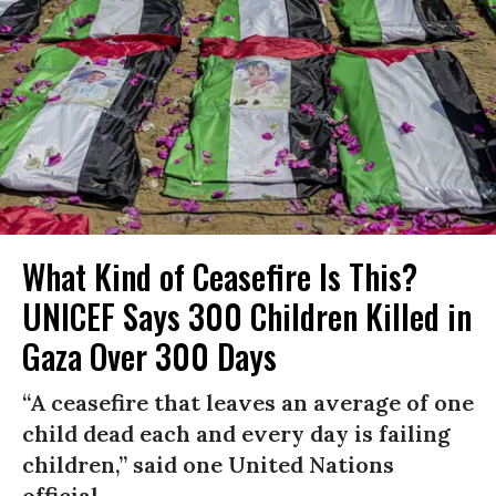
What Kind of Ceasefire Is This?
UNICEF Says 300 Children Killed in
Gaza Over 300 Days
“A ceasefire that leaves an average of one
child dead each and every day is failing
children,” said one United Nations
official.