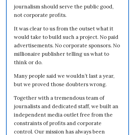
journalism should serve the public good,
not corporate profits.
It was clear to us from the outset what it
would take to build such a project. No paid
advertisements. No corporate sponsors. No
millionaire publisher telling us what to
think or do.
Many people said we wouldn’t last a year,
but we proved those doubters wrong.
Together with a tremendous team of
journalists and dedicated staff, we built an
independent media outlet free from the
constraints of profits and corporate
control. Our mission has always been