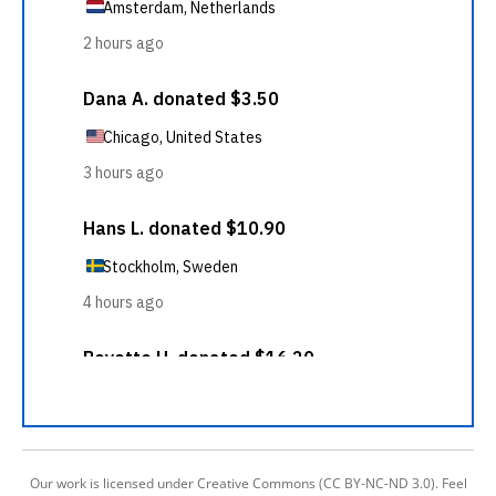
Our work is licensed under Creative Commons (CC BY-NC-ND 3.0). Feel