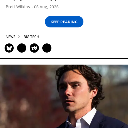
Brett Wilkins
06 Aug, 2026
KEEP READING
NEWS
BIG TECH