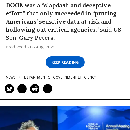
DOGE was a “slapdash and deceptive
effort” that only succeeded in “putting
Americans’ sensitive data at risk and
hollowing out critical agencies,” said US
Sen. Gary Peters.
Brad Reed
06 Aug, 2026
KEEP READING
NEWS
DEPARTMENT OF GOVERNMENT EFFICIENCY