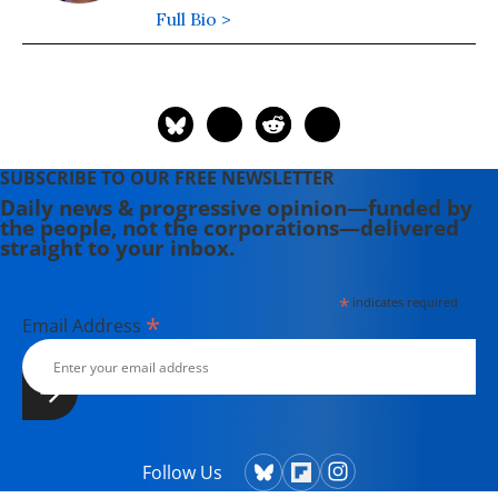
Full Bio >
SUBSCRIBE TO OUR FREE NEWSLETTER
Daily news & progressive opinion—funded by
the people, not the corporations—delivered
straight to your inbox.
*
indicates required
*
Email Address
Follow Us