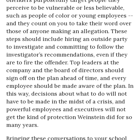
perceive to be vulnerable or less believable,
such as people of color or young employees --
and they count on you to take their word over
those of anyone making an allegation. These
steps should include hiring an outside party
to investigate and committing to follow the
investigator’s recommendations, even if they
are to fire the offender. Top leaders at the
company and the board of directors should
sign off on the plan ahead of time, and every
employee should be made aware of the plan. In
this way, decisions about what to do will not
have to be made in the midst of a crisis, and
powerful employees and executives will not
get the kind of protection Weinstein did for so
many years.
Bringing these conversations to your school