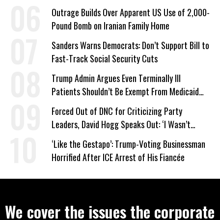
Company Prepares Unauthorized Drilling
Outrage Builds Over Apparent US Use of 2,000-
Pound Bomb on Iranian Family Home
Sanders Warns Democrats: Don’t Support Bill to
Fast-Track Social Security Cuts
Trump Admin Argues Even Terminally Ill
Patients Shouldn’t Be Exempt From Medicaid
Work Requirements
Forced Out of DNC for Criticizing Party
Leaders, David Hogg Speaks Out: ‘I Wasn’t
Wrong’
‘Like the Gestapo’: Trump-Voting Businessman
Horrified After ICE Arrest of His Fiancée
We cover the issues the corporate