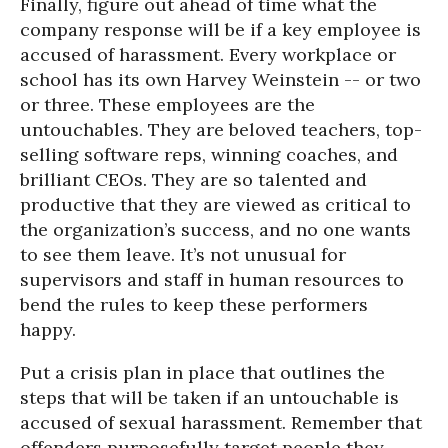
Finally, figure out ahead of time what the
company response will be if a key employee is
accused of harassment. Every workplace or
school has its own Harvey Weinstein -- or two
or three. These employees are the
untouchables. They are beloved teachers, top-
selling software reps, winning coaches, and
brilliant CEOs. They are so talented and
productive that they are viewed as critical to
the organization’s success, and no one wants
to see them leave. It’s not unusual for
supervisors and staff in human resources to
bend the rules to keep these performers
happy.
Put a crisis plan in place that outlines the
steps that will be taken if an untouchable is
accused of sexual harassment. Remember that
offenders purposefully target people they