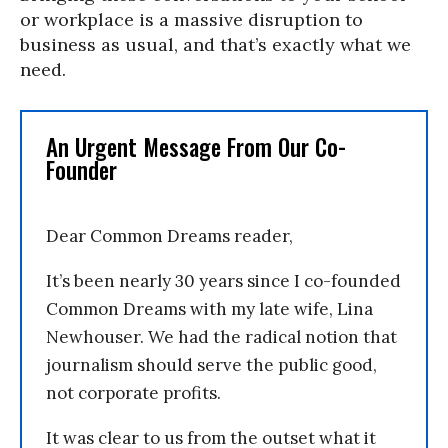
or workplace is a massive disruption to
business as usual, and that’s exactly what we
need.
An Urgent Message From Our Co-
Founder
Dear Common Dreams reader,
It’s been nearly 30 years since I co-founded
Common Dreams with my late wife, Lina
Newhouser. We had the radical notion that
journalism should serve the public good,
not corporate profits.
It was clear to us from the outset what it