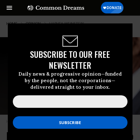
HOME
OPINION
HARVEY-WEINSTEIN
SUBSCRIBE TO OUR FREE
NEWSLETTER
Daily news & progressive opinion—funded
by the people, not the corporations—
delivered straight to your inbox.
Harvey Weinstein in December 2013. (Photo: Robyn Beck/AFP/Getty
Here's What Your Workplace Can Do