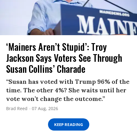
‘Mainers Aren’t Stupid’: Troy
Jackson Says Voters See Through
Susan Collins’ Charade
“Susan has voted with Trump 96% of the
time. The other 4%? She waits until her
vote won’t change the outcome.”
Brad Reed
07 Aug, 2026
KEEP READING