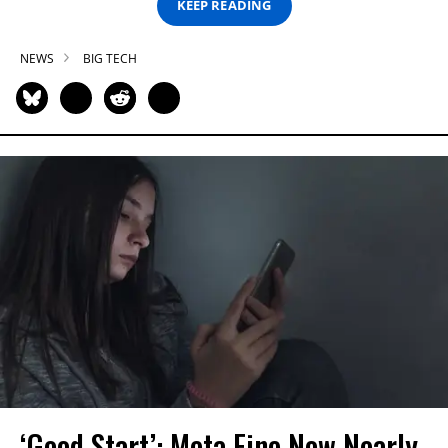
KEEP READING
NEWS
BIG TECH
‘Good Start’: Meta Fine Now Nearly