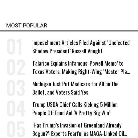
MOST POPULAR
Impeachment Articles Filed Against ‘Unelected
Shadow President’ Russell Vought
Talarico Explains Infamous ‘Powell Memo’ to
Texas Voters, Making Right-Wing ‘Master Plan’
a Campaign Issue
Michigan Just Put Medicare for All on the
Ballot, and Voters Said Yes
Trump USDA Chief Calls Kicking 5 Million
People Off Food Aid ‘A Pretty Big Win’
‘Has Trump’s Invasion of Greenland Already
Begun?’: Experts Fearful as MAGA-Linked Oil