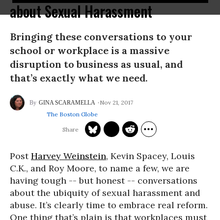
about Sexual Harassment
Bringing these conversations to your
school or workplace is a massive
disruption to business as usual, and
that’s exactly what we need.
Nov 21, 2017
GINA SCARAMELLA
The Boston Globe
Post
Harvey Weinstein
, Kevin Spacey, Louis
C.K., and Roy Moore, to name a few, we are
having tough -- but honest -- conversations
about the ubiquity of sexual harassment and
abuse. It’s clearly time to embrace real reform.
One thing that’s plain is that workplaces must