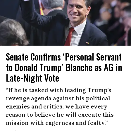
Senate Confirms ‘Personal Servant
to Donald Trump’ Blanche as AG in
Late-Night Vote
“If he is tasked with leading Trump’s
revenge agenda against his political
enemies and critics, we have every
reason to believe he will execute this
mission with eagerness and fealty.”