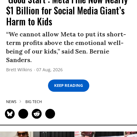
$1 Billion for Social Media Giant’s
Harm to Kids
“We cannot allow Meta to put its short-
term profits above the emotional well-
being of our kids,” said Sen. Bernie
Sanders.
Brett Wilkins
07 Aug, 2026
KEEP READING
NEWS
BIG TECH