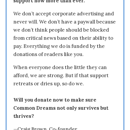
support now more than ever.
We don’t accept corporate advertising and
never will. We don’t have a paywall because
we don’t think people should be blocked
from critical news based on their ability to
pay. Everything we do is funded by the
donations of readers like you.
When everyone does the little they can
afford, we are strong. But if that support
retreats or dries up, so do we.
Will you donate now to make sure
Common Dreams not only survives but
thrives?
—Craig Brown, Co-founder