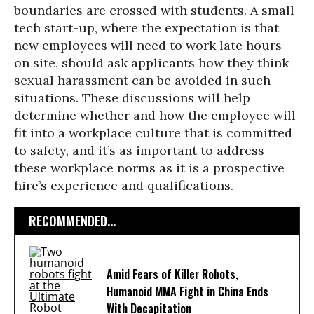
boundaries are crossed with students. A small
tech start-up, where the expectation is that
new employees will need to work late hours
on site, should ask applicants how they think
sexual harassment can be avoided in such
situations. These discussions will help
determine whether and how the employee will
fit into a workplace culture that is committed
to safety, and it’s as important to address
these workplace norms as it is a prospective
hire’s experience and qualifications.
RECOMMENDED...
Amid Fears of Killer Robots,
Humanoid MMA Fight in China Ends
With Decapitation