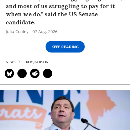
and most of us struggling to pay for it
when we do,” said the US Senate
candidate.
Julia Conley
07 Aug, 2026
KEEP READING
NEWS
TROY JACKSON