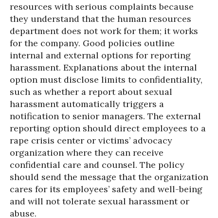
resources with serious complaints because
they understand that the human resources
department does not work for them; it works
for the company. Good policies outline
internal and external options for reporting
harassment. Explanations about the internal
option must disclose limits to confidentiality,
such as whether a report about sexual
harassment automatically triggers a
notification to senior managers. The external
reporting option should direct employees to a
rape crisis center or victims’ advocacy
organization where they can receive
confidential care and counsel. The policy
should send the message that the organization
cares for its employees’ safety and well-being
and will not tolerate sexual harassment or
abuse.