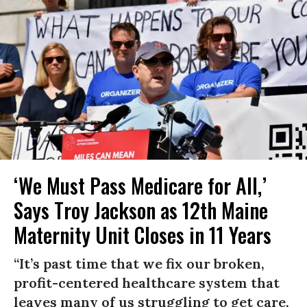
‘We Must Pass Medicare for All,’
Says Troy Jackson as 12th Maine
Maternity Unit Closes in 11 Years
“It’s past time that we fix our broken,
profit-centered healthcare system that
leaves many of us struggling to get care,