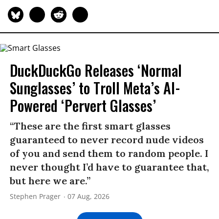
DuckDuckGo Releases ‘Normal
Sunglasses’ to Troll Meta’s AI-
Powered ‘Pervert Glasses’
“These are the first smart glasses
guaranteed to never record nude videos
of you and send them to random people. I
never thought I’d have to guarantee that,
but here we are.”
Stephen Prager
07 Aug, 2026