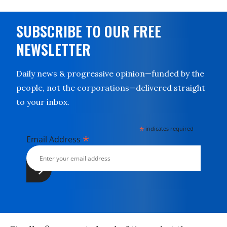
SUBSCRIBE TO OUR FREE
NEWSLETTER
Daily news & progressive opinion—funded by the
people, not the corporations—delivered straight
to your inbox.
*
indicates required
*
Email Address