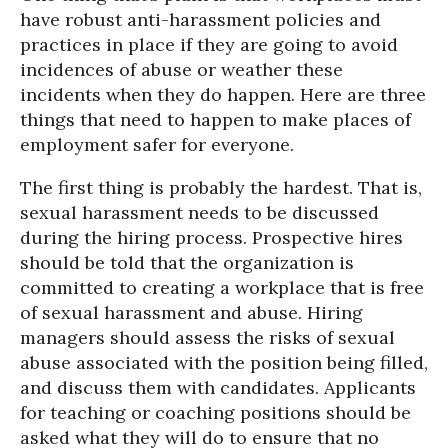
have robust anti-harassment policies and
practices in place if they are going to avoid
incidences of abuse or weather these
incidents when they do happen. Here are three
things that need to happen to make places of
employment safer for everyone.
The first thing is probably the hardest. That is,
sexual harassment needs to be discussed
during the hiring process. Prospective hires
should be told that the organization is
committed to creating a workplace that is free
of sexual harassment and abuse. Hiring
managers should assess the risks of sexual
abuse associated with the position being filled,
and discuss them with candidates. Applicants
for teaching or coaching positions should be
asked what they will do to ensure that no