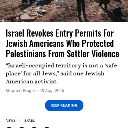
Israel Revokes Entry Permits For
Jewish Americans Who Protected
Palestinians From Settler Violence
“Israeli-occupied territory is not a ‘safe
place’ for all Jews,” said one Jewish
American activist.
Stephen Prager
08 Aug, 2026
KEEP READING
NEWS
ISRAEL