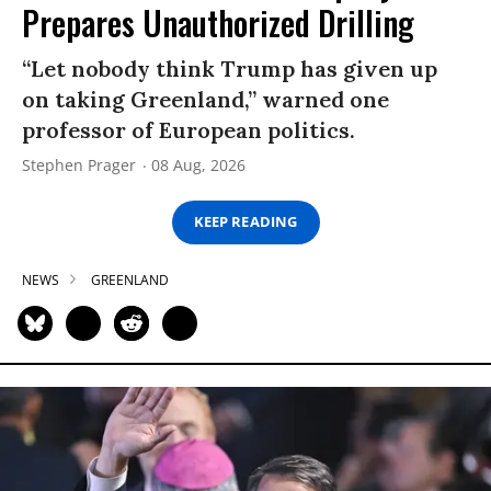
Prepares Unauthorized Drilling
“Let nobody think Trump has given up
on taking Greenland,” warned one
professor of European politics.
Stephen Prager
08 Aug, 2026
KEEP READING
NEWS
GREENLAND