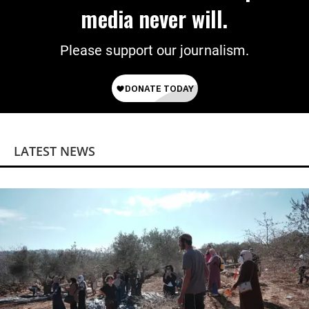
media never will.
Please support our journalism.
LATEST NEWS