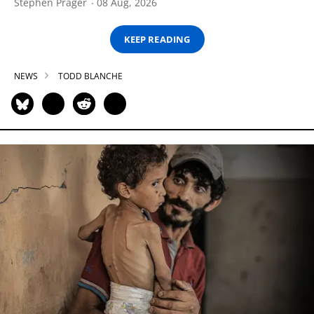
Stephen Prager
08 Aug, 2026
KEEP READING
NEWS
TODD BLANCHE