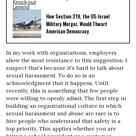
How Section 219, the US-Israel
Military Merger, Would Thwart
American Democracy
In my work with organizations, employers
show the most resistance to this suggestion. I
suspect that’s because it’s hard to talk about
sexual harassment. To do so is an
acknowledgment that it happens. Until
recently, this is something that few people
were willing to openly admit. The first step in
building an organizational culture in which
sexual harassment and abuse are rare is to
hire people who understand that safety is a
top priority. This applies whether you are