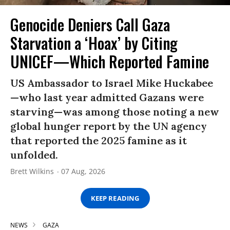
Genocide Deniers Call Gaza
Starvation a ‘Hoax’ by Citing
UNICEF—Which Reported Famine
US Ambassador to Israel Mike Huckabee
—who last year admitted Gazans were
starving—was among those noting a new
global hunger report by the UN agency
that reported the 2025 famine as it
unfolded.
Brett Wilkins
07 Aug, 2026
KEEP READING
NEWS
GAZA