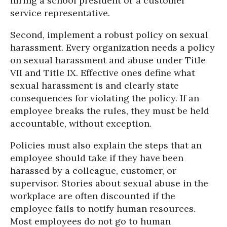
hiring a school president or a customer
service representative.
Second, implement a robust policy on sexual
harassment. Every organization needs a policy
on sexual harassment and abuse under Title
VII and Title IX. Effective ones define what
sexual harassment is and clearly state
consequences for violating the policy. If an
employee breaks the rules, they must be held
accountable, without exception.
Policies must also explain the steps that an
employee should take if they have been
harassed by a colleague, customer, or
supervisor. Stories about sexual abuse in the
workplace are often discounted if the
employee fails to notify human resources.
Most employees do not go to human