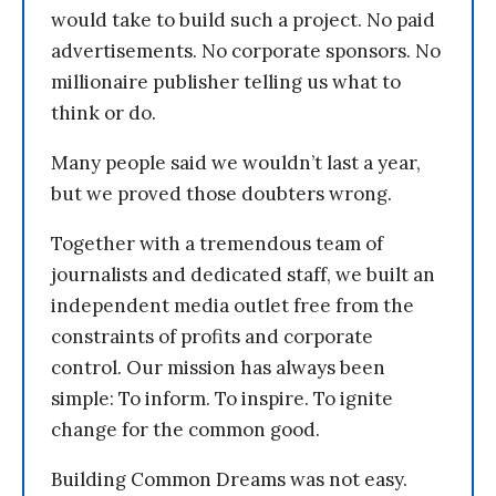
would take to build such a project. No paid
advertisements. No corporate sponsors. No
millionaire publisher telling us what to
think or do.
Many people said we wouldn’t last a year,
but we proved those doubters wrong.
Together with a tremendous team of
journalists and dedicated staff, we built an
independent media outlet free from the
constraints of profits and corporate
control. Our mission has always been
simple: To inform. To inspire. To ignite
change for the common good.
Building Common Dreams was not easy.