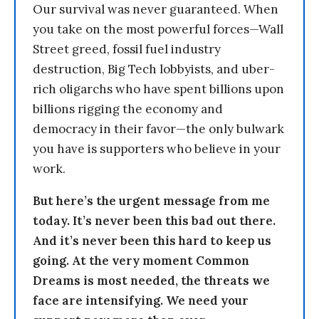
Our survival was never guaranteed. When
you take on the most powerful forces—Wall
Street greed, fossil fuel industry
destruction, Big Tech lobbyists, and uber-
rich oligarchs who have spent billions upon
billions rigging the economy and
democracy in their favor—the only bulwark
you have is supporters who believe in your
work.
But here’s the urgent message from me
today. It’s never been this bad out there.
And it’s never been this hard to keep us
going. At the very moment Common
Dreams is most needed, the threats we
face are intensifying. We need your