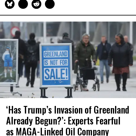
‘Has Trump’s Invasion of Greenland
Already Begun?’: Experts Fearful
as MAGA-Linked Oil Company