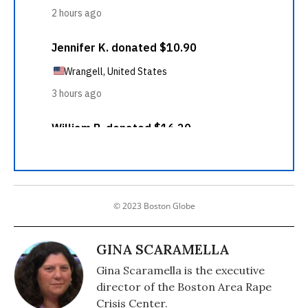
© 2023 Boston Globe
GINA SCARAMELLA
Gina Scaramella is the executive
director of the Boston Area Rape
Crisis Center.