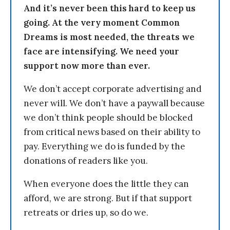
And it’s never been this hard to keep us
going. At the very moment Common
Dreams is most needed, the threats we
face are intensifying. We need your
support now more than ever.
We don’t accept corporate advertising and
never will. We don’t have a paywall because
we don’t think people should be blocked
from critical news based on their ability to
pay. Everything we do is funded by the
donations of readers like you.
When everyone does the little they can
afford, we are strong. But if that support
retreats or dries up, so do we.