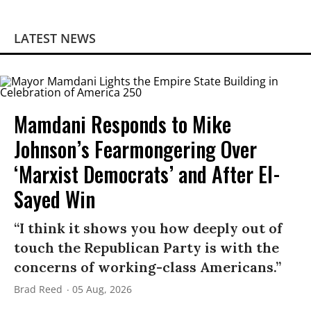
LATEST NEWS
Mamdani Responds to Mike
Johnson’s Fearmongering Over
‘Marxist Democrats’ and After El-
Sayed Win
“I think it shows you how deeply out of
touch the Republican Party is with the
concerns of working-class Americans.”
Brad Reed
05 Aug, 2026