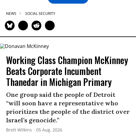
NEWS
SOCIAL SECURITY
Working Class Champion McKinney
Beats Corporate Incumbent
Thanedar in Michigan Primary
One group said the people of Detroit
“will soon have a representative who
prioritizes the people of the district over
Israel’s genocide.”
Brett Wilkins
05 Aug, 2026