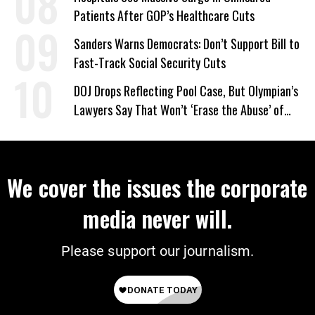
Patients After GOP’s Healthcare Cuts
Sanders Warns Democrats: Don’t Support Bill to
Fast-Track Social Security Cuts
DOJ Drops Reflecting Pool Case, But Olympian’s
Lawyers Say That Won’t ‘Erase the Abuse’ of
Power
We cover the issues the corporate
media never will.
Please support our journalism.