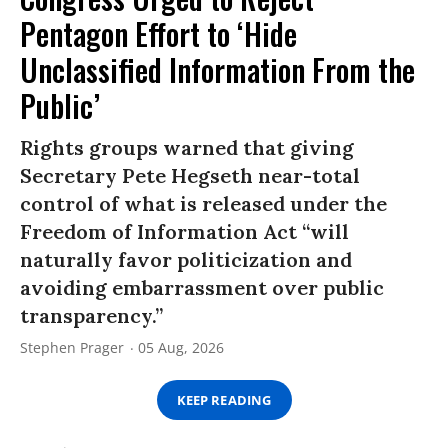
Pentagon Effort to ‘Hide
Unclassified Information From the
Public’
Rights groups warned that giving
Secretary Pete Hegseth near-total
control of what is released under the
Freedom of Information Act “will
naturally favor politicization and
avoiding embarrassment over public
transparency.”
Stephen Prager
05 Aug, 2026
KEEP READING