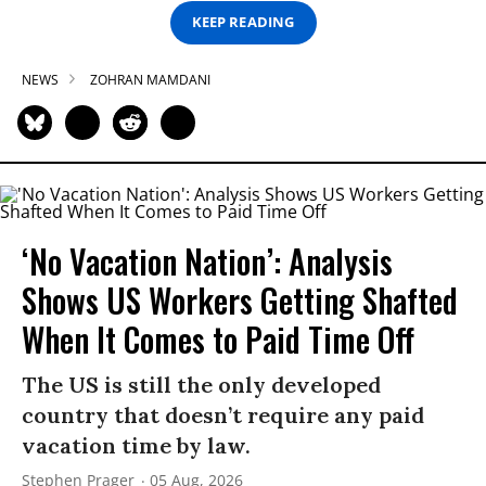
KEEP READING
NEWS
ZOHRAN MAMDANI
‘No Vacation Nation’: Analysis
Shows US Workers Getting Shafted
When It Comes to Paid Time Off
The US is still the only developed
country that doesn’t require any paid
vacation time by law.
Stephen Prager
05 Aug, 2026