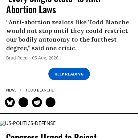
Abortion Laws
“Anti-abortion zealots like Todd Blanche
would not stop until they could restrict
our bodily autonomy to the furthest
degree,” said one critic.
Brad Reed
05 Aug, 2026
KEEP READING
NEWS
TODD BLANCHE
Congress Urged to Reject