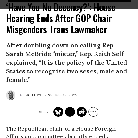
‘Have You No Decency?’: House
Hearing Ends After GOP Chair
Misgenders Trans Lawmaker
After doubling down on calling Rep.
Sarah McBride “mister,” Rep. Keith Self
explained, “It is the policy of the United
States to recognize two sexes, male and
female.”
Mar 12, 2025
BRETT WILKINS
The Republican chair of a House Foreign
Affairs subcommittee abruptly ended a