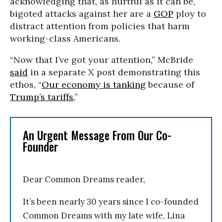
acknowledging that, as hurtful as it can be,
bigoted attacks against her are a
GOP
ploy to
distract attention from policies that harm
working-class Americans.
“Now that I’ve got your attention,” McBride
said
in a separate X post demonstrating this
ethos, “
Our economy is tanking
because of
Trump’s tariffs.
”
An Urgent Message From Our Co-
Founder
Dear Common Dreams reader,
It’s been nearly 30 years since I co-founded
Common Dreams with my late wife, Lina