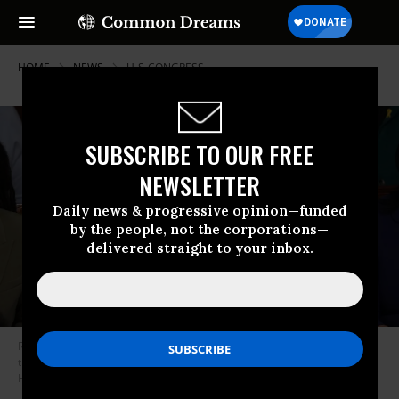
HOME
NEWS
U-S-CONGRESS
SUBSCRIBE TO OUR FREE
NEWSLETTER
Daily news & progressive opinion—funded
by the people, not the corporations—
delivered straight to your inbox.
Rep. Sarah McBride (D-Del.) listens as the House votes for its speaker in
the U.S. Capitol in Washington, D.C. on January 3, 2025.
(Photo: Andrew
Harnik/Getty Images)