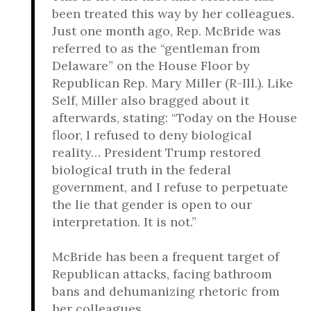
been treated this way by her colleagues.
Just one month ago, Rep. McBride was
referred to as the “gentleman from
Delaware” on the House Floor by
Republican Rep. Mary Miller (R-Ill.). Like
Self, Miller also bragged about it
afterwards, stating: “Today on the House
floor, I refused to deny biological
reality… President Trump restored
biological truth in the federal
government, and I refuse to perpetuate
the lie that gender is open to our
interpretation. It is not.”
McBride has been a frequent target of
Republican attacks, facing bathroom
bans and dehumanizing rhetoric from
her colleagues.