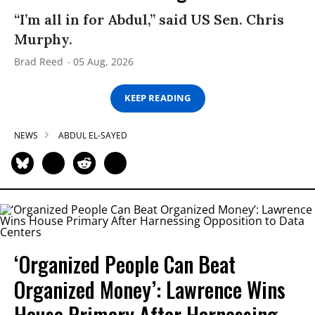
“I’m all in for Abdul,” said US Sen. Chris
Murphy.
Brad Reed
05 Aug, 2026
KEEP READING
NEWS
ABDUL EL-SAYED
‘Organized People Can Beat
Organized Money’: Lawrence Wins
House Primary After Harnessing