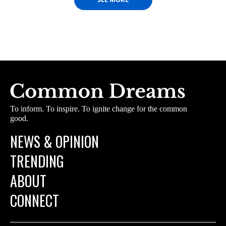
To inform. To inspire. To ignite change for the common
good.
NEWS & OPINION
TRENDING
ABOUT
CONNECT