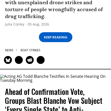
with unexplained drone strikes and
torture of people wrongfully accused of
drug trafficking.
Julia Conley
05 Aug, 2026
KEEP READING
NEWS
BOAT STRIKES
Ahead of Confirmation Vote,
Groups Blast Blanche Vow Subject
‘Every Single State’ to Anti-