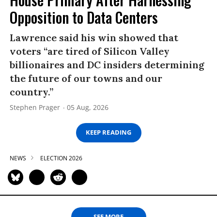
Opposition to Data Centers
Lawrence said his win showed that
voters “are tired of Silicon Valley
billionaires and DC insiders determining
the future of our towns and our
country.”
Stephen Prager
05 Aug, 2026
KEEP READING
NEWS
ELECTION 2026
SEE MORE