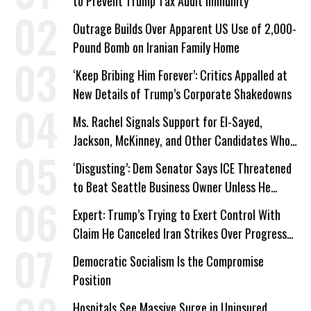
to Prevent Trump Tax Audit Immunity
Outrage Builds Over Apparent US Use of 2,000-
Pound Bomb on Iranian Family Home
‘Keep Bribing Him Forever’: Critics Appalled at
New Details of Trump’s Corporate Shakedowns
Ms. Rachel Signals Support for El-Sayed,
Jackson, McKinney, and Other Candidates Who
‘Care About All Kids’
‘Disgusting’: Dem Senator Says ICE Threatened
to Beat Seattle Business Owner Unless He
Signed Deportation Form
Expert: Trump’s Trying to Exert Control With
Claim He Canceled Iran Strikes Over Progress
on Deal
Democratic Socialism Is the Compromise
Position
Hospitals See Massive Surge in Uninsured