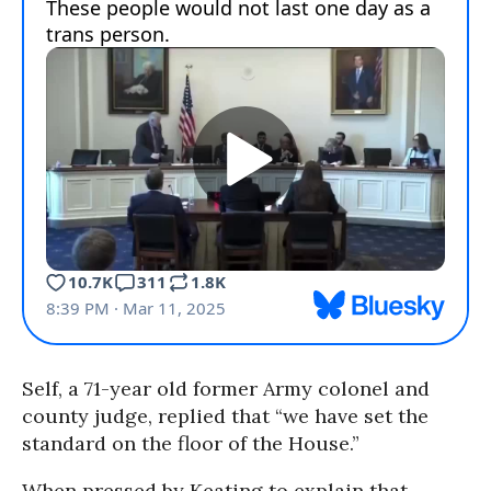
Self, a 71-year old former Army colonel and
county judge, replied that “we have set the
standard on the floor of the House.”
When pressed by Keating to explain that