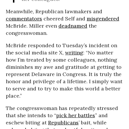
Meanwhile, Republican lawmakers and
commentators
cheered Self and
misgendered
McBride. Miller even
deadnamed
the
congresswoman.
McBride responded to Tuesday’s incident on
the social media site X,
writing
: “No matter
how I’m treated by some colleagues, nothing
diminishes my awe and gratitude at getting to
represent Delaware in Congress. It is truly the
honor and privilege of a lifetime. I simply want
to serve and to try to make this world a better
place.”
The congresswoman has repeatedly stressed
that she intends to “
pick her battles
” and
eschew biting at
Republicans
’ bait, while