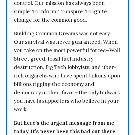
control. Our mission has always been
simple: To inform. To inspire. To ignite
change for the common good.
Building Common Dreams was not easy.
Our survival was never guaranteed. When
you take on the most powerful forces—Wall
Street greed, fossil fuel industry
destruction, Big Tech lobbyists, and uber-
rich oligarchs who have spent billions upon
billions rigging the economy and
democracy in their favor—the only bulwark
you have is supporters who believe in your
work.
But here’s the urgent message from me
today. It’s never been this bad out there.