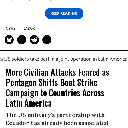
KEEP READING
NEWS
LABOR
More Civilian Attacks Feared as
Pentagon Shifts Boat Strike
Campaign to Countries Across
Latin America
The US military’s partnership with
Ecuador has already been associated