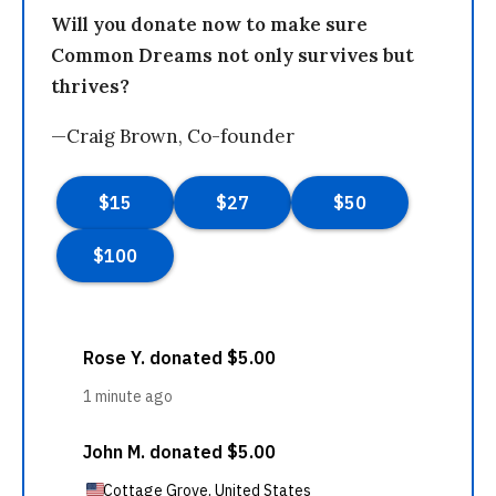
Will you donate now to make sure
Common Dreams not only survives but
thrives?
—Craig Brown, Co-founder