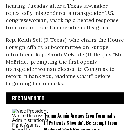
hearing Tuesday after a
Texas
lawmaker
repeatedly misgendered a transgender U.S.
congresswoman, sparking a heated response
from one of their Democratic colleagues.
Rep. Keith Self (R-Texas), who chairs the House
Foreign Affairs Subcommittee on Europe,
introduced Rep. Sarah McBride (D-Del.) as “Mr.
McBride,” prompting the first openly
transgender woman elected to Congress to
retort, “Thank you, Madame Chair” before
beginning her remarks.
RECOMMENDED...
Trump Admin Argues Even Terminally
Ill Patients Shouldn’t Be Exempt From
Medicaid Work Requirements