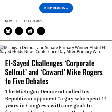
KEEP READING
NEWS
ELECTION 2026
El-Sayed Challenges ‘Corporate
Sellout’ and ‘Coward’ Mike Rogers
to Five Debates
The Michigan Democrat called his
Republican opponent “a guy who spent 14
years in Congress with one goal: to