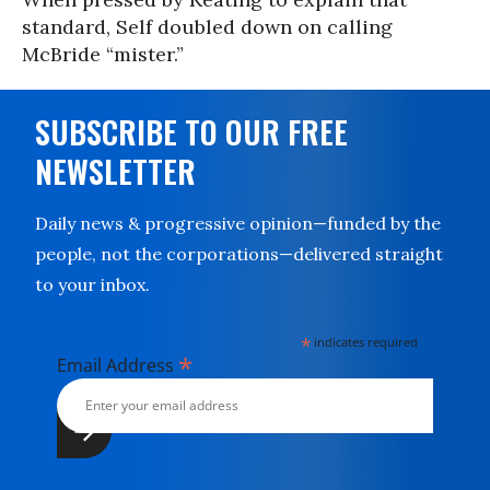
standard, Self doubled down on calling
McBride “mister.”
SUBSCRIBE TO OUR FREE
NEWSLETTER
Daily news & progressive opinion—funded by the
people, not the corporations—delivered straight
to your inbox.
*
indicates required
*
Email Address