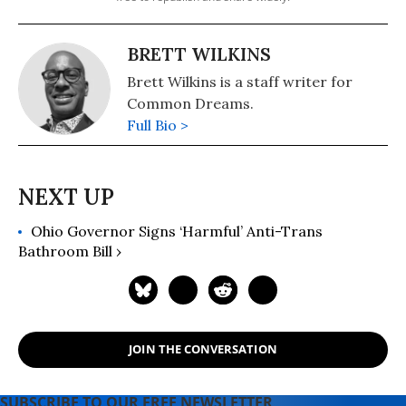
BRETT WILKINS
Brett Wilkins is a staff writer for
Common Dreams.
Full Bio >
Ohio Governor Signs ‘Harmful’ Anti-Trans
Bathroom Bill ›
JOIN THE CONVERSATION
SUBSCRIBE TO OUR FREE NEWSLETTER