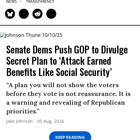
NEWS
TRANSPARENCY
Senate Dems Push GOP to Divulge
Secret Plan to ‘Attack Earned
Benefits Like Social Security’
“A plan you will not show the voters
before they vote is not reassurance. It is
a warning and revealing of Republican
priorities.”
Jake Johnson
05 Aug, 2026
KEEP READING