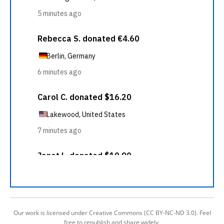
Our work is licensed under Creative Commons (CC BY-NC-ND 3.0). Feel
free to republish and share widely.