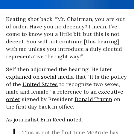
Keating shot back: “Mr. Chairman, you are out
of order. Have you no decency? I mean, I’ve
come to know you a little bit, but this is not
decent. You will not continue [this hearing]
with me unless you introduce a duly elected
representative the right way!”
Self then adjourned the hearing. He later
explained
on
social media
that “it is the policy
of the
United States
to recognize two sexes,
male and female,” a reference to an
executive
order
signed by President
Donald Trump
on
the first day back in office.
As journalist Erin Reed
noted
:
This is not the first time McBride has