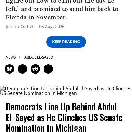
figure out how to cash out the day he
left,” and promised to send him back to
Florida in November.
Jessica Corbett
05 Aug, 2026
KEEP READING
NEWS
ABDUL EL-SAYED
Democrats Line Up Behind Abdul
El-Sayed as He Clinches US Senate
Nomination in Michigan