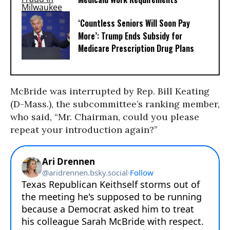
‘Countless Seniors Will Soon Pay
More’: Trump Ends Subsidy for
Medicare Prescription Drug Plans
McBride was interrupted by Rep. Bill Keating
(D-Mass.), the subcommittee’s ranking member,
who said, “Mr. Chairman, could you please
repeat your introduction again?”