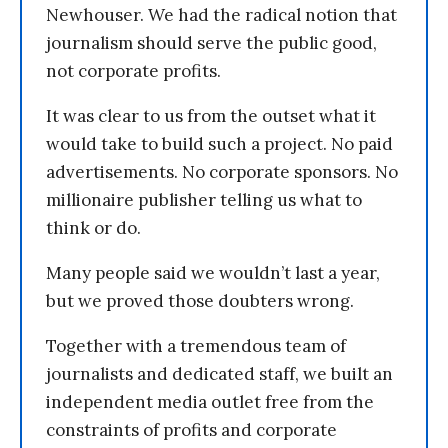
Newhouser. We had the radical notion that
journalism should serve the public good,
not corporate profits.
It was clear to us from the outset what it
would take to build such a project. No paid
advertisements. No corporate sponsors. No
millionaire publisher telling us what to
think or do.
Many people said we wouldn’t last a year,
but we proved those doubters wrong.
Together with a tremendous team of
journalists and dedicated staff, we built an
independent media outlet free from the
constraints of profits and corporate