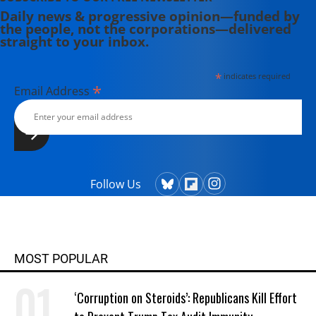
Daily news & progressive opinion—funded by
the people, not the corporations—delivered
straight to your inbox.
*
indicates required
*
Email Address
Follow Us
MOST POPULAR
‘Corruption on Steroids’: Republicans Kill Effort