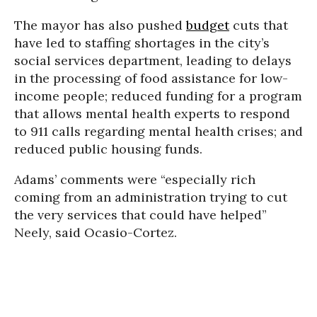
The mayor has also pushed
budget
cuts that
have led to staffing shortages in the city’s
social services department, leading to delays
in the processing of food assistance for low-
income people; reduced funding for a program
that allows mental health experts to respond
to 911 calls regarding mental health crises; and
reduced public housing funds.
Adams’ comments were “especially rich
coming from an administration trying to cut
the very services that could have helped”
Neely, said Ocasio-Cortez.