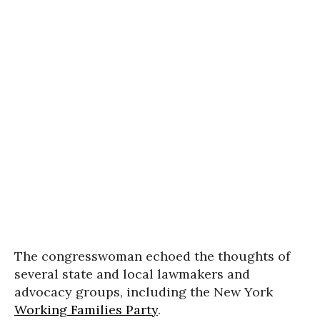
The congresswoman echoed the thoughts of
several state and local lawmakers and
advocacy groups, including the New York
Working Families Party
.