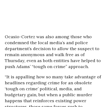
Ocasio-Cortez was also among those who
condemned the local media’s and police
department’s decision to allow the suspect to
remain anonymous and walk free as of
Thursday, even as both entities have helped to
push Adams’ “tough on crime” approach.
“It is appalling how so many take advantage of
headlines regarding crime for an obsolete
‘tough on crime’ political, media, and
budgetary gain, but when a public murder
happens that reinforces existing power
structures, those same forces rush to