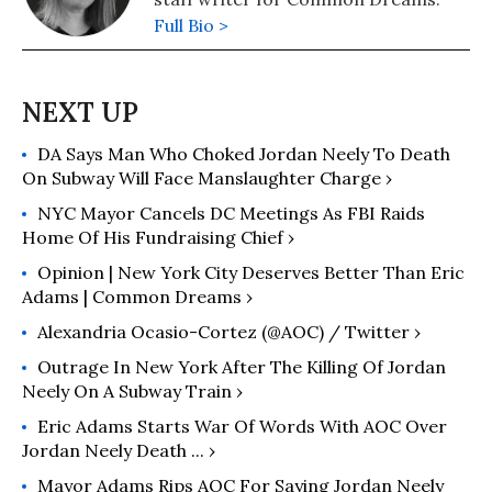
Full Bio >
DA Says Man Who Choked Jordan Neely To Death
On Subway Will Face Manslaughter Charge ›
NYC Mayor Cancels DC Meetings As FBI Raids
Home Of His Fundraising Chief ›
Opinion | New York City Deserves Better Than Eric
Adams | Common Dreams ›
Alexandria Ocasio-Cortez (@AOC) / Twitter ›
Outrage In New York After The Killing Of Jordan
Neely On A Subway Train ›
Eric Adams Starts War Of Words With AOC Over
Jordan Neely Death ... ›
Mayor Adams Rips AOC For Saying Jordan Neely