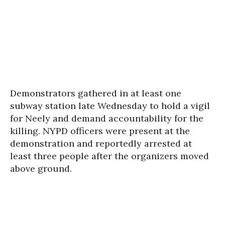
Demonstrators gathered in at least one
subway station late Wednesday to hold a vigil
for Neely and demand accountability for the
killing. NYPD officers were present at the
demonstration and reportedly arrested at
least three people after the organizers moved
above ground.