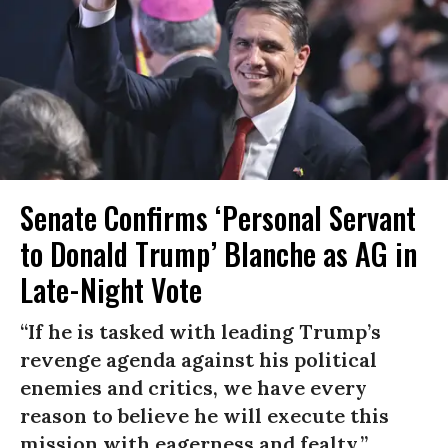
Senate Confirms ‘Personal Servant
to Donald Trump’ Blanche as AG in
Late-Night Vote
“If he is tasked with leading Trump’s
revenge agenda against his political
enemies and critics, we have every
reason to believe he will execute this
mission with eagerness and fealty.”