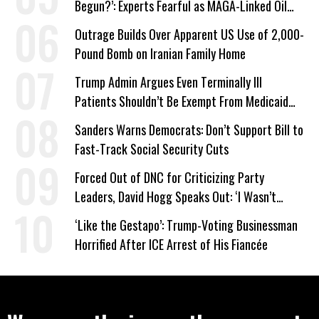
Begun?’: Experts Fearful as MAGA-Linked Oil
Company Prepares Unauthorized Drilling
Outrage Builds Over Apparent US Use of 2,000-
Pound Bomb on Iranian Family Home
Trump Admin Argues Even Terminally Ill
Patients Shouldn’t Be Exempt From Medicaid
Work Requirements
Sanders Warns Democrats: Don’t Support Bill to
Fast-Track Social Security Cuts
Forced Out of DNC for Criticizing Party
Leaders, David Hogg Speaks Out: ‘I Wasn’t
Wrong’
‘Like the Gestapo’: Trump-Voting Businessman
Horrified After ICE Arrest of His Fiancée