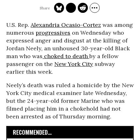
U.S. Rep.
Alexandria Ocasio-Cortez
was among
numerous
progressives
on Wednesday who
expressed anger and disgust at the killing of
Jordan Neely, an unhoused 30-year-old Black
man who was
choked to death
by a fellow
passenger on the
New York City
subway
earlier this week.
Neely’s death was ruled a homicide by the New
York City medical examiner late Wednesday,
but the 24-year-old former Marine who was
filmed placing him in a chokehold had not
been arrested as of Thursday morning.
RECOMMENDED...