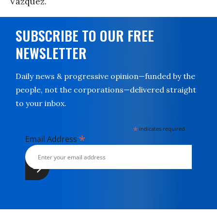
Vazquez.
SUBSCRIBE TO OUR FREE
NEWSLETTER
Daily news & progressive opinion—funded by the
people, not the corporations—delivered straight
to your inbox.
*
indicates required
*
Email Address