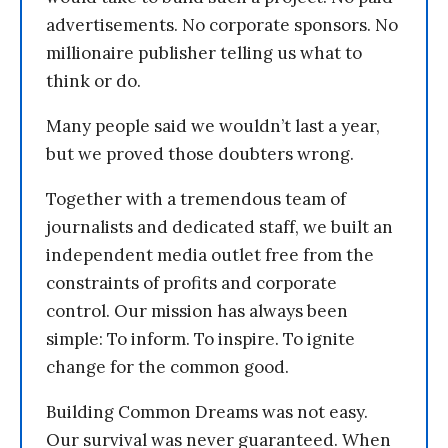
advertisements. No corporate sponsors. No
millionaire publisher telling us what to
think or do.
Many people said we wouldn’t last a year,
but we proved those doubters wrong.
Together with a tremendous team of
journalists and dedicated staff, we built an
independent media outlet free from the
constraints of profits and corporate
control. Our mission has always been
simple: To inform. To inspire. To ignite
change for the common good.
Building Common Dreams was not easy.
Our survival was never guaranteed. When