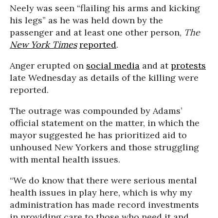
Neely was seen “flailing his arms and kicking
his legs” as he was held down by the
passenger and at least one other person,
The
New York Times
reported
.
Anger erupted on
social media
and at
protests
late Wednesday as details of the killing were
reported.
The outrage was compounded by Adams’
official statement on the matter, in which the
mayor suggested he has prioritized aid to
unhoused New Yorkers and those struggling
with mental health issues.
“We do know that there were serious mental
health issues in play here, which is why my
administration has made record investments
in providing care to those who need it and