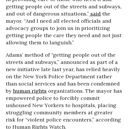
getting people out of the streets and subways,
and out of dangerous situations,”
said
the
mayor. “And I need all elected officials and
advocacy groups to join us in prioritizing
getting people the care they need and not just
allowing them to languish.”
Adams’ method of “getting people out of the
streets and subways,” announced as part of a
new initiative late last year, has relied heavily
on the New York Police Department rather
than social services and has been condemned
by
human rights
organizations. The mayor has
empowered police to forcibly commit
unhoused New Yorkers to hospitals, placing
struggling community members at greater
risk for “violent police encounters,” according
to Human Rights Watch.