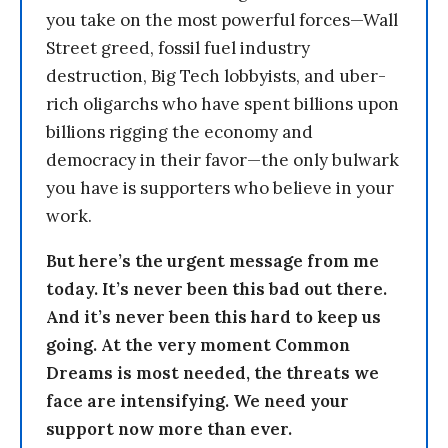
you take on the most powerful forces—Wall
Street greed, fossil fuel industry
destruction, Big Tech lobbyists, and uber-
rich oligarchs who have spent billions upon
billions rigging the economy and
democracy in their favor—the only bulwark
you have is supporters who believe in your
work.
But here’s the urgent message from me
today. It’s never been this bad out there.
And it’s never been this hard to keep us
going. At the very moment Common
Dreams is most needed, the threats we
face are intensifying. We need your
support now more than ever.