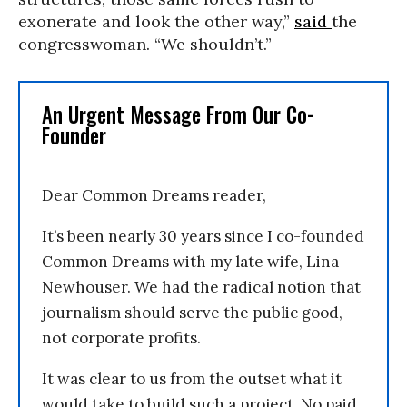
exonerate and look the other way,”
said
the
congresswoman. “We shouldn’t.”
An Urgent Message From Our Co-
Founder
Dear Common Dreams reader,
It’s been nearly 30 years since I co-founded
Common Dreams with my late wife, Lina
Newhouser. We had the radical notion that
journalism should serve the public good,
not corporate profits.
It was clear to us from the outset what it
would take to build such a project. No paid