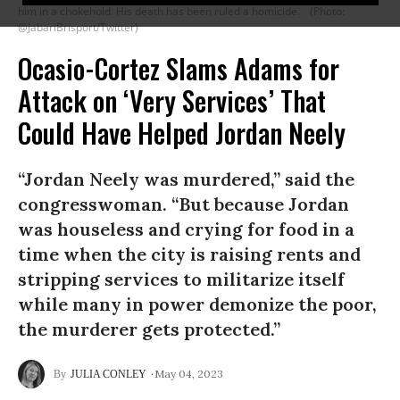
him in a chokehold. His death has been ruled a homicide.
(Photo:
@JabariBrisport/Twitter)
Ocasio-Cortez Slams Adams for
Attack on ‘Very Services’ That
Could Have Helped Jordan Neely
“Jordan Neely was murdered,” said the
congresswoman. “But because Jordan
was houseless and crying for food in a
time when the city is raising rents and
stripping services to militarize itself
while many in power demonize the poor,
the murderer gets protected.”
May 04, 2023
JULIA CONLEY