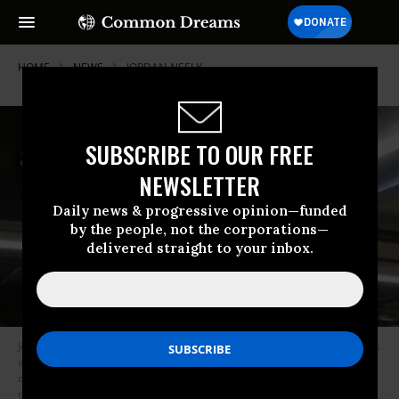
HOME
NEWS
JORDAN-NEELY
SUBSCRIBE TO OUR FREE
NEWSLETTER
Daily news & progressive opinion—funded
by the people, not the corporations—
delivered straight to your inbox.
Jordan Neely, an unhoused New Yorker who in the past had performed as
a Michael Jackson impersonator on the New York City subway, was killed
on May 2, 2023 by another subway passenger. Neely had been yelling
that he didn’t have anything to eat or drink when the passenger placed