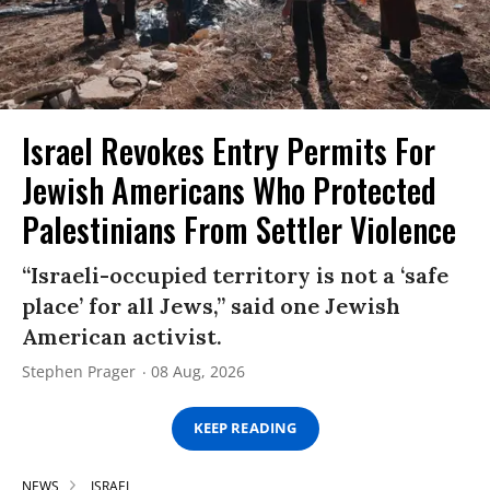
Israel Revokes Entry Permits For
Jewish Americans Who Protected
Palestinians From Settler Violence
“Israeli-occupied territory is not a ‘safe
place’ for all Jews,” said one Jewish
American activist.
Stephen Prager
08 Aug, 2026
KEEP READING
NEWS
ISRAEL