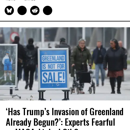
‘Has Trump’s Invasion of Greenland
Already Begun?’: Experts Fearful