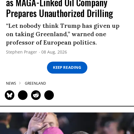
as MAGA-Linked Oil Company
Prepares Unauthorized Drilling
“Let nobody think Trump has given up
on taking Greenland,” warned one
professor of European politics.
Stephen Prager
08 Aug, 2026
KEEP READING
NEWS
GREENLAND