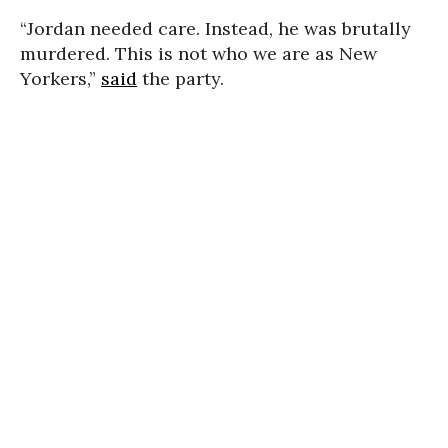
“Jordan needed care. Instead, he was brutally
murdered. This is not who we are as New
Yorkers,”
said
the party.