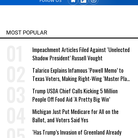
Follow Us
MOST POPULAR
Impeachment Articles Filed Against ‘Unelected
Shadow President’ Russell Vought
Talarico Explains Infamous ‘Powell Memo’ to
Texas Voters, Making Right-Wing ‘Master Plan’
a Campaign Issue
Trump USDA Chief Calls Kicking 5 Million
People Off Food Aid ‘A Pretty Big Win’
Michigan Just Put Medicare for All on the
Ballot, and Voters Said Yes
‘Has Trump’s Invasion of Greenland Already