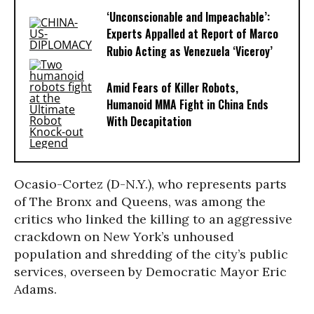
‘Unconscionable and Impeachable’:
Experts Appalled at Report of Marco
Rubio Acting as Venezuela ‘Viceroy’
Amid Fears of Killer Robots,
Humanoid MMA Fight in China Ends
With Decapitation
Ocasio-Cortez (D-N.Y.), who represents parts
of The Bronx and Queens, was among the
critics who linked the killing to an aggressive
crackdown on New York’s unhoused
population and shredding of the city’s public
services, overseen by Democratic Mayor Eric
Adams.