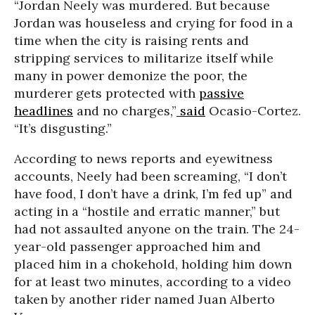
“Jordan Neely was murdered. But because
Jordan was houseless and crying for food in a
time when the city is raising rents and
stripping services to militarize itself while
many in power demonize the poor, the
murderer gets protected with
passive
headlines
and no charges,”
said
Ocasio-Cortez.
“It’s disgusting.”
According to news reports and eyewitness
accounts, Neely had been screaming, “I don’t
have food, I don’t have a drink, I’m fed up” and
acting in a “hostile and erratic manner,” but
had not assaulted anyone on the train. The 24-
year-old passenger approached him and
placed him in a chokehold, holding him down
for at least two minutes, according to a video
taken by another rider named Juan Alberto