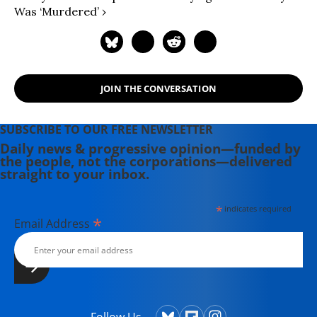
Was ‘murdered’ ›
JOIN THE CONVERSATION
SUBSCRIBE TO OUR FREE NEWSLETTER
Daily news & progressive opinion—funded by
the people, not the corporations—delivered
straight to your inbox.
*
indicates required
*
Email Address