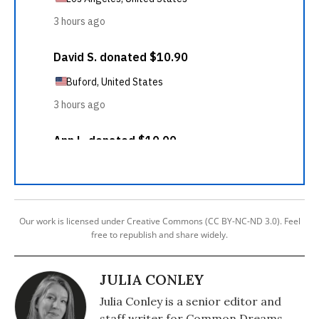
Our work is licensed under Creative Commons (CC BY-NC-ND 3.0). Feel
free to republish and share widely.
JULIA CONLEY
Julia Conley is a senior editor and
staff writer for Common Dreams.