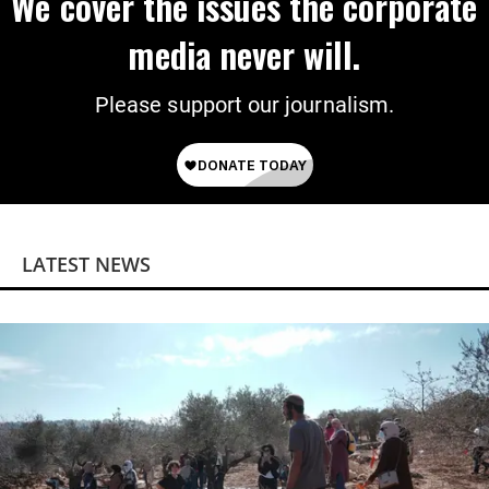
We cover the issues the corporate
media never will.
Please support our journalism.
LATEST NEWS