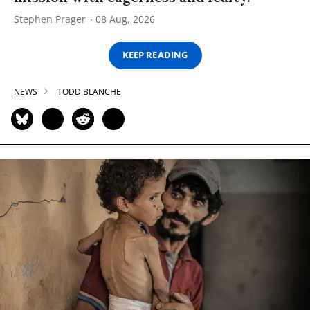
Stephen Prager
08 Aug, 2026
KEEP READING
NEWS
TODD BLANCHE