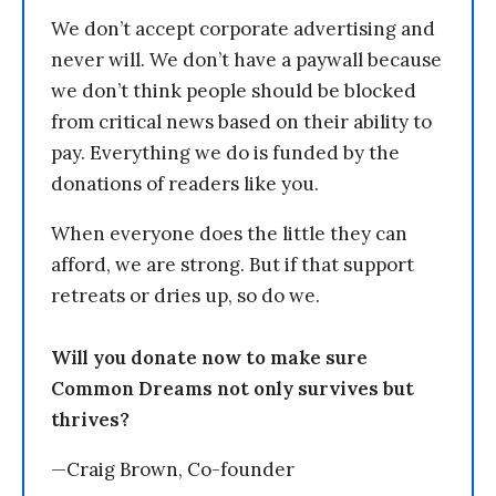
We don’t accept corporate advertising and
never will. We don’t have a paywall because
we don’t think people should be blocked
from critical news based on their ability to
pay. Everything we do is funded by the
donations of readers like you.
When everyone does the little they can
afford, we are strong. But if that support
retreats or dries up, so do we.
Will you donate now to make sure
Common Dreams not only survives but
thrives?
—Craig Brown, Co-founder