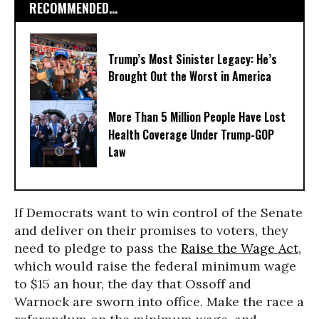
RECOMMENDED...
Trump’s Most Sinister Legacy: He’s
Brought Out the Worst in America
More Than 5 Million People Have Lost
Health Coverage Under Trump-GOP
Law
If Democrats want to win control of the Senate
and deliver on their promises to voters, they
need to pledge to pass the
Raise the Wage Act
,
which would raise the federal minimum wage
to $15 an hour, the day that Ossoff and
Warnock are sworn into office. Make the race a