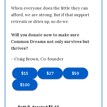
When everyone does the little they can
afford, we are strong. But if that support
retreats or dries up, so do we.
Will you donate now to make sure
Common Dreams not only survives but
thrives?
—Craig Brown, Co-founder