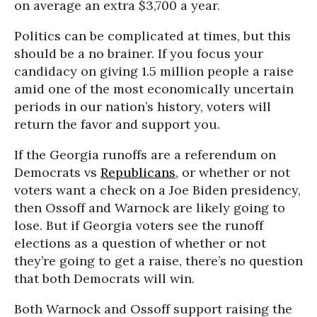
on average an extra $3,700 a year.
Politics can be complicated at times, but this
should be a no brainer. If you focus your
candidacy on giving 1.5 million people a raise
amid one of the most economically uncertain
periods in our nation’s history, voters will
return the favor and support you.
If the Georgia runoffs are a referendum on
Democrats vs
Republicans
, or whether or not
voters want a check on a Joe Biden presidency,
then Ossoff and Warnock are likely going to
lose. But if Georgia voters see the runoff
elections as a question of whether or not
they’re going to get a raise, there’s no question
that both Democrats will win.
Both Warnock and Ossoff support raising the