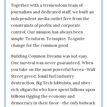
Together with a tremendous team of
journalists and dedicated staff, we built an
independent media outlet free from the
constraints of profits and corporate
control. Our mission has always been
simple: To inform. To inspire. To ignite
change for the common good.
Building Common Dreams was not easy.
Our survival was never guaranteed. When
you take on the most powerful forces—Wall
Street greed, fossil fuel industry
destruction, Big Tech lobbyists, and uber-
rich oligarchs who have spent billions upon
billions rigging the economy and
democracy in their favor—the only bulwark