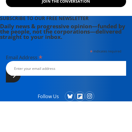
JOIN THE CONVERSATION
SUBSCRIBE TO OUR FREE NEWSLETTER
Daily news & progressive opinion—funded by
the people, not the corporations—delivered
straight to your inbox.
*
indicates required
*
Email Address
Follow Us