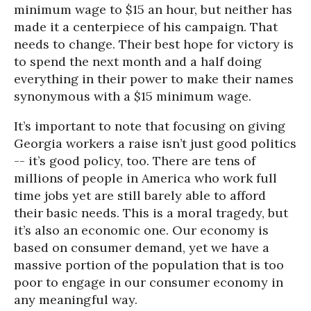
minimum wage to $15 an hour, but neither has
made it a centerpiece of his campaign. That
needs to change. Their best hope for victory is
to spend the next month and a half doing
everything in their power to make their names
synonymous with a $15 minimum wage.
It’s important to note that focusing on giving
Georgia workers a raise isn’t just good politics
-- it’s good policy, too. There are tens of
millions of people in America who work full
time jobs yet are still barely able to afford
their basic needs. This is a moral tragedy, but
it’s also an economic one. Our economy is
based on consumer demand, yet we have a
massive portion of the population that is too
poor to engage in our consumer economy in
any meaningful way.