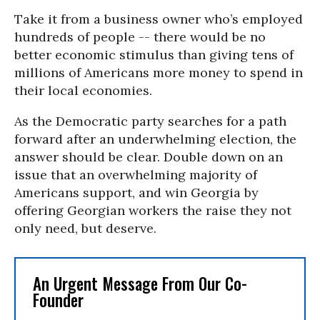
Take it from a business owner who’s employed
hundreds of people -- there would be no
better economic stimulus than giving tens of
millions of Americans more money to spend in
their local economies.
As the Democratic party searches for a path
forward after an underwhelming election, the
answer should be clear. Double down on an
issue that an overwhelming majority of
Americans support, and win Georgia by
offering Georgian workers the raise they not
only need, but deserve.
An Urgent Message From Our Co-
Founder