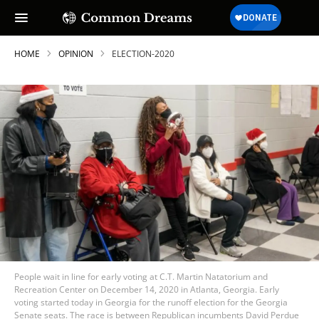
HOME
OPINION
ELECTION-2020
People wait in line for early voting at C.T. Martin Natatorium and
Recreation Center on December 14, 2020 in Atlanta, Georgia. Early
voting started today in Georgia for the runoff election for the Georgia
Senate seats. The race is between Republican incumbents David Perdue