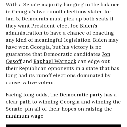
With a Senate majority hanging in the balance
in Georgia’s two runoff elections slated for
Jan. 5, Democrats must pick up both seats if
they want President-elect
Joe Biden’s
administration to have a chance of enacting
any kind of meaningful legislation. Biden may
have won Georgia, but his victory is no
guarantee that Democratic candidates
Jon
Ossoff
and
Raphael Warnock
can edge out
their Republican opponents in a state that has
long had its runoff elections dominated by
conservative voters.
Facing long odds, the
Democratic party
has a
clear path to winning Georgia and winning the
Senate: pin all of their hopes on raising the
minimum wage
.