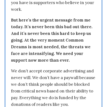
you have is supporters who believe in your
work.
But here’s the urgent message from me
today. It’s never been this bad out there.
And it’s never been this hard to keep us
going. At the very moment Common
Dreams is most needed, the threats we
face are intensifying. We need your
support now more than ever.
We don’t accept corporate advertising and
never will. We don’t have a paywall because
we don’t think people should be blocked
from critical news based on their ability to
pay. Everything we do is funded by the
donations of readers like you.