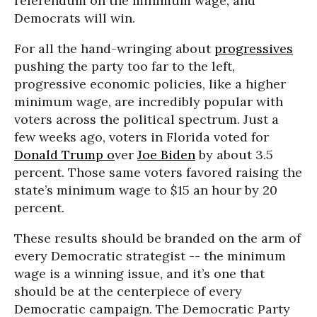
referendum on the minimum wage, and
Democrats will win.
For all the hand-wringing about
progressives
pushing the party too far to the left,
progressive economic policies, like a higher
minimum wage, are incredibly popular with
voters across the political spectrum. Just a
few weeks ago, voters in Florida voted for
Donald Trump o
ver
Joe Biden
by about 3.5
percent. Those same voters favored raising the
state’s minimum wage to $15 an hour by 20
percent.
These results should be branded on the arm of
every Democratic strategist -- the minimum
wage is a winning issue, and it’s one that
should be at the centerpiece of every
Democratic campaign. The Democratic Party