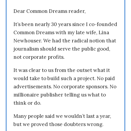
Dear Common Dreams reader,
It’s been nearly 30 years since I co-founded
Common Dreams with my late wife, Lina
Newhouser. We had the radical notion that
journalism should serve the public good,
not corporate profits.
It was clear to us from the outset what it
would take to build such a project. No paid
advertisements. No corporate sponsors. No
millionaire publisher telling us what to
think or do.
Many people said we wouldn’t last a year,
but we proved those doubters wrong.