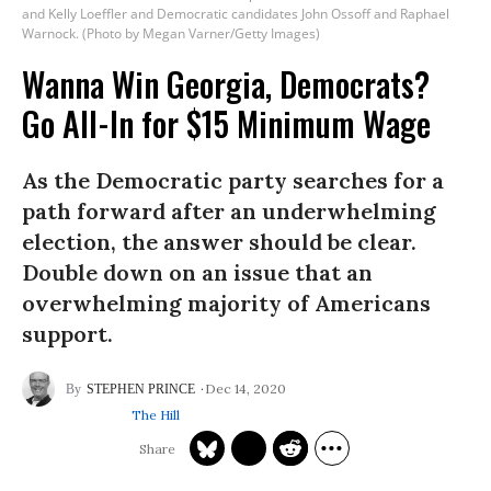
and Kelly Loeffler and Democratic candidates John Ossoff and Raphael
Warnock. (Photo by Megan Varner/Getty Images)
Wanna Win Georgia, Democrats?
Go All-In for $15 Minimum Wage
As the Democratic party searches for a
path forward after an underwhelming
election, the answer should be clear.
Double down on an issue that an
overwhelming majority of Americans
support.
Dec 14, 2020
STEPHEN PRINCE
The Hill