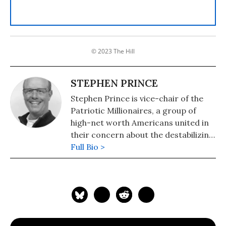
© 2023 The Hill
STEPHEN PRINCE
Stephen Prince is vice-chair of the
Patriotic Millionaires, a group of
high-net worth Americans united in
their concern about the destabilizing
concentration of wealth and power
Full Bio >
in America. He is a businessman who
founded National Business Products,
now known as Card Marketing
Services, in 1993.