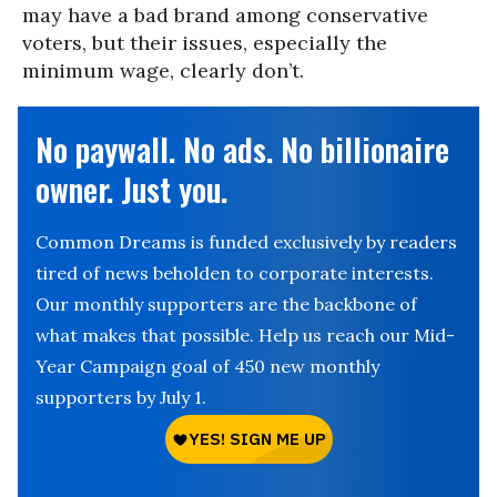
may have a bad brand among conservative
voters, but their issues, especially the
minimum wage, clearly don’t.
No paywall. No ads. No billionaire
owner. Just you.
Common Dreams is funded exclusively by readers
tired of news beholden to corporate interests.
Our monthly supporters are the backbone of
what makes that possible. Help us reach our Mid-
Year Campaign goal of 450 new monthly
supporters by July 1.