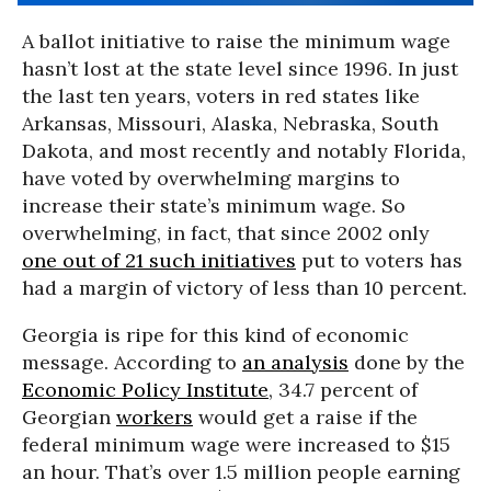
A ballot initiative to raise the minimum wage
hasn’t lost at the state level since 1996. In just
the last ten years, voters in red states like
Arkansas, Missouri, Alaska, Nebraska, South
Dakota, and most recently and notably Florida,
have voted by overwhelming margins to
increase their state’s minimum wage. So
overwhelming, in fact, that since 2002 only
one out of 21 such initiatives
put to voters has
had a margin of victory of less than 10 percent.
Georgia is ripe for this kind of economic
message. According to
an analysis
done by the
Economic Policy Institute
, 34.7 percent of
Georgian
workers
would get a raise if the
federal minimum wage were increased to $15
an hour. That’s over 1.5 million people earning