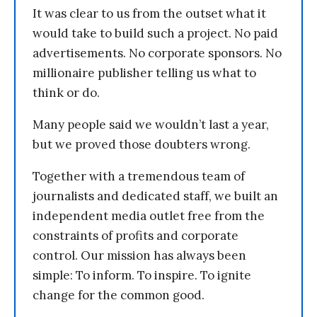
It was clear to us from the outset what it
would take to build such a project. No paid
advertisements. No corporate sponsors. No
millionaire publisher telling us what to
think or do.
Many people said we wouldn’t last a year,
but we proved those doubters wrong.
Together with a tremendous team of
journalists and dedicated staff, we built an
independent media outlet free from the
constraints of profits and corporate
control. Our mission has always been
simple: To inform. To inspire. To ignite
change for the common good.