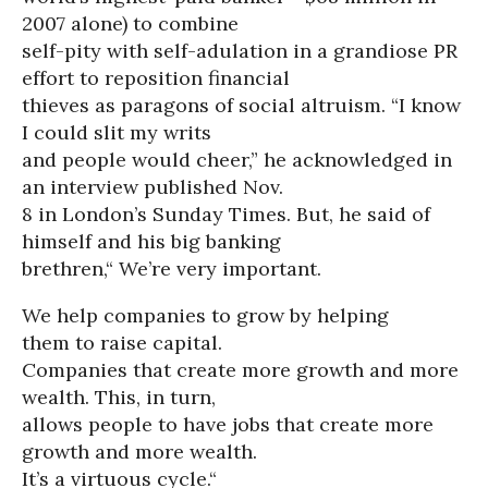
2007 alone) to combine
self-pity with self-adulation in a grandiose PR
effort to reposition financial
thieves as paragons of social altruism. “I know
I could slit my writs
and people would cheer,” he acknowledged in
an interview published Nov.
8 in London’s Sunday Times. But, he said of
himself and his big banking
brethren,“ We’re very important.
We help companies to grow by helping
them to raise capital.
Companies that create more growth and more
wealth. This, in turn,
allows people to have jobs that create more
growth and more wealth.
It’s a virtuous cycle.“