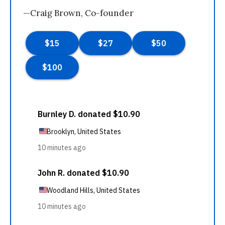
—Craig Brown, Co-founder