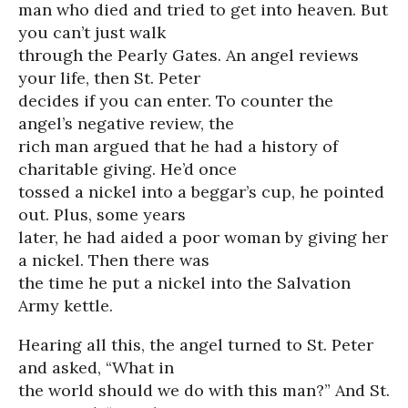
man who died and tried to get into heaven. But
you can’t just walk
through the Pearly Gates. An angel reviews
your life, then St. Peter
decides if you can enter. To counter the
angel’s negative review, the
rich man argued that he had a history of
charitable giving. He’d once
tossed a nickel into a beggar’s cup, he pointed
out. Plus, some years
later, he had aided a poor woman by giving her
a nickel. Then there was
the time he put a nickel into the Salvation
Army kettle.
Hearing all this, the angel turned to St. Peter
and asked, “What in
the world should we do with this man?” And St.