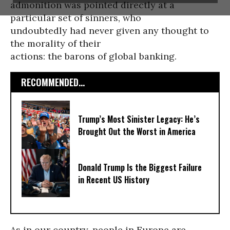
admonition was pointed directly at a
particular set of sinners, who
undoubtedly had never given any thought to
the morality of their
actions: the barons of global banking.
RECOMMENDED...
Trump’s Most Sinister Legacy: He’s
Brought Out the Worst in America
Donald Trump Is the Biggest Failure
in Recent US History
As in our country, people in Europe are