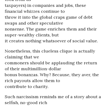
taxpayers) in companies and jobs, these
financial whizzes continue to
throw it into the global craps game of debt
swaps and other speculative
nonsense. The game enriches them and their
super-wealthy clients, but
it creates nothing whatsoever of social value.
Nonetheless, this clueless clique is actually
claiming that we
commoners should be applauding the return
of their multimillion-dollar
bonus bonanzas. Why? Because, they aver, the
rich payouts allow them to
contribute to charity.
Such narcissism reminds me of a story about a
selfish, no-good rich