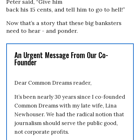
Peter said, “Give him
back his 15 cents, and tell him to go to hell!”
Now that’s a story that these big banksters
need to hear - and ponder.
An Urgent Message From Our Co-
Founder
Dear Common Dreams reader,
It’s been nearly 30 years since I co-founded
Common Dreams with my late wife, Lina
Newhouser. We had the radical notion that
journalism should serve the public good,
not corporate profits.