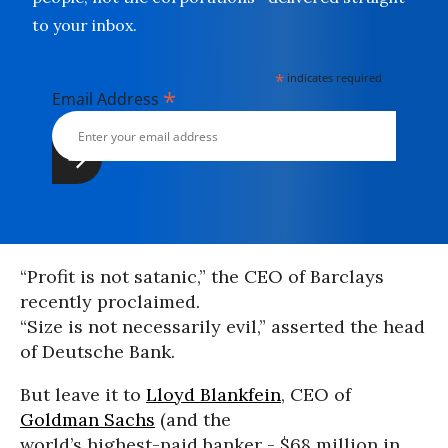
to your inbox.
*
indicates required
*
Email Address
“Profit is not satanic,” the CEO of Barclays
recently proclaimed.
“Size is not necessarily evil,” asserted the head
of Deutsche Bank.
But leave it to
Lloyd Blankfein
, CEO of
Goldman Sachs
(and the
world’s highest-paid banker - $68 million in