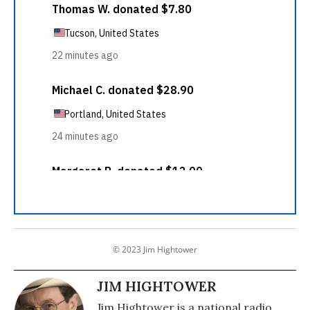
© 2023 Jim Hightower
JIM HIGHTOWER
Jim Hightower is a national radio