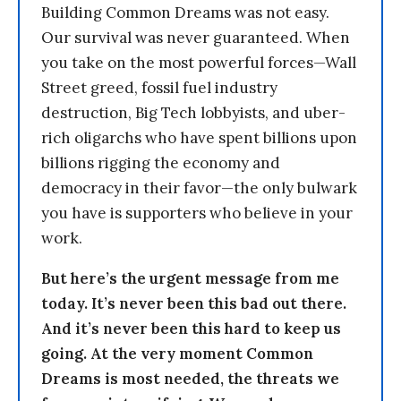
Building Common Dreams was not easy.
Our survival was never guaranteed. When
you take on the most powerful forces—Wall
Street greed, fossil fuel industry
destruction, Big Tech lobbyists, and uber-
rich oligarchs who have spent billions upon
billions rigging the economy and
democracy in their favor—the only bulwark
you have is supporters who believe in your
work.
But here’s the urgent message from me
today. It’s never been this bad out there.
And it’s never been this hard to keep us
going. At the very moment Common
Dreams is most needed, the threats we