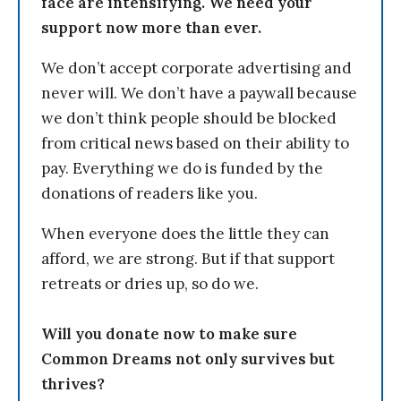
face are intensifying. We need your
support now more than ever.
We don’t accept corporate advertising and
never will. We don’t have a paywall because
we don’t think people should be blocked
from critical news based on their ability to
pay. Everything we do is funded by the
donations of readers like you.
When everyone does the little they can
afford, we are strong. But if that support
retreats or dries up, so do we.
Will you donate now to make sure
Common Dreams not only survives but
thrives?