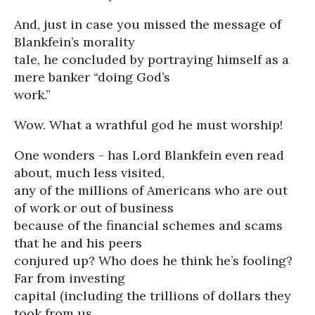
And, just in case you missed the message of
Blankfein’s morality
tale, he concluded by portraying himself as a
mere banker “doing God’s
work.”
Wow. What a wrathful god he must worship!
One wonders - has Lord Blankfein even read
about, much less visited,
any of the millions of Americans who are out
of work or out of business
because of the financial schemes and scams
that he and his peers
conjured up? Who does he think he’s fooling?
Far from investing
capital (including the trillions of dollars they
took from us