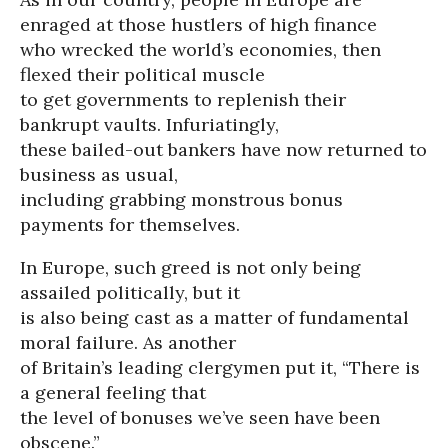
enraged at those hustlers of high finance
who wrecked the world’s economies, then
flexed their political muscle
to get governments to replenish their
bankrupt vaults. Infuriatingly,
these bailed-out bankers have now returned to
business as usual,
including grabbing monstrous bonus
payments for themselves.
In Europe, such greed is not only being
assailed politically, but it
is also being cast as a matter of fundamental
moral failure. As another
of Britain’s leading clergymen put it, “There is
a general feeling that
the level of bonuses we’ve seen have been
obscene.”