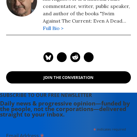
commentator, writer, public speaker,
and author of the books "Swim
Against The Current: Even A Dead
Fish Can Go With The Flow" (2008)
Full Bio >
and "There's Nothing in the Middle of
the Road But Yellow Stripes and Dead
Armadillos: A Work of Political
Subversion" (1998). Hightower has
spent three decades battling the
Powers That Be on behalf of the
JOIN THE CONVERSATION
Powers That Ought To Be -
consumers, working families,
environmentalists, small businesses,
SUBSCRIBE TO OUR FREE NEWSLETTER
and just-plain-folks.
Daily news & progressive opinion—funded by
the people, not the corporations—delivered
straight to your inbox.
*
indicates required
*
Email Address