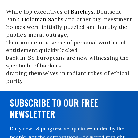
While top executives of
Barclays
, Deutsche
Bank,
Goldman Sachs
and other big investment
houses were initially puzzled and hurt by the
public’s moral outrage,
their audacious sense of personal worth and
entitlement quickly kicked
back in. So Europeans are now witnessing the
spectacle of bankers
draping themselves in radiant robes of ethical
purity.
SUBSCRIBE TO OUR FREE
NEWSLETTER
Daily news & progressive opinion—funded by the
people, not the corporations—delivered straight