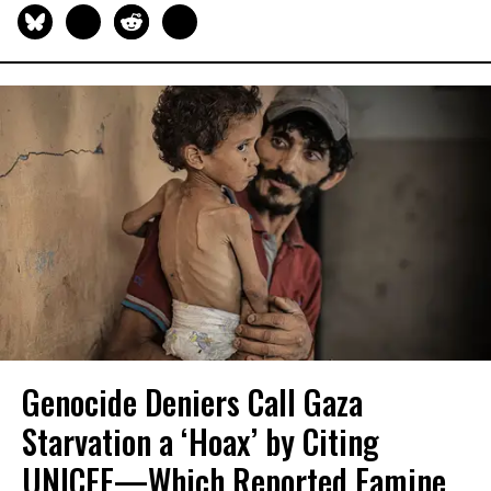
Genocide Deniers Call Gaza
Starvation a ‘Hoax’ by Citing
UNICEF—Which Reported Famine