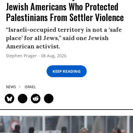
Jewish Americans Who Protected
Palestinians From Settler Violence
“Israeli-occupied territory is not a ‘safe
place’ for all Jews,” said one Jewish
American activist.
Stephen Prager
08 Aug, 2026
KEEP READING
NEWS
ISRAEL