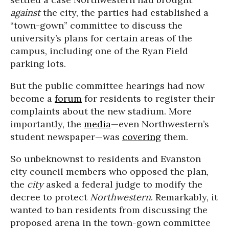
against
the city, the parties had established a
“town-gown” committee to discuss the
university’s plans for certain areas of the
campus, including one of the Ryan Field
parking lots.
But the public committee hearings had now
become a
forum
for residents to register their
complaints about the new stadium. More
importantly, the
media
—even Northwestern’s
student newspaper—was
covering
them.
So unbeknownst to residents and Evanston
city council members who opposed the plan,
the
city
asked a federal judge to modify the
decree to protect
Northwestern
. Remarkably, it
wanted to ban residents from discussing the
proposed arena in the town-gown committee