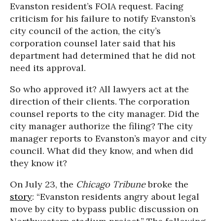
Evanston resident’s FOIA request. Facing
criticism for his failure to notify Evanston’s
city council of the action, the city’s
corporation counsel later said that his
department had determined that he did not
need its approval.
So who approved it? All lawyers act at the
direction of their clients. The corporation
counsel reports to the city manager. Did the
city manager authorize the filing? The city
manager reports to Evanston’s mayor and city
council. What did they know, and when did
they know it?
On July 23, the
Chicago Tribune
broke the
story
: “Evanston residents angry about legal
move by city to bypass public discussion on