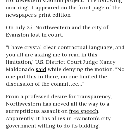
Northwestern stadium project.” The following
morning, it appeared on the front page of the
newspaper’s print edition.
On July 25, Northwestern and the city of
Evanston
lost
in court.
“I have crystal clear contractual language, and
you all are asking me to read in this
limitation,” U.S. District Court Judge Nancy
Maldonado
said
while denying the motion. “No
one put this in there, no one limited the
discussion of the committee…”
From a professed desire for transparency,
Northwestern has moved all the way to a
surreptitious assault on
free speech
.
Apparently, it has allies in Evanston’s city
government willing to do its bidding.