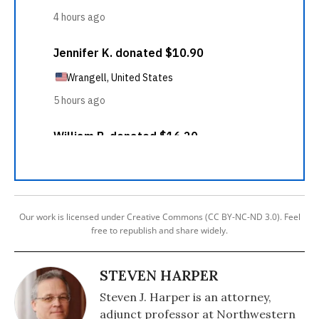
Our work is licensed under Creative Commons (CC BY-NC-ND 3.0). Feel
free to republish and share widely.
STEVEN HARPER
Steven J. Harper is an attorney,
adjunct professor at Northwestern