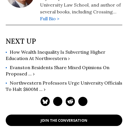
University Law School, and author of
several books, including Crossing
Hoffa -- A Teamster's Story and The
Full Bio >
Lawyer Bubble -- A Profession in
Crisis. He has been a regular
columnist for Moyers on Democracy,
Dan Rather's News and Guts, and
How Wealth Inequality Is Subverting Higher
The American Lawyer. Follow him at
Education At Northwestern ›
https://thelawyerbubble.com.
Evanston Residents Share Mixed Opinions On
Proposed ... ›
Northwestern Professors Urge University Officials
To Halt $800M ... ›
JOIN THE CONVERSATION