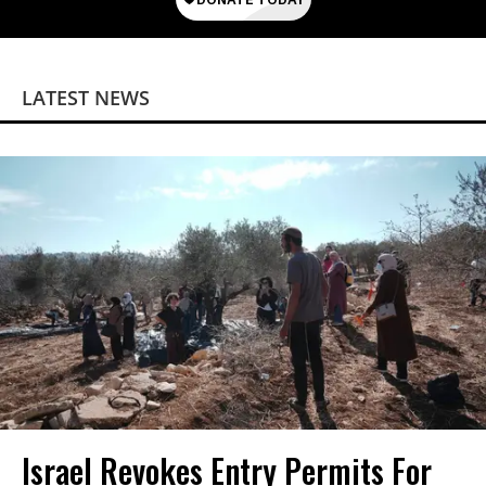
LATEST NEWS
Israel Revokes Entry Permits For