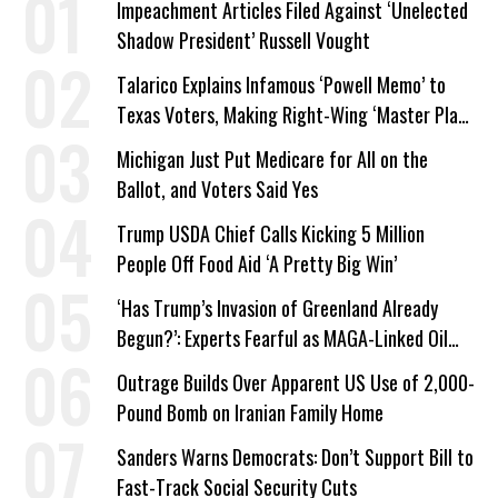
Impeachment Articles Filed Against ‘Unelected
Shadow President’ Russell Vought
Talarico Explains Infamous ‘Powell Memo’ to
Texas Voters, Making Right-Wing ‘Master Plan’
a Campaign Issue
Michigan Just Put Medicare for All on the
Ballot, and Voters Said Yes
Trump USDA Chief Calls Kicking 5 Million
People Off Food Aid ‘A Pretty Big Win’
‘Has Trump’s Invasion of Greenland Already
Begun?’: Experts Fearful as MAGA-Linked Oil
Company Prepares Unauthorized Drilling
Outrage Builds Over Apparent US Use of 2,000-
Pound Bomb on Iranian Family Home
Sanders Warns Democrats: Don’t Support Bill to
Fast-Track Social Security Cuts