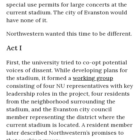
special use permits for large concerts at the
current stadium. The city of Evanston would
have none of it.
Northwestern wanted this time to be different.
Act I
First, the university tried to co-opt potential
voices of dissent. While developing plans for
the stadium, it formed a
working group
consisting of four NU representatives with key
leadership roles in the project, four residents
from the neighborhood surrounding the
stadium, and the Evanston city council
member representing the district where the
current stadium is located. A resident member
later described Northwestern’s promises to