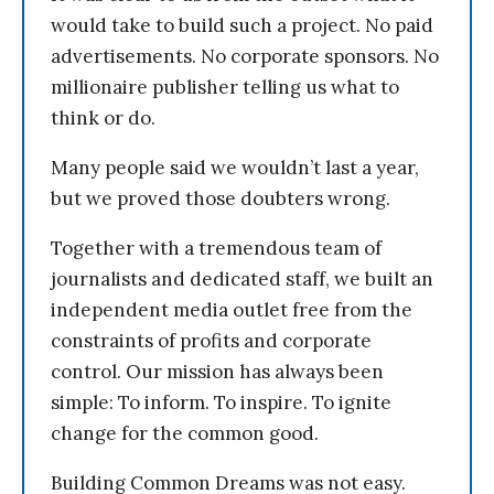
would take to build such a project. No paid
advertisements. No corporate sponsors. No
millionaire publisher telling us what to
think or do.
Many people said we wouldn’t last a year,
but we proved those doubters wrong.
Together with a tremendous team of
journalists and dedicated staff, we built an
independent media outlet free from the
constraints of profits and corporate
control. Our mission has always been
simple: To inform. To inspire. To ignite
change for the common good.
Building Common Dreams was not easy.