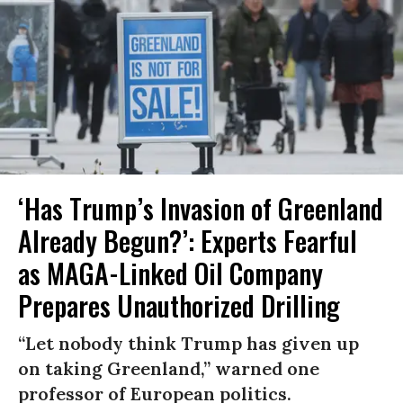
‘Has Trump’s Invasion of Greenland
Already Begun?’: Experts Fearful
as MAGA-Linked Oil Company
Prepares Unauthorized Drilling
“Let nobody think Trump has given up
on taking Greenland,” warned one
professor of European politics.