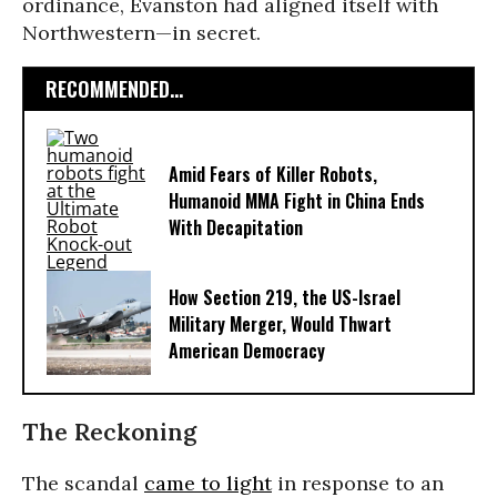
ordinance, Evanston had aligned itself with
Northwestern—in secret.
RECOMMENDED...
Amid Fears of Killer Robots,
Humanoid MMA Fight in China Ends
With Decapitation
How Section 219, the US-Israel
Military Merger, Would Thwart
American Democracy
The Reckoning
The scandal
came to light
in response to an