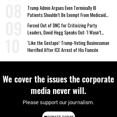
Trump Admin Argues Even Terminally Ill
Patients Shouldn’t Be Exempt From Medicaid
Work Requirements
Forced Out of DNC for Criticizing Party
Leaders, David Hogg Speaks Out: ‘I Wasn’t
Wrong’
‘Like the Gestapo’: Trump-Voting Businessman
Horrified After ICE Arrest of His Fiancée
We cover the issues the corporate
media never will.
Please support our journalism.