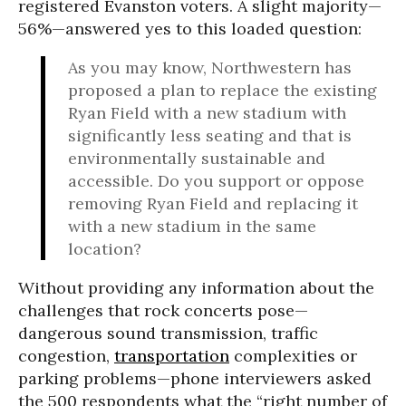
registered Evanston voters. A slight majority—
56%—answered yes to this loaded question:
As you may know, Northwestern has
proposed a plan to replace the existing
Ryan Field with a new stadium with
significantly less seating and that is
environmentally sustainable and
accessible. Do you support or oppose
removing Ryan Field and replacing it
with a new stadium in the same
location?
Without providing any information about the
challenges that rock concerts pose—
dangerous sound transmission, traffic
congestion,
transportation
complexities or
parking problems—phone interviewers asked
the 500 respondents what the “right number of