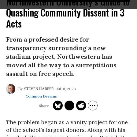
Northwestern University’s Guide to
Quashing Community Dissent in 3
Acts
From a professed desire for
transparency surrounding a new
stadium project, Northwestern has
moved all the way to a surreptitious
assault on free speech.
Jul 31, 2023
STEVEN HARPER
Common Dreams
The problem began as a vanity project for one
of the school’s largest donors. Along with his