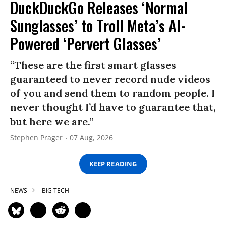
DuckDuckGo Releases ‘Normal
Sunglasses’ to Troll Meta’s AI-
Powered ‘Pervert Glasses’
“These are the first smart glasses
guaranteed to never record nude videos
of you and send them to random people. I
never thought I’d have to guarantee that,
but here we are.”
Stephen Prager
07 Aug, 2026
KEEP READING
NEWS
BIG TECH