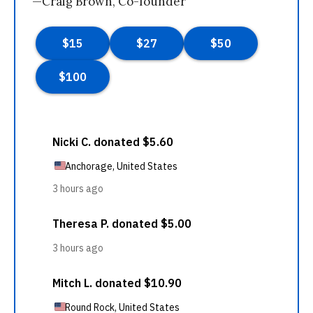
—Craig Brown, Co-founder