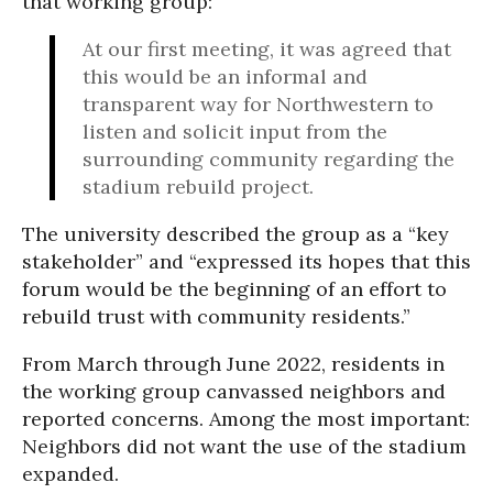
that working group:
At our first meeting, it was agreed that
this would be an informal and
transparent way for Northwestern to
listen and solicit input from the
surrounding community regarding the
stadium rebuild project.
The university described the group as a “key
stakeholder” and “expressed its hopes that this
forum would be the beginning of an effort to
rebuild trust with community residents.”
From March through June 2022, residents in
the working group canvassed neighbors and
reported concerns. Among the most important:
Neighbors did not want the use of the stadium
expanded.