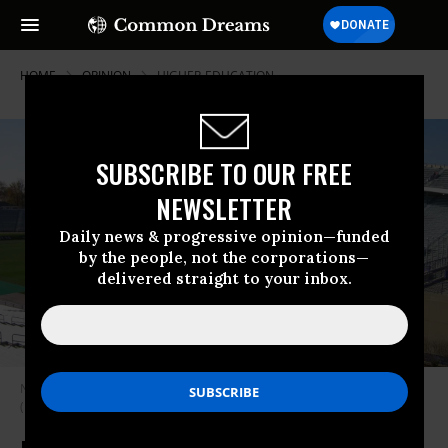
HOME
OPINION
HIGHER-EDUCATION
SUBSCRIBE TO OUR FREE
NEWSLETTER
Daily news & progressive opinion—funded
by the people, not the corporations—
delivered straight to your inbox.
Northwestern University’s current Ryan Field stadium seats 49,000.
(Photo: Greenstrat/via Wikipedia)