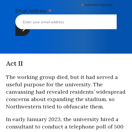
*
indicates required
*
Email Address
Act II
The working group died, but it had served a
useful purpose for the university. The
canvassing had revealed residents’ widespread
concerns about expanding the stadium, so
Northwestern tried to obfuscate them.
In early January 2023, the university hired a
consultant to conduct a telephone poll of 500