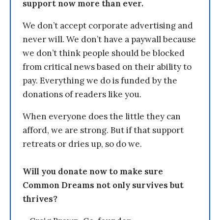
support now more than ever.
We don’t accept corporate advertising and
never will. We don’t have a paywall because
we don’t think people should be blocked
from critical news based on their ability to
pay. Everything we do is funded by the
donations of readers like you.
When everyone does the little they can
afford, we are strong. But if that support
retreats or dries up, so do we.
Will you donate now to make sure
Common Dreams not only survives but
thrives?