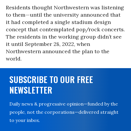
Residents thought Northwestern was listening
to them—until the university announced that
it had completed a single stadium design
concept that contemplated pop/rock concerts.
The residents in the working group didn’t see
it until September 28, 2022, when
Northwestern announced the plan to the
world.
SUBSCRIBE TO OUR FREE
NEWSLETTER
Daily news & progressive opinion—funded by the
people, not the corporations—delivered straight
to your inbox.