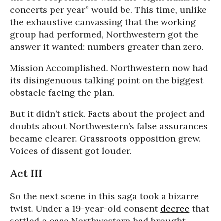
concerts per year” would be. This time, unlike
the exhaustive canvassing that the working
group had performed, Northwestern got the
answer it wanted: numbers greater than zero.
Mission Accomplished. Northwestern now had
its disingenuous talking point on the biggest
obstacle facing the plan.
But it didn’t stick. Facts about the project and
doubts about Northwestern’s false assurances
became clearer. Grassroots opposition grew.
Voices of dissent got louder.
Act III
So the next scene in this saga took a bizarre
twist. Under a 19-year-old consent
decree
that
settled a case Northwestern had brought