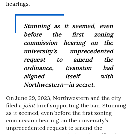
hearings.
Stunning as it seemed, even
before the first zoning
commission hearing on the
university’s unprecedented
request to amend the
ordinance, Evanston had
aligned itself with
Northwestern—in secret.
On June 29, 2023, Northwestern and the city
filed a
joint
brief supporting the ban.
Stunning
as it seemed, even before the first zoning
commission hearing on the university’s
unprecedented request to amend the