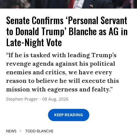
Senate Confirms ‘Personal Servant
to Donald Trump’ Blanche as AG in
Late-Night Vote
“If he is tasked with leading Trump’s
revenge agenda against his political
enemies and critics, we have every
reason to believe he will execute this
mission with eagerness and fealty.”
Stephen Prager
08 Aug, 2026
KEEP READING
NEWS
TODD BLANCHE