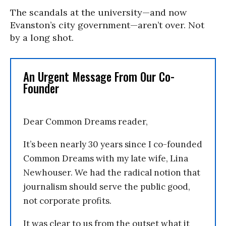
The scandals at the university—and now
Evanston’s city government—aren’t over. Not
by a long shot.
An Urgent Message From Our Co-
Founder
Dear Common Dreams reader,
It’s been nearly 30 years since I co-founded
Common Dreams with my late wife, Lina
Newhouser. We had the radical notion that
journalism should serve the public good,
not corporate profits.
It was clear to us from the outset what it