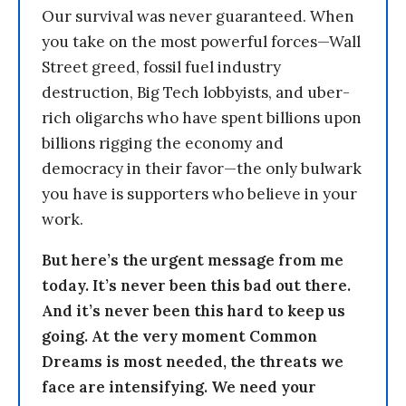
Our survival was never guaranteed. When
you take on the most powerful forces—Wall
Street greed, fossil fuel industry
destruction, Big Tech lobbyists, and uber-
rich oligarchs who have spent billions upon
billions rigging the economy and
democracy in their favor—the only bulwark
you have is supporters who believe in your
work.
But here’s the urgent message from me
today. It’s never been this bad out there.
And it’s never been this hard to keep us
going. At the very moment Common
Dreams is most needed, the threats we
face are intensifying. We need your