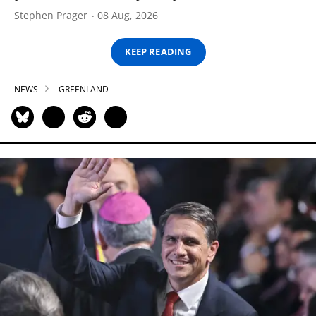
Stephen Prager
08 Aug, 2026
KEEP READING
NEWS
GREENLAND