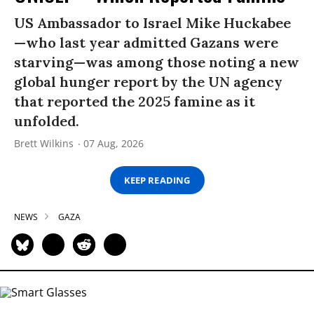
US Ambassador to Israel Mike Huckabee
—who last year admitted Gazans were
starving—was among those noting a new
global hunger report by the UN agency
that reported the 2025 famine as it
unfolded.
Brett Wilkins
07 Aug, 2026
KEEP READING
NEWS
GAZA