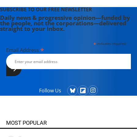
SUBSCRIBE TO OUR FREE NEWSLETTER
Daily news & progressive opinion—funded by
the people, not the corporations—delivered
straight to your inbox.
*
indicates required
*
Email Address
Follow Us
MOST POPULAR