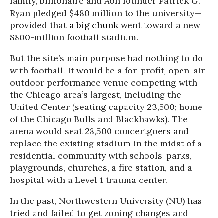
family, billionaire and Aon founder Patrick G.
Ryan pledged $480 million to the university—
provided that
a big chunk
went toward a new
$800-million football stadium.
But the site’s main purpose had nothing to do
with football. It would be a for-profit, open-air
outdoor performance venue competing with
the Chicago area’s largest, including the
United Center (seating capacity 23,500; home
of the Chicago Bulls and Blackhawks). The
arena would seat 28,500 concertgoers and
replace the existing stadium in the midst of a
residential community with schools, parks,
playgrounds, churches, a fire station, and a
hospital with a Level 1 trauma center.
In the past, Northwestern University (NU) has
tried and failed to get zoning changes and