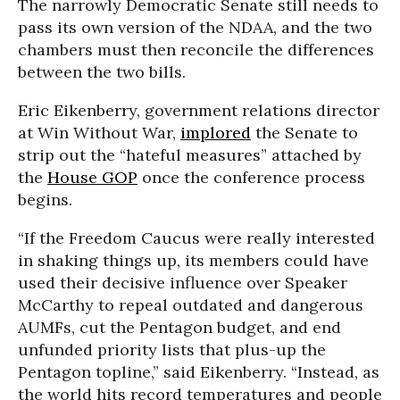
The narrowly Democratic Senate still needs to
pass its own version of the NDAA, and the two
chambers must then reconcile the differences
between the two bills.
Eric Eikenberry, government relations director
at Win Without War,
implored
the Senate to
strip out the “hateful measures” attached by
the
House GOP
once the conference process
begins.
“If the Freedom Caucus were really interested
in shaking things up, its members could have
used their decisive influence over Speaker
McCarthy to repeal outdated and dangerous
AUMFs, cut the Pentagon budget, and end
unfunded priority lists that plus-up the
Pentagon topline,” said Eikenberry. “Instead, as
the world hits record temperatures and people