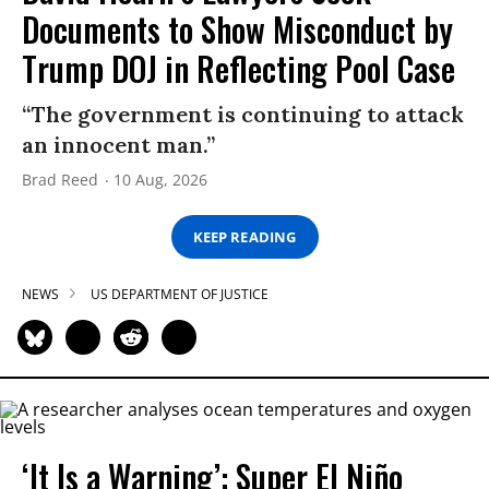
Documents to Show Misconduct by
Trump DOJ in Reflecting Pool Case
“The government is continuing to attack
an innocent man.”
Brad Reed
10 Aug, 2026
KEEP READING
NEWS
US DEPARTMENT OF JUSTICE
‘It Is a Warning’: Super El Niño