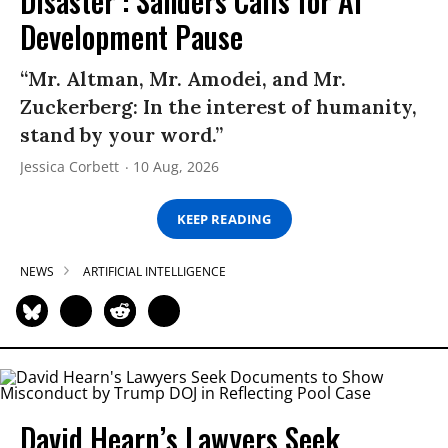
Disaster’: Sanders Calls for AI
Development Pause
“Mr. Altman, Mr. Amodei, and Mr.
Zuckerberg: In the interest of humanity,
stand by your word.”
Jessica Corbett
10 Aug, 2026
KEEP READING
NEWS
ARTIFICIAL INTELLIGENCE
David Hearn’s Lawyers Seek