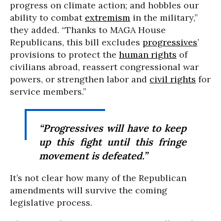
progress on climate action; and hobbles our
ability to combat
extremism
in the military,”
they added. “Thanks to MAGA House
Republicans, this bill excludes
progressives
’
provisions to protect the
human rights
of
civilians abroad, reassert congressional war
powers, or strengthen labor and
civil rights
for
service members.”
“Progressives will have to keep
up this fight until this fringe
movement is defeated.”
It’s not clear how many of the Republican
amendments will survive the coming
legislative process.