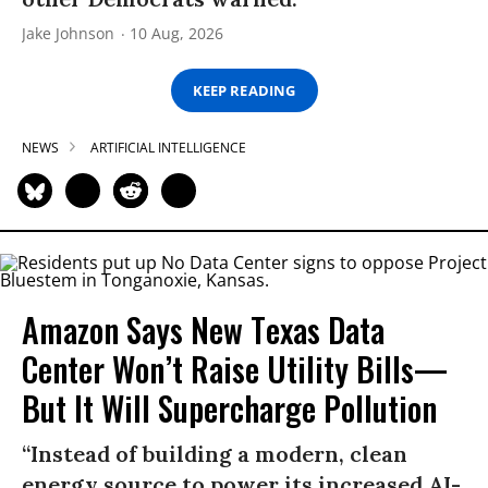
Jake Johnson
10 Aug, 2026
KEEP READING
NEWS
ARTIFICIAL INTELLIGENCE
Amazon Says New Texas Data
Center Won’t Raise Utility Bills—
But It Will Supercharge Pollution
“Instead of building a modern, clean
energy source to power its increased AI-