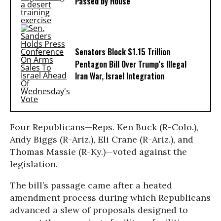
Passed by House
Senators Block $1.15 Trillion
Pentagon Bill Over Trump’s Illegal
Iran War, Israel Integration
Four Republicans—Reps. Ken Buck (R-Colo.),
Andy Biggs (R-Ariz.), Eli Crane (R-Ariz.), and
Thomas Massie (R-Ky.)—voted against the
legislation.
The bill’s passage came after a heated
amendment process during which Republicans
advanced a slew of proposals designed to