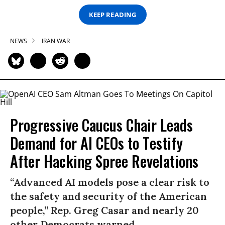
KEEP READING
NEWS
IRAN WAR
Progressive Caucus Chair Leads
Demand for AI CEOs to Testify
After Hacking Spree Revelations
“Advanced AI models pose a clear risk to
the safety and security of the American
people,” Rep. Greg Casar and nearly 20
other Democrats warned.