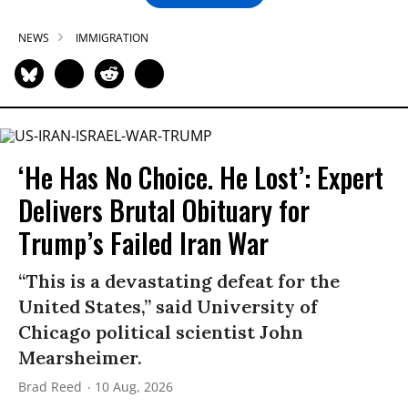
NEWS
IMMIGRATION
‘He Has No Choice. He Lost’: Expert
Delivers Brutal Obituary for
Trump’s Failed Iran War
“This is a devastating defeat for the
United States,” said University of
Chicago political scientist John
Mearsheimer.
Brad Reed
10 Aug, 2026