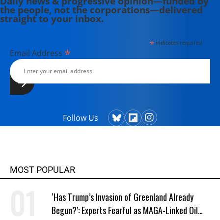
Daily news & progressive opinion—funded by
the people, not the corporations—delivered
straight to your inbox.
*
indicates required
*
Email Address
Follow Us
MOST POPULAR
‘Has Trump’s Invasion of Greenland Already
Begun?’: Experts Fearful as MAGA-Linked Oil