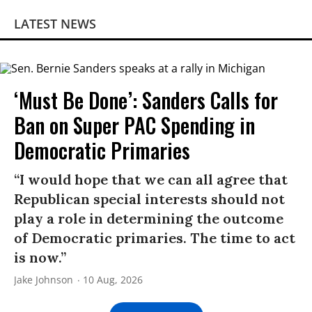
LATEST NEWS
‘Must Be Done’: Sanders Calls for
Ban on Super PAC Spending in
Democratic Primaries​
“I would hope that we can all agree that
Republican special interests should not
play a role in determining the outcome
of Democratic primaries. The time to act
is now.”
Jake Johnson
10 Aug, 2026