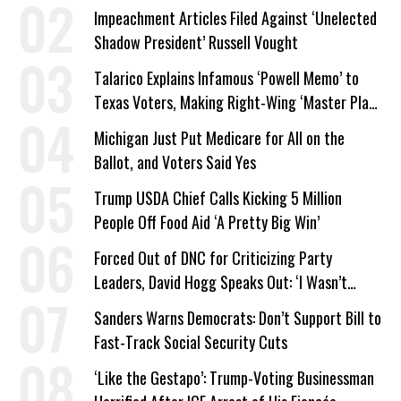
Company Prepares Unauthorized Drilling
Impeachment Articles Filed Against ‘Unelected
Shadow President’ Russell Vought
Talarico Explains Infamous ‘Powell Memo’ to
Texas Voters, Making Right-Wing ‘Master Plan’
a Campaign Issue
Michigan Just Put Medicare for All on the
Ballot, and Voters Said Yes
Trump USDA Chief Calls Kicking 5 Million
People Off Food Aid ‘A Pretty Big Win’
Forced Out of DNC for Criticizing Party
Leaders, David Hogg Speaks Out: ‘I Wasn’t
Wrong’
Sanders Warns Democrats: Don’t Support Bill to
Fast-Track Social Security Cuts
‘Like the Gestapo’: Trump-Voting Businessman