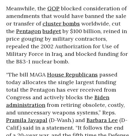
Meanwhile, the
GOP
blocked consideration of
amendments that would have banned the sale
or transfer of
cluster bombs
worldwide, cut
the
Pentagon
budget
by $100 billion, reined in
price gouging by military contractors,
repealed the 2002 Authorization for Use of
Military Force in Iraq, and blocked funding for
the B83-1 nuclear bomb.
“The bill MAGA
House Republicans
passed
today allocates the single largest funding
total the Pentagon has ever received from
Congress and actively blocks the
Biden
administration
from retiring obsolete, costly,
and unnecessary weapons systems,” Reps.
Pramila Jayapal
(D-Wash.) and
Barbara Lee
(D-
Calif.) said in a statement. “It follows the end
of a 20-year war, and the fifth time the Defense