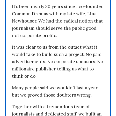
It’s been nearly 30 years since I co-founded
Common Dreams with my late wife, Lina
Newhouser. We had the radical notion that
journalism should serve the public good,
not corporate profits.
It was clear to us from the outset what it
would take to build such a project. No paid
advertisements. No corporate sponsors. No
millionaire publisher telling us what to
think or do.
Many people said we wouldn’t last a year,
but we proved those doubters wrong.
Together with a tremendous team of
journalists and dedicated staff, we built an