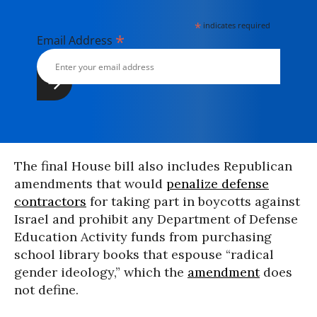
*
indicates required
*
Email Address
The final House bill also includes Republican
amendments that would
penalize defense
contractors
for taking part in boycotts against
Israel and prohibit any Department of Defense
Education Activity funds from purchasing
school library books that espouse “radical
gender ideology,” which the
amendment
does
not define.