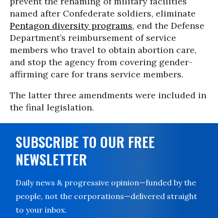
prevent the renaming of military facilities
named after Confederate soldiers, eliminate
Pentagon diversity programs
, end the Defense
Department’s reimbursement of service
members who travel to obtain abortion care,
and stop the agency from covering gender-
affirming care for trans service members.
The latter three amendments were included in
the final legislation.
SUBSCRIBE TO OUR FREE
NEWSLETTER
Daily news & progressive opinion—funded by the
people, not the corporations—delivered straight
to your inbox.