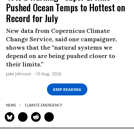
Pushed Ocean Temps to Hottest on
Record for July
New data from Copernicus Climate
Change Service, said one campaigner,
shows that the “natural systems we
depend on are being pushed closer to
their limits.”
Jake Johnson
10 Aug, 2026
KEEP READING
NEWS
CLIMATE EMERGENCY