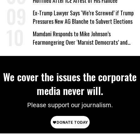
Horrified After ICE Arrest of His Fiancée
Ex-Trump Lawyer Says ‘We’re Screwed’ if Trump
Pressures New AG Blanche to Subvert Elections
Mamdani Responds to Mike Johnson’s
Fearmongering Over ‘Marxist Democrats’ and
‘Mini-Mamdanis’ After El-Sayed Win
We cover the issues the corporate
media never will.
Please support our journalism.