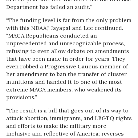
Department has failed an audit.”
“The funding level is far from the only problem
with this NDAA,” Jayapal and Lee continued.
“MAGA Republicans conducted an
unprecedented and unrecognizable process,
refusing to even allow debate on amendments
that have been made in order for years. They
even robbed a Progressive Caucus member of
her amendment to ban the transfer of cluster
munitions and handed it to one of the most
extreme MAGA members, who weakened its
provisions.”
“The result is a bill that goes out of its way to
attack abortion, immigrants, and LBGTQ rights
and efforts to make the military more
inclusive and reflective of America; reverses