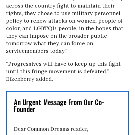
across the country fight to maintain their
rights, they chose to use military personnel
policy to renew attacks on women, people of
color, and LGBTQI+ people, in the hopes that
they can impose on the broader public
tomorrow what they can force on
servicemembers today.”
“Progressives will have to keep up this fight
until this fringe movement is defeated,”
Eikenberry added.
An Urgent Message From Our Co-
Founder
Dear Common Dreams reader,