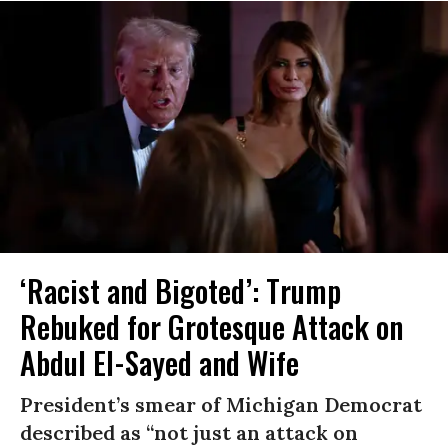
‘Racist and Bigoted’: Trump
Rebuked for Grotesque Attack on
Abdul El-Sayed and Wife
President’s smear of Michigan Democrat
described as “not just an attack on