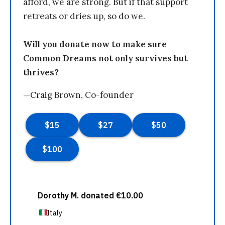
afford, we are strong. But if that support
retreats or dries up, so do we.
Will you donate now to make sure
Common Dreams not only survives but
thrives?
—Craig Brown, Co-founder