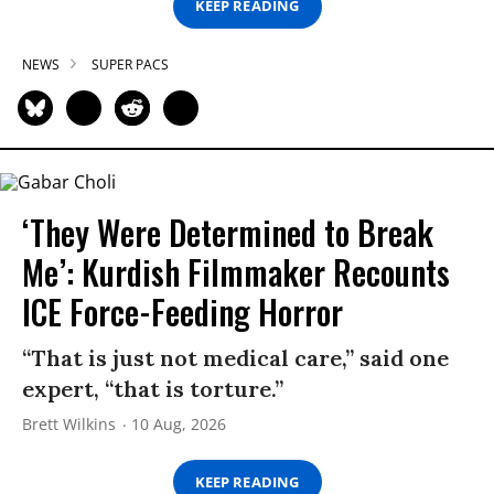
KEEP READING
NEWS
SUPER PACS
‘They Were Determined to Break
Me’: Kurdish Filmmaker Recounts
ICE Force-Feeding Horror
“That is just not medical care,” said one
expert, “that is torture.”
Brett Wilkins
10 Aug, 2026
KEEP READING