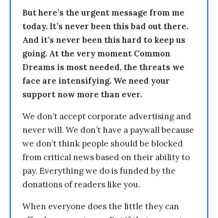
But here’s the urgent message from me
today. It’s never been this bad out there.
And it’s never been this hard to keep us
going. At the very moment Common
Dreams is most needed, the threats we
face are intensifying. We need your
support now more than ever.
We don’t accept corporate advertising and
never will. We don’t have a paywall because
we don’t think people should be blocked
from critical news based on their ability to
pay. Everything we do is funded by the
donations of readers like you.
When everyone does the little they can