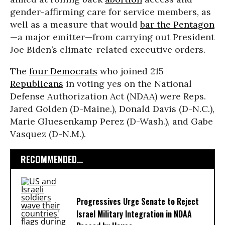
gender-affirming care for service members, as
well as a measure that would
bar the Pentagon
—a major emitter—from carrying out President
Joe Biden’s climate-related executive orders.
The
four Democrats
who joined 215
Republicans
in voting yes on the National
Defense Authorization Act (NDAA) were Reps.
Jared Golden (D-Maine.), Donald Davis (D-N.C.),
Marie Gluesenkamp Perez (D-Wash.), and Gabe
Vasquez (D-N.M.).
RECOMMENDED...
Progressives Urge Senate to Reject
Israel Military Integration in NDAA