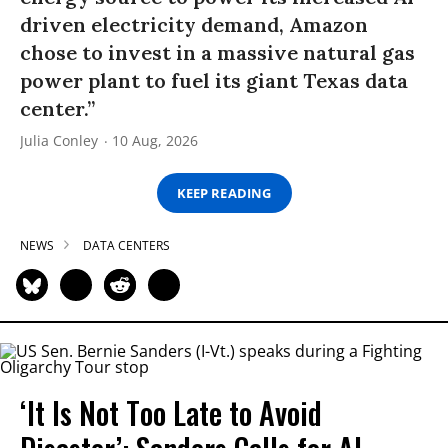
driven electricity demand, Amazon
chose to invest in a massive natural gas
power plant to fuel its giant Texas data
center.”
Julia Conley
10 Aug, 2026
KEEP READING
NEWS
DATA CENTERS
‘It Is Not Too Late to Avoid