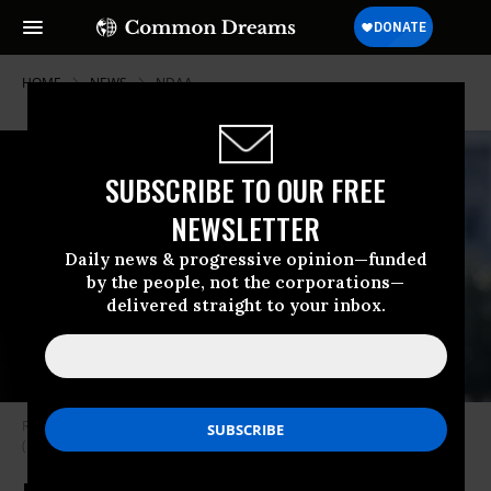
HOME
NEWS
NDAA
SUBSCRIBE TO OUR FREE
NEWSLETTER
Daily news & progressive opinion—funded
by the people, not the corporations—
delivered straight to your inbox.
Rep. Jared Golden (D-Maine) arrives at the U.S. Capitol on June 15, 2023.
(Photo: Tom Williams/CQ-Roll Call, Inc. via Getty Images)