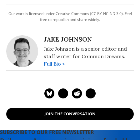
Our work is licensed under Creative Commons (CC BY-NC-ND 3.0). Feel
free to republish and share widely.
JAKE JOHNSON
Jake Johnson is a senior editor and
staff writer for Common Dreams.
Full Bio >
JOIN THE CONVERSATION
SUBSCRIBE TO OUR FREE NEWSLETTER