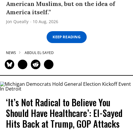
American Muslims, but on the idea of
America itself.”
Jon Queally
10 Aug, 2026
KEEP READING
NEWS
ABDUL EL-SAYED
‘It’s Not Radical to Believe You
Should Have Healthcare’: El-Sayed
Hits Back at Trump, GOP Attacks