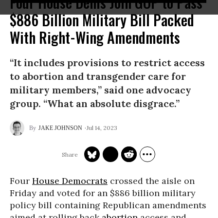
Four House Dems Join GOP to Pass
$886 Billion Military Bill Packed
With Right-Wing Amendments
“It includes provisions to restrict access
to abortion and transgender care for
military members,” said one advocacy
group. “What an absolute disgrace.”
Jul 14, 2023
JAKE JOHNSON
Four
House Democrats
crossed the aisle on
Friday and voted for an $886 billion military
policy bill containing Republican amendments
aimed at rolling back
abortion
access and