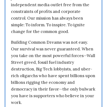
independent media outlet free from the
constraints of profits and corporate
control. Our mission has always been
simple: To inform. To inspire. To ignite
change for the common good.
Building Common Dreams was not easy.
Our survival was never guaranteed. When
you take on the most powerful forces—Wall
Street greed, fossil fuel industry
destruction, Big Tech lobbyists, and uber-
rich oligarchs who have spent billions upon
billions rigging the economy and
democracy in their favor—the only bulwark
you have is supporters who believe in your
work.