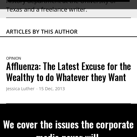
history department at the University of
Texas and a freelance writer.
ARTICLES BY THIS AUTHOR
OPINION
Affluenza: The Latest Excuse for the
Wealthy to do Whatever they Want
Jessica Luther
15 Dec, 2013
We cover the issues the corporate