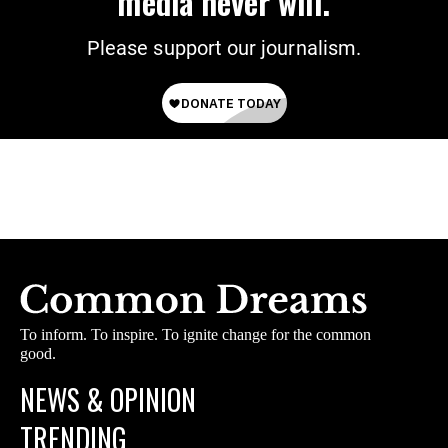
media never will.
Please support our journalism.
To inform. To inspire. To ignite change for the common
good.
NEWS & OPINION
TRENDING