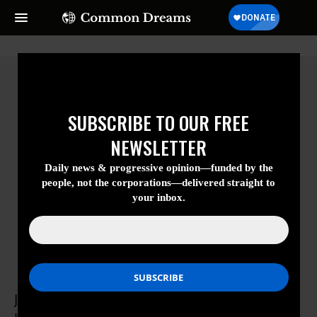
SUBSCRIBE TO OUR FREE
NEWSLETTER
Daily news & progressive opinion—funded
by the people, not the corporations—
delivered straight to your inbox.
Jessica Luther
Jessica Luther is a graduate student in the