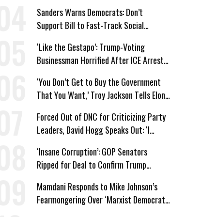
Win’
Sanders Warns Democrats: Don’t
Support Bill to Fast-Track Social
Security Cuts
‘Like the Gestapo’: Trump-Voting
Businessman Horrified After ICE Arrest
of His Fiancée
‘You Don’t Get to Buy the Government
That You Want,’ Troy Jackson Tells Elon
Musk
Forced Out of DNC for Criticizing Party
Leaders, David Hogg Speaks Out: ‘I
Wasn’t Wrong’
‘Insane Corruption’: GOP Senators
Ripped for Deal to Confirm Trump
Lackey Todd Blanche
Mamdani Responds to Mike Johnson’s
Fearmongering Over ‘Marxist Democrats’
and ‘Mini-Mamdanis’ After El-Sayed Win