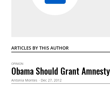
ARTICLES BY THIS AUTHOR
OPINION
Obama Should Grant Amnesty
Antonia Montes
Dec 27, 2012