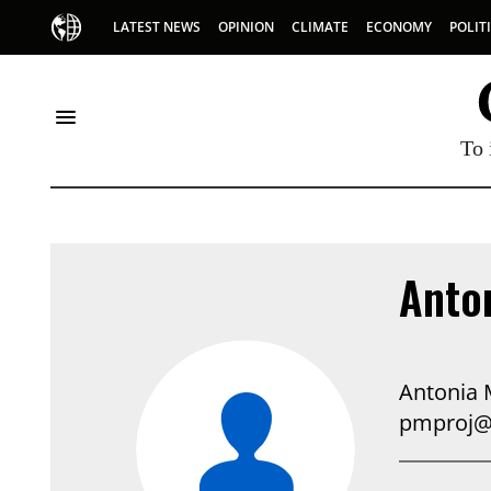
LATEST NEWS
OPINION
CLIMATE
ECONOMY
POLIT
To 
Anto
Antonia 
pmproj@p