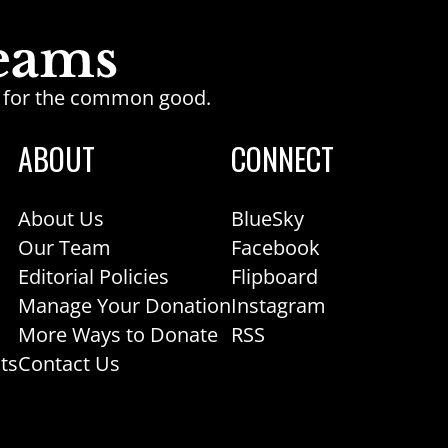
ge for the common good.
ABOUT
CONNECT
About Us
BlueSky
Our Team
Facebook
Editorial Policies
Flipboard
Manage Your Donation
Instagram
More Ways to Donate
RSS
ts
Contact Us