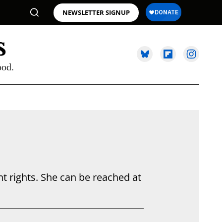
NEWSLETTER SIGNUP
ood.
 rights. She can be reached at