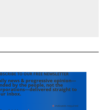
BSCRIBE TO OUR FREE NEWSLETTER
ily news & progressive opinion—
nded by the people, not the
rporations—delivered straight to
ur inbox.
*
indicates required