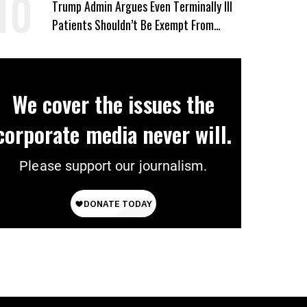
Trump Admin Argues Even Terminally Ill
Patients Shouldn’t Be Exempt From
Medicaid Work Requirements
We cover the issues the
corporate media never will.
Please support our journalism.