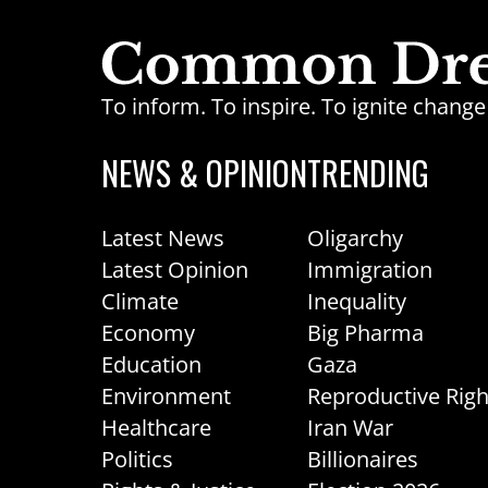
To inform. To inspire. To ignite chan
NEWS & OPINION
TRENDING
Latest News
Oligarchy
Latest Opinion
Immigration
Climate
Inequality
Economy
Big Pharma
Education
Gaza
Environment
Reproductive Righ
Healthcare
Iran War
Politics
Billionaires