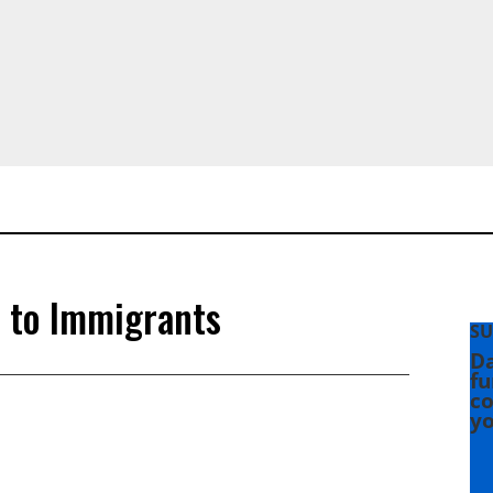
 to Immigrants
SU
Da
fu
co
yo