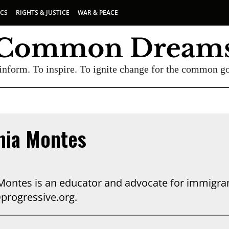
ICS
RIGHTS & JUSTICE
WAR & PEACE
inform. To inspire. To ignite change for the common g
nia Montes
Montes is an educator and advocate for immigrant
rogressive.org.