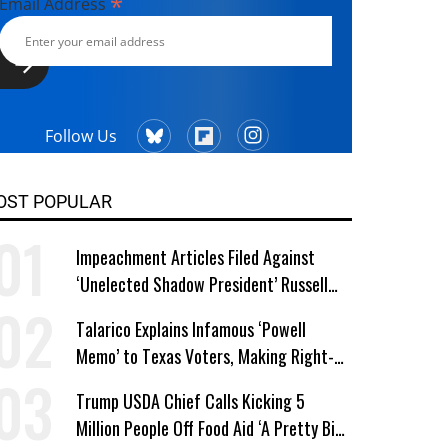
*
Email Address
Follow Us
OST POPULAR
Impeachment Articles Filed Against
‘Unelected Shadow President’ Russell
Vought
Talarico Explains Infamous ‘Powell
Memo’ to Texas Voters, Making Right-
Wing ‘Master Plan’ a Campaign Issue
Trump USDA Chief Calls Kicking 5
Million People Off Food Aid ‘A Pretty Big