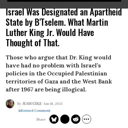
Israel Was Designated an Apartheid
State by B'Tselem. What Martin
Luther King Jr. Would Have
Thought of That.
Those who argue that Dr. King would
have had no problem with Israel’s
policies in the Occupied Palestinian
territories of Gaza and the West Bank
after 1967 are being illogical.
Jan 18, 2021
JUAN COLE
Informed Comment