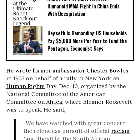
Humanoid MMA Fight in China Ends
With Decapitation
Hegseth Is Demanding US Households
Pay $5,000 More Per Year to Fund the
Pentagon, Economist Says
He
wrote former ambassador Chester Bowles
in 1957 on behalf of a rally in New York on
Human Rights
Day, Dec. 10, organized by the
National Committee of the American
Committee on
Africa
, where Eleanor Roosevelt
was to speak. He said,
“We have watched with great concern
the relentless pursuit of official
racism
(apartheid) by the South African