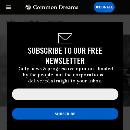
HOME
OPINION
APARTHEID
SUBSCRIBE TO OUR FREE
NEWSLETTER
Daily news & progressive opinion—funded
by the people, not the corporations—
delivered straight to your inbox.
Dr. Martin Luther King, Jr. speaking before crowd of 25,000 Selma To
Montgomery, Alabama civil rights marchers, in front of Montgomery,
Alabama state capital building. On March 25, 1965 in Montgomery,
Alabama. (Photo by Stephen F. Somerstein/Getty Images)