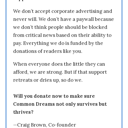
We don’t accept corporate advertising and
never will. We don’t have a paywall because
we don’t think people should be blocked
from critical news based on their ability to
pay. Everything we do is funded by the
donations of readers like you.
When everyone does the little they can
afford, we are strong. But if that support
retreats or dries up, so do we.
Will you donate now to make sure
Common Dreams not only survives but
thrives?
—Craig Brown, Co-founder