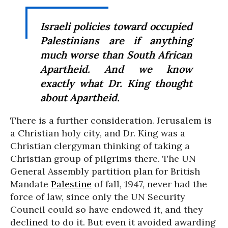
Israeli policies toward occupied
Palestinians are if anything
much worse than South African
Apartheid. And we know
exactly what Dr. King thought
about Apartheid.
There is a further consideration. Jerusalem is
a Christian holy city, and Dr. King was a
Christian clergyman thinking of taking a
Christian group of pilgrims there. The UN
General Assembly partition plan for British
Mandate
Palestine
of fall, 1947, never had the
force of law, since only the UN Security
Council could so have endowed it, and they
declined to do it. But even it avoided awarding