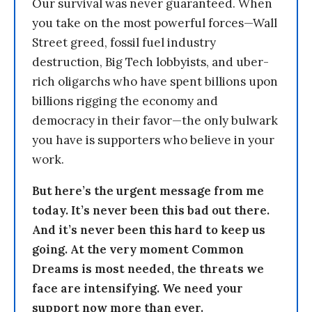
Our survival was never guaranteed. When
you take on the most powerful forces—Wall
Street greed, fossil fuel industry
destruction, Big Tech lobbyists, and uber-
rich oligarchs who have spent billions upon
billions rigging the economy and
democracy in their favor—the only bulwark
you have is supporters who believe in your
work.
But here’s the urgent message from me
today. It’s never been this bad out there.
And it’s never been this hard to keep us
going. At the very moment Common
Dreams is most needed, the threats we
face are intensifying. We need your
support now more than ever.