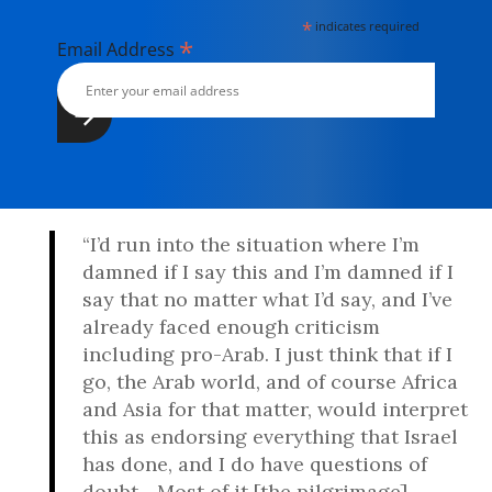
*
indicates required
*
Email Address
“I’d run into the situation where I’m
damned if I say this and I’m damned if I
say that no matter what I’d say, and I’ve
already faced enough criticism
including pro-Arab. I just think that if I
go, the Arab world, and of course Africa
and Asia for that matter, would interpret
this as endorsing everything that Israel
has done, and I do have questions of
doubt... Most of it [the pilgrimage]