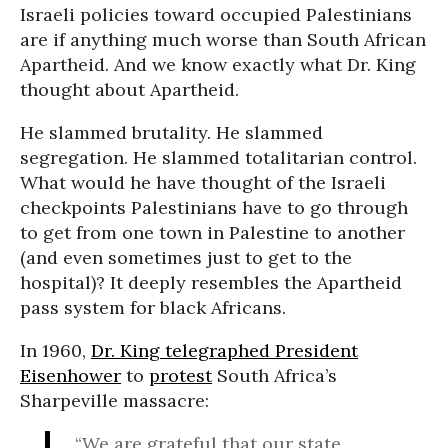
Israeli policies toward occupied Palestinians
are if anything much worse than South African
Apartheid. And we know exactly what Dr. King
thought about Apartheid.
He slammed brutality. He slammed
segregation. He slammed totalitarian control.
What would he have thought of the Israeli
checkpoints Palestinians have to go through
to get from one town in Palestine to another
(and even sometimes just to get to the
hospital)? It deeply resembles the Apartheid
pass system for black Africans.
In 1960,
Dr. King telegraphed President
Eisenhower
to
protest
South Africa’s
Sharpeville massacre:
“We are grateful that our state