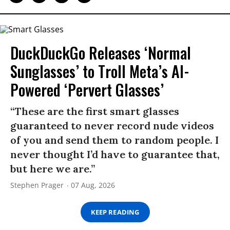
DuckDuckGo Releases ‘Normal
Sunglasses’ to Troll Meta’s AI-
Powered ‘Pervert Glasses’
“These are the first smart glasses
guaranteed to never record nude videos
of you and send them to random people. I
never thought I’d have to guarantee that,
but here we are.”
Stephen Prager
07 Aug, 2026
KEEP READING