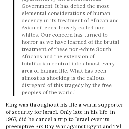
Government. It has defied the most
elemental considerations of human
decency in its treatment of African and
Asian citizens, loosely called non-
whites. Our concern has turned to
horror as we have learned of the brutal
treatment of these non-white South
Africans and the extension of
totalitarian control into almost every
area of human life. What has been
almost as shocking is the callous
disregard of this tragedy by the free
peoples of the world.”
King was throughout his life a warm supporter
of security for Israel. Only late in his life, in
1967, did he cancel a trip to Israel over its
preemptive Six Day War against Egypt and Tel