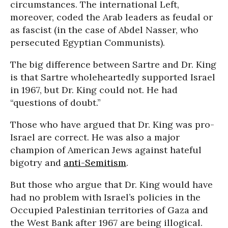
circumstances. The international Left,
moreover, coded the Arab leaders as feudal or
as fascist (in the case of Abdel Nasser, who
persecuted Egyptian Communists).
The big difference between Sartre and Dr. King
is that Sartre wholeheartedly supported Israel
in 1967, but Dr. King could not. He had
“questions of doubt.”
Those who have argued that Dr. King was pro-
Israel are correct. He was also a major
champion of American Jews against hateful
bigotry and
anti-Semitism
.
But those who argue that Dr. King would have
had no problem with Israel’s policies in the
Occupied Palestinian territories of Gaza and
the West Bank after 1967 are being illogical.