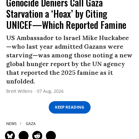
Genocide Deniers Call Gaza
Starvation a ‘Hoax’ by Citing
UNICEF—Which Reported Famine
US Ambassador to Israel Mike Huckabee
—who last year admitted Gazans were
starving—was among those noting a new
global hunger report by the UN agency
that reported the 2025 famine as it
unfolded.
Brett Wilkins
07 Aug, 2026
KEEP READING
NEWS
GAZA