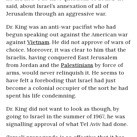
said, about Israel’s annexation of all of
Jerusalem through an aggressive war.
Dr. King was an anti-war pacifist who had
begun speaking out against the American war
against
Vietnam
. He did not approve of wars of
choice. Moreover, it was clear to him that the
Israelis, having conquered East Jerusalem
from Jordan and the
Palestinians
by force of
arms, would never relinquish it. He seems to
have felt a foreboding that Israel had just
become a colonial occupier of the sort he had
spent his life condemning.
Dr. King did not want to look as though, by
going to Israel in the summer of 1967, he was
signalling approval of what Tel Aviv had done.