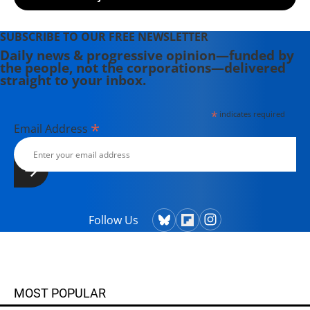
SUBSCRIBE TO OUR FREE NEWSLETTER
Daily news & progressive opinion—funded by
the people, not the corporations—delivered
straight to your inbox.
*
indicates required
*
Email Address
Follow Us
MOST POPULAR