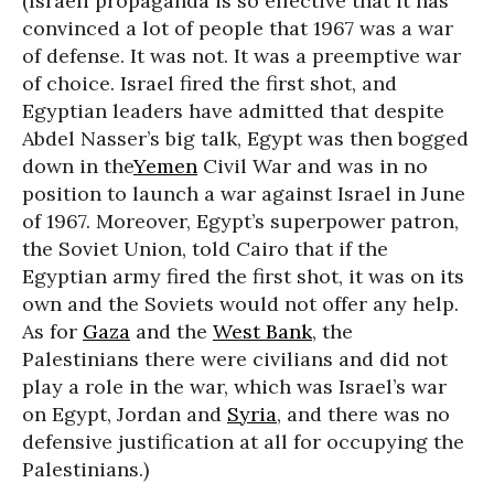
(Israeli propaganda is so effective that it has
convinced a lot of people that 1967 was a war
of defense. It was not. It was a preemptive war
of choice. Israel fired the first shot, and
Egyptian leaders have admitted that despite
Abdel Nasser’s big talk, Egypt was then bogged
down in the
Yemen
Civil War and was in no
position to launch a war against Israel in June
of 1967. Moreover, Egypt’s superpower patron,
the Soviet Union, told Cairo that if the
Egyptian army fired the first shot, it was on its
own and the Soviets would not offer any help.
As for
Gaza
and the
West Bank
, the
Palestinians there were civilians and did not
play a role in the war, which was Israel’s war
on Egypt, Jordan and
Syria
, and there was no
defensive justification at all for occupying the
Palestinians.)