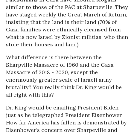
similar to those of the PAC at Sharpeville. They
have staged weekly the Great March of Return,
insisting that the land is their land (70% of
Gaza families were ethnically cleansed from
what is now Israel by Zionist militias, who then
stole their houses and land).
What difference is there between the
Sharpville Massacre of 1960 and the Gaza
Massacre of 2018 - 2020, except the
enormously greater scale of Israeli army
brutality? You really think Dr. King would be
all right with this?
Dr. King would be emailing President Biden,
just as he telegraphed President Eisenhower.
How far America has fallen is demonstrated by
Eisenhower’s concern over Sharpeville and