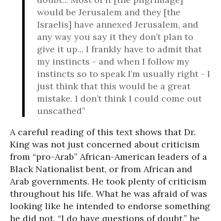
would be Jerusalem and they [the
Israelis] have annexed Jerusalem, and
any way you say it they don’t plan to
give it up... I frankly have to admit that
my instincts - and when I follow my
instincts so to speak I’m usually right - I
just think that this would be a great
mistake. I don’t think I could come out
unscathed”
A careful reading of this text shows that Dr.
King was not just concerned about criticism
from “pro-Arab” African-American leaders of a
Black Nationalist bent, or from African and
Arab governments. He took plenty of criticism
throughout his life. What he was afraid of was
looking like he intended to endorse something
he did not. “I do have questions of doubt,” he