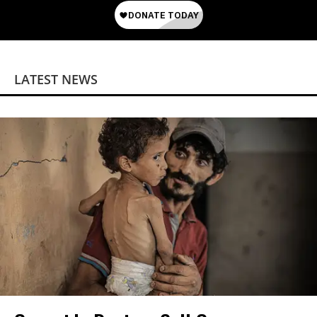
LATEST NEWS