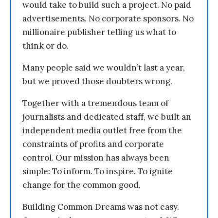
would take to build such a project. No paid
advertisements. No corporate sponsors. No
millionaire publisher telling us what to
think or do.
Many people said we wouldn’t last a year,
but we proved those doubters wrong.
Together with a tremendous team of
journalists and dedicated staff, we built an
independent media outlet free from the
constraints of profits and corporate
control. Our mission has always been
simple: To inform. To inspire. To ignite
change for the common good.
Building Common Dreams was not easy.