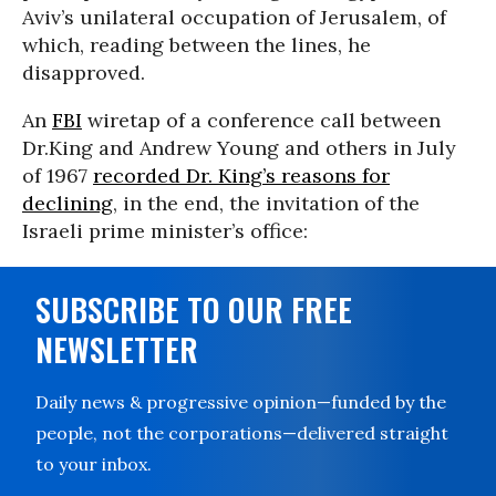
Aviv’s unilateral occupation of Jerusalem, of
which, reading between the lines, he
disapproved.
An
FBI
wiretap of a conference call between
Dr.King and Andrew Young and others in July
of 1967
recorded Dr. King’s reasons for
declining
, in the end, the invitation of the
Israeli prime minister’s office:
SUBSCRIBE TO OUR FREE
NEWSLETTER
Daily news & progressive opinion—funded by the
people, not the corporations—delivered straight
to your inbox.