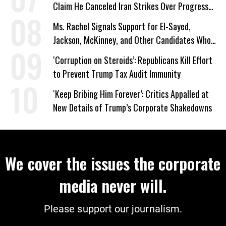
Claim He Canceled Iran Strikes Over Progress
on Deal
Ms. Rachel Signals Support for El-Sayed,
Jackson, McKinney, and Other Candidates Who
‘Care About All Kids’
‘Corruption on Steroids’: Republicans Kill Effort
to Prevent Trump Tax Audit Immunity
‘Keep Bribing Him Forever’: Critics Appalled at
New Details of Trump’s Corporate Shakedowns
We cover the issues the corporate
media never will.
Please support our journalism.