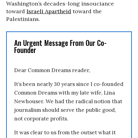
Washington’s decades-long insouciance
toward
Israeli Apartheid
toward the
Palestinians.
An Urgent Message From Our Co-
Founder
Dear Common Dreams reader,
It’s been nearly 30 years since I co-founded
Common Dreams with my late wife, Lina
Newhouser. We had the radical notion that
journalism should serve the public good,
not corporate profits.
It was clear to us from the outset what it