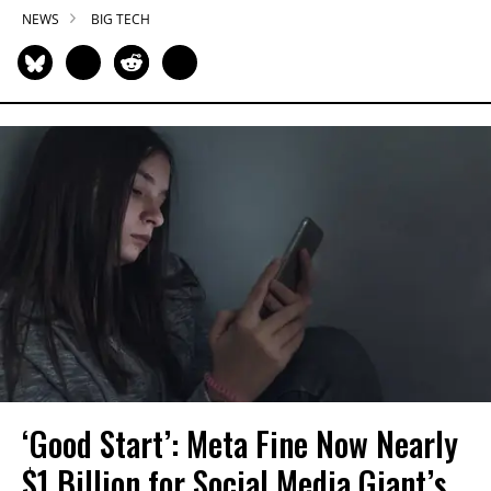
NEWS
BIG TECH
‘Good Start’: Meta Fine Now Nearly
$1 Billion for Social Media Giant’s