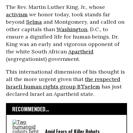
The Rev. Martin Luther King, Jr., whose
activism
we honor today, took stands far
beyond
Selma
and Montgomery, and called on
other capitals than
Washington
, D.C., to
ensure a dignified life for human beings. Dr.
King was an early and vigorous opponent of
the white South African
Apartheid
(segregationist) government.
This international dimension of his thought is
all the more urgent given that
the respected
Israeli human rights group B’Tselem
has just
declared Israel an Apartheid state.
RECOMMENDED...
Amid Fears of Killer Robots,