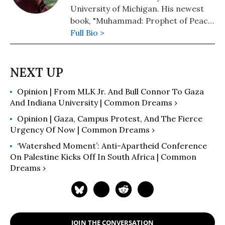
University of Michigan. His newest
book, "Muhammad: Prophet of Peace
Amid the Clash of Empires" was
Full Bio >
published in 2020. He is also the
author of "The New Arabs: How the
Millennial Generation Is Changing
the Middle East" (2015) and
Opinion | From MLK Jr. And Bull Connor To Gaza
"Napoleon's Egypt: Invading the
And Indiana University | Common Dreams ›
Middle East" (2008). He has appeared
widely on television, radio, and on
Opinion | Gaza, Campus Protest, And The Fierce
op-ed pages as a commentator on
Urgency Of Now | Common Dreams ›
Middle East affairs, and has a regular
‘Watershed Moment’: Anti-Apartheid Conference
column at Salon.com. He has written,
On Palestine Kicks Off In South Africa | Common
edited, or translated 14 books and
Dreams ›
has authored 60 journal articles.
JOIN THE CONVERSATION