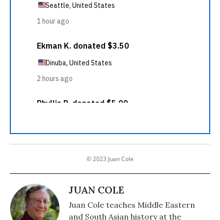
© 2023 Juan Cole
JUAN COLE
Juan Cole teaches Middle Eastern
and South Asian history at the