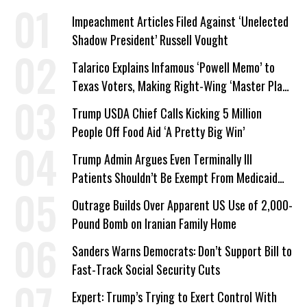
Impeachment Articles Filed Against ‘Unelected
Shadow President’ Russell Vought
Talarico Explains Infamous ‘Powell Memo’ to
Texas Voters, Making Right-Wing ‘Master Plan’
a Campaign Issue
Trump USDA Chief Calls Kicking 5 Million
People Off Food Aid ‘A Pretty Big Win’
Trump Admin Argues Even Terminally Ill
Patients Shouldn’t Be Exempt From Medicaid
Work Requirements
Outrage Builds Over Apparent US Use of 2,000-
Pound Bomb on Iranian Family Home
Sanders Warns Democrats: Don’t Support Bill to
Fast-Track Social Security Cuts
Expert: Trump’s Trying to Exert Control With