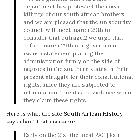
department has protested the mass
killings of our south african brothers
and we are pleased that the un security
council will meet march 29th to
consider that outrage.2 we urge that
before march 29th our government
issue a statement placing the
administration firmly on the side of
negroes in the southern states in their
present struggle for their constitutional
rights, since they are subjected to
intimidation, threats and violence when
they claim these rights.”
Here is what the site
South African History
says about that massacre:
Early on the 21st the local PAC [Pan-