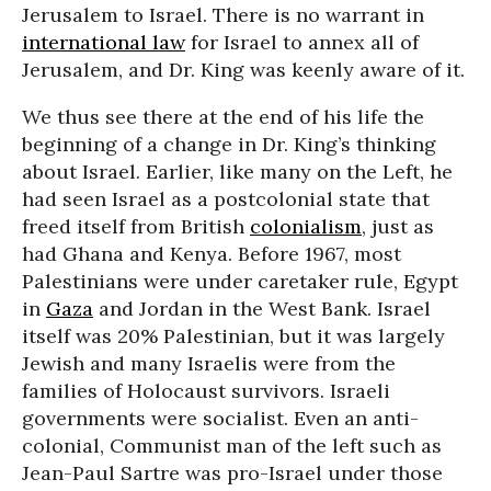
Jerusalem to Israel. There is no warrant in
international law
for Israel to annex all of
Jerusalem, and Dr. King was keenly aware of it.
We thus see there at the end of his life the
beginning of a change in Dr. King’s thinking
about Israel. Earlier, like many on the Left, he
had seen Israel as a postcolonial state that
freed itself from British
colonialism
, just as
had Ghana and Kenya. Before 1967, most
Palestinians were under caretaker rule, Egypt
in
Gaza
and Jordan in the West Bank. Israel
itself was 20% Palestinian, but it was largely
Jewish and many Israelis were from the
families of Holocaust survivors. Israeli
governments were socialist. Even an anti-
colonial, Communist man of the left such as
Jean-Paul Sartre was pro-Israel under those