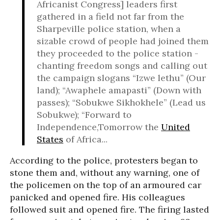
Africanist Congress] leaders first
gathered in a field not far from the
Sharpeville police station, when a
sizable crowd of people had joined them
they proceeded to the police station -
chanting freedom songs and calling out
the campaign slogans “Izwe lethu” (Our
land); “Awaphele amapasti” (Down with
passes); “Sobukwe Sikhokhele” (Lead us
Sobukwe); “Forward to
Independence,Tomorrow the
United
States
of Africa...
According to the police, protesters began to
stone them and, without any warning, one of
the policemen on the top of an armoured car
panicked and opened fire. His colleagues
followed suit and opened fire. The firing lasted