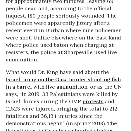
for approximately two minutes, leaving 69
people dead and, according to the official
inquest, 180 people seriously wounded. The
policemen were apparently jittery after a
recent event in Durban where nine policemen
were shot. Unlike elsewhere on the East Rand
where police used baton when charging at
resisters, the police at Sharpeville used live
ammunition.“
What would Dr. King have said about the
Israeli army on the Gaza border shooting fish
in a barrel with live ammunition:
or as the UN
says, “In 2019, 33 Palestinians were killed by
Israeli forces during the GMR
protests
and
11,523 were injured, bringing the total to 212
fatalities and 36,134 injuries since the
demonstrations began” (in spring 2018). The
Palestinians in Gaza have shouted slogans