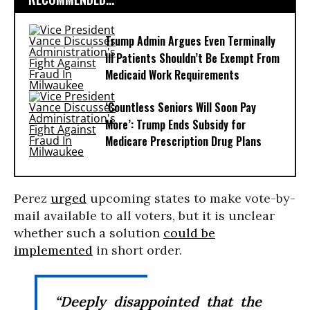
Trump Admin Argues Even Terminally
Ill Patients Shouldn’t Be Exempt From
Medicaid Work Requirements
‘Countless Seniors Will Soon Pay
More’: Trump Ends Subsidy for
Medicare Prescription Drug Plans
Perez
urged
upcoming states to make vote-by-
mail available to all voters, but it is unclear
whether such a solution
could be
implemented
in short order.
“Deeply disappointed that the