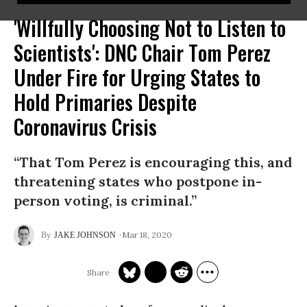
'Willfully Choosing Not to Listen to
Scientists': DNC Chair Tom Perez
Under Fire for Urging States to
Hold Primaries Despite
Coronavirus Crisis
“That Tom Perez is encouraging this, and
threatening states who postpone in-
person voting, is criminal.”
Mar 18, 2020
JAKE JOHNSON