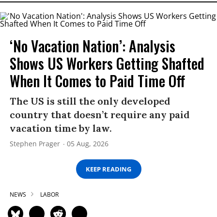
‘No Vacation Nation’: Analysis
Shows US Workers Getting Shafted
When It Comes to Paid Time Off
The US is still the only developed
country that doesn’t require any paid
vacation time by law.
Stephen Prager
05 Aug, 2026
KEEP READING
NEWS
LABOR