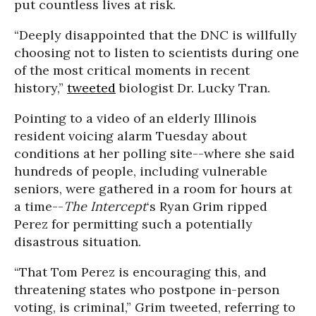
put countless lives at risk.
“Deeply disappointed that the DNC is willfully
choosing not to listen to scientists during one
of the most critical moments in recent
history,”
tweeted
biologist Dr. Lucky Tran.
Pointing to a video of an elderly Illinois
resident voicing alarm Tuesday about
conditions at her polling site--where she said
hundreds of people, including vulnerable
seniors, were gathered in a room for hours at
a time--
The Intercept
‘s Ryan Grim ripped
Perez for permitting such a potentially
disastrous situation.
“That Tom Perez is encouraging this, and
threatening states who postpone in-person
voting, is criminal,” Grim tweeted, referring to