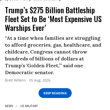
Trump’s $275 Billion Battleship
Fleet Set to Be ‘Most Expensive US
Warships Ever’
“At a time when families are struggling
to afford groceries, gas, healthcare, and
childcare, Congress cannot throw
hundreds of billions of dollars at
Trump’s ‘Golden Fleet,’” said one
Democratic senator.
Brett Wilkins
05 Aug, 2026
KEEP READING
NEWS
US MILITARY