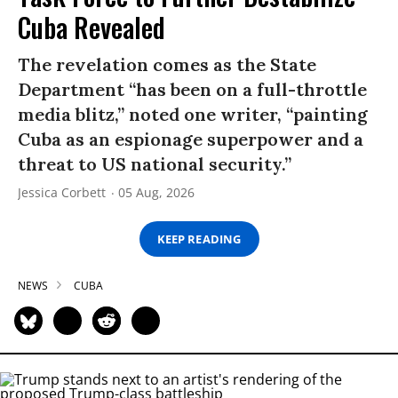
Cuba Revealed
The revelation comes as the State
Department “has been on a full-throttle
media blitz,” noted one writer, “painting
Cuba as an espionage superpower and a
threat to US national security.”
Jessica Corbett
05 Aug, 2026
KEEP READING
NEWS
CUBA