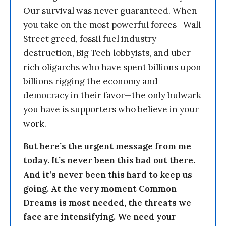
Our survival was never guaranteed. When
you take on the most powerful forces—Wall
Street greed, fossil fuel industry
destruction, Big Tech lobbyists, and uber-
rich oligarchs who have spent billions upon
billions rigging the economy and
democracy in their favor—the only bulwark
you have is supporters who believe in your
work.
But here’s the urgent message from me
today. It’s never been this bad out there.
And it’s never been this hard to keep us
going. At the very moment Common
Dreams is most needed, the threats we
face are intensifying. We need your