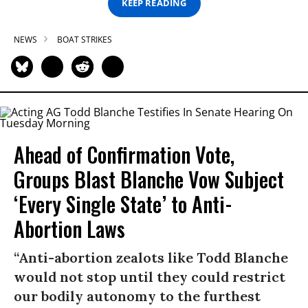
KEEP READING
NEWS
BOAT STRIKES
Ahead of Confirmation Vote,
Groups Blast Blanche Vow Subject
‘Every Single State’ to Anti-
Abortion Laws
“Anti-abortion zealots like Todd Blanche
would not stop until they could restrict
our bodily autonomy to the furthest