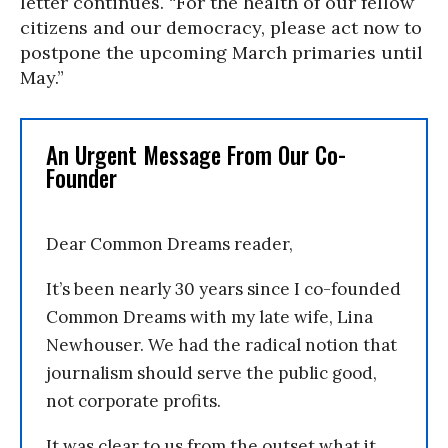
letter continues. “For the health of our fellow
citizens and our democracy, please act now to
postpone the upcoming March primaries until
May.”
An Urgent Message From Our Co-
Founder
Dear Common Dreams reader,
It’s been nearly 30 years since I co-founded
Common Dreams with my late wife, Lina
Newhouser. We had the radical notion that
journalism should serve the public good,
not corporate profits.
It was clear to us from the outset what it