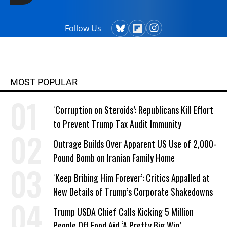
Follow Us
MOST POPULAR
‘Corruption on Steroids’: Republicans Kill Effort
to Prevent Trump Tax Audit Immunity
Outrage Builds Over Apparent US Use of 2,000-
Pound Bomb on Iranian Family Home
‘Keep Bribing Him Forever’: Critics Appalled at
New Details of Trump’s Corporate Shakedowns
Trump USDA Chief Calls Kicking 5 Million
People Off Food Aid ‘A Pretty Big Win’