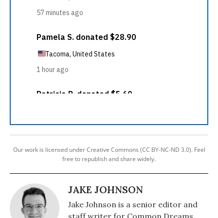
Our work is licensed under Creative Commons (CC BY-NC-ND 3.0). Feel
free to republish and share widely.
JAKE JOHNSON
Jake Johnson is a senior editor and
staff writer for Common Dreams.