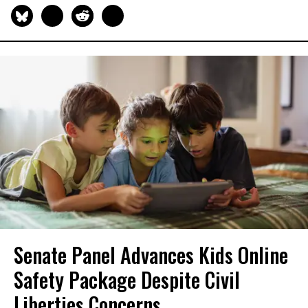
Senate Panel Advances Kids Online
Safety Package Despite Civil
Liberties Concerns