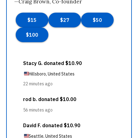
—Craig Brown, Co-founder