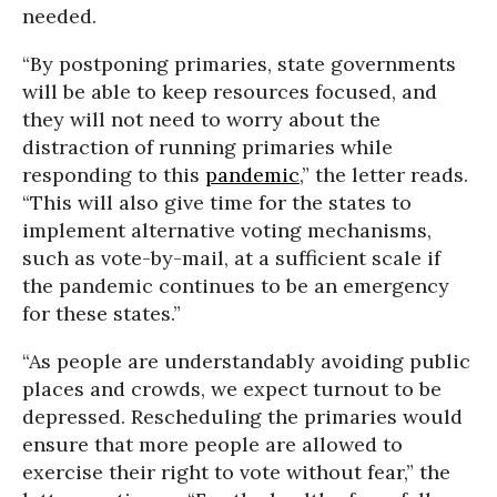
needed.
“By postponing primaries, state governments
will be able to keep resources focused, and
they will not need to worry about the
distraction of running primaries while
responding to this
pandemic
,” the letter reads.
“This will also give time for the states to
implement alternative voting mechanisms,
such as vote-by-mail, at a sufficient scale if
the pandemic continues to be an emergency
for these states.”
“As people are understandably avoiding public
places and crowds, we expect turnout to be
depressed. Rescheduling the primaries would
ensure that more people are allowed to
exercise their right to vote without fear,” the