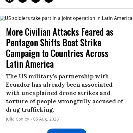
More Civilian Attacks Feared as
Pentagon Shifts Boat Strike
Campaign to Countries Across
Latin America
The US military’s partnership with
Ecuador has already been associated
with unexplained drone strikes and
torture of people wrongfully accused of
drug trafficking.
Julia Conley
05 Aug, 2026