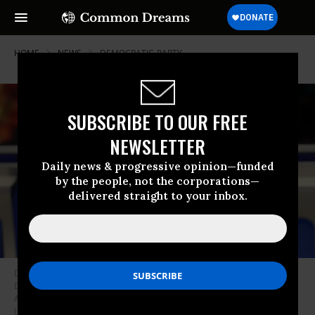
HOME
NEWS
DEMOCRATIC-PARTY
SUBSCRIBE TO OUR FREE
NEWSLETTER
Daily news & progressive opinion—funded
by the people, not the corporations—
delivered straight to your inbox.
Democratic National Committee chair Tom Perez speaks prior to the
Democratic presidential primary debate in the Sullivan Arena at St.
Anselm College on February 07, 2020 in Manchester, New Hampshire.
(Photo: Joe Raedle/Getty Images)