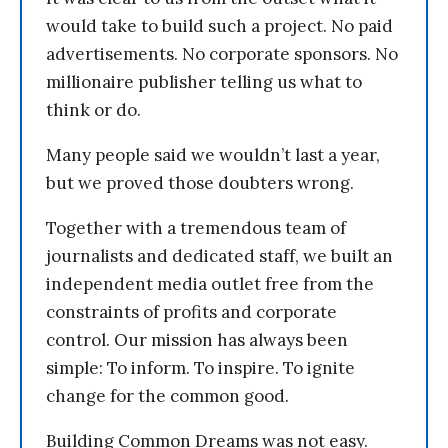
would take to build such a project. No paid
advertisements. No corporate sponsors. No
millionaire publisher telling us what to
think or do.
Many people said we wouldn’t last a year,
but we proved those doubters wrong.
Together with a tremendous team of
journalists and dedicated staff, we built an
independent media outlet free from the
constraints of profits and corporate
control. Our mission has always been
simple: To inform. To inspire. To ignite
change for the common good.
Building Common Dreams was not easy.