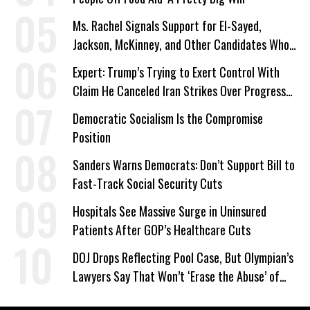
Ms. Rachel Signals Support for El-Sayed,
Jackson, McKinney, and Other Candidates Who
‘Care About All Kids’
Expert: Trump’s Trying to Exert Control With
Claim He Canceled Iran Strikes Over Progress
on Deal
Democratic Socialism Is the Compromise
Position
Sanders Warns Democrats: Don’t Support Bill to
Fast-Track Social Security Cuts
Hospitals See Massive Surge in Uninsured
Patients After GOP’s Healthcare Cuts
DOJ Drops Reflecting Pool Case, But Olympian’s
Lawyers Say That Won’t ‘Erase the Abuse’ of
Power