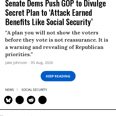
Senate Dems Push GOP to Divulge
Secret Plan to ‘Attack Earned
Benefits Like Social Security’
“A plan you will not show the voters
before they vote is not reassurance. It is
a warning and revealing of Republican
priorities.”
Jake Johnson
05 Aug, 2026
KEEP READING
NEWS
SOCIAL SECURITY