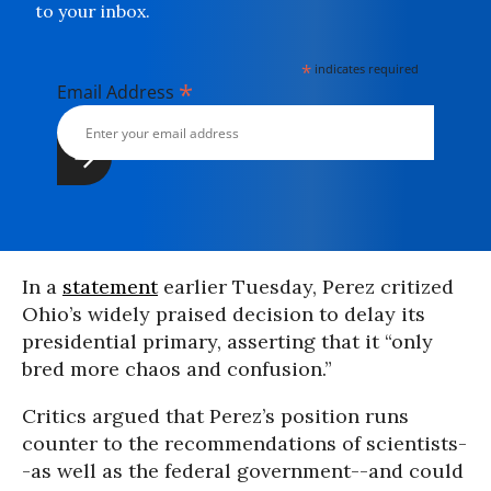
to your inbox.
*
indicates required
*
Email Address
In a
statement
earlier Tuesday, Perez critized
Ohio’s widely praised decision to delay its
presidential primary, asserting that it “only
bred more chaos and confusion.”
Critics argued that Perez’s position runs
counter to the recommendations of scientists-
-as well as the federal government--and could