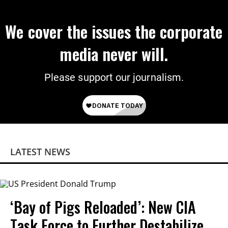
We cover the issues the corporate
media never will.
Please support our journalism.
LATEST NEWS
‘Bay of Pigs Reloaded’: New CIA
Task Force to Further Destabilize