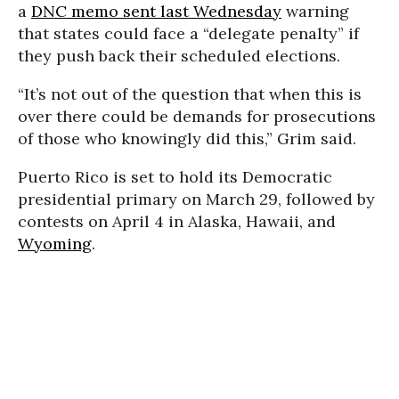
a
DNC memo sent last Wednesday
warning
that states could face a “delegate penalty” if
they push back their scheduled elections.
“It’s not out of the question that when this is
over there could be demands for prosecutions
of those who knowingly did this,” Grim said.
Puerto Rico is set to hold its Democratic
presidential primary on March 29, followed by
contests on April 4 in Alaska, Hawaii, and
Wyoming
.