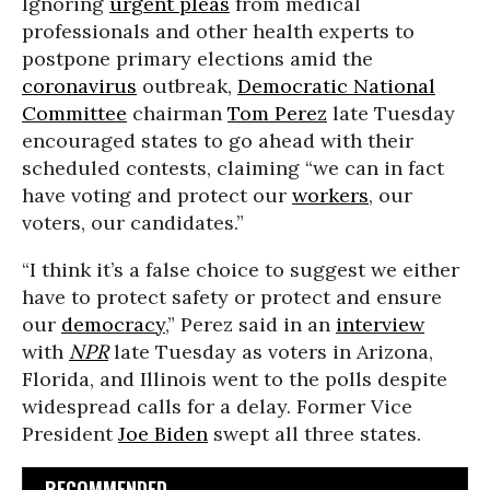
Ignoring
urgent pleas
from medical
professionals and other health experts to
postpone primary elections amid the
coronavirus
outbreak,
Democratic National
Committee
chairman
Tom Perez
late Tuesday
encouraged states to go ahead with their
scheduled contests, claiming “we can in fact
have voting and protect our
workers
, our
voters, our candidates.”
“I think it’s a false choice to suggest we either
have to protect safety or protect and ensure
our
democracy
,” Perez said in an
interview
with
NPR
late Tuesday as voters in Arizona,
Florida, and Illinois went to the polls despite
widespread calls for a delay. Former Vice
President
Joe Biden
swept all three states.
RECOMMENDED...