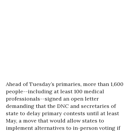
Ahead of Tuesday’s primaries, more than 1,600
people--including at least 100 medical
professionals--signed an open letter
demanding that the DNC and secretaries of
state to delay primary contests until at least
May, a move that would allow states to
implement alternatives to in-person voting if