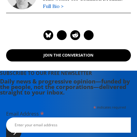
Full Bio >
JOIN THE CONVERSATION
SUBSCRIBE TO OUR FREE NEWSLETTER
Daily news & progressive opinion—funded by
the people, not the corporations—delivered
straight to your inbox.
*
indicates required
*
Email Address