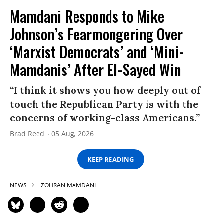
Mamdani Responds to Mike
Johnson’s Fearmongering Over
‘Marxist Democrats’ and ‘Mini-
Mamdanis’ After El-Sayed Win
“I think it shows you how deeply out of
touch the Republican Party is with the
concerns of working-class Americans.”
Brad Reed
05 Aug, 2026
KEEP READING
NEWS
ZOHRAN MAMDANI