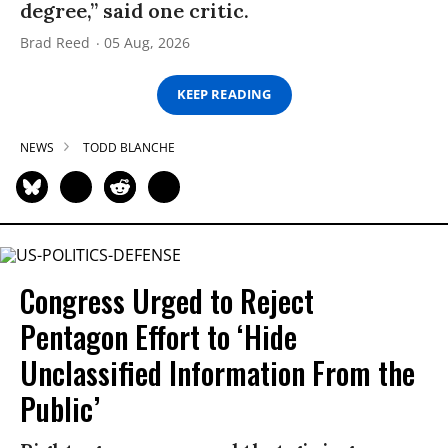
degree,” said one critic.
Brad Reed
05 Aug, 2026
KEEP READING
NEWS
TODD BLANCHE
Congress Urged to Reject
Pentagon Effort to ‘Hide
Unclassified Information From the
Public’