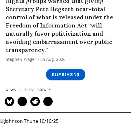
Rights groups warned that giving
Secretary Pete Hegseth near-total
control of what is released under the
Freedom of Information Act “will
naturally favor politicization and
avoiding embarrassment over public
transparency.”
Stephen Prager
05 Aug, 2026
KEEP READING
NEWS
TRANSPARENCY