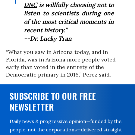
DNC
is willfully choosing not to
listen to scientists during one
of the most critical moments in
recent history.”
--Dr. Lucky Tran
“What you saw in Arizona today, and in
Florida, was in Arizona more people voted
early than voted in the entirety of the
Democratic primary in 2016,” Perez said.
SUBSCRIBE TO OUR FREE
NEWSLETTER
Daily news & progressive opinion—funded by the
people, not the corporations—delivered straight