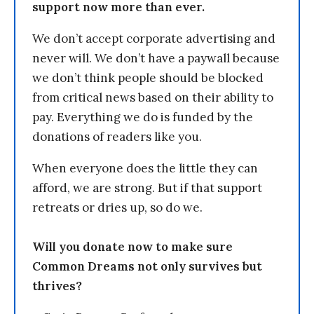
support now more than ever.
We don’t accept corporate advertising and
never will. We don’t have a paywall because
we don’t think people should be blocked
from critical news based on their ability to
pay. Everything we do is funded by the
donations of readers like you.
When everyone does the little they can
afford, we are strong. But if that support
retreats or dries up, so do we.
Will you donate now to make sure
Common Dreams not only survives but
thrives?