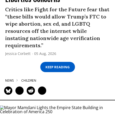
Critics like Fight for the Future fear that
“these bills would allow Trump’s FTC to
wipe abortion, sex ed, and LGBTQ
resources off the internet while
instating nationwide age verification
requirements.”
Jessica Corbett
05 Aug, 2026
KEEP READING
NEWS
CHILDREN