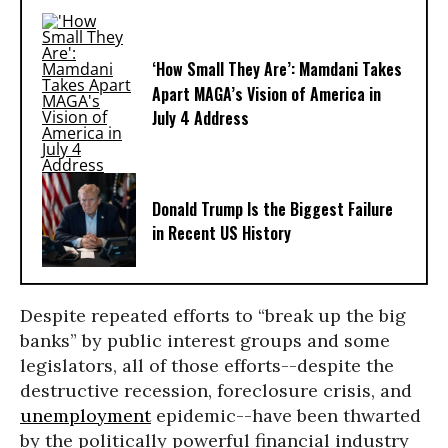
‘How Small They Are’: Mamdani Takes
Apart MAGA’s Vision of America in
July 4 Address
Donald Trump Is the Biggest Failure
in Recent US History
Despite repeated efforts to “break up the big
banks” by public interest groups and some
legislators, all of those efforts--despite the
destructive recession, foreclosure crisis, and
unemployment
epidemic--have been thwarted
by the politically powerful financial industry