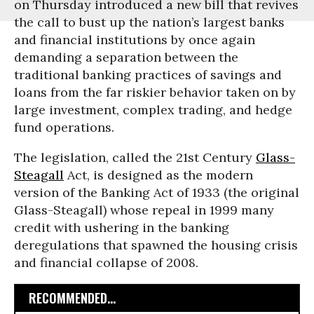
on Thursday introduced a new bill that revives
the call to bust up the nation’s largest banks
and financial institutions by once again
demanding a separation between the
traditional banking practices of savings and
loans from the far riskier behavior taken on by
large investment, complex trading, and hedge
fund operations.
The legislation, called the 21st Century
Glass-
Steagall
Act, is designed as the modern
version of the Banking Act of 1933 (the original
Glass-Steagall) whose repeal in 1999 many
credit with ushering in the banking
deregulations that spawned the housing crisis
and financial collapse of 2008.
RECOMMENDED...