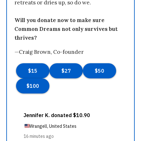
retreats or dries up, so do we.
Will you donate now to make sure
Common Dreams not only survives but
thrives?
—Craig Brown, Co-founder