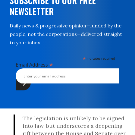
SUBSCRIBE TO OUR FREE
NEWSLETTER
Daily news & progressive opinion—funded by the
people, not the corporations—delivered straight
to your inbox.
*
indicates required
*
Email Address
The legislation is unlikely to be signed
into law, but underscores a deepening
rift between the House and Senate over