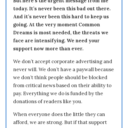
But here’s the urgent message from me
today. It’s never been this bad out there.
And it’s never been this hard to keep us
going. At the very moment Common
Dreams is most needed, the threats we
face are intensifying. We need your
support now more than ever.
We don’t accept corporate advertising and
never will. We don’t have a paywall because
we don’t think people should be blocked
from critical news based on their ability to
pay. Everything we do is funded by the
donations of readers like you.
When everyone does the little they can
afford, we are strong. But if that support