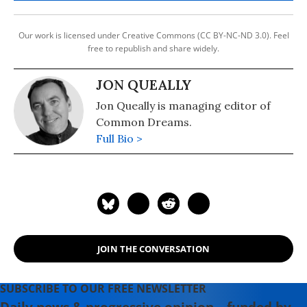
Our work is licensed under Creative Commons (CC BY-NC-ND 3.0). Feel
free to republish and share widely.
JON QUEALLY
Jon Queally is managing editor of
Common Dreams.
Full Bio >
JOIN THE CONVERSATION
SUBSCRIBE TO OUR FREE NEWSLETTER
Daily news & progressive opinion—funded by