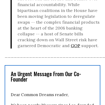
financial accountability. While
bipartisan coalitions in the House have
been moving legislation to deregulate
swaps -- the complex financial products
at the heart of the 2008 banking
collapse -- a host of Senate bills
cracking down on Wall Street risk have
garnered Democratic and
GOP
support.
________________________________
An Urgent Message From Our Co-
Founder
Dear Common Dreams reader,