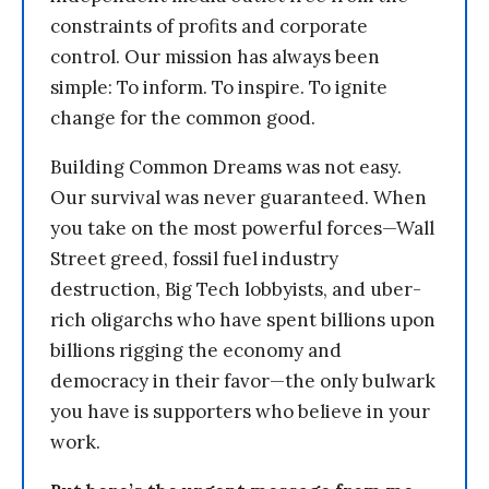
constraints of profits and corporate
control. Our mission has always been
simple: To inform. To inspire. To ignite
change for the common good.
Building Common Dreams was not easy.
Our survival was never guaranteed. When
you take on the most powerful forces—Wall
Street greed, fossil fuel industry
destruction, Big Tech lobbyists, and uber-
rich oligarchs who have spent billions upon
billions rigging the economy and
democracy in their favor—the only bulwark
you have is supporters who believe in your
work.