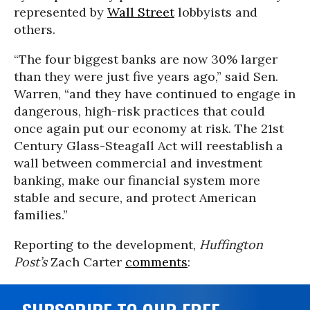
represented by
Wall Street
lobbyists and
others.
“The four biggest banks are now 30% larger
than they were just five years ago,” said Sen.
Warren, “and they have continued to engage in
dangerous, high-risk practices that could
once again put our economy at risk. The 21st
Century Glass-Steagall Act will reestablish a
wall between commercial and investment
banking, make our financial system more
stable and secure, and protect American
families.”
Reporting to the development,
Huffington
Post’s
Zach Carter
comments
: