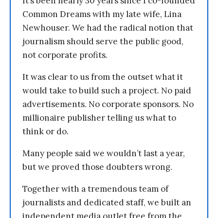
It’s been nearly 30 years since I co-founded
Common Dreams with my late wife, Lina
Newhouser. We had the radical notion that
journalism should serve the public good,
not corporate profits.
It was clear to us from the outset what it
would take to build such a project. No paid
advertisements. No corporate sponsors. No
millionaire publisher telling us what to
think or do.
Many people said we wouldn’t last a year,
but we proved those doubters wrong.
Together with a tremendous team of
journalists and dedicated staff, we built an
independent media outlet free from the