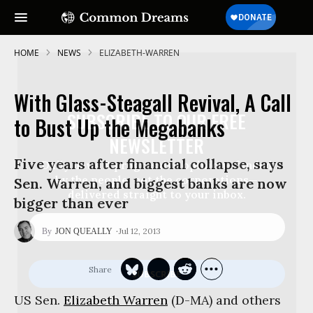
HOME
NEWS
ELIZABETH-WARREN
With Glass-Steagall Revival, A Call
SUBSCRIBE TO OUR FREE
to Bust Up the Megabanks
NEWSLETTER
Five years after financial collapse, says
Daily news & progressive opinion—funded
by the people, not the corporations—
Sen. Warren, and biggest banks are now
delivered straight to your inbox.
bigger than ever
Jul 12, 2013
JON QUEALLY
US Sen.
Elizabeth Warren
(D-MA) and others