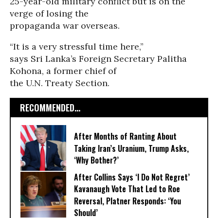
25-year-old military conflict but is on the
verge of losing the
propaganda war overseas.
“It is a very stressful time here,”
says Sri Lanka’s Foreign Secretary Palitha
Kohona, a former chief of
the U.N. Treaty Section.
RECOMMENDED...
After Months of Ranting About
Taking Iran’s Uranium, Trump Asks,
‘Why Bother?’
After Collins Says ‘I Do Not Regret’
Kavanaugh Vote That Led to Roe
Reversal, Platner Responds: ‘You
Should’