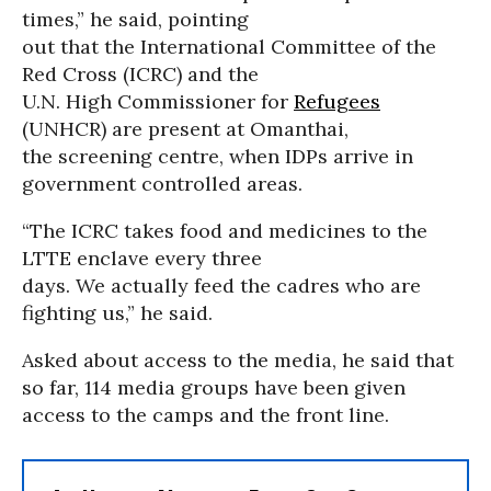
times,” he said, pointing
out that the International Committee of the
Red Cross (ICRC) and the
U.N. High Commissioner for
Refugees
(UNHCR) are present at Omanthai,
the screening centre, when IDPs arrive in
government controlled areas.
“The ICRC takes food and medicines to the
LTTE enclave every three
days. We actually feed the cadres who are
fighting us,” he said.
Asked about access to the media, he said that
so far, 114 media groups have been given
access to the camps and the front line.