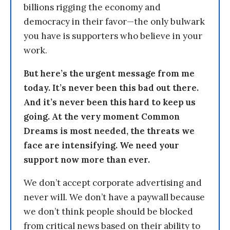
billions rigging the economy and
democracy in their favor—the only bulwark
you have is supporters who believe in your
work.
But here’s the urgent message from me
today. It’s never been this bad out there.
And it’s never been this hard to keep us
going. At the very moment Common
Dreams is most needed, the threats we
face are intensifying. We need your
support now more than ever.
We don’t accept corporate advertising and
never will. We don’t have a paywall because
we don’t think people should be blocked
from critical news based on their ability to