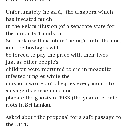
Unfortunately, he said, “the diaspora which
has invested much
in the Eelam illusion (of a separate state for
the minority Tamils in
Sri Lanka) will maintain the rage until the end,
and the hostages will
be forced to pay the price with their lives -
just as other people’s
children were recruited to die in mosquito-
infested jungles while the
diaspora wrote out cheques every month to
salvage its conscience and
placate the ghosts of 1983 (the year of ethnic
riots in Sri Lanka).”
Asked about the proposal for a safe passage to
the LTTE