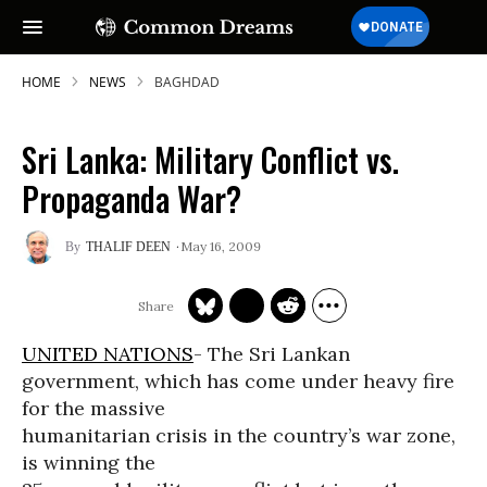
HOME
NEWS
BAGHDAD
Sri Lanka: Military Conflict vs.
Propaganda War?
May 16, 2009
THALIF DEEN
UNITED NATIONS
- The Sri Lankan
government, which has come under heavy fire
for the massive
humanitarian crisis in the country’s war zone,
is winning the