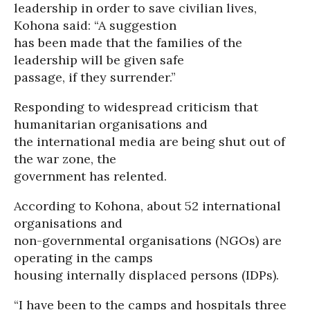
leadership in order to save civilian lives,
Kohona said: “A suggestion
has been made that the families of the
leadership will be given safe
passage, if they surrender.”
Responding to widespread criticism that
humanitarian organisations and
the international media are being shut out of
the war zone, the
government has relented.
According to Kohona, about 52 international
organisations and
non-governmental organisations (NGOs) are
operating in the camps
housing internally displaced persons (IDPs).
“I have been to the camps and hospitals three