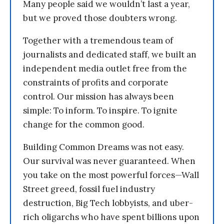
Many people said we wouldn’t last a year,
but we proved those doubters wrong.
Together with a tremendous team of
journalists and dedicated staff, we built an
independent media outlet free from the
constraints of profits and corporate
control. Our mission has always been
simple: To inform. To inspire. To ignite
change for the common good.
Building Common Dreams was not easy.
Our survival was never guaranteed. When
you take on the most powerful forces—Wall
Street greed, fossil fuel industry
destruction, Big Tech lobbyists, and uber-
rich oligarchs who have spent billions upon