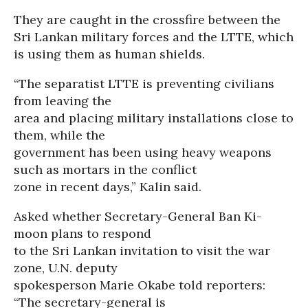
They are caught in the crossfire between the
Sri Lankan military forces and the LTTE, which
is using them as human shields.
“The separatist LTTE is preventing civilians
from leaving the
area and placing military installations close to
them, while the
government has been using heavy weapons
such as mortars in the conflict
zone in recent days,” Kalin said.
Asked whether Secretary-General Ban Ki-
moon plans to respond
to the Sri Lankan invitation to visit the war
zone, U.N. deputy
spokesperson Marie Okabe told reporters:
“The secretary-general is