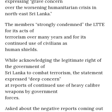
expressing “grave concern
over the worsening humanitarian crisis in
north-east Sri Lanka.”
The members “strongly condemned” the LTTE
for its acts of
terrorism over many years and for its
continued use of civilians as
human shields.
While acknowledging the legitimate right of
the government of
Sri Lanka to combat terrorism, the statement
expressed “deep concern”
at reports of continued use of heavy calibre
weapons by government
forces.
Asked about the negative reports coming out