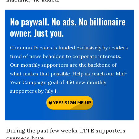
No paywall. No ads. No billionaire
owner. Just you.
Common Dreams is funded exclusively by readers
tired of news beholden to corporate interests.
Our monthly supporters are the backbone of
what makes that possible. Help us reach our Mid-
Year Campaign goal of 450 new monthly
supporters by July 1.
During the past few weeks, LTTE supporters
overseas have