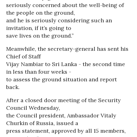
seriously concerned about the well-being of
the people on the ground,
and he is seriously considering such an
invitation, if it’s going to
save lives on the ground.”
Meanwhile, the secretary-general has sent his
Chief of Staff
Vijay Nambiar to Sri Lanka - the second time
in less than four weeks -
to assess the ground situation and report
back.
After a closed door meeting of the Security
Council Wednesday,
the Council president, Ambassador Vitaly
Churkin of Russia, issued a
press statement, approved by all 15 members,