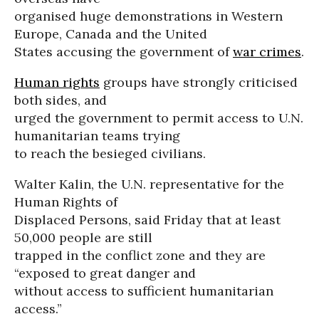
organised huge demonstrations in Western
Europe, Canada and the United
States accusing the government of
war crimes
.
Human rights
groups have strongly criticised
both sides, and
urged the government to permit access to U.N.
humanitarian teams trying
to reach the besieged civilians.
Walter Kalin, the U.N. representative for the
Human Rights of
Displaced Persons, said Friday that at least
50,000 people are still
trapped in the conflict zone and they are
“exposed to great danger and
without access to sufficient humanitarian
access.”