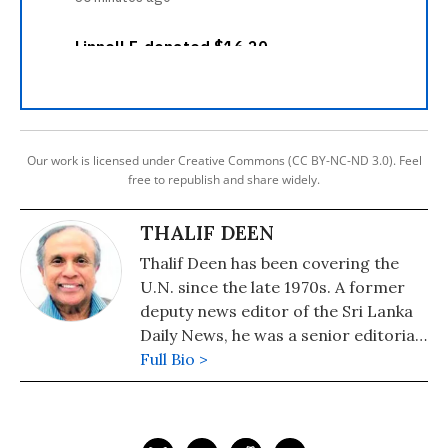
Our work is licensed under Creative Commons (CC BY-NC-ND 3.0). Feel
free to republish and share widely.
THALIF DEEN
Thalif Deen has been covering the
U.N. since the late 1970s. A former
deputy news editor of the Sri Lanka
Daily News, he was a senior editorial
writer on the Hongkong daily, The
Full Bio >
Standard. He has been runner-up
and cited twice for "excellence in
U.N. reporting" at the annual awards