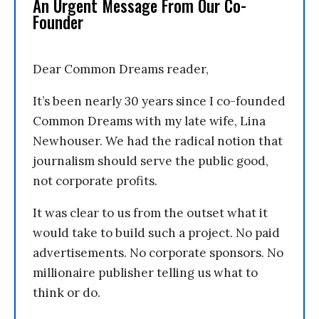
An Urgent Message From Our Co-
Founder
Dear Common Dreams reader,
It’s been nearly 30 years since I co-founded
Common Dreams with my late wife, Lina
Newhouser. We had the radical notion that
journalism should serve the public good,
not corporate profits.
It was clear to us from the outset what it
would take to build such a project. No paid
advertisements. No corporate sponsors. No
millionaire publisher telling us what to
think or do.