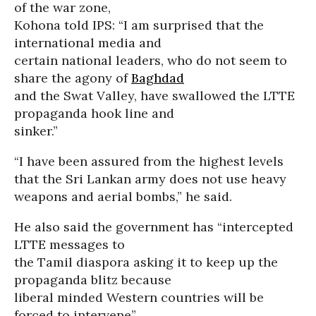
of the war zone,
Kohona told IPS: “I am surprised that the
international media and
certain national leaders, who do not seem to
share the agony of
Baghdad
and the Swat Valley, have swallowed the LTTE
propaganda hook line and
sinker.”
“I have been assured from the highest levels
that the Sri Lankan army does not use heavy
weapons and aerial bombs,” he said.
He also said the government has “intercepted
LTTE messages to
the Tamil diaspora asking it to keep up the
propaganda blitz because
liberal minded Western countries will be
forced to intervene”.