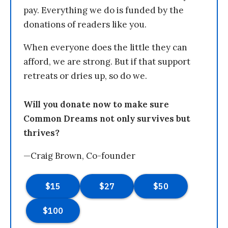
pay. Everything we do is funded by the
donations of readers like you.
When everyone does the little they can
afford, we are strong. But if that support
retreats or dries up, so do we.
Will you donate now to make sure
Common Dreams not only survives but
thrives?
—Craig Brown, Co-founder