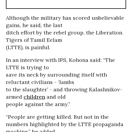
Although the military has scored unbelievable
gains, he said, the last
ditch effort by the rebel group, the Liberation
Tigers of Tamil Eelam
(LTTE), is painful.
In an interview with IPS, Kohona said: “The
LTTE is trying to
save its neck by surrounding itself with
reluctant civilians - ‘lambs
to the slaughter’ - and throwing Kalashnikov-
armed
children
and old
people against the army.”
“People are getting killed. But not in the
numbers highlighted by the LTTE propaganda
machine,” he added.