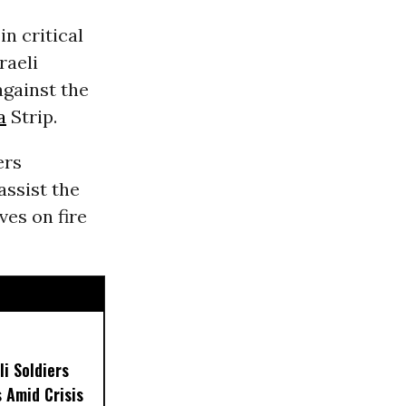
in critical
raeli
gainst the
a
Strip.
ers
assist the
ves on fire
i Soldiers
s Amid Crisis