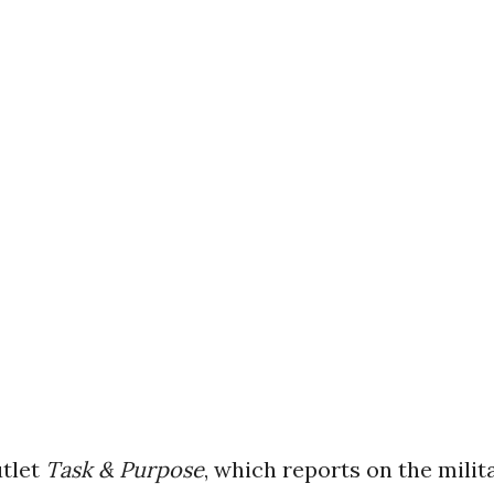
tlet
Task & Purpose
, which reports on the milita