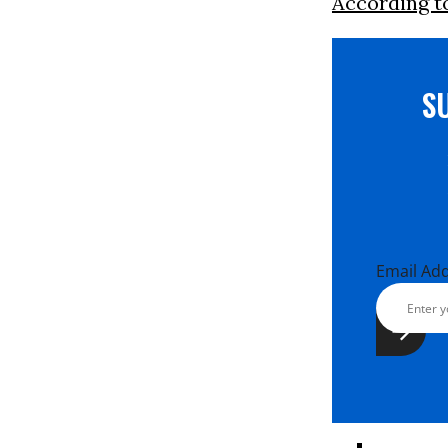
According t
S
Email Ad