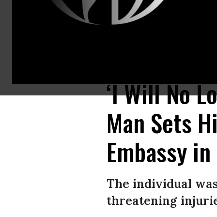
Police take security measures and investigate the crime scene after a ma
hospital in critical condition due to serious injuries.
(Photo by Celal Gun
‘I Will No 
Man Sets Hi
Embassy in
The individual was 
threatening injurie