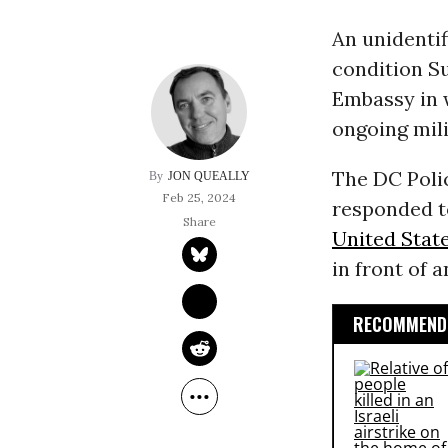
An unidenti
condition Su
Embassy in 
ongoing mili
The DC Pol
JON QUEALLY
Feb 25, 2024
responded to
United Stat
in front of 
RECOMMENDE