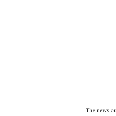
The news ou