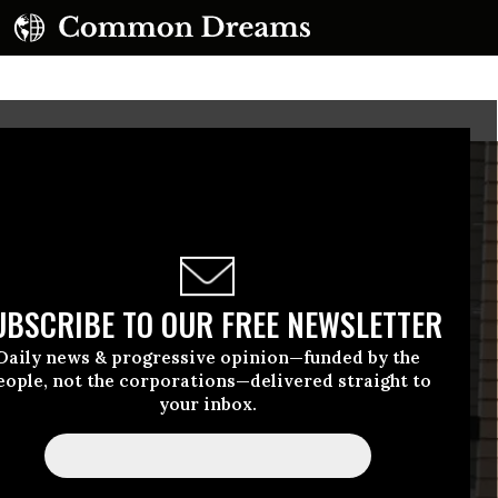
UBSCRIBE TO OUR FREE NEWSLETTER
Daily news & progressive opinion—funded by the
eople, not the corporations—delivered straight to
your inbox.