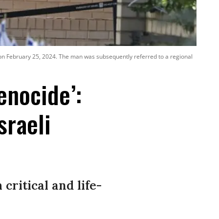
s on February 25, 2024. The man was subsequently referred to a regional
enocide’:
sraeli
critical and life-