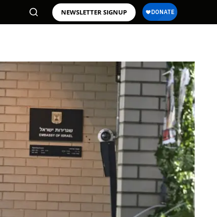
NEWSLETTER SIGNUP