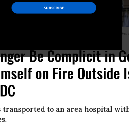
n set himself alight in front of the Israeli Embassy in Washington, United State
es/Anadolu via Getty Images)
Longer Be Complicit in G
mself on Fire Outside I
 DC
transported to an area hospital with 
s.