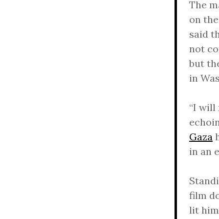
The ma
on th
said t
not co
but th
in Was
“I wil
echoin
Gaza
h
in an 
Standi
film d
lit him