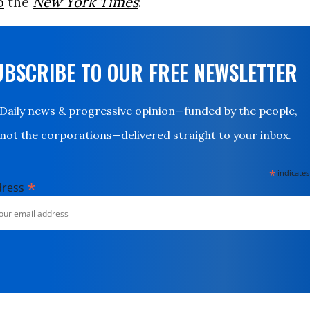
o
the
New York Times
:
UBSCRIBE TO OUR FREE NEWSLETTER
Daily news & progressive opinion—funded by the people,
not the corporations—delivered straight to your inbox.
*
indicates
*
dress