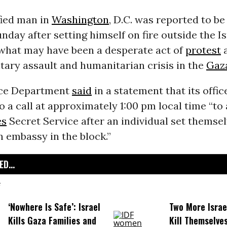
fied man in
Washington
, D.C. was reported to be 
nday after setting himself on fire outside the Is
what may have been a desperate act of
protest
a
tary assault and humanitarian crisis in the
Gaz
ice Department
said
in a statement that its offic
 a call at approximately 1:00 pm local time “to 
es
Secret Service after an individual set themsel
an embassy in the block.”
D...
‘Nowhere Is Safe’: Israel
Two More Israel
Kills Gaza Families and
Kill Themselve