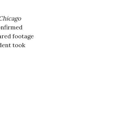
Chicago
onfirmed
ared footage
ident took