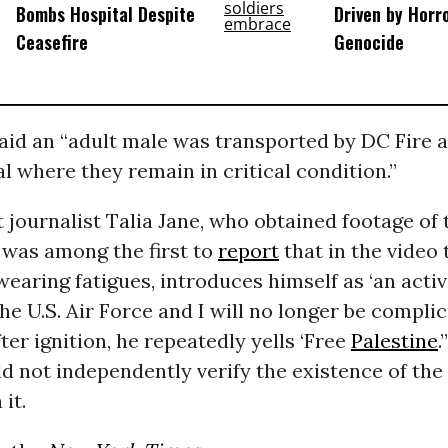
Bombs Hospital Despite
Driven by Horr
Ceasefire
Genocide
aid an “adult male was transported by DC Fire 
al where they remain in critical condition.”
journalist Talia Jane, who obtained footage of t
 was among the first to
report
that in the video 
 wearing fatigues, introduces himself as ‘an acti
e U.S. Air Force and I will no longer be complici
After ignition, he repeatedly yells ‘Free
Palestine
.
d not independently verify the existence of the
it.