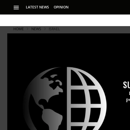
LATEST NEWS
OPINION
HOME
NEWS
ISRAEL
S
p