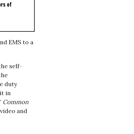
ors of
and EMS to a
he self-
the
ve duty
t in
’”
Common
 video and