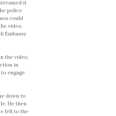
streamed it
he police
imes could
he video,
eli Embassy
in the video,
ction in
 to engage
one down to
tle. He then
e fell to the