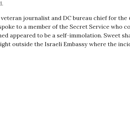
d.
veteran journalist and DC bureau chief for the
spoke to a member of the Secret Service who c
ed appeared to be a self-immolation. Sweet sh
right outside the Israeli Embassy where the inc