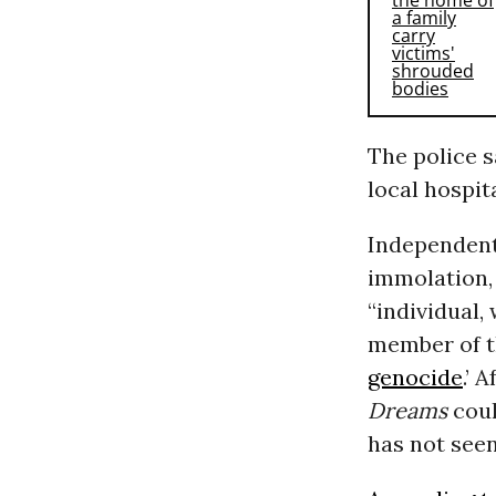
The police s
local hospit
Independent 
immolation,
“individual,
member of th
genocide
.’ 
Dreams
coul
has not seen 