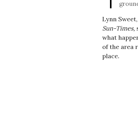
groun
Lynn Sweet, 
Sun-Times,
what happen
of the area 
place.