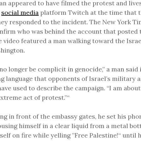
n appeared to have filmed the protest and live
e
social media
platform Twitch at the time that t
hey responded to the incident. The New York T
nfirm who was behind the account that posted t
e video featured a man walking toward the Isra
hington.
l no longer be complicit in genocide,” a man said 
g language that opponents of Israel’s military a
ave used to describe the campaign. “I am about
extreme act of protest.”“
ng in front of the embassy gates, he set his ph
ousing himself in a clear liquid from a metal bot
self on fire while yelling ”Free Palestine!“ until h