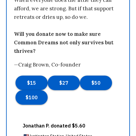
When everyone does the little they can
afford, we are strong. But if that support
retreats or dries up, so do we.
Will you donate now to make sure
Common Dreams not only survives but
thrives?
—Craig Brown, Co-founder