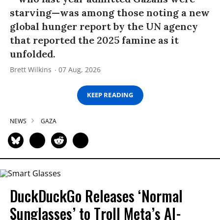
starving—was among those noting a new
global hunger report by the UN agency
that reported the 2025 famine as it
unfolded.
Brett Wilkins
07 Aug, 2026
KEEP READING
NEWS
GAZA
DuckDuckGo Releases ‘Normal
Sunglasses’ to Troll Meta’s AI-