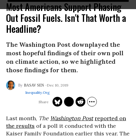
Most Americans Support Phasing
Out Fossil Fuels. Isn't That Worth a
Headline?
The Washington Post downplayed the
most hopeful findings of their own poll
on climate action, so we highlighted
those findings for them.
Dec 10, 2019
BASAV SEN
Inequality.org
Last month,
The
Washington Post
reported on
the results
of a poll it conducted with the
Kaiser Family Foundation earlier this year. The