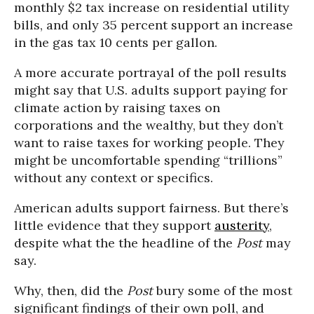
monthly $2 tax increase on residential utility
bills, and only 35 percent support an increase
in the gas tax 10 cents per gallon.
A more accurate portrayal of the poll results
might say that U.S. adults support paying for
climate action by raising taxes on
corporations and the wealthy, but they don’t
want to raise taxes for working people. They
might be uncomfortable spending “trillions”
without any context or specifics.
American adults support fairness. But there’s
little evidence that they support
austerity
,
despite what the the headline of the
Post
may
say.
Why, then, did the
Post
bury some of the most
significant findings of their own poll, and