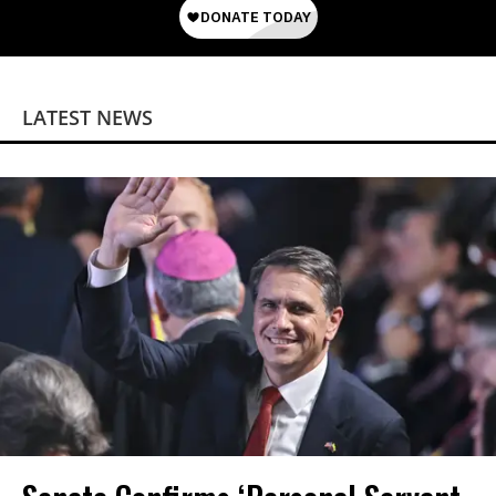
LATEST NEWS