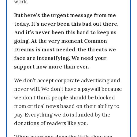
work.
But here’s the urgent message from me
today. It’s never been this bad out there.
And it’s never been this hard to keep us
going. At the very moment Common
Dreams is most needed, the threats we
face are intensifying. We need your
support now more than ever.
We don’t accept corporate advertising and
never will. We don’t have a paywall because
we don’t think people should be blocked
from critical news based on their ability to
pay. Everything we do is funded by the
donations of readers like you.