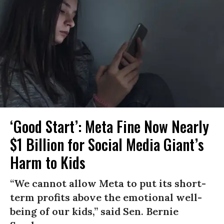
‘Good Start’: Meta Fine Now Nearly
$1 Billion for Social Media Giant’s
Harm to Kids
“We cannot allow Meta to put its short-
term profits above the emotional well-
being of our kids,” said Sen. Bernie