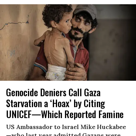
Genocide Deniers Call Gaza
Starvation a ‘Hoax’ by Citing
UNICEF—Which Reported Famine
US Ambassador to Israel Mike Huckabee
—who last year admitted Gazans were