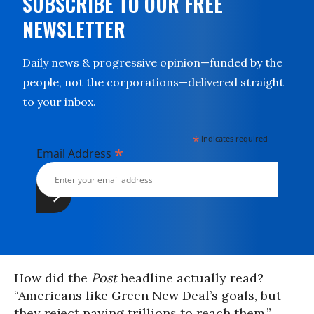
SUBSCRIBE TO OUR FREE
NEWSLETTER
Daily news & progressive opinion—funded by the
people, not the corporations—delivered straight
to your inbox.
*
indicates required
*
Email Address
How did the
Post
headline actually read?
“Americans like Green New Deal’s goals, but
they reject paying trillions to reach them.”