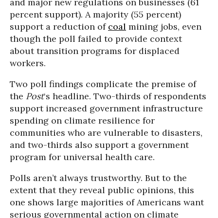
and major new regulations on businesses (61
percent support). A majority (55 percent)
support a reduction of
coal
mining jobs, even
though the poll failed to provide context
about transition programs for displaced
workers.
Two poll findings complicate the premise of
the
Post
‘s headline. Two-thirds of respondents
support increased government infrastructure
spending on climate resilience for
communities who are vulnerable to disasters,
and two-thirds also support a government
program for universal health care.
Polls aren’t always trustworthy. But to the
extent that they reveal public opinions, this
one shows large majorities of Americans want
serious governmental action on climate