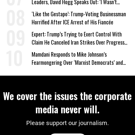
Leaders, David Hogg Speaks Out: ‘I Wasn’t
Wrong’
‘Like the Gestapo’: Trump-Voting Businessman
Horrified After ICE Arrest of His Fiancée
Expert: Trump’s Trying to Exert Control With
Claim He Canceled Iran Strikes Over Progress
on Deal
Mamdani Responds to Mike Johnson’s
Fearmongering Over ‘Marxist Democrats’ and
‘Mini-Mamdanis’ After El-Sayed Win
We cover the issues the corporate
media never will.
Please support our journalism.