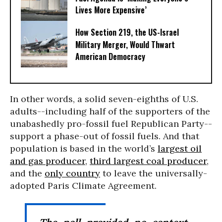
Lives More Expensive’
How Section 219, the US-Israel
Military Merger, Would Thwart
American Democracy
In other words, a solid seven-eighths of U.S.
adults--including half of the supporters of the
unabashedly pro-fossil fuel Republican Party--
support a phase-out of fossil fuels. And that
population is based in the world’s
largest oil
and gas producer
,
third largest coal producer
,
and the
only country
to leave the universally-
adopted Paris Climate Agreement.