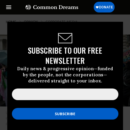
HOME
OPINION
CORPORATE-MEDIA
SUBSCRIBE TO OUR FREE
NEWSLETTER
Daily news & progressive opinion—funded
by the people, not the corporations—
delivered straight to your inbox.
Large majorities of Americans want serious governmental action on
climate change that incorporates social justice and workers’ rights, all
paid for by progressive taxation. (Photo by John Keeble/Getty Images)