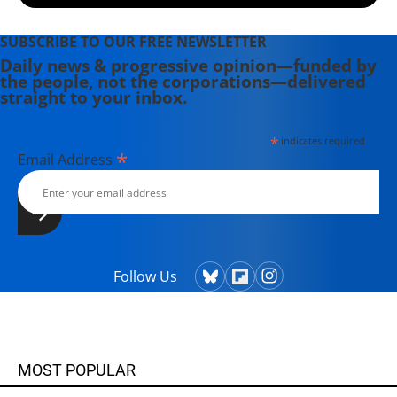
SUBSCRIBE TO OUR FREE NEWSLETTER
Daily news & progressive opinion—funded by
the people, not the corporations—delivered
straight to your inbox.
*
indicates required
*
Email Address
Follow Us
MOST POPULAR