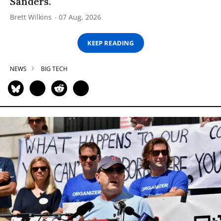
Sanders.
Brett Wilkins
07 Aug, 2026
KEEP READING
NEWS
BIG TECH