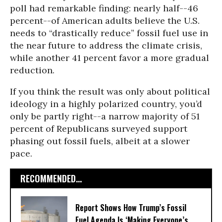
poll had remarkable finding: nearly half--46
percent--of American adults believe the U.S.
needs to “drastically reduce” fossil fuel use in
the near future to address the climate crisis,
while another 41 percent favor a more gradual
reduction.
If you think the result was only about political
ideology in a highly polarized country, you’d
only be partly right--a narrow majority of 51
percent of Republicans surveyed support
phasing out fossil fuels, albeit at a slower
pace.
RECOMMENDED...
Report Shows How Trump’s Fossil
Fuel Agenda Is ‘Making Everyone’s