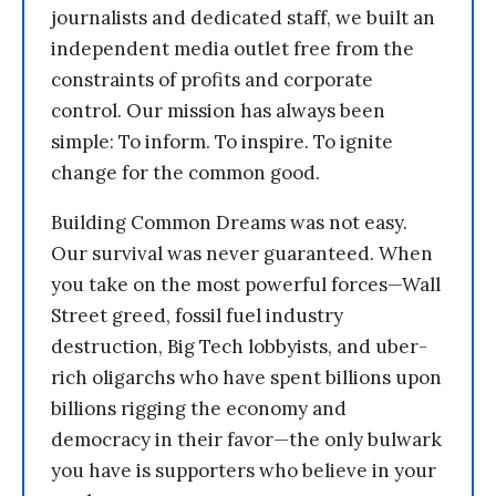
journalists and dedicated staff, we built an
independent media outlet free from the
constraints of profits and corporate
control. Our mission has always been
simple: To inform. To inspire. To ignite
change for the common good.
Building Common Dreams was not easy.
Our survival was never guaranteed. When
you take on the most powerful forces—Wall
Street greed, fossil fuel industry
destruction, Big Tech lobbyists, and uber-
rich oligarchs who have spent billions upon
billions rigging the economy and
democracy in their favor—the only bulwark
you have is supporters who believe in your