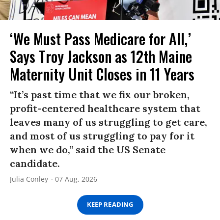
‘We Must Pass Medicare for All,’
Says Troy Jackson as 12th Maine
Maternity Unit Closes in 11 Years
“It’s past time that we fix our broken,
profit-centered healthcare system that
leaves many of us struggling to get care,
and most of us struggling to pay for it
when we do,” said the US Senate
candidate.
Julia Conley
07 Aug, 2026
KEEP READING