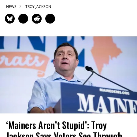
NEWS
TROY JACKSON
‘Mainers Aren’t Stupid’: Troy
Jackson Says Voters See Through