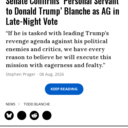
Senate Confirms ‘Personal Servant
to Donald Trump’ Blanche as AG in
Late-Night Vote
“If he is tasked with leading Trump’s
revenge agenda against his political
enemies and critics, we have every
reason to believe he will execute this
mission with eagerness and fealty.”
Stephen Prager
08 Aug, 2026
KEEP READING
NEWS
TODD BLANCHE