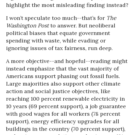
highlight the most misleading finding instead?
I won’t speculate too much--that’s for
The
Washington Post
to answer. But neoliberal
political biases that equate government
spending with waste, while evading or
ignoring issues of tax fairness, run deep.
A more objective--and hopeful--reading might
instead emphasize that the vast majority of
Americans support phasing out fossil fuels.
Large majorities also support other climate
action and social justice objectives, like
reaching 100 percent renewable electricity in
10 years (69 percent support), a job guarantee
with good wages for all workers (78 percent
support), energy efficiency upgrades for all
buildings in the country (70 percent support),