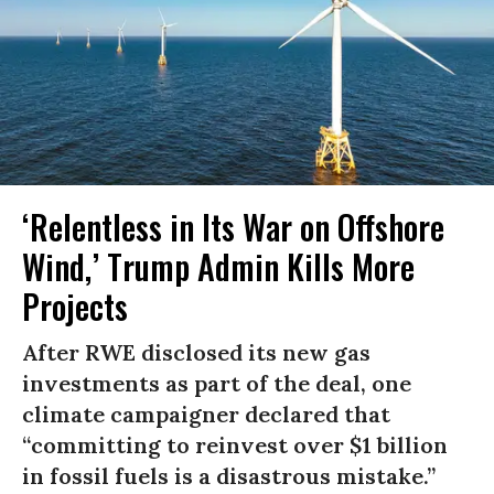
‘Relentless in Its War on Offshore
Wind,’ Trump Admin Kills More
Projects
After RWE disclosed its new gas
investments as part of the deal, one
climate campaigner declared that
“committing to reinvest over $1 billion
in fossil fuels is a disastrous mistake.”