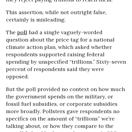
This assertion, while not outright false,
certainly is misleading.
The
poll
had a single vaguely-worded
question about the price tag for a national
climate action plan, which asked whether
respondents supported raising federal
spending by unspecified “trillions.” Sixty-seven
percent of respondents said they were
opposed.
But the poll provided no context on how much
the government spends on the military, or
fossil fuel subsidies, or corporate subsidies
more broadly. Pollsters gave respondents no
specifics on the amount of “trillions” we’re
talking about, or how they compare to the