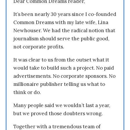
Dear Common Dreams reader,
It’s been nearly 30 years since I co-founded
Common Dreams with my late wife, Lina
Newhouser. We had the radical notion that
journalism should serve the public good,
not corporate profits.
It was clear to us from the outset what it
would take to build such a project. No paid
advertisements. No corporate sponsors. No
millionaire publisher telling us what to
think or do.
Many people said we wouldn’t last a year,
but we proved those doubters wrong.
Together with a tremendous team of