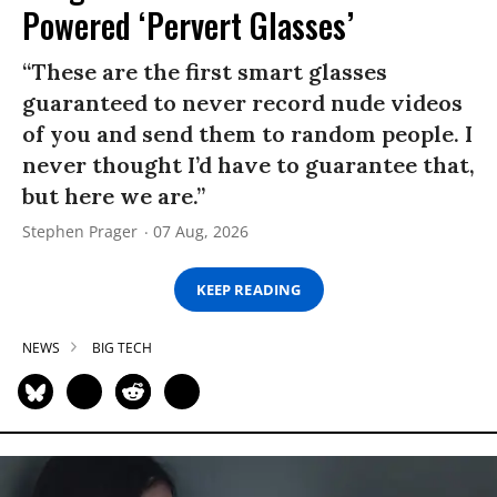
Powered ‘Pervert Glasses’
“These are the first smart glasses
guaranteed to never record nude videos
of you and send them to random people. I
never thought I’d have to guarantee that,
but here we are.”
Stephen Prager
07 Aug, 2026
KEEP READING
NEWS
BIG TECH