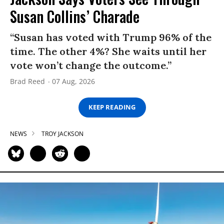
Susan Collins’ Charade
“Susan has voted with Trump 96% of the
time. The other 4%? She waits until her
vote won’t change the outcome.”
Brad Reed
07 Aug, 2026
KEEP READING
NEWS
TROY JACKSON