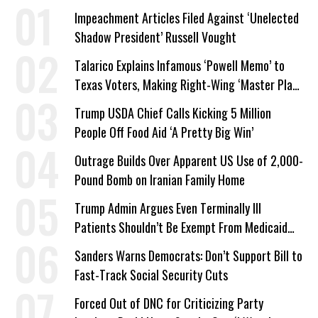
Impeachment Articles Filed Against ‘Unelected
Shadow President’ Russell Vought
Talarico Explains Infamous ‘Powell Memo’ to
Texas Voters, Making Right-Wing ‘Master Plan’
a Campaign Issue
Trump USDA Chief Calls Kicking 5 Million
People Off Food Aid ‘A Pretty Big Win’
Outrage Builds Over Apparent US Use of 2,000-
Pound Bomb on Iranian Family Home
Trump Admin Argues Even Terminally Ill
Patients Shouldn’t Be Exempt From Medicaid
Work Requirements
Sanders Warns Democrats: Don’t Support Bill to
Fast-Track Social Security Cuts
Forced Out of DNC for Criticizing Party