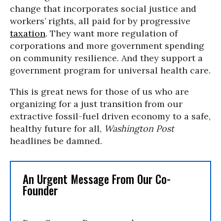
change that incorporates social justice and
workers’ rights, all paid for by progressive
taxation
. They want more regulation of
corporations and more government spending
on community resilience. And they support a
government program for universal health care.
This is great news for those of us who are
organizing for a just transition from our
extractive fossil-fuel driven economy to a safe,
healthy future for all,
Washington Post
headlines be damned.
An Urgent Message From Our Co-
Founder