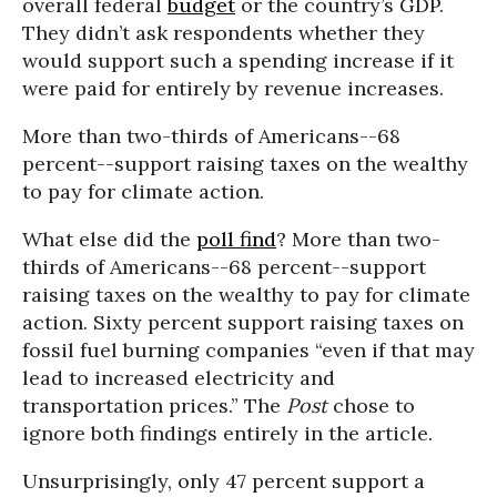
overall federal
budget
or the country’s GDP.
They didn’t ask respondents whether they
would support such a spending increase if it
were paid for entirely by revenue increases.
More than two-thirds of Americans--68
percent--support raising taxes on the wealthy
to pay for climate action.
What else did the
poll find
? More than two-
thirds of Americans--68 percent--support
raising taxes on the wealthy to pay for climate
action. Sixty percent support raising taxes on
fossil fuel burning companies “even if that may
lead to increased electricity and
transportation prices.” The
Post
chose to
ignore both findings entirely in the article.
Unsurprisingly, only 47 percent support a