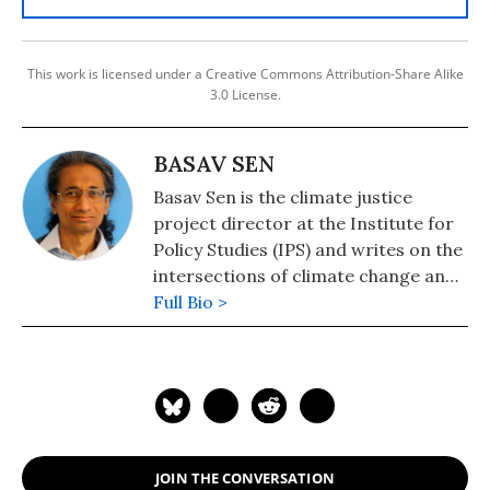
This work is licensed under a Creative Commons Attribution-Share Alike
3.0 License.
BASAV SEN
Basav Sen is the climate justice
project director at the Institute for
Policy Studies (IPS) and writes on the
intersections of climate change and
social and economic justice. Prior to
Full Bio >
joining IPS, Basav worked for 11 years
as a campaign researcher for the
United Food and Commercial
Workers.
JOIN THE CONVERSATION