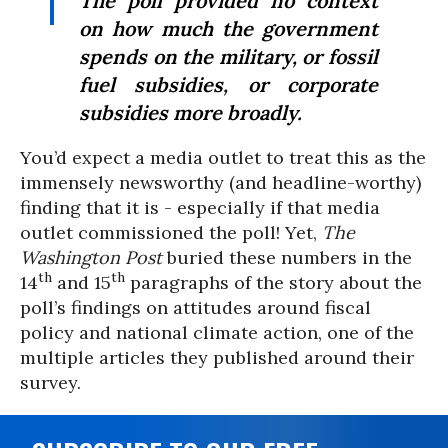
The poll provided no context
on how much the government
spends on the military, or fossil
fuel subsidies, or corporate
subsidies more broadly.
You’d expect a media outlet to treat this as the
immensely newsworthy (and headline-worthy)
finding that it is - especially if that media
outlet commissioned the poll! Yet,
The
Washington Post
buried these numbers in the
th
th
14
and 15
paragraphs of the story about the
poll’s findings on attitudes around fiscal
policy and national climate action, one of the
multiple articles they published around their
survey.