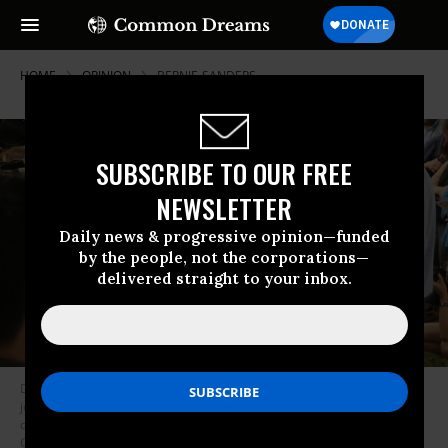
HOME
OPINION
BERNIE-SANDERS
SUBSCRIBE TO OUR FREE
NEWSLETTER
Daily news & progressive opinion—funded
by the people, not the corporations—
delivered straight to your inbox.
Democratic presidential candidate Sen. Bernie Sanders (I-VT) talks to
journalists after speaking at the Des Moines Register Political Soapbox
during the Iowa State Fair August 11, 2019 in Des Moines, Iowa. (Photo:
Chip Somodevilla/Getty Images)