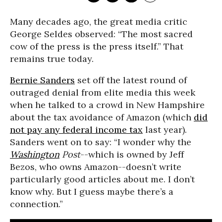
Many decades ago, the great media critic
George Seldes observed: “The most sacred
cow of the press is the press itself.” That
remains true today.
Bernie Sanders
set off the latest round of
outraged denial from elite media this week
when he talked to a crowd in New Hampshire
about the tax avoidance of Amazon (which
did
not pay any federal income tax
last year).
Sanders went on to say: “I wonder why the
Washington
Post
--which is owned by Jeff
Bezos, who owns Amazon--doesn’t write
particularly good articles about me. I don’t
know why. But I guess maybe there’s a
connection.”