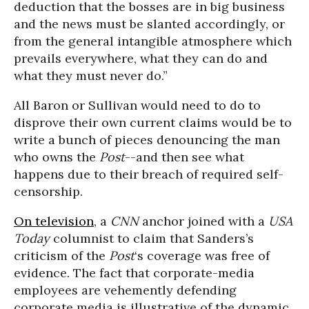
deduction that the bosses are in big business
and the news must be slanted accordingly, or
from the general intangible atmosphere which
prevails everywhere, what they can do and
what they must never do.”
All Baron or Sullivan would need to do to
disprove their own current claims would be to
write a bunch of pieces denouncing the man
who owns the
Post
--and then see what
happens due to their breach of required self-
censorship.
On television
, a
CNN
anchor joined with a
USA
Today
columnist to claim that Sanders’s
criticism of the
Post
‘s coverage was free of
evidence. The fact that corporate-media
employees are vehemently defending
corporate media is illustrative of the dynamic.