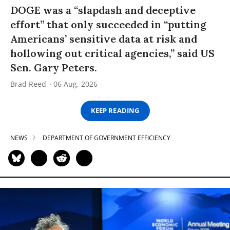
DOGE was a “slapdash and deceptive
effort” that only succeeded in “putting
Americans’ sensitive data at risk and
hollowing out critical agencies,” said US
Sen. Gary Peters.
Brad Reed
06 Aug, 2026
KEEP READING
NEWS
DEPARTMENT OF GOVERNMENT EFFICIENCY