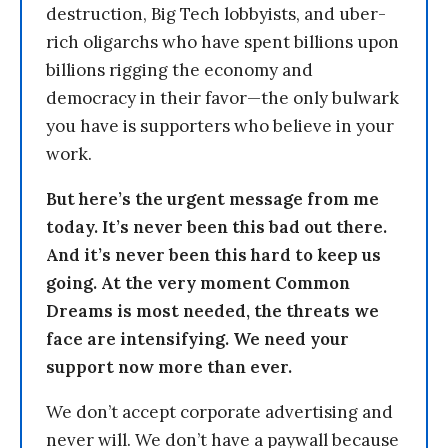
destruction, Big Tech lobbyists, and uber-
rich oligarchs who have spent billions upon
billions rigging the economy and
democracy in their favor—the only bulwark
you have is supporters who believe in your
work.
But here’s the urgent message from me
today. It’s never been this bad out there.
And it’s never been this hard to keep us
going. At the very moment Common
Dreams is most needed, the threats we
face are intensifying. We need your
support now more than ever.
We don’t accept corporate advertising and
never will. We don’t have a paywall because