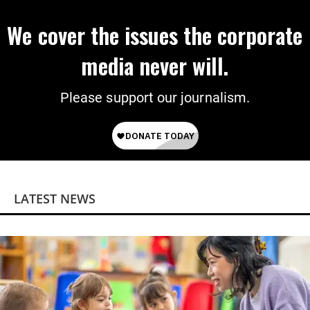
We cover the issues the corporate
media never will.
Please support our journalism.
LATEST NEWS