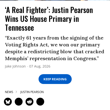
‘A Real Fighter’: Justin Pearson
Wins US House Primary in
Tennessee
“Exactly 61 years from the signing of the
Voting Rights Act, we won our primary
despite a redistricting blow that cracked
Memphis’ representation in Congress.”
Jake Johnson
07 Aug, 2026
KEEP READING
NEWS
JUSTIN PEARSON