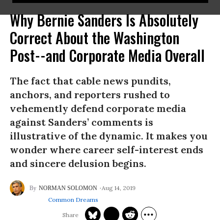
Why Bernie Sanders Is Absolutely
Correct About the Washington
Post--and Corporate Media Overall
The fact that cable news pundits,
anchors, and reporters rushed to
vehemently defend corporate media
against Sanders’ comments is
illustrative of the dynamic. It makes you
wonder where career self-interest ends
and sincere delusion begins.
Aug 14, 2019
NORMAN SOLOMON
Common Dreams