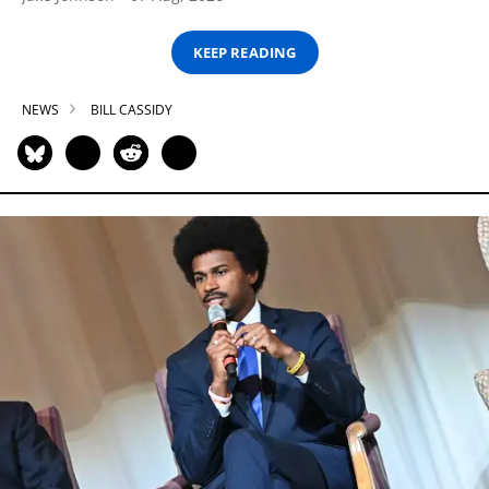
KEEP READING
NEWS
BILL CASSIDY