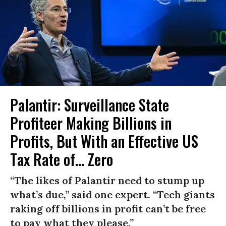
Palantir: Surveillance State
Profiteer Making Billions in
Profits, But With an Effective US
Tax Rate of... Zero
“The likes of Palantir need to stump up
what’s due,” said one expert. “Tech giants
raking off billions in profit can’t be free
to pay what they please.”