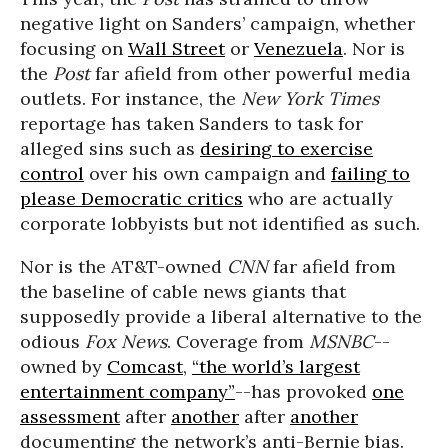
negative light on Sanders’ campaign, whether
focusing on
Wall Street
or
Venezuela
. Nor is
the
Post
far afield from other powerful media
outlets. For instance, the
New York Times
reportage has taken Sanders to task for
alleged sins such as
desiring to exercise
control
over his own campaign and
failing to
please Democratic critics
who are actually
corporate lobbyists but not identified as such.
Nor is the AT&T-owned
CNN
far afield from
the baseline of cable news giants that
supposedly provide a liberal alternative to the
odious
Fox News
. Coverage from
MSNBC
--
owned by
Comcast
,
“the world’s largest
entertainment company”
--has provoked
one
assessment
after
another
after
another
documenting the network’s anti-Bernie bias.