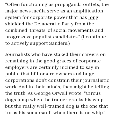
“Often functioning as propaganda outlets, the
major news media serve as an amplification
system for corporate power that has
long
shielded
the Democratic Party from the
combined ‘threats’ of
social movements
and
progressive populist candidates.” (I continue
to actively support Sanders.)
Journalists who have staked their careers on
remaining in the good graces of corporate
employers are certainly inclined to say in
public that billionaire owners and huge
corporations don’t constrain their journalistic
work. And in their minds, they might be telling
the truth. As George Orwell wrote, “Circus
dogs jump when the trainer cracks his whip,
but the really well-trained dog is the one that
turns his somersault when there is no whip.”