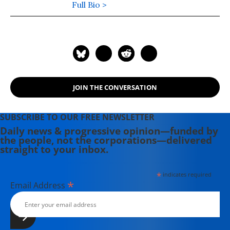
edition of his latest book,
Full Bio >
War Made
Invisible: How America Hides the
Human Toll of Its Military Machine
,
includes an afterword about the
Gaza war.
JOIN THE CONVERSATION
SUBSCRIBE TO OUR FREE NEWSLETTER
Daily news & progressive opinion—funded by
the people, not the corporations—delivered
straight to your inbox.
*
indicates required
*
Email Address