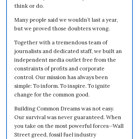
think or do.
Many people said we wouldn’t last a year,
but we proved those doubters wrong.
Together with a tremendous team of
journalists and dedicated staff, we built an
independent media outlet free from the
constraints of profits and corporate
control. Our mission has always been
simple: To inform. To inspire. To ignite
change for the common good.
Building Common Dreams was not easy.
Our survival was never guaranteed. When
you take on the most powerful forces—Wall
Street greed, fossil fuel industry