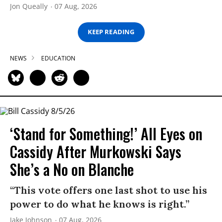
Jon Queally
07 Aug, 2026
KEEP READING
NEWS
EDUCATION
‘Stand for Something!’ All Eyes on
Cassidy After Murkowski Says
She’s a No on Blanche
“This vote offers one last shot to use his
power to do what he knows is right.”
Jake Johnson
07 Aug, 2026