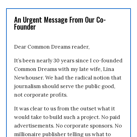
An Urgent Message From Our Co-
Founder
Dear Common Dreams reader,
It’s been nearly 30 years since I co-founded
Common Dreams with my late wife, Lina
Newhouser. We had the radical notion that
journalism should serve the public good,
not corporate profits.
It was clear to us from the outset what it
would take to build such a project. No paid
advertisements. No corporate sponsors. No
millionaire publisher telling us what to