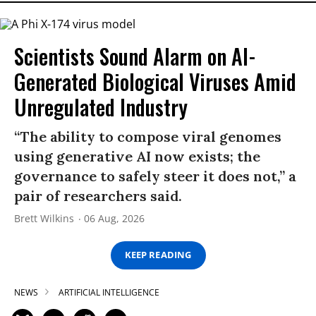
Scientists Sound Alarm on AI-
Generated Biological Viruses Amid
Unregulated Industry
“The ability to compose viral genomes
using generative AI now exists; the
governance to safely steer it does not,” a
pair of researchers said.
Brett Wilkins
06 Aug, 2026
KEEP READING
NEWS
ARTIFICIAL INTELLIGENCE