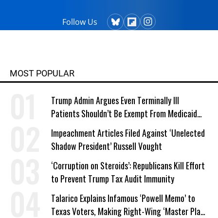
Follow Us
MOST POPULAR
Trump Admin Argues Even Terminally Ill
Patients Shouldn’t Be Exempt From Medicaid
Work Requirements
Impeachment Articles Filed Against ‘Unelected
Shadow President’ Russell Vought
‘Corruption on Steroids’: Republicans Kill Effort
to Prevent Trump Tax Audit Immunity
Talarico Explains Infamous ‘Powell Memo’ to
Texas Voters, Making Right-Wing ‘Master Plan’