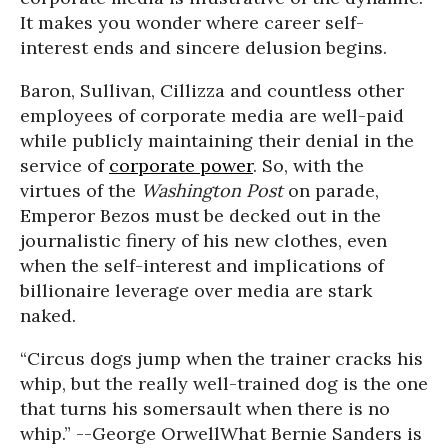
It makes you wonder where career self-
interest ends and sincere delusion begins.
Baron, Sullivan, Cillizza and countless other
employees of corporate media are well-paid
while publicly maintaining their denial in the
service of
corporate power
. So, with the
virtues of the
Washington Post
on parade,
Emperor Bezos must be decked out in the
journalistic finery of his new clothes, even
when the self-interest and implications of
billionaire leverage over media are stark
naked.
“Circus dogs jump when the trainer cracks his
whip, but the really well-trained dog is the one
that turns his somersault when there is no
whip.” --George Orwell
What Bernie Sanders is