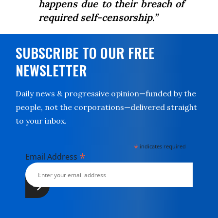
happens due to their breach of
required self-censorship.”
SUBSCRIBE TO OUR FREE
NEWSLETTER
Daily news & progressive opinion—funded by the
people, not the corporations—delivered straight
to your inbox.
*
indicates required
*
Email Address