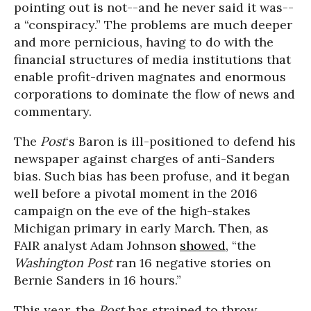
pointing out is not--and he never said it was--
a “conspiracy.” The problems are much deeper
and more pernicious, having to do with the
financial structures of media institutions that
enable profit-driven magnates and enormous
corporations to dominate the flow of news and
commentary.
The
Post
‘s Baron is ill-positioned to defend his
newspaper against charges of anti-Sanders
bias. Such bias has been profuse, and it began
well before a pivotal moment in the 2016
campaign on the eve of the high-stakes
Michigan primary in early March. Then, as
FAIR analyst Adam Johnson
showed
, “the
Washington Post
ran 16 negative stories on
Bernie Sanders in 16 hours.”
This year, the
Post
has strained to throw