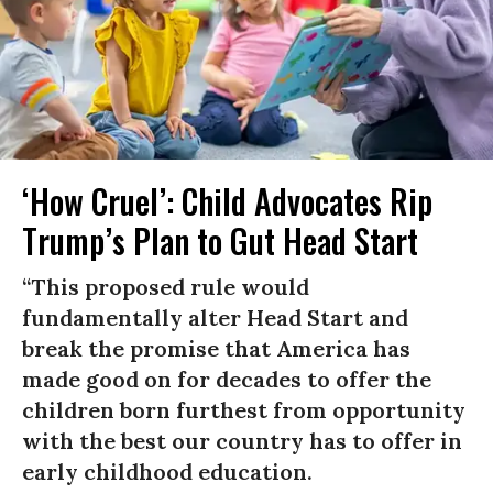
‘How Cruel’: Child Advocates Rip
Trump’s Plan to Gut Head Start
“This proposed rule would
fundamentally alter Head Start and
break the promise that America has
made good on for decades to offer the
children born furthest from opportunity
with the best our country has to offer in
early childhood education.