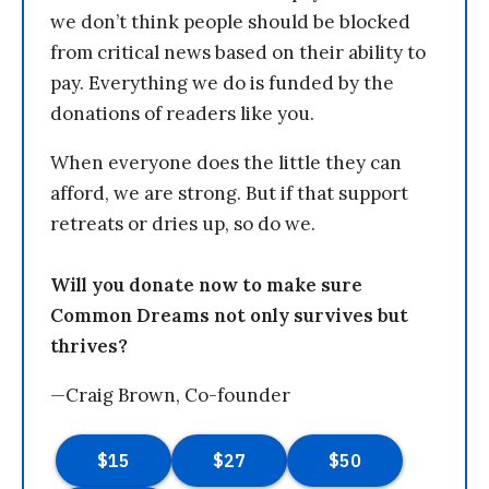
we don’t think people should be blocked
from critical news based on their ability to
pay. Everything we do is funded by the
donations of readers like you.
When everyone does the little they can
afford, we are strong. But if that support
retreats or dries up, so do we.
Will you donate now to make sure
Common Dreams not only survives but
thrives?
—Craig Brown, Co-founder