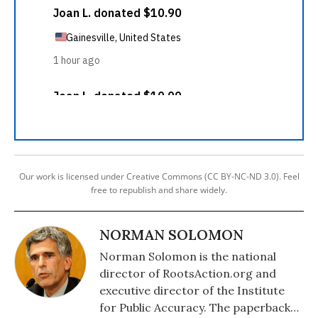
Our work is licensed under Creative Commons (CC BY-NC-ND 3.0). Feel
free to republish and share widely.
NORMAN SOLOMON
Norman Solomon is the national
director of RootsAction.org and
executive director of the Institute
for Public Accuracy. The paperback