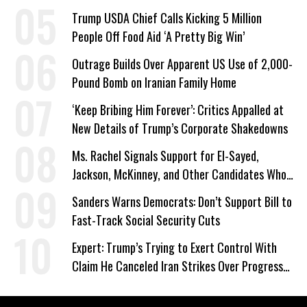
a Campaign Issue
Trump USDA Chief Calls Kicking 5 Million
People Off Food Aid ‘A Pretty Big Win’
Outrage Builds Over Apparent US Use of 2,000-
Pound Bomb on Iranian Family Home
‘Keep Bribing Him Forever’: Critics Appalled at
New Details of Trump’s Corporate Shakedowns
Ms. Rachel Signals Support for El-Sayed,
Jackson, McKinney, and Other Candidates Who
‘Care About All Kids’
Sanders Warns Democrats: Don’t Support Bill to
Fast-Track Social Security Cuts
Expert: Trump’s Trying to Exert Control With
Claim He Canceled Iran Strikes Over Progress
on Deal