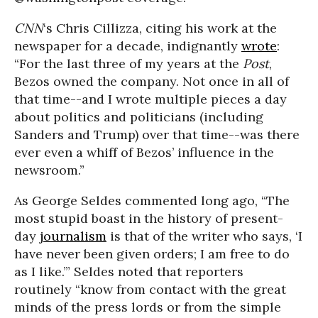
CNN
‘s Chris Cillizza, citing his work at the
newspaper for a decade, indignantly
wrote
:
“For the last three of my years at the
Post
,
Bezos owned the company. Not once in all of
that time--and I wrote multiple pieces a day
about politics and politicians (including
Sanders and Trump) over that time--was there
ever even a whiff of Bezos’ influence in the
newsroom.”
As George Seldes commented long ago, “The
most stupid boast in the history of present-
day
journalism
is that of the writer who says, ‘I
have never been given orders; I am free to do
as I like.’” Seldes noted that reporters
routinely “know from contact with the great
minds of the press lords or from the simple