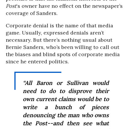
Post
‘s owner have no effect on the newspaper’s
coverage of Sanders.
Corporate denial is the name of that media
game. Usually, expressed denials aren’t
necessary. But there’s nothing usual about
Bernie Sanders, who’s been willing to call out
the biases and blind spots of corporate media
since he entered politics.
“All Baron or Sullivan would
need to do to disprove their
own current claims would be to
write a bunch of pieces
denouncing the man who owns
the Post--and then see what