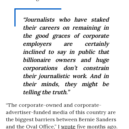
“Journalists who have staked
their careers on remaining in
the good graces of corporate
employers are certainly
inclined to say in public that
billionaire owners and huge
corporations don’t constrain
their journalistic work. And in
their minds, they might be
telling the truth.”
“The corporate-owned and corporate-
advertiser-funded media of this country are
the biggest barriers between Bernie Sanders
and the Oval Office,” I
wrote
five months ago.