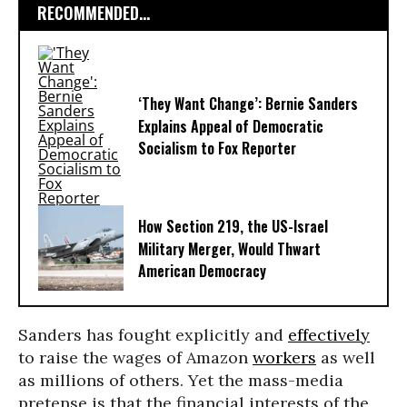
RECOMMENDED...
‘They Want Change’: Bernie Sanders
Explains Appeal of Democratic
Socialism to Fox Reporter
How Section 219, the US-Israel
Military Merger, Would Thwart
American Democracy
Sanders has fought explicitly and
effectively
to raise the wages of Amazon
workers
as well
as millions of others. Yet the mass-media
pretense is that the financial interests of the