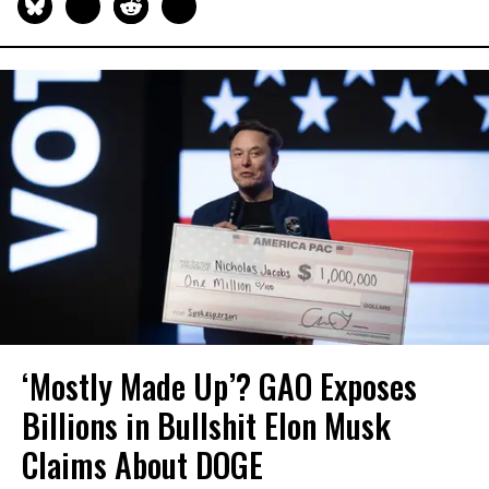
‘Mostly Made Up’? GAO Exposes
Billions in Bullshit Elon Musk
Claims About DOGE