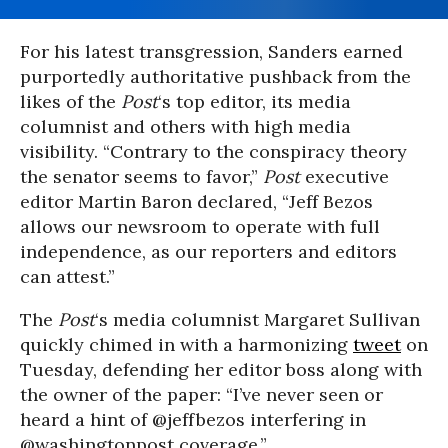
For his latest transgression, Sanders earned
purportedly authoritative pushback from the
likes of the
Post
‘s top editor, its media
columnist and others with high media
visibility. “Contrary to the conspiracy theory
the senator seems to favor,”
Post
executive
editor Martin Baron declared, “Jeff Bezos
allows our newsroom to operate with full
independence, as our reporters and editors
can attest.”
The
Post
‘s media columnist Margaret Sullivan
quickly chimed in with a harmonizing
tweet
on
Tuesday, defending her editor boss along with
the owner of the paper: “I’ve never seen or
heard a hint of @jeffbezos interfering in
@washingtonpost coverage.”