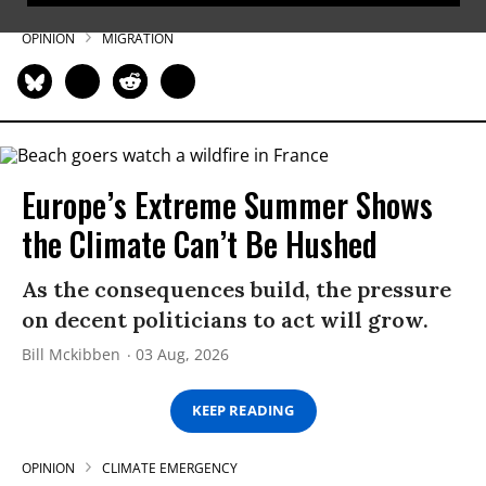
OPINION
MIGRATION
Europe’s Extreme Summer Shows
the Climate Can’t Be Hushed
As the consequences build, the pressure
on decent politicians to act will grow.
Bill Mckibben
03 Aug, 2026
KEEP READING
OPINION
CLIMATE EMERGENCY