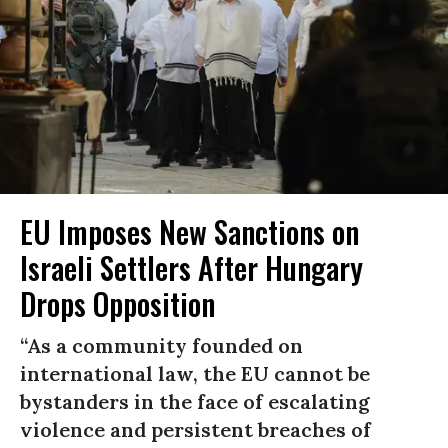
EU Imposes New Sanctions on
Israeli Settlers After Hungary
Drops Opposition
“As a community founded on
international law, the EU cannot be
bystanders in the face of escalating
violence and persistent breaches of