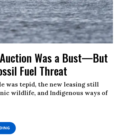
 Auction Was a Bust—But
ossil Fuel Threat
e was tepid, the new leasing still
onic wildlife, and Indigenous ways of
ADING