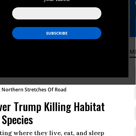
tion Law
ities of their right to be heard.”
ADING
M
er Trump Killing Habitat
 Species
ing where they live, eat, and sleep