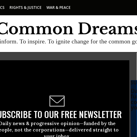
ICS
RIGHTS & JUSTICE
WAR & PEACE
inform. To inspire. To ignite change for the common g
SU
Da
fu
co
yo
UBSCRIBE TO OUR FREE NEWSLETTER
Daily news & progressive opinion—funded by the
yalists Votes to
eople, not the corporations—delivered straight to
your inbox.