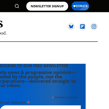
NEWSLETTER SIGNUP
ood.
BSCRIBE TO OUR FREE NEWSLETTER
ily news & progressive opinion—
nded by the people, not the
rporations—delivered straight to
ur inbox.
*
indicates required
*
Email Address