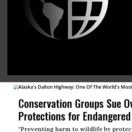
Steamroll Historic Preserva
“At its core, the revisions strip commun
Brad Reed
Jul 27, 2026
KEEP RE
NEWS
DONALD TRUMP
Conservation Groups Sue Ov
Protections for Endangered
“Preventing harm to wildlife by protect