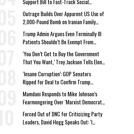
Support Bill to Fast-Track Social
Security Cuts
Outrage Builds Over Apparent US Use of
2,000-Pound Bomb on Iranian Family
Home
Trump Admin Argues Even Terminally Ill
Patients Shouldn’t Be Exempt From
Medicaid Work Requirements
‘You Don’t Get to Buy the Government
That You Want,’ Troy Jackson Tells Elon
Musk
‘Insane Corruption’: GOP Senators
Ripped for Deal to Confirm Trump
Lackey Todd Blanche
Mamdani Responds to Mike Johnson’s
Fearmongering Over ‘Marxist Democrats’
and ‘Mini-Mamdanis’ After El-Sayed Win
Forced Out of DNC for Criticizing Party
Leaders, David Hogg Speaks Out: ‘I
Wasn’t Wrong’