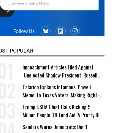
Follow Us
OST POPULAR
Impeachment Articles Filed Against
‘Unelected Shadow President’ Russell
Vought
Talarico Explains Infamous ‘Powell
Memo’ to Texas Voters, Making Right-
Wing ‘Master Plan’ a Campaign Issue
Trump USDA Chief Calls Kicking 5
Million People Off Food Aid ‘A Pretty Big
Win’
Sanders Warns Democrats: Don’t