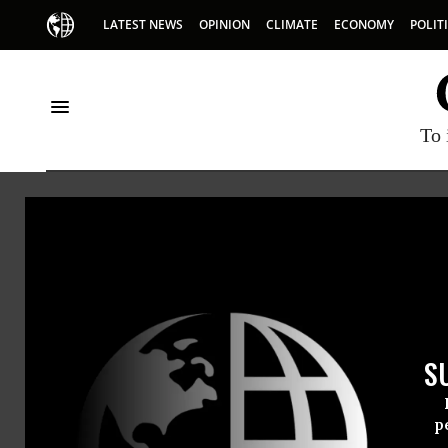
LATEST NEWS
OPINION
CLIMATE
ECONOMY
POLIT
To 
Earthjustice
S
Fury as Council of Trump Lo
p