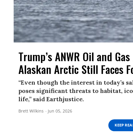
Trump’s ANWR Oil and Gas
Alaskan Arctic Still Faces F
“Even though the interest in today’s sal
poses significant threats to habitat, ic
life,” said Earthjustice.
Brett Wilkins
Jun 05, 2026
KEEP RE