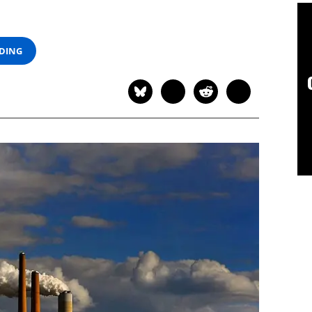
ADING