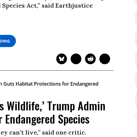
 Species Act,” said Earthjustice
ADING
’s Wildlife,’ Trump Admin
or Endangered Species
ey can’t live,” said one critic.