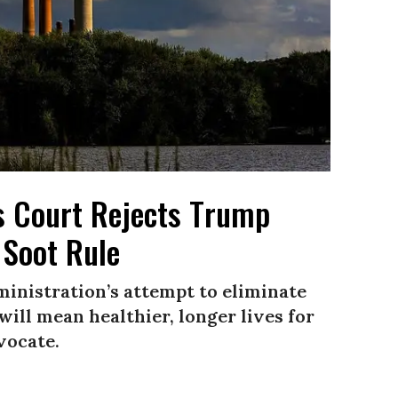
as Court Rejects Trump
 Soot Rule
ministration’s attempt to eliminate
will mean healthier, longer lives for
vocate.