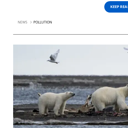
KEEP RE
NEWS
POLLUTION