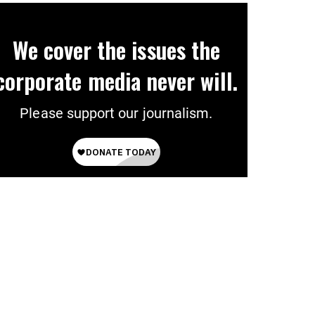
We cover the issues the
corporate media never will.
Please support our journalism.