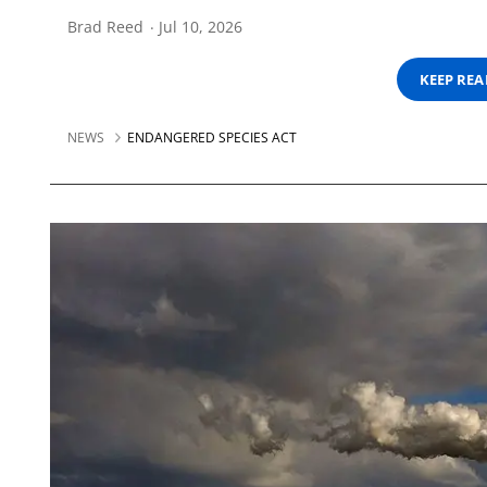
Brad Reed
Jul 10, 2026
KEEP RE
NEWS
ENDANGERED SPECIES ACT