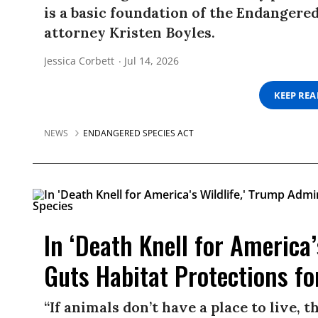
is a basic foundation of the Endangered
attorney Kristen Boyles.
Jessica Corbett
Jul 14, 2026
KEEP RE
NEWS
ENDANGERED SPECIES ACT
In ‘Death Knell for America
Guts Habitat Protections f
“If animals don’t have a place to live, th