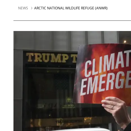
NEWS
ARCTIC NATIONAL WILDLIFE REFUGE (ANWR)