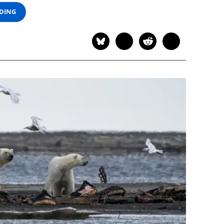
ADING