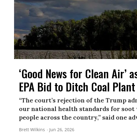
‘Good News for Clean Air’ 
EPA Bid to Ditch Coal Plant
“The court’s rejection of the Trump ad
our national health standards for soot 
people across the country,” said one ad
Brett Wilkins
Jun 26, 2026