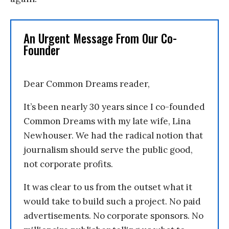
An Urgent Message From Our Co-
Founder
Dear Common Dreams reader,
It’s been nearly 30 years since I co-founded
Common Dreams with my late wife, Lina
Newhouser. We had the radical notion that
journalism should serve the public good,
not corporate profits.
It was clear to us from the outset what it
would take to build such a project. No paid
advertisements. No corporate sponsors. No