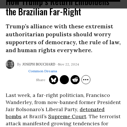
How Trump’s Return Emboldens
the Brazilian Far-Right
Trump’s alliance with these extremist
authoritarian populists should worry
supporters of democracy, the rule of law,
and human rights everywhere.
Nov 22, 2024
JOSEPH BOUCHARD
Common Dreams
Last week, a far-right politician, Francisco
Wanderley, from now-banned former President
Jair Bolsonaro’s Liberal Party,
detonated
bombs
at Brazil’s
Supreme Court
. The terrorist
attack manifested growing tendencies for