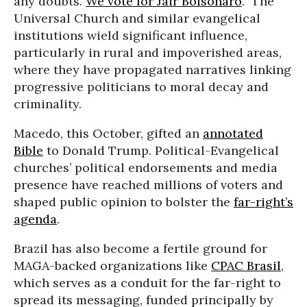
any doubts.
We vote for Jair Bolsonaro
.” The
Universal Church and similar evangelical
institutions wield significant influence,
particularly in rural and impoverished areas,
where they have propagated narratives linking
progressive politicians to moral decay and
criminality.
Macedo, this October, gifted an
annotated
Bible
to Donald Trump. Political-Evangelical
churches’ political endorsements and media
presence have reached millions of voters and
shaped public opinion to bolster the
far-right’s
agenda
.
Brazil has also become a fertile ground for
MAGA-backed organizations like
CPAC Brasil
,
which serves as a conduit for the far-right to
spread its messaging, funded principally by