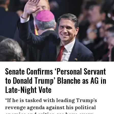
Senate Confirms ‘Personal Servant
to Donald Trump’ Blanche as AG in
Late-Night Vote
“If he is tasked with leading Trump’s
revenge agenda against his political