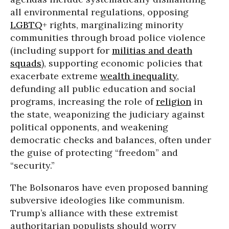
all environmental regulations, opposing
LGBTQ
+ rights, marginalizing minority
communities through broad police violence
(including support for
militias and death
squads
), supporting economic policies that
exacerbate extreme
wealth inequality
,
defunding all public education and social
programs, increasing the role of
religion
in
the state, weaponizing the judiciary against
political opponents, and weakening
democratic checks and balances, often under
the guise of protecting “freedom” and
“security.”
The Bolsonaros have even proposed banning
subversive ideologies like communism.
Trump’s alliance with these extremist
authoritarian populists should worry