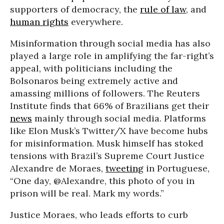
supporters of democracy, the
rule of law
, and
human rights
everywhere.
Misinformation through social media has also
played a large role in amplifying the far-right’s
appeal, with politicians including the
Bolsonaros being extremely active and
amassing millions of followers. The Reuters
Institute finds that 66% of Brazilians get their
news
mainly through social media. Platforms
like Elon Musk’s Twitter/X have become hubs
for misinformation. Musk himself has stoked
tensions with Brazil’s Supreme Court Justice
Alexandre de Moraes,
tweeting
in Portuguese,
“One day, @Alexandre, this photo of you in
prison will be real. Mark my words.”
Justice Moraes, who leads efforts to curb