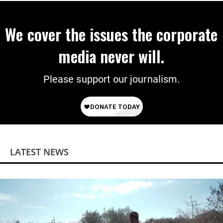
We cover the issues the corporate
media never will.
Please support our journalism.
LATEST NEWS