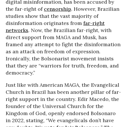
digital misinformation, has been accused by
the far-right of
censorship
. However, Brazilian
studies show that the vast majority of
disinformation originates from
far-right
networks
. Now, the Brazilian far-right, with
direct support from MAGA and Musk, has
framed any attempt to fight the disinformation
as an attack on freedom of expression.
Ironically, the Bolsonarist movement insists
that they are “warriors for truth, freedom, and
democracy.”
Just like with American MAGA, the Evangelical
Church in Brazil has been another pillar of far-
right support in the country. Edir Macedo, the
founder of the Universal Church for the
Kingdom of God, openly endorsed Bolsonaro
in 2022, stating, “We evangelicals don’t have