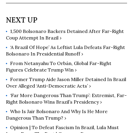
The Diplomat, Le Devoir, and
RealClearPolitics, among others. He
is a PhD student in Politics at the
University of Virginia and a SSHRC
1,500 Bolsonaro Backers Detained After Far-Right
doctoral fellow on Latin American
Coup Attempt In Brazil ›
Politics.
‘A Brazil Of Hope’ As Leftist Lula Defeats Far-Right
Bolsonaro In Presidential Runoff ›
From Netanyahu To Orbán, Global Far-Right
Figures Celebrate Trump Win ›
Former Trump Aide Jason Miller Detained In Brazil
Over Alleged ‘Anti-Democratic Acts’ ›
‘Far More Dangerous Than Trump’: Extremist, Far-
Right Bolsonaro Wins Brazil’s Presidency ›
Who Is Jair Bolsonaro And Why Is He More
Dangerous Than Trump? ›
Opinion | To Defeat Fascism In Brazil, Lula Must