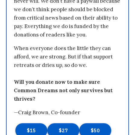
never will. We don’t have a paywall because
we don’t think people should be blocked
from critical news based on their ability to
pay. Everything we do is funded by the
donations of readers like you.
When everyone does the little they can
afford, we are strong. But if that support
retreats or dries up, so do we.
Will you donate now to make sure
Common Dreams not only survives but
thrives?
—Craig Brown, Co-founder