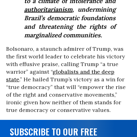
to a climate of intolerance and
authoritarianism
, undermining
Brazil’s democratic foundations
and threatening the rights of
marginalized communities.
Bolsonaro, a staunch admirer of Trump, was
the first world leader to celebrate his victory
with effusive praise, calling Trump “a true
warrior” against “
globalists and the deep
state
.” He hailed Trump’s victory as a win for
“true democracy” that will “empower the rise
of the right and conservative movements,”
ironic given how neither of them stands for
true democracy or conservative values.
SUBSCRIBE TO OUR FREE