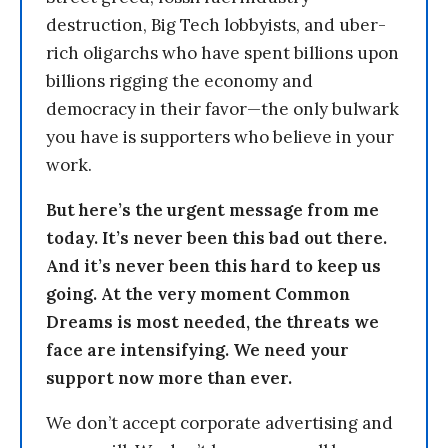
destruction, Big Tech lobbyists, and uber-
rich oligarchs who have spent billions upon
billions rigging the economy and
democracy in their favor—the only bulwark
you have is supporters who believe in your
work.
But here’s the urgent message from me
today. It’s never been this bad out there.
And it’s never been this hard to keep us
going. At the very moment Common
Dreams is most needed, the threats we
face are intensifying. We need your
support now more than ever.
We don’t accept corporate advertising and