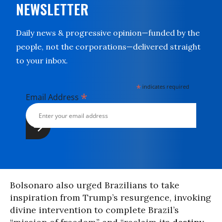
NEWSLETTER
Daily news & progressive opinion—funded by the
people, not the corporations—delivered straight
to your inbox.
*
indicates required
*
Email Address
Bolsonaro also urged Brazilians to take
inspiration from Trump’s resurgence, invoking
divine intervention to complete Brazil’s