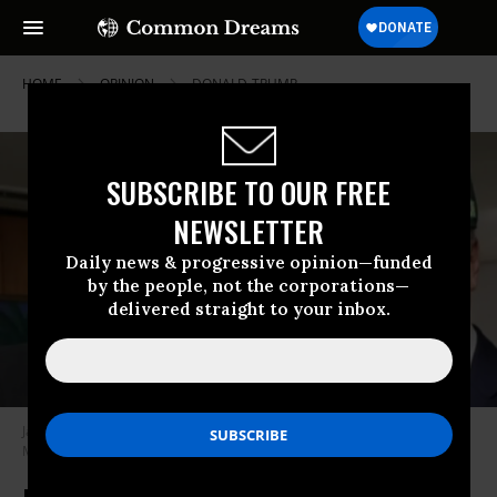
HOME
OPINION
DONALD-TRUMP
SUBSCRIBE TO OUR FREE
NEWSLETTER
Daily news & progressive opinion—funded
by the people, not the corporations—
delivered straight to your inbox.
Jair Bolsonaro with Trump’s NSA Robert O’Brien in Brasília.
(Photo:
Marcos Corrêa/PR)