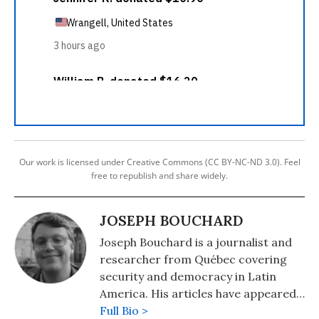
Our work is licensed under Creative Commons (CC BY-NC-ND 3.0). Feel
free to republish and share widely.
JOSEPH BOUCHARD
Joseph Bouchard is a journalist and
researcher from Québec covering
security and democracy in Latin
America. His articles have appeared
in Responsible Statecraft, Reason,
Full Bio >