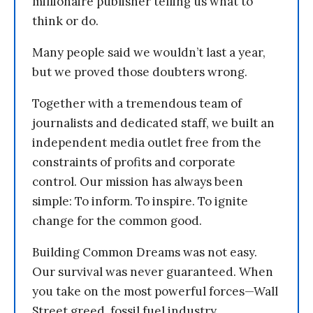
millionaire publisher telling us what to
think or do.
Many people said we wouldn’t last a year,
but we proved those doubters wrong.
Together with a tremendous team of
journalists and dedicated staff, we built an
independent media outlet free from the
constraints of profits and corporate
control. Our mission has always been
simple: To inform. To inspire. To ignite
change for the common good.
Building Common Dreams was not easy.
Our survival was never guaranteed. When
you take on the most powerful forces—Wall
Street greed, fossil fuel industry