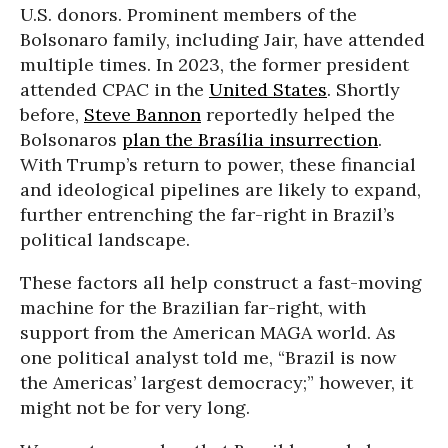
U.S. donors. Prominent members of the
Bolsonaro family, including Jair, have attended
multiple times. In 2023, the former president
attended CPAC in the
United States
. Shortly
before,
Steve Bannon
reportedly helped the
Bolsonaros
plan the Brasília insurrection
.
With Trump’s return to power, these financial
and ideological pipelines are likely to expand,
further entrenching the far-right in Brazil’s
political landscape.
These factors all help construct a fast-moving
machine for the Brazilian far-right, with
support from the American MAGA world. As
one political analyst told me, “Brazil is now
the Americas’ largest democracy;” however, it
might not be for very long.