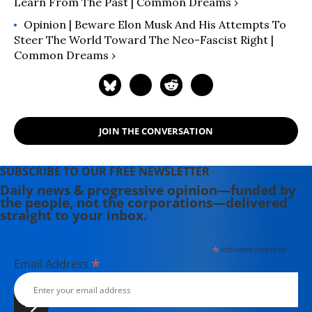
Learn From The Past | Common Dreams ›
Opinion | Beware Elon Musk And His Attempts To
Steer The World Toward The Neo-Fascist Right |
Common Dreams ›
JOIN THE CONVERSATION
SUBSCRIBE TO OUR FREE NEWSLETTER
Daily news & progressive opinion—funded by
the people, not the corporations—delivered
straight to your inbox.
*
indicates required
*
Email Address