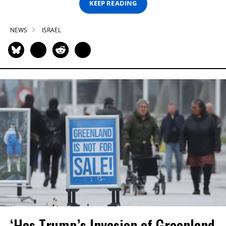
KEEP READING
NEWS
ISRAEL
‘Has Trump’s Invasion of Greenland