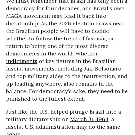
We must remember that Brazil has only been a
democracy for four decades, and Brazil’s own
MAGA movement may lead it back into
dictatorship. As the 2026 election draws near,
the Brazilian people will have to decide
whether to follow the trend of fascism, or
return to being one of the most diverse
democracies in the world. Whether
indictments
of key figures in the Brazilian
fascist movements, including
Jair Bolsonaro
and top military aides to the insurrection, end
up leading anywhere, also remains in the
balance. For democracy’s sake, they need to be
punished to the fullest extent.
Just like the U.S. helped plunge Brazil into a
military dictatorship on
March 31, 1964
, a
fascist U.S. administration may do the same
again.