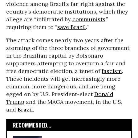
violence among Brazil’s far-right against the
country’s democratic institutions, which they
allege are “infiltrated by
communists
,”
requiring them to “
save Brazil
.”
The attack comes nearly two years after the
storming of the three branches of government
in the Brazilian capital by Bolsonaro
supporters attempting to overturn a fair and
free democratic election, a tenet of
fascism
.
These incidents will get increasingly more
common, more dangerous, and are being
egged on by U.S. President-elect
Donald
Trump
and the MAGA movement, in the U.S.
and
Brazil.
RECOMMENDED...