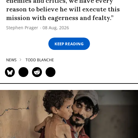
enemies and critics, we have every
reason to believe he will execute this
mission with eagerness and fealty.”
Stephen Prager
08 Aug, 2026
KEEP READING
NEWS
TODD BLANCHE