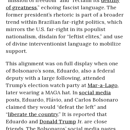
“mission of freedom” and “reclaim its
destiny
of greatness
,” echoing fascist language. The
former president’s rhetoric is part of a broader
trend within Brazilian far-right politics, which
mirrors the U.S. far-right in its populist
nationalism, disdain for “leftist elites,” and use
of divine interventionist language to mobilize
support.
This alignment was on full display when one
of Bolsonaro’s sons, Eduardo, also a federal
deputy with a large following, attended
Trump’s election watch party at
Mar-a-Lago
,
later wearing a MAGA hat. In
social media
posts, Eduardo, Flávio, and Carlos Bolsonaro
claimed they would “defeat the left” and
“
liberate the country
.” It is reported that
Eduardo and
Donald Trump
Jr. are close
friends. The Bolsonaros’ social media pages