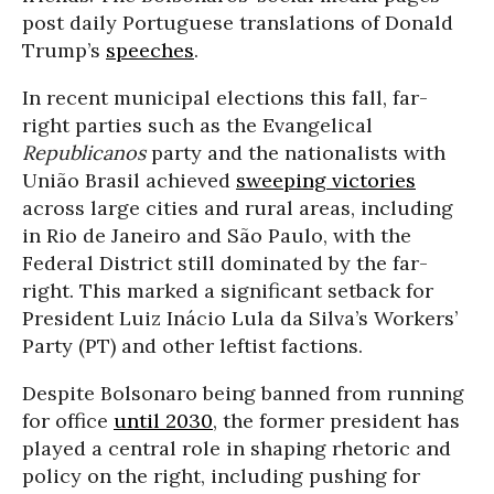
post daily Portuguese translations of Donald
Trump’s
speeches
.
In recent municipal elections this fall, far-
right parties such as the Evangelical
Republicanos
party and the nationalists with
União Brasil achieved
sweeping victories
across large cities and rural areas, including
in Rio de Janeiro and São Paulo, with the
Federal District still dominated by the far-
right. This marked a significant setback for
President Luiz Inácio Lula da Silva’s Workers’
Party (PT) and other leftist factions.
Despite Bolsonaro being banned from running
for office
until 2030
, the former president has
played a central role in shaping rhetoric and
policy on the right, including pushing for