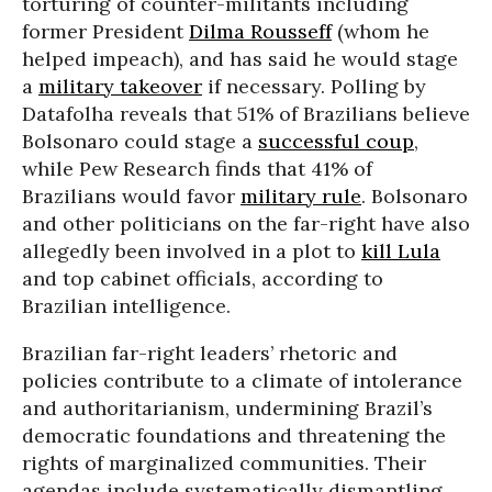
torturing of counter-militants including
former President
Dilma Rousseff
(whom he
helped impeach), and has said he would stage
a
military takeover
if necessary. Polling by
Datafolha reveals that 51% of Brazilians believe
Bolsonaro could stage a
successful coup
,
while Pew Research finds that 41% of
Brazilians would favor
military rule
. Bolsonaro
and other politicians on the far-right have also
allegedly been involved in a plot to
kill Lula
and top cabinet officials, according to
Brazilian intelligence.
Brazilian far-right leaders’ rhetoric and
policies contribute to a climate of intolerance
and authoritarianism, undermining Brazil’s
democratic foundations and threatening the
rights of marginalized communities. Their
agendas include systematically dismantling