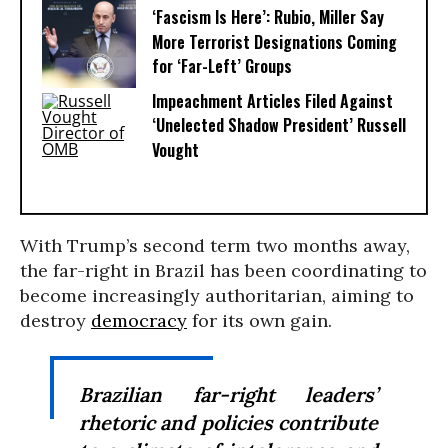
‘Fascism Is Here’: Rubio, Miller Say
More Terrorist Designations Coming
for ‘Far-Left’ Groups
Impeachment Articles Filed Against
‘Unelected Shadow President’ Russell
Vought
With Trump’s second term two months away,
the far-right in Brazil has been coordinating to
become increasingly authoritarian, aiming to
destroy
democracy
for its own gain.
Brazilian far-right leaders’
rhetoric and policies contribute