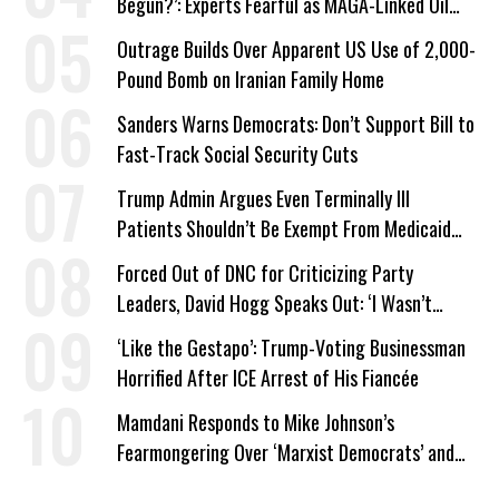
Begun?’: Experts Fearful as MAGA-Linked Oil
Company Prepares Unauthorized Drilling
Outrage Builds Over Apparent US Use of 2,000-
Pound Bomb on Iranian Family Home
Sanders Warns Democrats: Don’t Support Bill to
Fast-Track Social Security Cuts
Trump Admin Argues Even Terminally Ill
Patients Shouldn’t Be Exempt From Medicaid
Work Requirements
Forced Out of DNC for Criticizing Party
Leaders, David Hogg Speaks Out: ‘I Wasn’t
Wrong’
‘Like the Gestapo’: Trump-Voting Businessman
Horrified After ICE Arrest of His Fiancée
Mamdani Responds to Mike Johnson’s
Fearmongering Over ‘Marxist Democrats’ and
‘Mini-Mamdanis’ After El-Sayed Win