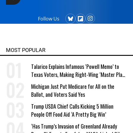
Follow Us
MOST POPULAR
Talarico Explains Infamous ‘Powell Memo’ to
Texas Voters, Making Right-Wing ‘Master Plan’
a Campaign Issue
Michigan Just Put Medicare for All on the
Ballot, and Voters Said Yes
Trump USDA Chief Calls Kicking 5 Million
People Off Food Aid ‘A Pretty Big Win’
‘Has Trump’s Invasion of Greenland Already