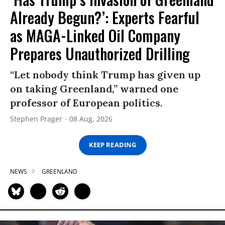
Already Begun?’: Experts Fearful
as MAGA-Linked Oil Company
Prepares Unauthorized Drilling
“Let nobody think Trump has given up
on taking Greenland,” warned one
professor of European politics.
Stephen Prager
08 Aug, 2026
KEEP READING
NEWS
GREENLAND