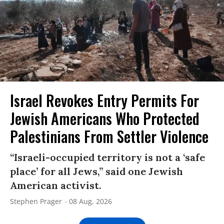
Israel Revokes Entry Permits For
Jewish Americans Who Protected
Palestinians From Settler Violence
“Israeli-occupied territory is not a ‘safe
place’ for all Jews,” said one Jewish
American activist.
Stephen Prager
08 Aug, 2026