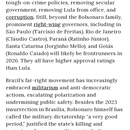
tough-on-crime policies, removing secular
government, removing Lula from office, and
corruption
. Still, beyond the Bolsonaro family,
prominent
right-wing
governors, including in
São Paulo (Tarcísio de Freitas), Rio de Janeiro
(Cláudio Castro), Paraná (Ratinho Júnior),
Santa Catarina (Jorginho Mello), and Goiás
(Ronaldo Caiado) will likely be frontrunners in
2026. They all have higher approval ratings
than Lula.
Brazil’s far-right movement has increasingly
embraced
militarism
and anti-democratic
actions, escalating polarization and
undermining public safety. Besides the 2023
insurrection in Brasília, Bolsonaro himself has
called the military dictatorship “a very good
period,” justified the state’s killing and