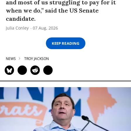
and most of us struggling to pay for it
when we do,” said the US Senate
candidate.
Julia Conley
07 Aug, 2026
KEEP READING
NEWS
TROY JACKSON