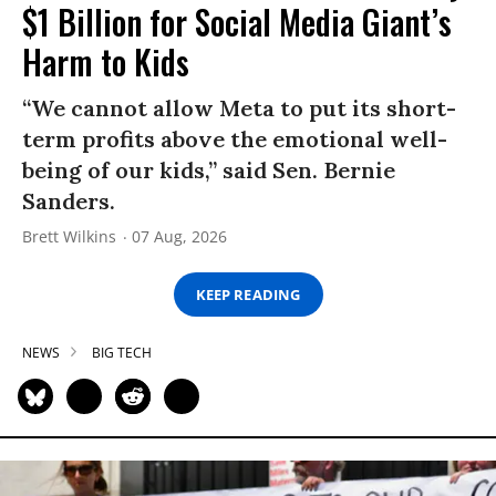
$1 Billion for Social Media Giant’s
Harm to Kids
“We cannot allow Meta to put its short-
term profits above the emotional well-
being of our kids,” said Sen. Bernie
Sanders.
Brett Wilkins
07 Aug, 2026
KEEP READING
NEWS
BIG TECH