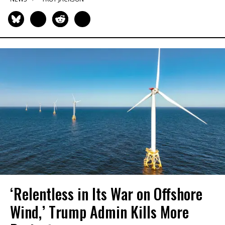
‘Relentless in Its War on Offshore
Wind,’ Trump Admin Kills More