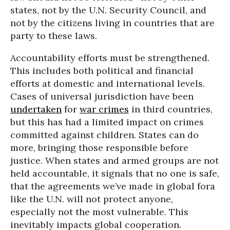
states, not by the U.N. Security Council, and
not by the citizens living in countries that are
party to these laws.
Accountability efforts must be strengthened.
This includes both political and financial
efforts at domestic and international levels.
Cases of universal jurisdiction have been
undertaken
for
war crimes
in third countries,
but this has had a limited impact on crimes
committed against children. States can do
more, bringing those responsible before
justice. When states and armed groups are not
held accountable, it signals that no one is safe,
that the agreements we’ve made in global fora
like the U.N. will not protect anyone,
especially not the most vulnerable. This
inevitably impacts global cooperation.