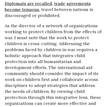
Diplomats are recalled
,
trade
agreements
become tenuous,
travel between nations is
discouraged or prohibited.
As the director of a network of organizations
working to protect children from the effects of
war, I must note that the work to protect
children is cross-cutting. Addressing the
problems faced by children in war requires a
holistic approach that integrates child
protection into all humanitarian and
development efforts. The international aid
community should consider the impact of its
work on children first and collaborate across
disciplines to adopt strategies that address
the needs of children. By viewing child
protection through this integrative lens, these
organizations can create more effective and