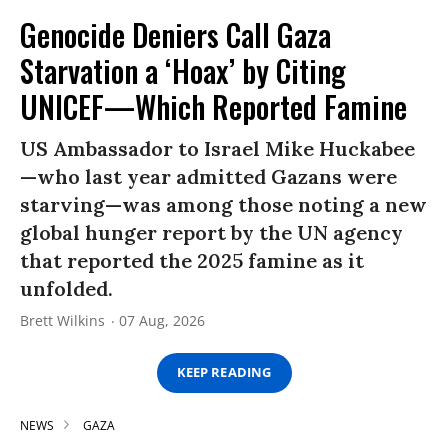
Genocide Deniers Call Gaza
Starvation a ‘Hoax’ by Citing
UNICEF—Which Reported Famine
US Ambassador to Israel Mike Huckabee
—who last year admitted Gazans were
starving—was among those noting a new
global hunger report by the UN agency
that reported the 2025 famine as it
unfolded.
Brett Wilkins
07 Aug, 2026
KEEP READING
NEWS
GAZA