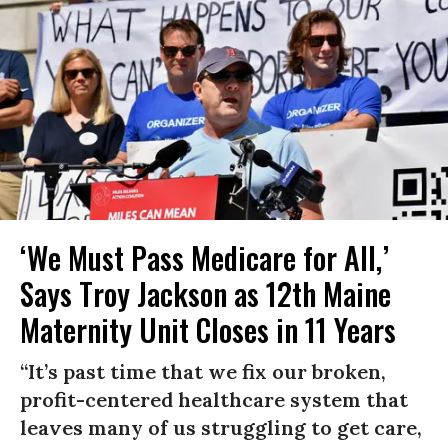
‘We Must Pass Medicare for All,’
Says Troy Jackson as 12th Maine
Maternity Unit Closes in 11 Years
“It’s past time that we fix our broken,
profit-centered healthcare system that
leaves many of us struggling to get care,