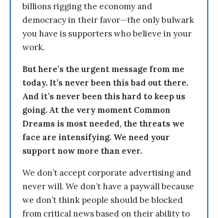
billions rigging the economy and
democracy in their favor—the only bulwark
you have is supporters who believe in your
work.
But here’s the urgent message from me
today. It’s never been this bad out there.
And it’s never been this hard to keep us
going. At the very moment Common
Dreams is most needed, the threats we
face are intensifying. We need your
support now more than ever.
We don’t accept corporate advertising and
never will. We don’t have a paywall because
we don’t think people should be blocked
from critical news based on their ability to