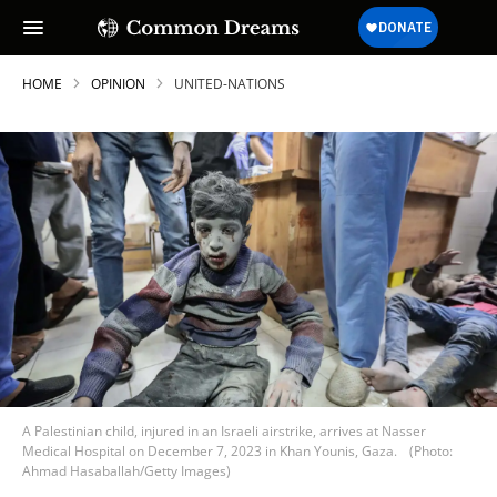
HOME
OPINION
UNITED-NATIONS
A Palestinian child, injured in an Israeli airstrike, arrives at Nasser
Medical Hospital on December 7, 2023 in Khan Younis, Gaza.
(Photo:
Ahmad Hasaballah/Getty Images)