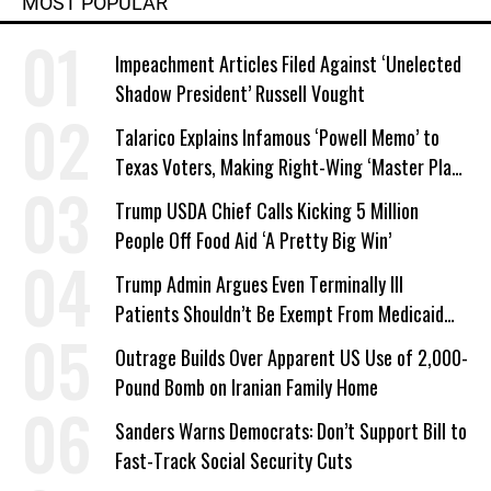
MOST POPULAR
Impeachment Articles Filed Against ‘Unelected
Shadow President’ Russell Vought
Talarico Explains Infamous ‘Powell Memo’ to
Texas Voters, Making Right-Wing ‘Master Plan’
a Campaign Issue
Trump USDA Chief Calls Kicking 5 Million
People Off Food Aid ‘A Pretty Big Win’
Trump Admin Argues Even Terminally Ill
Patients Shouldn’t Be Exempt From Medicaid
Work Requirements
Outrage Builds Over Apparent US Use of 2,000-
Pound Bomb on Iranian Family Home
Sanders Warns Democrats: Don’t Support Bill to
Fast-Track Social Security Cuts