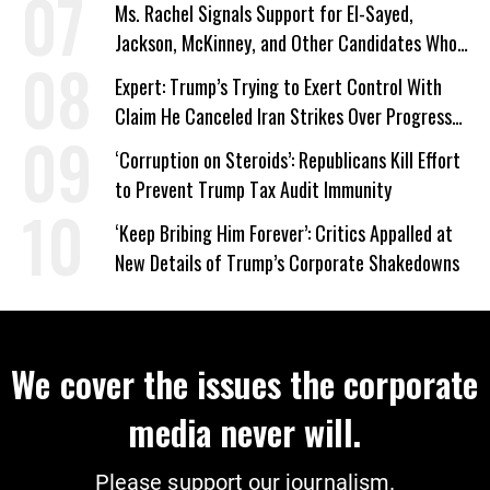
Ms. Rachel Signals Support for El-Sayed,
Jackson, McKinney, and Other Candidates Who
‘Care About All Kids’
Expert: Trump’s Trying to Exert Control With
Claim He Canceled Iran Strikes Over Progress
on Deal
‘Corruption on Steroids’: Republicans Kill Effort
to Prevent Trump Tax Audit Immunity
‘Keep Bribing Him Forever’: Critics Appalled at
New Details of Trump’s Corporate Shakedowns
We cover the issues the corporate
media never will.
Please support our journalism.