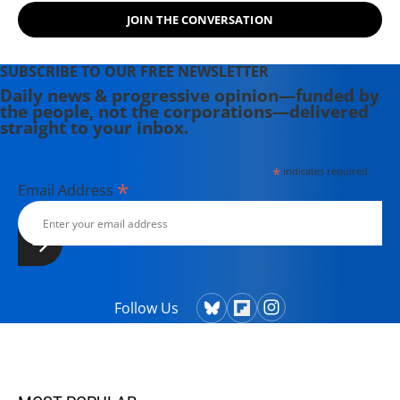
JOIN THE CONVERSATION
SUBSCRIBE TO OUR FREE NEWSLETTER
Daily news & progressive opinion—funded by
the people, not the corporations—delivered
straight to your inbox.
*
indicates required
*
Email Address
Follow Us