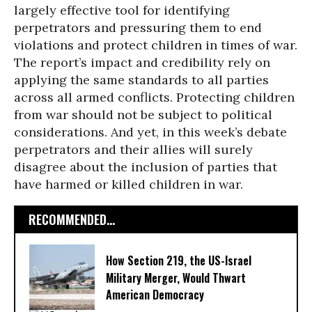
largely effective tool for identifying
perpetrators and pressuring them to end
violations and protect children in times of war.
The report’s impact and credibility rely on
applying the same standards to all parties
across all armed conflicts. Protecting children
from war should not be subject to political
considerations. And yet, in this week’s debate
perpetrators and their allies will surely
disagree about the inclusion of parties that
have harmed or killed children in war.
RECOMMENDED...
How Section 219, the US-Israel
Military Merger, Would Thwart
American Democracy