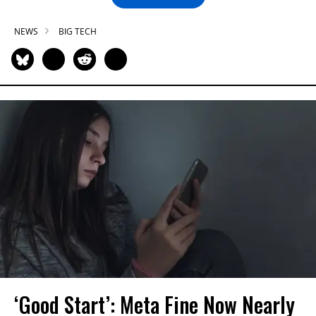
NEWS
BIG TECH
‘Good Start’: Meta Fine Now Nearly