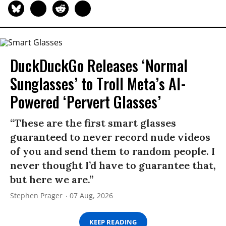
DuckDuckGo Releases ‘Normal
Sunglasses’ to Troll Meta’s AI-
Powered ‘Pervert Glasses’
“These are the first smart glasses
guaranteed to never record nude videos
of you and send them to random people. I
never thought I’d have to guarantee that,
but here we are.”
Stephen Prager
07 Aug, 2026
KEEP READING