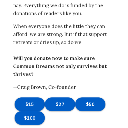
pay. Everything we do is funded by the
donations of readers like you.
When everyone does the little they can
afford, we are strong. But if that support
retreats or dries up, so do we.
Will you donate now to make sure
Common Dreams not only survives but
thrives?
—Craig Brown, Co-founder