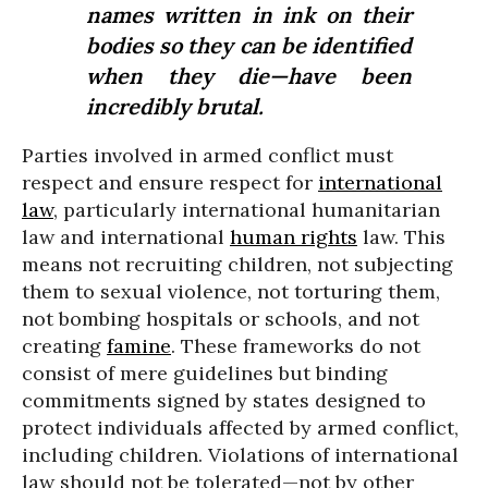
names written in ink on their
bodies so they can be identified
when they die—have been
incredibly brutal.
Parties involved in armed conflict must
respect and ensure respect for
international
law
, particularly international humanitarian
law and international
human rights
law. This
means not recruiting children, not subjecting
them to sexual violence, not torturing them,
not bombing hospitals or schools, and not
creating
famine
. These frameworks do not
consist of mere guidelines but binding
commitments signed by states designed to
protect individuals affected by armed conflict,
including children. Violations of international
law should not be tolerated—not by other