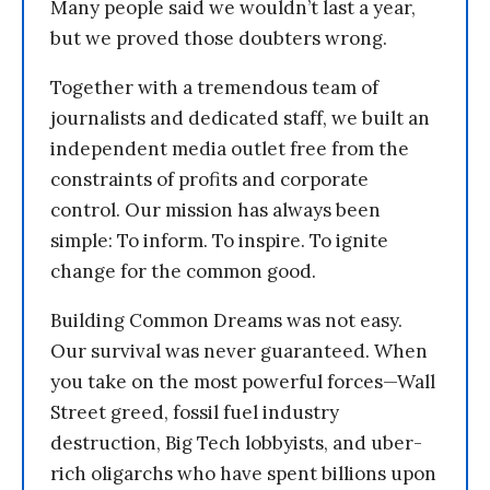
Many people said we wouldn’t last a year,
but we proved those doubters wrong.
Together with a tremendous team of
journalists and dedicated staff, we built an
independent media outlet free from the
constraints of profits and corporate
control. Our mission has always been
simple: To inform. To inspire. To ignite
change for the common good.
Building Common Dreams was not easy.
Our survival was never guaranteed. When
you take on the most powerful forces—Wall
Street greed, fossil fuel industry
destruction, Big Tech lobbyists, and uber-
rich oligarchs who have spent billions upon