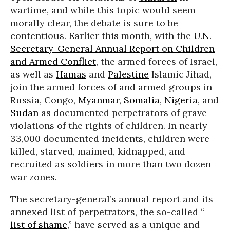
wartime, and while this topic would seem
morally clear, the debate is sure to be
contentious. Earlier this month, with the
U.N.
Secretary-General Annual Report on Children
and Armed Conflict
, the armed forces of Israel,
as well as
Hamas
and
Palestine
Islamic Jihad,
join the armed forces of and armed groups in
Russia, Congo,
Myanmar
,
Somalia
,
Nigeria
, and
Sudan
as documented perpetrators of grave
violations of the rights of children. In nearly
33,000 documented incidents, children were
killed, starved, maimed, kidnapped, and
recruited as soldiers in more than two dozen
war zones.
The secretary-general’s annual report and its
annexed list of perpetrators, the so-called “
list of shame
,” have served as a unique and