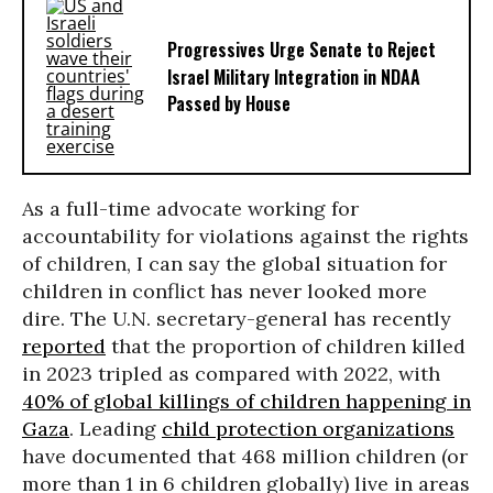
Progressives Urge Senate to Reject
Israel Military Integration in NDAA
Passed by House
As a full-time advocate working for
accountability for violations against the rights
of children, I can say the global situation for
children in conflict has never looked more
dire. The U.N. secretary-general has recently
reported
that the proportion of children killed
in 2023 tripled as compared with 2022, with
40% of global killings of children happening in
Gaza
. Leading
child protection organizations
have documented that 468 million children (or
more than 1 in 6 children globally) live in areas