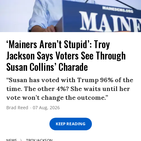
‘Mainers Aren’t Stupid’: Troy
Jackson Says Voters See Through
Susan Collins’ Charade
“Susan has voted with Trump 96% of the
time. The other 4%? She waits until her
vote won’t change the outcome.”
Brad Reed
07 Aug, 2026
KEEP READING
NEWS
TROY JACKSON