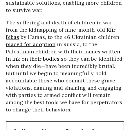
sustainable solutions, enabling more children
to survive war.
The suffering and death of children in war—
from the kidnapping of nine-month-old
Kfir
Bibas
by Hamas, to the 46 Ukrainian children
placed for adoption
in Russia, to the
Palestinian children with their names
written
in ink on their bodies
so they can be identified
when they die—have been incredibly brutal.
But until we begin to meaningfully hold
accountable those who commit these grave
violations, naming and shaming and engaging
with parties to armed conflict will remain
among the best tools we have for perpetrators
to change their behaviors.