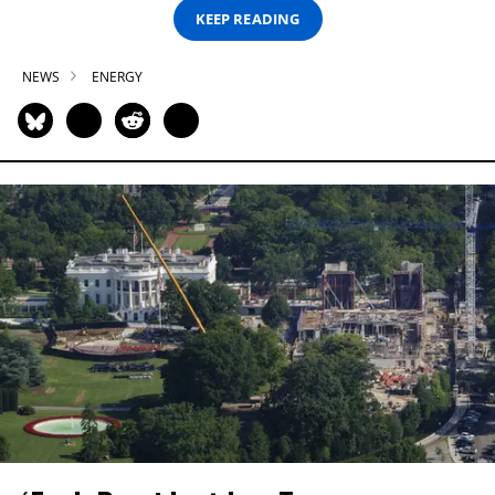
KEEP READING
NEWS
ENERGY