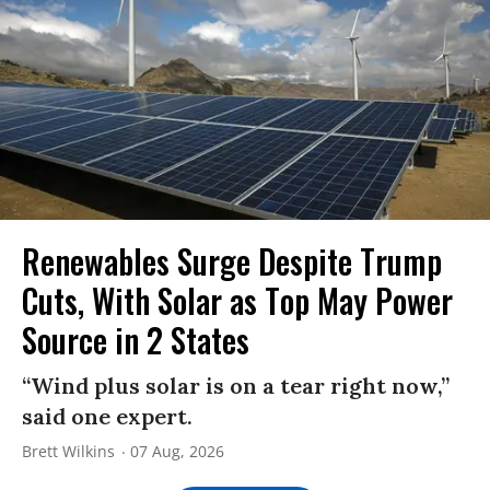
Renewables Surge Despite Trump
Cuts, With Solar as Top May Power
Source in 2 States
“Wind plus solar is on a tear right now,”
said one expert.
Brett Wilkins
07 Aug, 2026