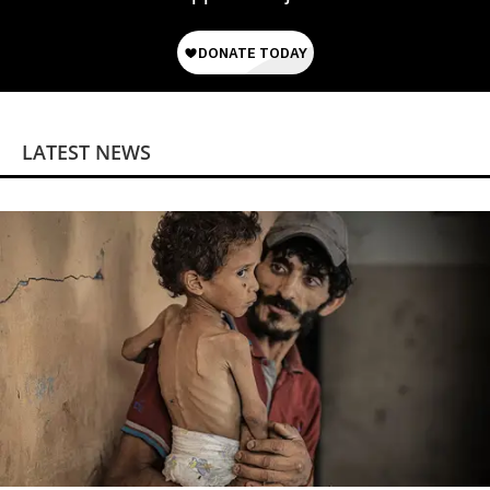
LATEST NEWS