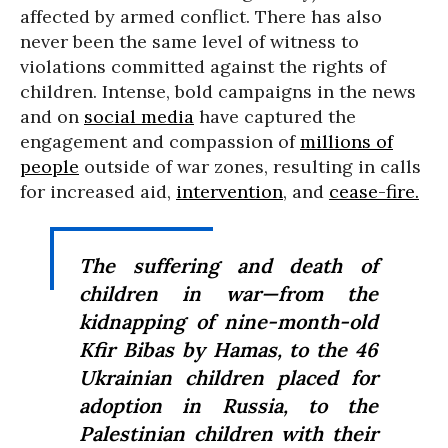
affected by armed conflict. There has also
never been the same level of witness to
violations committed against the rights of
children. Intense, bold campaigns in the news
and on
social media
have captured the
engagement and compassion of
millions of
people
outside of war zones, resulting in calls
for increased aid,
intervention
, and
cease-fire.
The suffering and death of
children in war—from the
kidnapping of nine-month-old
Kfir Bibas by Hamas, to the 46
Ukrainian children placed for
adoption in Russia, to the
Palestinian children with their