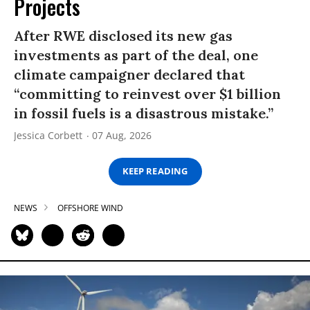
Projects
After RWE disclosed its new gas
investments as part of the deal, one
climate campaigner declared that
“committing to reinvest over $1 billion
in fossil fuels is a disastrous mistake.”
Jessica Corbett
07 Aug, 2026
KEEP READING
NEWS
OFFSHORE WIND