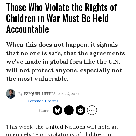
Those Who Violate the Rights of
Children in War Must Be Held
Accountable
When this does not happen, it signals
that no one is safe, that the agreements
we’ve made in global fora like the U.N.
will not protect anyone, especially not
the most vulnerable.
Jun 25, 2024
EZEQUIEL HEFFES
Common Dreams
This week, the
United Nations
will hold an
open debate on violations of
children
in