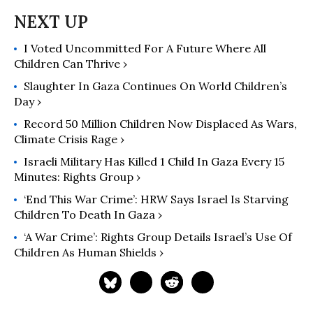
their rights.
I Voted Uncommitted For A Future Where All
Children Can Thrive ›
Slaughter In Gaza Continues On World Children’s
Day ›
Record 50 Million Children Now Displaced As Wars,
Climate Crisis Rage ›
Israeli Military Has Killed 1 Child In Gaza Every 15
Minutes: Rights Group ›
‘End This War Crime’: HRW Says Israel Is Starving
Children To Death In Gaza ›
‘A War Crime’: Rights Group Details Israel’s Use Of
Children As Human Shields ›