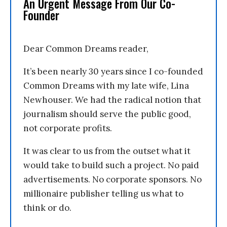
An Urgent Message From Our Co-
Founder
Dear Common Dreams reader,
It’s been nearly 30 years since I co-founded
Common Dreams with my late wife, Lina
Newhouser. We had the radical notion that
journalism should serve the public good,
not corporate profits.
It was clear to us from the outset what it
would take to build such a project. No paid
advertisements. No corporate sponsors. No
millionaire publisher telling us what to
think or do.