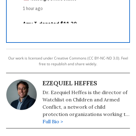
Our work is licensed under Creative Commons (CC BY-NC-ND 3.0). Feel
free to republish and share widely.
EZEQUIEL HEFFES
Dr. Ezequiel Heffes is the director of
Watchlist on Children and Armed
Conflict, a network of child
protection organizations working to
end violations against children in
Full Bio >
armed conflicts and to guarantee