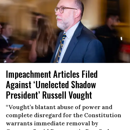
Impeachment Articles Filed
Against ‘Unelected Shadow
President’ Russell Vought
“Vought’s blatant abuse of power and
complete disregard for the Constitution
warrants immediate removal by