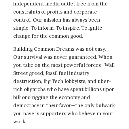
independent media outlet free from the
constraints of profits and corporate
control. Our mission has always been
simple: To inform. To inspire. To ignite
change for the common good.
Building Common Dreams was not easy.
Our survival was never guaranteed. When
you take on the most powerful forces—Wall
Street greed, fossil fuel industry
destruction, Big Tech lobbyists, and uber-
rich oligarchs who have spent billions upon
billions rigging the economy and
democracy in their favor—the only bulwark
you have is supporters who believe in your
work.