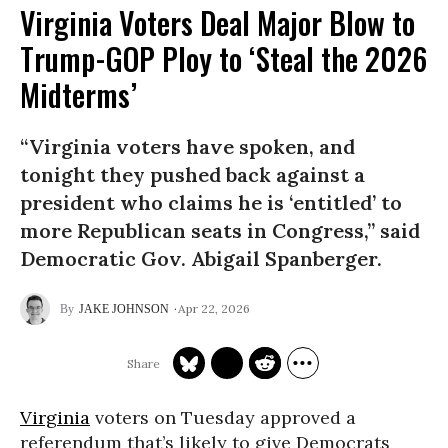
Virginia Voters Deal Major Blow to
Trump-GOP Ploy to ‘Steal the 2026
Midterms’
“Virginia voters have spoken, and
tonight they pushed back against a
president who claims he is ‘entitled’ to
more Republican seats in Congress,” said
Democratic Gov. Abigail Spanberger.
Apr 22, 2026
JAKE JOHNSON
Virginia
voters on Tuesday approved a
referendum that’s likely to give Democrats