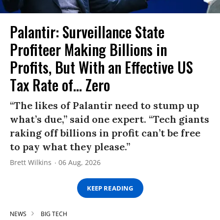
Palantir: Surveillance State
Profiteer Making Billions in
Profits, But With an Effective US
Tax Rate of... Zero
“The likes of Palantir need to stump up
what’s due,” said one expert. “Tech giants
raking off billions in profit can’t be free
to pay what they please.”
Brett Wilkins
06 Aug, 2026
KEEP READING
NEWS
BIG TECH