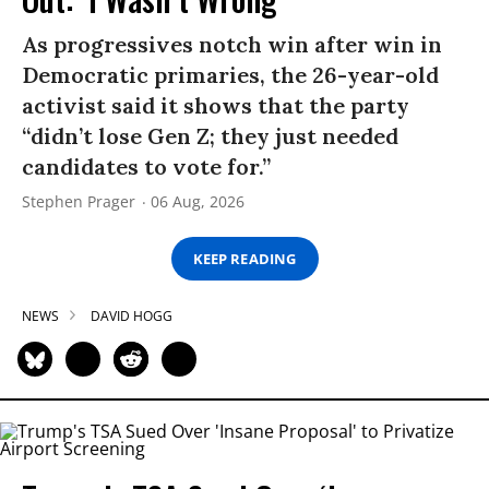
As progressives notch win after win in
Democratic primaries, the 26-year-old
activist said it shows that the party
“didn’t lose Gen Z; they just needed
candidates to vote for.”
Stephen Prager
06 Aug, 2026
KEEP READING
NEWS
DAVID HOGG