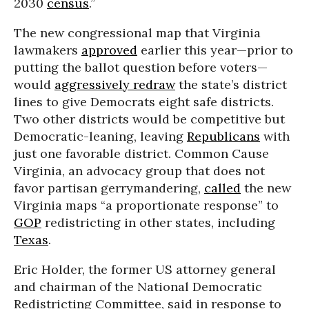
2030
census
.”
The new congressional map that Virginia
lawmakers
approved
earlier this year—prior to
putting the ballot question before voters—
would
aggressively redraw
the state’s district
lines to give Democrats eight safe districts.
Two other districts would be competitive but
Democratic-leaning, leaving
Republicans
with
just one favorable district. Common Cause
Virginia, an advocacy group that does not
favor partisan gerrymandering,
called
the new
Virginia maps “a proportionate response” to
GOP
redistricting in other states, including
Texas
.
Eric Holder, the former US attorney general
and chairman of the National Democratic
Redistricting Committee, said in response to