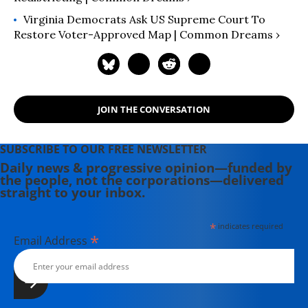
Virginia Democrats Ask US Supreme Court To
Restore Voter-Approved Map | Common Dreams ›
JOIN THE CONVERSATION
SUBSCRIBE TO OUR FREE NEWSLETTER
Daily news & progressive opinion—funded by
the people, not the corporations—delivered
straight to your inbox.
*
indicates required
*
Email Address