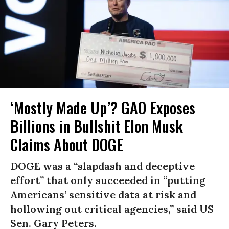
‘Mostly Made Up’? GAO Exposes
Billions in Bullshit Elon Musk
Claims About DOGE
DOGE was a “slapdash and deceptive
effort” that only succeeded in “putting
Americans’ sensitive data at risk and
hollowing out critical agencies,” said US
Sen. Gary Peters.