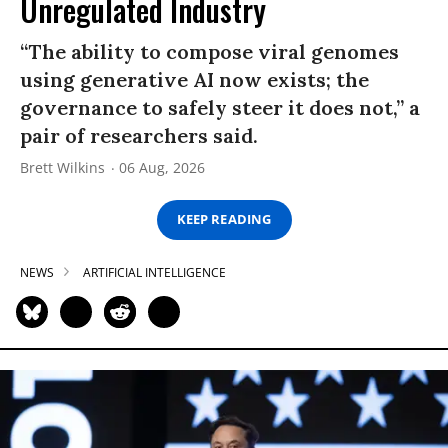
Unregulated Industry
“The ability to compose viral genomes
using generative AI now exists; the
governance to safely steer it does not,” a
pair of researchers said.
Brett Wilkins
06 Aug, 2026
KEEP READING
NEWS
ARTIFICIAL INTELLIGENCE