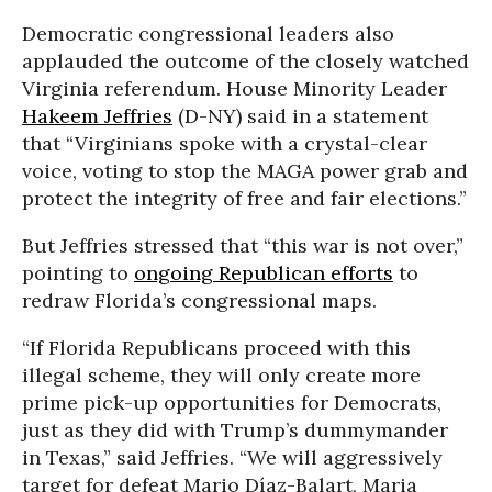
Democratic congressional leaders also
applauded the outcome of the closely watched
Virginia referendum. House Minority Leader
Hakeem Jeffries
(D-NY) said in a statement
that “Virginians spoke with a crystal-clear
voice, voting to stop the MAGA power grab and
protect the integrity of free and fair elections.”
But Jeffries stressed that “this war is not over,”
pointing to
ongoing Republican efforts
to
redraw Florida’s congressional maps.
“If Florida Republicans proceed with this
illegal scheme, they will only create more
prime pick-up opportunities for Democrats,
just as they did with Trump’s dummymander
in Texas,” said Jeffries. “We will aggressively
target for defeat Mario Díaz-Balart, Maria