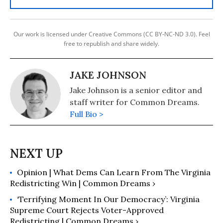
Our work is licensed under Creative Commons (CC BY-NC-ND 3.0). Feel
free to republish and share widely.
JAKE JOHNSON
Jake Johnson is a senior editor and
staff writer for Common Dreams.
Full Bio >
Opinion | What Dems Can Learn From The Virginia
Redistricting Win | Common Dreams ›
‘Terrifying Moment In Our Democracy’: ​Virginia
Supreme Court Rejects Voter-Approved
Redistricting | Common Dreams ›