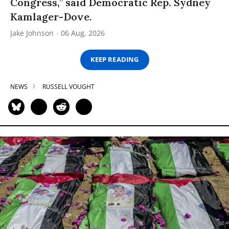
Congress,” said Democratic Rep. Sydney
Kamlager-Dove.
Jake Johnson
06 Aug, 2026
KEEP READING
NEWS
RUSSELL VOUGHT