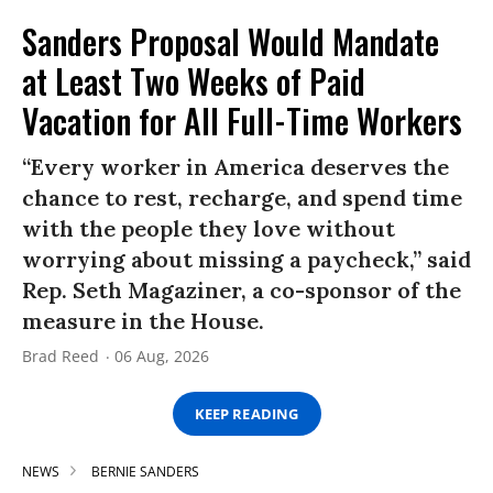
Sanders Proposal Would Mandate
at Least Two Weeks of Paid
Vacation for All Full-Time Workers
“Every worker in America deserves the
chance to rest, recharge, and spend time
with the people they love without
worrying about missing a paycheck,” said
Rep. Seth Magaziner, a co-sponsor of the
measure in the House.
Brad Reed
06 Aug, 2026
KEEP READING
NEWS
BERNIE SANDERS