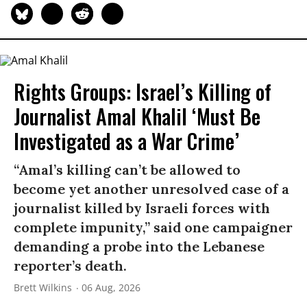
Rights Groups: Israel’s Killing of
Journalist Amal Khalil ‘Must Be
Investigated as a War Crime’
“Amal’s killing can’t be allowed to
become yet another unresolved case of a
journalist killed by Israeli forces with
complete impunity,” said one campaigner
demanding a probe into the Lebanese
reporter’s death.
Brett Wilkins
06 Aug, 2026