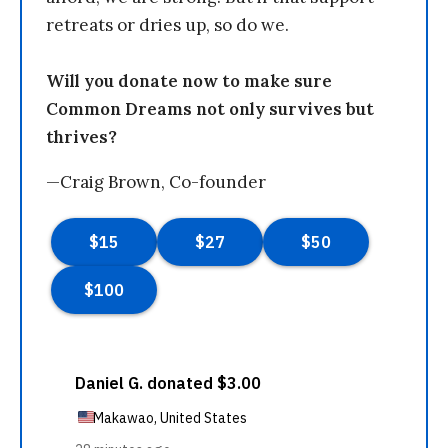
retreats or dries up, so do we.
Will you donate now to make sure
Common Dreams not only survives but
thrives?
—Craig Brown, Co-founder