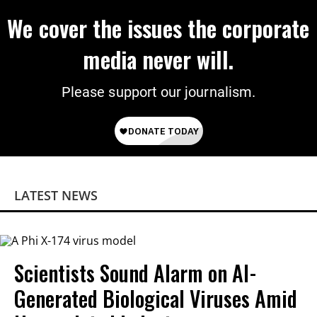
We cover the issues the corporate
media never will.
Please support our journalism.
LATEST NEWS
Scientists Sound Alarm on AI-
Generated Biological Viruses Amid