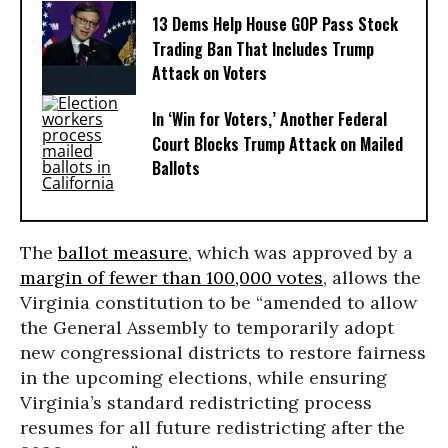
13 Dems Help House GOP Pass Stock
Trading Ban That Includes Trump
Attack on Voters
In ‘Win for Voters,’ Another Federal
Court Blocks Trump Attack on Mailed
Ballots
The
ballot measure
, which was approved by a
margin of fewer than 100,000 votes
, allows the
Virginia constitution to be “amended to allow
the General Assembly to temporarily adopt
new congressional districts to restore fairness
in the upcoming elections, while ensuring
Virginia’s standard redistricting process
resumes for all future redistricting after the