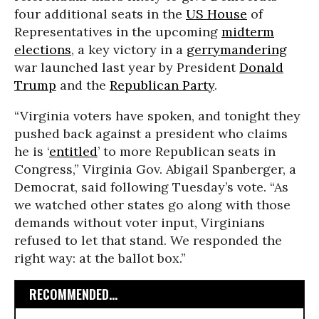
four additional seats in the
US House
of
Representatives in the upcoming
midterm
elections
, a key victory in a
gerrymandering
war launched last year by President
Donald
Trump
and the
Republican Party
.
“Virginia voters have spoken, and tonight they
pushed back against a president who claims
he is ‘
entitled
’ to more Republican seats in
Congress,” Virginia Gov. Abigail Spanberger, a
Democrat, said following Tuesday’s vote. “As
we watched other states go along with those
demands without voter input, Virginians
refused to let that stand. We responded the
right way: at the ballot box.”
RECOMMENDED...