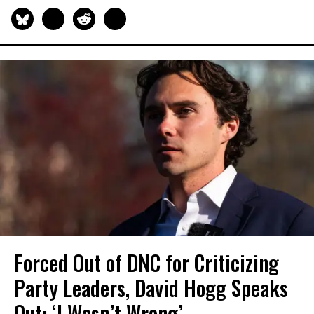
Forced Out of DNC for Criticizing
Party Leaders, David Hogg Speaks
Out: ‘I Wasn’t Wrong’