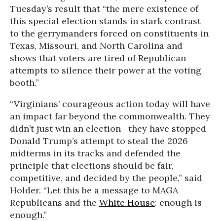
Tuesday’s result that “the mere existence of
this special election stands in stark contrast
to the gerrymanders forced on constituents in
Texas, Missouri, and North Carolina and
shows that voters are tired of Republican
attempts to silence their power at the voting
booth.”
“Virginians’ courageous action today will have
an impact far beyond the commonwealth. They
didn’t just win an election—they have stopped
Donald Trump’s attempt to steal the 2026
midterms in its tracks and defended the
principle that elections should be fair,
competitive, and decided by the people,” said
Holder. “Let this be a message to MAGA
Republicans and the
White House
: enough is
enough.”