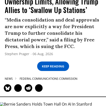
Ownership Limits, Allowing Trump
Allies to ‘Swallow Up Stations’
“Media consolidation and deal approvals
are now explicitly a way for President
Trump to further consolidate his
dictatorial power,” said a filing by Free
Press, which is suing the FCC.
Stephen Prager
06 Aug, 2026
KEEP READING
NEWS
FEDERAL COMMUNICATIONS COMMISSION