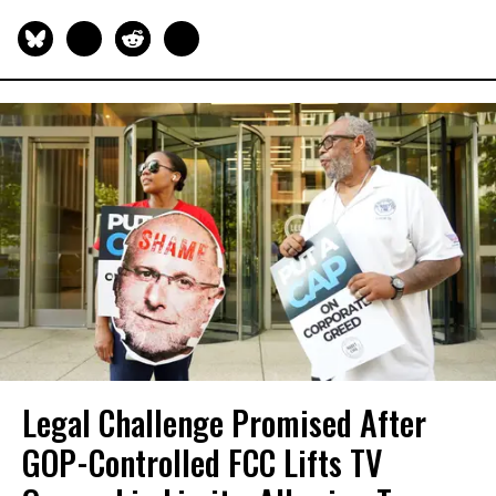
Legal Challenge Promised After
GOP-Controlled FCC Lifts TV