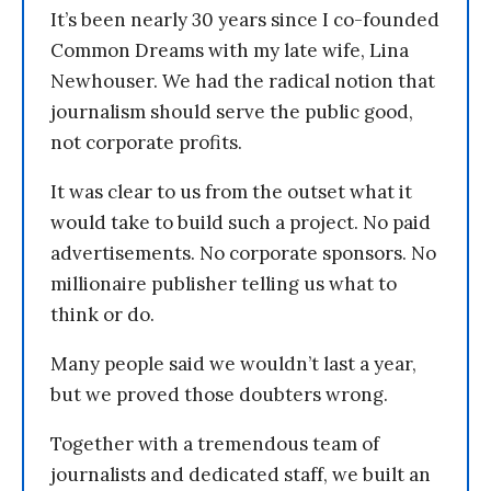
It’s been nearly 30 years since I co-founded
Common Dreams with my late wife, Lina
Newhouser. We had the radical notion that
journalism should serve the public good,
not corporate profits.
It was clear to us from the outset what it
would take to build such a project. No paid
advertisements. No corporate sponsors. No
millionaire publisher telling us what to
think or do.
Many people said we wouldn’t last a year,
but we proved those doubters wrong.
Together with a tremendous team of
journalists and dedicated staff, we built an