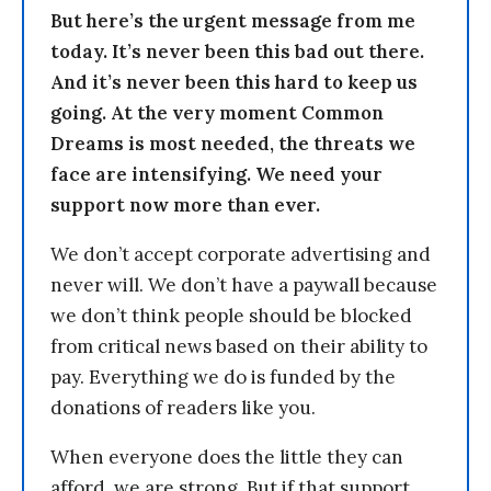
But here’s the urgent message from me
today. It’s never been this bad out there.
And it’s never been this hard to keep us
going. At the very moment Common
Dreams is most needed, the threats we
face are intensifying. We need your
support now more than ever.
We don’t accept corporate advertising and
never will. We don’t have a paywall because
we don’t think people should be blocked
from critical news based on their ability to
pay. Everything we do is funded by the
donations of readers like you.
When everyone does the little they can
afford, we are strong. But if that support