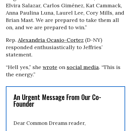
Elvira Salazar, Carlos Giménez, Kat Cammack,
Anna Paulina Luna, Laurel Lee, Cory Mills, and
Brian Mast. We are prepared to take them all
on, and we are prepared to win.”
Rep.
Alexandria Ocasio-Cortez
(D-NY)
responded enthusiastically to Jeffries’
statement.
“
Hell yes,” she
wrote
on
social media
. “This is
the energy.
”
An Urgent Message From Our Co-
Founder
Dear Common Dreams reader,