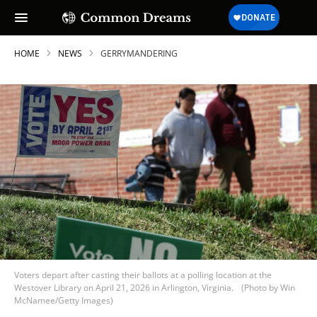
HOME
NEWS
GERRYMANDERING
Voters depart after casting their ballots at a polling location at the
Westover Library on April 21, 2026 in Arlington, Virginia.
(Photo by Win
McNamee/Getty Images)