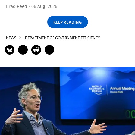
Brad Reed
06 Aug, 2026
KEEP READING
NEWS
DEPARTMENT OF GOVERNMENT EFFICIENCY