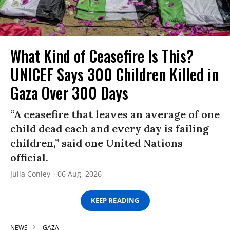
What Kind of Ceasefire Is This?
UNICEF Says 300 Children Killed in
Gaza Over 300 Days
“A ceasefire that leaves an average of one
child dead each and every day is failing
children,” said one United Nations
official.
Julia Conley
06 Aug, 2026
KEEP READING
NEWS
GAZA