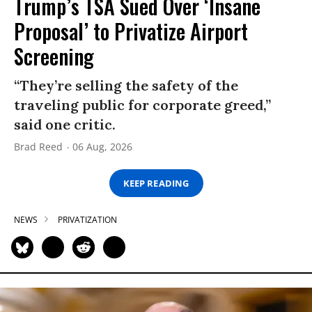
Trump’s TSA Sued Over ‘Insane
Proposal’ to Privatize Airport
Screening
“They’re selling the safety of the
traveling public for corporate greed,”
said one critic.
Brad Reed
06 Aug, 2026
KEEP READING
NEWS
PRIVATIZATION