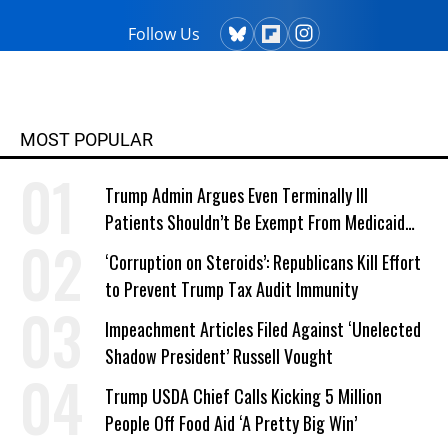
Follow Us
MOST POPULAR
Trump Admin Argues Even Terminally Ill
Patients Shouldn’t Be Exempt From Medicaid
Work Requirements
‘Corruption on Steroids’: Republicans Kill Effort
to Prevent Trump Tax Audit Immunity
Impeachment Articles Filed Against ‘Unelected
Shadow President’ Russell Vought
Trump USDA Chief Calls Kicking 5 Million
People Off Food Aid ‘A Pretty Big Win’