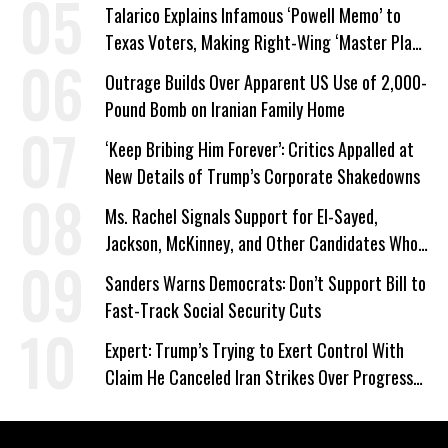
Talarico Explains Infamous ‘Powell Memo’ to
Texas Voters, Making Right-Wing ‘Master Plan’
a Campaign Issue
Outrage Builds Over Apparent US Use of 2,000-
Pound Bomb on Iranian Family Home
‘Keep Bribing Him Forever’: Critics Appalled at
New Details of Trump’s Corporate Shakedowns
Ms. Rachel Signals Support for El-Sayed,
Jackson, McKinney, and Other Candidates Who
‘Care About All Kids’
Sanders Warns Democrats: Don’t Support Bill to
Fast-Track Social Security Cuts
Expert: Trump’s Trying to Exert Control With
Claim He Canceled Iran Strikes Over Progress
on Deal