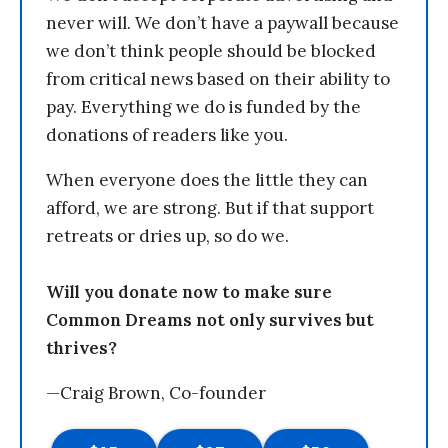
never will. We don’t have a paywall because
we don’t think people should be blocked
from critical news based on their ability to
pay. Everything we do is funded by the
donations of readers like you.
When everyone does the little they can
afford, we are strong. But if that support
retreats or dries up, so do we.
Will you donate now to make sure
Common Dreams not only survives but
thrives?
—Craig Brown, Co-founder