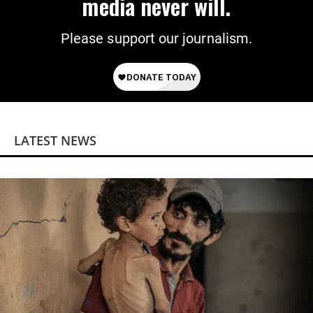
media never will.
Please support our journalism.
LATEST NEWS