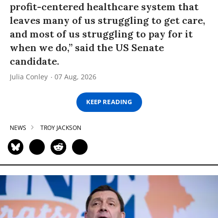
profit-centered healthcare system that
leaves many of us struggling to get care,
and most of us struggling to pay for it
when we do,” said the US Senate
candidate.
Julia Conley
07 Aug, 2026
KEEP READING
NEWS
TROY JACKSON