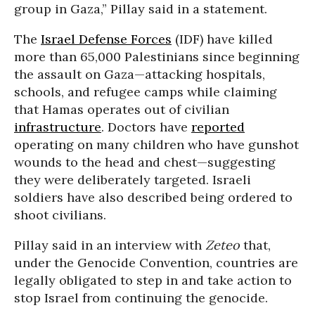
group in Gaza,” Pillay said in a statement.
The
Israel Defense Forces
(IDF) have killed
more than 65,000 Palestinians since beginning
the assault on Gaza—attacking hospitals,
schools, and refugee camps while claiming
that Hamas operates out of civilian
infrastructure
. Doctors have
reported
operating on many children who have gunshot
wounds to the head and chest—suggesting
they were deliberately targeted. Israeli
soldiers have also described being ordered to
shoot civilians.
Pillay said in an interview with
Zeteo
that,
under the Genocide Convention, countries are
legally obligated to step in and take action to
stop Israel from continuing the genocide.