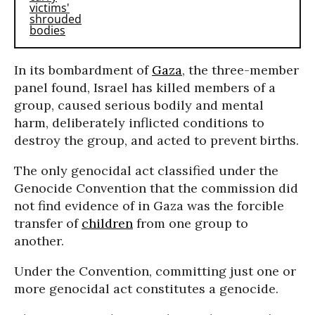
In its bombardment of
Gaza
, the three-member
panel found, Israel has killed members of a
group, caused serious bodily and mental
harm, deliberately inflicted conditions to
destroy the group, and acted to prevent births.
The only genocidal act classified under the
Genocide Convention that the commission did
not find evidence of in Gaza was the forcible
transfer of
children
from one group to
another.
Under the Convention, committing just one or
more genocidal act constitutes a genocide.