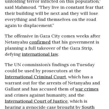
unfolding terror inflicted on this population,”
said Mahmoud. “They live in constant fear that
their building will be next and they will lose
everything and find themselves on the road
again to displacement.”
The offensive in Gaza City comes weeks after
Netanyahu
confirmed
that his government is
planning a full takeover of the Gaza Strip,
defying
international law
.
The UN commission’s findings on Tuesday
could be used by prosecutors at the
International Criminal Court
, which has a
warrant out for the arrests of Netanyahu and
Gallant and has accused them of
war crimes
and crimes against humanity, and the
International Court of Justice
, which is
hearing a genocide case brought by
South