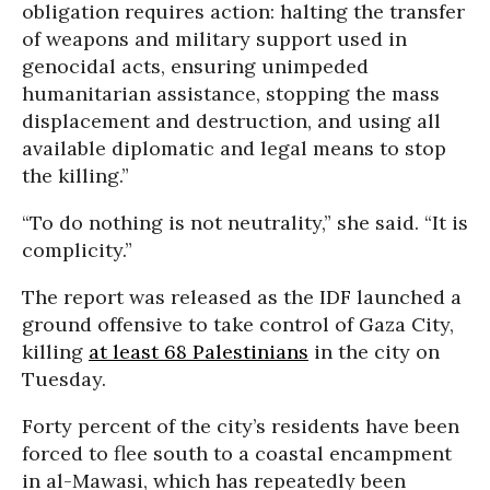
obligation requires action: halting the transfer
of weapons and military support used in
genocidal acts, ensuring unimpeded
humanitarian assistance, stopping the mass
displacement and destruction, and using all
available diplomatic and legal means to stop
the killing.”
“To do nothing is not neutrality,” she said. “It is
complicity.”
The report was released as the IDF launched a
ground offensive to take control of Gaza City,
killing
at least 68 Palestinians
in the city on
Tuesday.
Forty percent of the city’s residents have been
forced to flee south to a coastal encampment
in al-Mawasi, which has repeatedly been