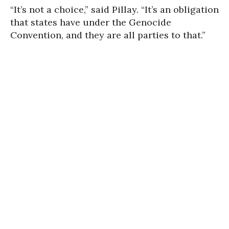
“It’s not a choice,” said Pillay. “It’s an obligation
that states have under the Genocide
Convention, and they are all parties to that.”