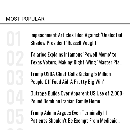
MOST POPULAR
Impeachment Articles Filed Against ‘Unelected
Shadow President’ Russell Vought
Talarico Explains Infamous ‘Powell Memo’ to
Texas Voters, Making Right-Wing ‘Master Plan’
a Campaign Issue
Trump USDA Chief Calls Kicking 5 Million
People Off Food Aid ‘A Pretty Big Win’
Outrage Builds Over Apparent US Use of 2,000-
Pound Bomb on Iranian Family Home
Trump Admin Argues Even Terminally Ill
Patients Shouldn’t Be Exempt From Medicaid
Work Requirements