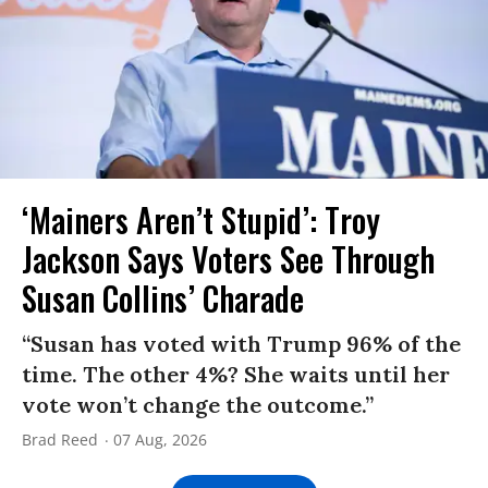
‘Mainers Aren’t Stupid’: Troy
Jackson Says Voters See Through
Susan Collins’ Charade
“Susan has voted with Trump 96% of the
time. The other 4%? She waits until her
vote won’t change the outcome.”
Brad Reed
07 Aug, 2026