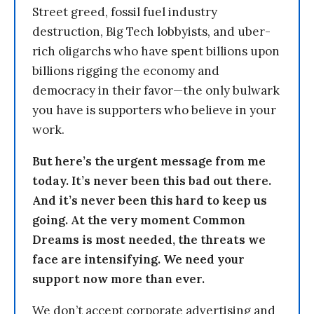
Street greed, fossil fuel industry
destruction, Big Tech lobbyists, and uber-
rich oligarchs who have spent billions upon
billions rigging the economy and
democracy in their favor—the only bulwark
you have is supporters who believe in your
work.
But here’s the urgent message from me
today. It’s never been this bad out there.
And it’s never been this hard to keep us
going. At the very moment Common
Dreams is most needed, the threats we
face are intensifying. We need your
support now more than ever.
We don’t accept corporate advertising and