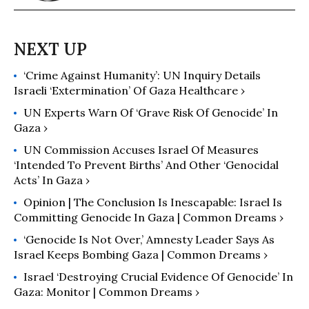
‘Crime Against Humanity’: UN Inquiry Details
Israeli ‘Extermination’ Of Gaza Healthcare ›
UN Experts Warn Of ‘Grave Risk Of Genocide’ In
Gaza ›
UN Commission Accuses Israel Of Measures
‘Intended To Prevent Births’ And Other ‘Genocidal
Acts’ In Gaza ›
Opinion | The Conclusion Is Inescapable: Israel Is
Committing Genocide In Gaza | Common Dreams ›
‘Genocide Is Not Over,’ Amnesty Leader Says As
Israel Keeps Bombing Gaza | Common Dreams ›
Israel ‘Destroying Crucial Evidence Of Genocide’ In
Gaza: Monitor | Common Dreams ›