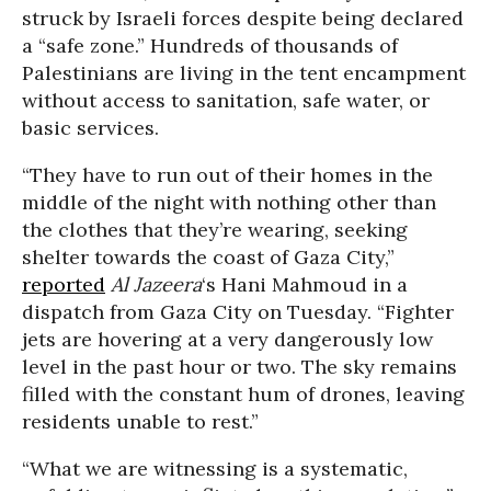
struck by Israeli forces despite being declared
a “safe zone.” Hundreds of thousands of
Palestinians are living in the tent encampment
without access to sanitation, safe water, or
basic services.
“They have to run out of their homes in the
middle of the night with nothing other than
the clothes that they’re wearing, seeking
shelter towards the coast of Gaza City,”
reported
Al Jazeera
‘s Hani Mahmoud in a
dispatch from Gaza City on Tuesday. “Fighter
jets are hovering at a very dangerously low
level in the past hour or two. The sky remains
filled with the constant hum of drones, leaving
residents unable to rest.”
“What we are witnessing is a systematic,