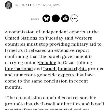
Sep 16, 2025
JULIA CONLEY
A commission of independent experts at the
United Nations
on Tuesday
said
Western
countries must stop providing military aid to
Israel as it released an extensive
report
confirming that the Israeli government is
carrying out a
genocide
in Gaza—joining
international
and
Israeli
human rights
groups
and numerous genocide
experts
that have
come to the same conclusion in recent
months.
“The commission concludes on reasonable
grounds that the Israeli authorities and Israeli
security forces have committed and are