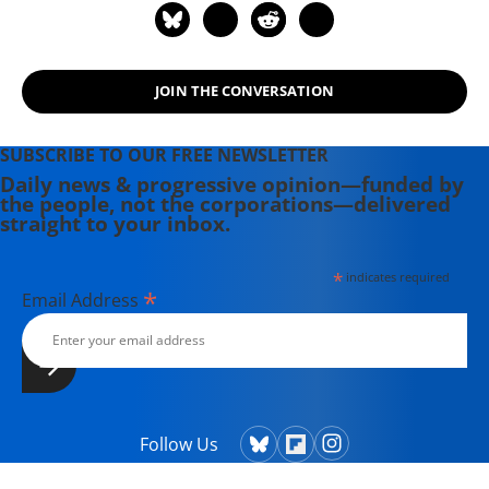
JOIN THE CONVERSATION
SUBSCRIBE TO OUR FREE NEWSLETTER
Daily news & progressive opinion—funded by
the people, not the corporations—delivered
straight to your inbox.
*
indicates required
*
Email Address
Follow Us