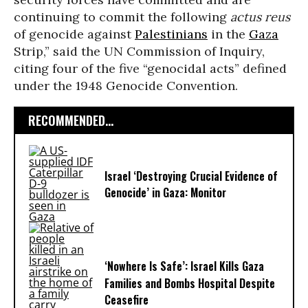
continuing to commit the following
actus reus
of genocide against
Palestinians
in the
Gaza
Strip,” said the UN Commission of Inquiry,
citing four of the five “genocidal acts” defined
under the 1948 Genocide Convention.
RECOMMENDED...
Israel ‘Destroying Crucial Evidence of
Genocide’ in Gaza: Monitor
‘Nowhere Is Safe’: Israel Kills Gaza
Families and Bombs Hospital Despite
Ceasefire