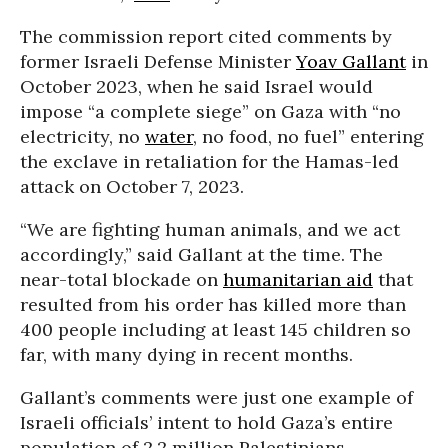
The commission report cited comments by
former Israeli Defense Minister
Yoav Gallant
in
October 2023, when he said Israel would
impose “a complete siege” on Gaza with “no
electricity, no
water
, no food, no fuel” entering
the exclave in retaliation for the Hamas-led
attack on October 7, 2023.
“We are fighting human animals, and we act
accordingly,” said Gallant at the time. The
near-total blockade on
humanitarian aid
that
resulted from his order has killed more than
400 people including at least 145 children so
far, with many dying in recent months.
Gallant’s comments were just one example of
Israeli officials’ intent to hold Gaza’s entire
population of 2.2 million Palestinians