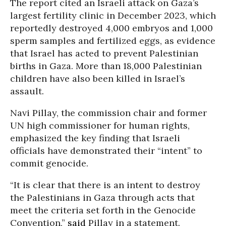
The report cited an Israeli attack on Gaza’s
largest fertility clinic in December 2023, which
reportedly destroyed 4,000 embryos and 1,000
sperm samples and fertilized eggs, as evidence
that Israel has acted to prevent Palestinian
births in Gaza. More than 18,000 Palestinian
children have also been killed in Israel’s
assault.
Navi Pillay, the commission chair and former
UN high commissioner for human rights,
emphasized the key finding that Israeli
officials have demonstrated their “intent” to
commit genocide.
“It is clear that there is an intent to destroy
the Palestinians in Gaza through acts that
meet the criteria set forth in the Genocide
Convention,”
said
Pillay in a statement.