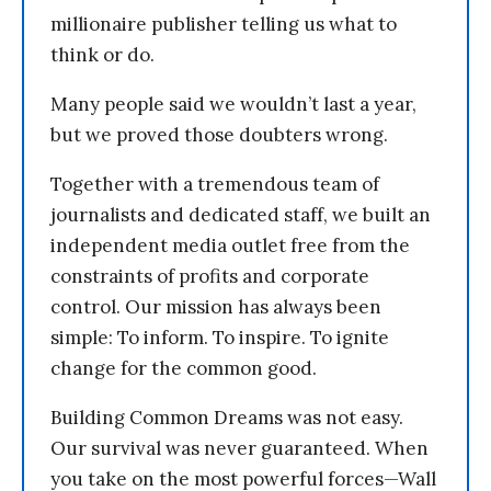
millionaire publisher telling us what to
think or do.
Many people said we wouldn’t last a year,
but we proved those doubters wrong.
Together with a tremendous team of
journalists and dedicated staff, we built an
independent media outlet free from the
constraints of profits and corporate
control. Our mission has always been
simple: To inform. To inspire. To ignite
change for the common good.
Building Common Dreams was not easy.
Our survival was never guaranteed. When
you take on the most powerful forces—Wall