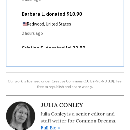
Our work is licensed under Creative Commons (CC BY-NC-ND 3.0). Feel
free to republish and share widely.
JULIA CONLEY
Julia Conley is a senior editor and
staff writer for Common Dreams.
Full Bio >