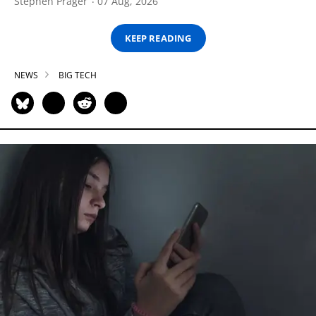
Stephen Prager
07 Aug, 2026
KEEP READING
NEWS
BIG TECH