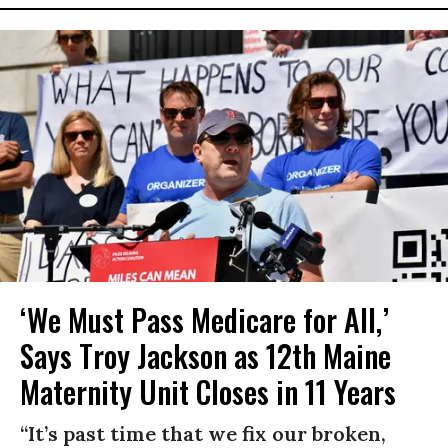
‘We Must Pass Medicare for All,’
Says Troy Jackson as 12th Maine
Maternity Unit Closes in 11 Years
“It’s past time that we fix our broken,