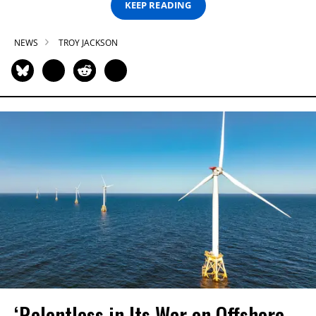
KEEP READING
NEWS
TROY JACKSON
‘Relentless in Its War on Offshore