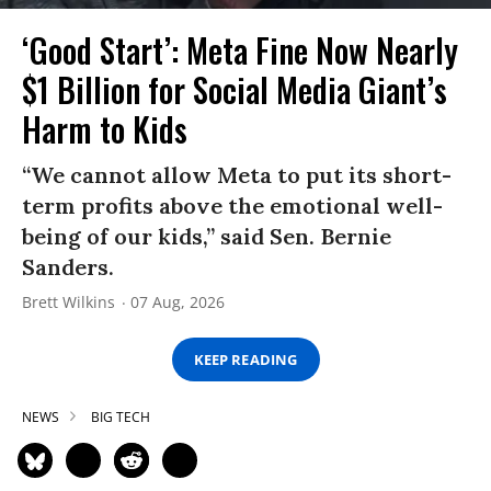
‘Good Start’: Meta Fine Now Nearly
$1 Billion for Social Media Giant’s
Harm to Kids
“We cannot allow Meta to put its short-
term profits above the emotional well-
being of our kids,” said Sen. Bernie
Sanders.
Brett Wilkins
07 Aug, 2026
KEEP READING
NEWS
BIG TECH