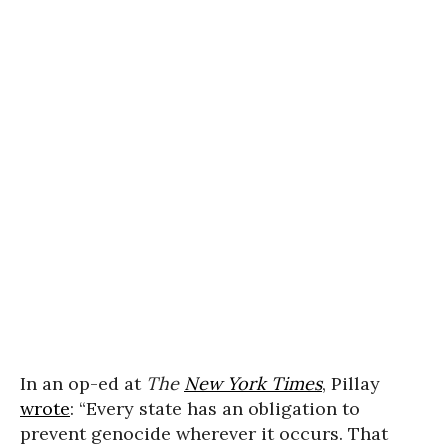
In an op-ed at
The
New York Times
, Pillay
wrote
: “Every state has an obligation to
prevent genocide wherever it occurs. That