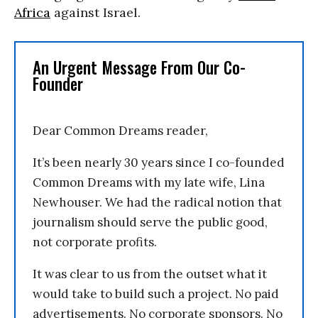
Africa
against Israel.
An Urgent Message From Our Co-
Founder
Dear Common Dreams reader,
It’s been nearly 30 years since I co-founded
Common Dreams with my late wife, Lina
Newhouser. We had the radical notion that
journalism should serve the public good,
not corporate profits.
It was clear to us from the outset what it
would take to build such a project. No paid
advertisements. No corporate sponsors. No