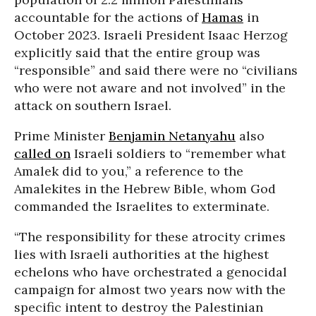
accountable for the actions of
Hamas
in
October 2023. Israeli President Isaac Herzog
explicitly said that the entire group was
“responsible” and said there were no “civilians
who were not aware and not involved” in the
attack on southern Israel.
Prime Minister
Benjamin Netanyahu
also
called on
Israeli soldiers to “remember what
Amalek did to you,” a reference to the
Amalekites in the Hebrew Bible, whom God
commanded the Israelites to exterminate.
“The responsibility for these atrocity crimes
lies with Israeli authorities at the highest
echelons who have orchestrated a genocidal
campaign for almost two years now with the
specific intent to destroy the Palestinian