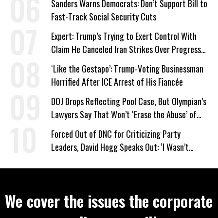
Sanders Warns Democrats: Don’t Support Bill to
Fast-Track Social Security Cuts
Expert: Trump’s Trying to Exert Control With
Claim He Canceled Iran Strikes Over Progress
on Deal
‘Like the Gestapo’: Trump-Voting Businessman
Horrified After ICE Arrest of His Fiancée
DOJ Drops Reflecting Pool Case, But Olympian’s
Lawyers Say That Won’t ‘Erase the Abuse’ of
Power
Forced Out of DNC for Criticizing Party
Leaders, David Hogg Speaks Out: ‘I Wasn’t
Wrong’
We cover the issues the corporate