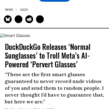
NEWS
GAZA
DuckDuckGo Releases ‘Normal
Sunglasses’ to Troll Meta’s AI-
Powered ‘Pervert Glasses’
“These are the first smart glasses
guaranteed to never record nude videos
of you and send them to random people. I
never thought I’d have to guarantee that,
but here we are.”