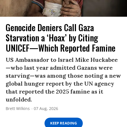
Genocide Deniers Call Gaza
Starvation a ‘Hoax’ by Citing
UNICEF—Which Reported Famine
US Ambassador to Israel Mike Huckabee
—who last year admitted Gazans were
starving—was among those noting a new
global hunger report by the UN agency
that reported the 2025 famine as it
unfolded.
Brett Wilkins
07 Aug, 2026
KEEP READING