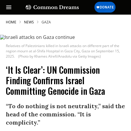
HOME
NEWS
GAZA
Relatives of Palestinians killed in Israeli attacks on different part of the
region mourn at al-Shifa Hospital in Gaza City, Gaza on September 15,
2025.
(Photo by Khames Alrefi/Anadolu via Getty Images)
‘It Is Clear’: UN Commission
Finding Confirms Israel
Committing Genocide in Gaza
“To do nothing is not neutrality,” said the
head of the commission. “It is
complicity.”