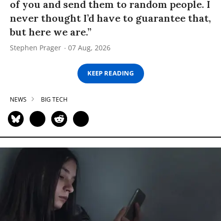
of you and send them to random people. I
never thought I’d have to guarantee that,
but here we are.”
Stephen Prager
07 Aug, 2026
KEEP READING
NEWS
BIG TECH