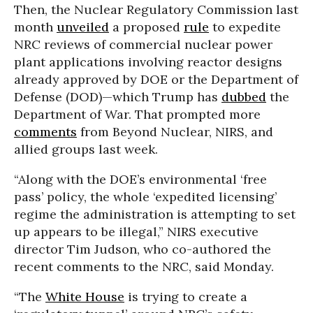
Then, the Nuclear Regulatory Commission last
month
unveiled
a proposed
rule
to expedite
NRC reviews of commercial nuclear power
plant applications involving reactor designs
already approved by DOE or the Department of
Defense (DOD)—which Trump has
dubbed
the
Department of War. That prompted more
comments
from Beyond Nuclear, NIRS, and
allied groups last week.
“Along with the DOE’s environmental ‘free
pass’ policy, the whole ‘expedited licensing’
regime the administration is attempting to set
up appears to be illegal,” NIRS executive
director Tim Judson, who co-authored the
recent comments to the NRC, said Monday.
“The
White House
is trying to create a