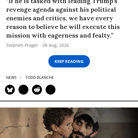
“If he is tasked with leading Trump’s
revenge agenda against his political
enemies and critics, we have every
reason to believe he will execute this
mission with eagerness and fealty.”
Stephen Prager
08 Aug, 2026
KEEP READING
NEWS
TODD BLANCHE