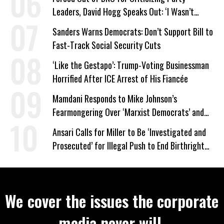
Leaders, David Hogg Speaks Out: ‘I Wasn’t
Wrong’
Sanders Warns Democrats: Don’t Support Bill to
Fast-Track Social Security Cuts
‘Like the Gestapo’: Trump-Voting Businessman
Horrified After ICE Arrest of His Fiancée
Mamdani Responds to Mike Johnson’s
Fearmongering Over ‘Marxist Democrats’ and
‘Mini-Mamdanis’ After El-Sayed Win
Ansari Calls for Miller to Be ‘Investigated and
Prosecuted’ for Illegal Push to End Birthright
Citizenship
We cover the issues the corporate
media never will.