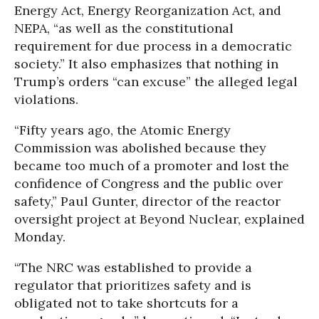
Energy Act, Energy Reorganization Act, and
NEPA, “as well as the constitutional
requirement for due process in a democratic
society.” It also emphasizes that nothing in
Trump’s orders “can excuse” the alleged legal
violations.
“Fifty years ago, the Atomic Energy
Commission was abolished because they
became too much of a promoter and lost the
confidence of Congress and the public over
safety,” Paul Gunter, director of the reactor
oversight project at Beyond Nuclear, explained
Monday.
“The NRC was established to provide a
regulator that prioritizes safety and is
obligated not to take shortcuts for a