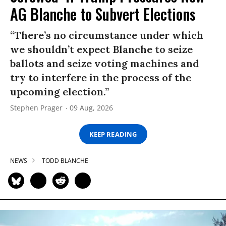
AG Blanche to Subvert Elections
“There’s no circumstance under which
we shouldn’t expect Blanche to seize
ballots and seize voting machines and
try to interfere in the process of the
upcoming election.”
Stephen Prager
09 Aug, 2026
KEEP READING
NEWS
TODD BLANCHE