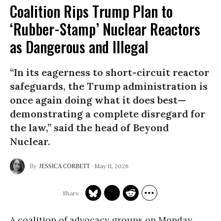
Coalition Rips Trump Plan to
‘Rubber-Stamp’ Nuclear Reactors
as Dangerous and Illegal
“In its eagerness to short-circuit reactor
safeguards, the Trump administration is
once again doing what it does best—
demonstrating a complete disregard for
the law,” said the head of Beyond
Nuclear.
May 11, 2026
JESSICA CORBETT
A coalition of advocacy groups on Monday