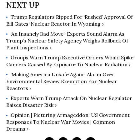
Trump Regulators Ripped For ‘Rushed’ Approval Of
Bill Gates’ Nuclear Reactor In Wyoming ›
‘An Insanely Bad Move’: Experts Sound Alarm As
Trump’s Nuclear Safety Agency Weighs Rollback Of
Plant Inspections ›
Groups Warn Trump Executive Orders Would Spike
Cancers Caused By Exposure To Nuclear Radiation ›
‘Making America Unsafe Again’: Alarm Over
Environmental Review Exemption For Nuclear
Reactors ›
Experts Warn Trump Attack On Nuclear Regulator
Raises Disaster Risk ›
Opinion | Picturing Armageddon: US Government
Responses To Nuclear War Movies | Common
Dreams ›