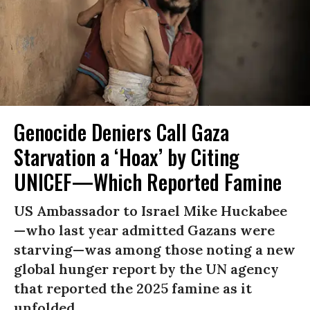
Genocide Deniers Call Gaza
Starvation a ‘Hoax’ by Citing
UNICEF—Which Reported Famine
US Ambassador to Israel Mike Huckabee
—who last year admitted Gazans were
starving—was among those noting a new
global hunger report by the UN agency
that reported the 2025 famine as it
unfolded.