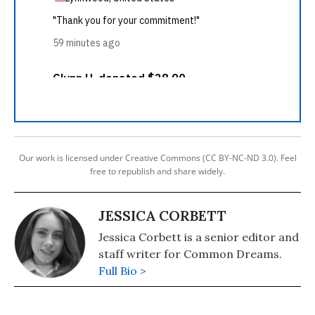
Our work is licensed under Creative Commons (CC BY-NC-ND 3.0). Feel
free to republish and share widely.
JESSICA CORBETT
Jessica Corbett is a senior editor and
staff writer for Common Dreams.
Full Bio >