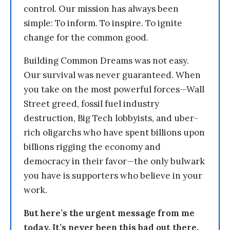
control. Our mission has always been
simple: To inform. To inspire. To ignite
change for the common good.
Building Common Dreams was not easy.
Our survival was never guaranteed. When
you take on the most powerful forces—Wall
Street greed, fossil fuel industry
destruction, Big Tech lobbyists, and uber-
rich oligarchs who have spent billions upon
billions rigging the economy and
democracy in their favor—the only bulwark
you have is supporters who believe in your
work.
But here’s the urgent message from me
today. It’s never been this bad out there.