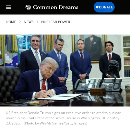
HOME
NEWS
NUCLEAR-POWER
US President Donald Trump signs an executive order related to nuclear
power in the Oval Office of the White House in Washington, DC on May
23, 2025.
(Photo by Win McNamee/Getty Images)