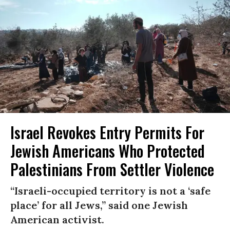
Israel Revokes Entry Permits For
Jewish Americans Who Protected
Palestinians From Settler Violence
“Israeli-occupied territory is not a ‘safe
place’ for all Jews,” said one Jewish
American activist.