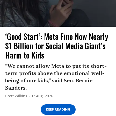
‘Good Start’: Meta Fine Now Nearly
$1 Billion for Social Media Giant’s
Harm to Kids
“We cannot allow Meta to put its short-
term profits above the emotional well-
being of our kids,” said Sen. Bernie
Sanders.
Brett Wilkins
07 Aug, 2026
KEEP READING