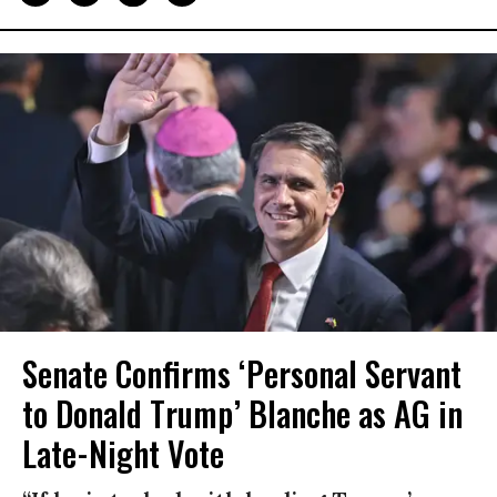
Senate Confirms ‘Personal Servant
to Donald Trump’ Blanche as AG in
Late-Night Vote