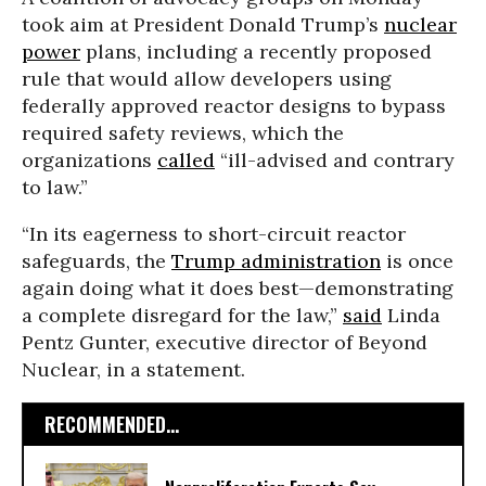
took aim at President Donald Trump’s
nuclear
power
plans, including a recently proposed
rule that would allow developers using
federally approved reactor designs to bypass
required safety reviews, which the
organizations
called
“ill-advised and contrary
to law.”
“In its eagerness to short-circuit reactor
safeguards, the
Trump administration
is once
again doing what it does best—demonstrating
a complete disregard for the law,”
said
Linda
Pentz Gunter, executive director of Beyond
Nuclear, in a statement.
RECOMMENDED...