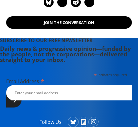
JOIN THE CONVERSATION
SUBSCRIBE TO OUR FREE NEWSLETTER
Daily news & progressive opinion—funded by
the people, not the corporations—delivered
straight to your inbox.
*
indicates required
*
Email Address
Follow Us