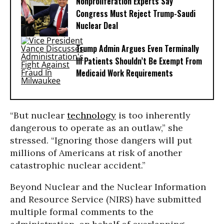
Nonproliferation Experts Say
Congress Must Reject Trump-Saudi
Nuclear Deal
Trump Admin Argues Even Terminally
Ill Patients Shouldn’t Be Exempt From
Medicaid Work Requirements
“But nuclear
technology
is too inherently
dangerous to operate as an outlaw,” she
stressed. “Ignoring those dangers will put
millions of Americans at risk of another
catastrophic nuclear accident.”
Beyond Nuclear and the Nuclear Information
and Resource Service (NIRS) have submitted
multiple formal comments to the