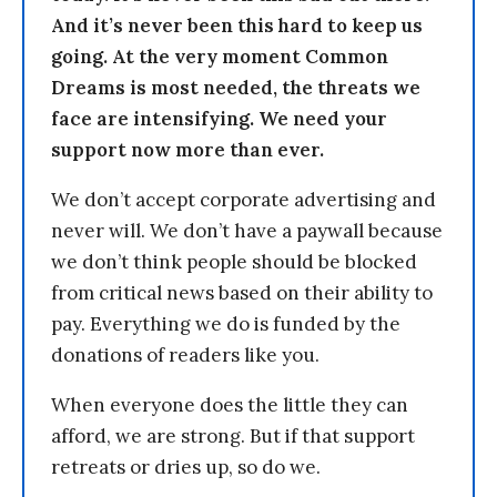
And it’s never been this hard to keep us
going. At the very moment Common
Dreams is most needed, the threats we
face are intensifying. We need your
support now more than ever.
We don’t accept corporate advertising and
never will. We don’t have a paywall because
we don’t think people should be blocked
from critical news based on their ability to
pay. Everything we do is funded by the
donations of readers like you.
When everyone does the little they can
afford, we are strong. But if that support
retreats or dries up, so do we.