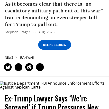
As it becomes clear that there is “no
escalatory military path out of this war,”
Iran is demanding an even steeper toll
for Trump to pull out.
Stephen Prager
09 Aug, 2026
KEEP READING
NEWS
IRAN WAR
Ex-Trump Lawyer Says ‘We’re
Screwed’ if Trump Pressures New