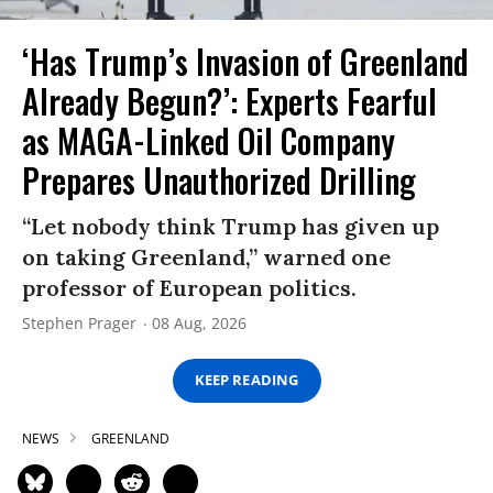
‘Has Trump’s Invasion of Greenland
Already Begun?’: Experts Fearful
as MAGA-Linked Oil Company
Prepares Unauthorized Drilling
“Let nobody think Trump has given up
on taking Greenland,” warned one
professor of European politics.
Stephen Prager
08 Aug, 2026
KEEP READING
NEWS
GREENLAND