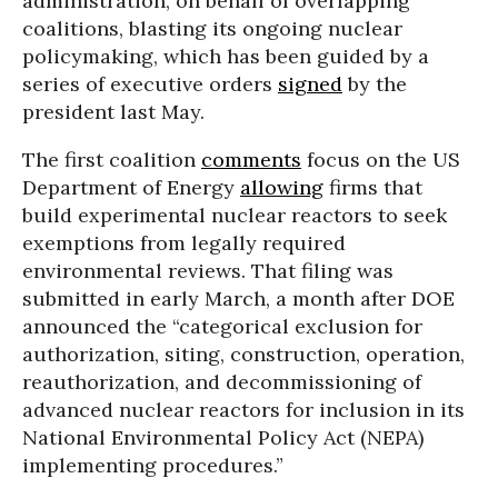
administration, on behalf of overlapping
coalitions, blasting its ongoing nuclear
policymaking, which has been guided by a
series of executive orders
signed
by the
president last May.
The first coalition
comments
focus on the US
Department of Energy
allowing
firms that
build experimental nuclear reactors to seek
exemptions from legally required
environmental reviews. That filing was
submitted in early March, a month after DOE
announced the “categorical exclusion for
authorization, siting, construction, operation,
reauthorization, and decommissioning of
advanced nuclear reactors for inclusion in its
National Environmental Policy Act (NEPA)
implementing procedures.”