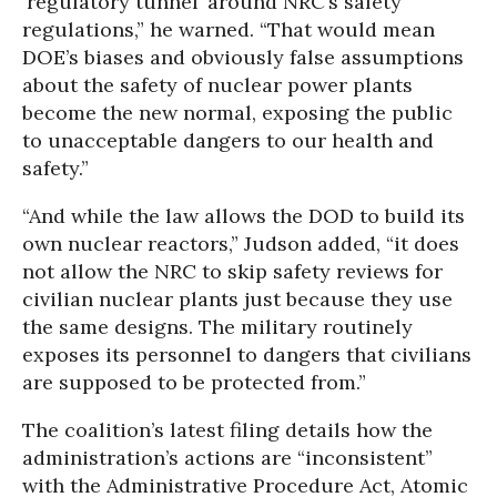
‘regulatory tunnel’ around NRC’s safety
regulations,” he warned. “That would mean
DOE’s biases and obviously false assumptions
about the safety of nuclear power plants
become the new normal, exposing the public
to unacceptable dangers to our health and
safety.”
“And while the law allows the DOD to build its
own nuclear reactors,” Judson added, “it does
not allow the NRC to skip safety reviews for
civilian nuclear plants just because they use
the same designs. The military routinely
exposes its personnel to dangers that civilians
are supposed to be protected from.”
The coalition’s latest filing details how the
administration’s actions are “inconsistent”
with the Administrative Procedure Act, Atomic