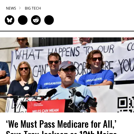
NEWS
BIG TECH
‘We Must Pass Medicare for All,’