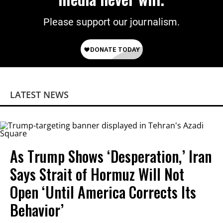
Please support our journalism.
LATEST NEWS
As Trump Shows ‘Desperation,’ Iran
Says Strait of Hormuz Will Not
Open ‘Until America Corrects Its
Behavior’