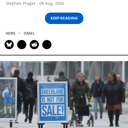
Stephen Prager
08 Aug, 2026
KEEP READING
NEWS
ISRAEL