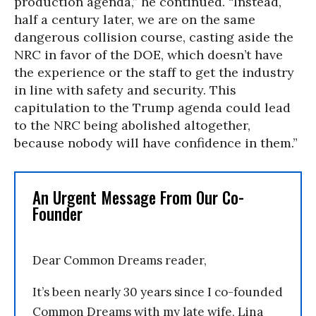
production agenda,” he continued. “Instead,
half a century later, we are on the same
dangerous collision course, casting aside the
NRC in favor of the DOE, which doesn’t have
the experience or the staff to get the industry
in line with safety and security. This
capitulation to the Trump agenda could lead
to the NRC being abolished altogether,
because nobody will have confidence in them.”
An Urgent Message From Our Co-
Founder
Dear Common Dreams reader,
It’s been nearly 30 years since I co-founded
Common Dreams with my late wife, Lina