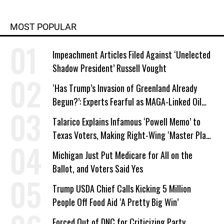
MOST POPULAR
Impeachment Articles Filed Against ‘Unelected
Shadow President’ Russell Vought
‘Has Trump’s Invasion of Greenland Already
Begun?’: Experts Fearful as MAGA-Linked Oil
Company Prepares Unauthorized Drilling
Talarico Explains Infamous ‘Powell Memo’ to
Texas Voters, Making Right-Wing ‘Master Plan’
a Campaign Issue
Michigan Just Put Medicare for All on the
Ballot, and Voters Said Yes
Trump USDA Chief Calls Kicking 5 Million
People Off Food Aid ‘A Pretty Big Win’
Forced Out of DNC for Criticizing Party