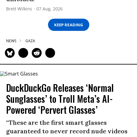
Brett Wilkins
07 Aug, 2026
KEEP READING
NEWS
GAZA
DuckDuckGo Releases ‘Normal
Sunglasses’ to Troll Meta’s AI-
Powered ‘Pervert Glasses’
“These are the first smart glasses
guaranteed to never record nude videos