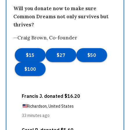
Will you donate now to make sure
Common Dreams not only survives but
thrives?
—Craig Brown, Co-founder