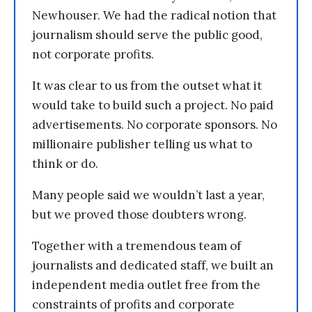
Newhouser. We had the radical notion that
journalism should serve the public good,
not corporate profits.
It was clear to us from the outset what it
would take to build such a project. No paid
advertisements. No corporate sponsors. No
millionaire publisher telling us what to
think or do.
Many people said we wouldn’t last a year,
but we proved those doubters wrong.
Together with a tremendous team of
journalists and dedicated staff, we built an
independent media outlet free from the
constraints of profits and corporate