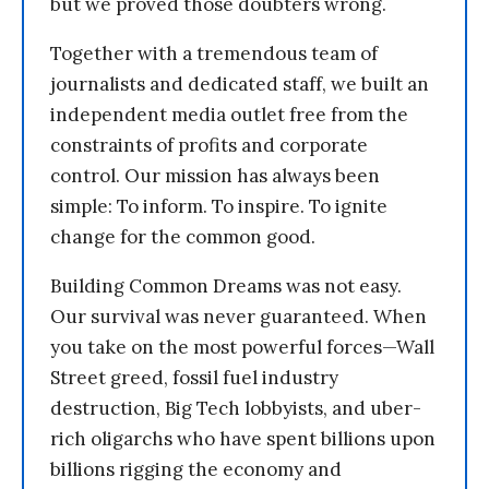
but we proved those doubters wrong.
Together with a tremendous team of
journalists and dedicated staff, we built an
independent media outlet free from the
constraints of profits and corporate
control. Our mission has always been
simple: To inform. To inspire. To ignite
change for the common good.
Building Common Dreams was not easy.
Our survival was never guaranteed. When
you take on the most powerful forces—Wall
Street greed, fossil fuel industry
destruction, Big Tech lobbyists, and uber-
rich oligarchs who have spent billions upon
billions rigging the economy and