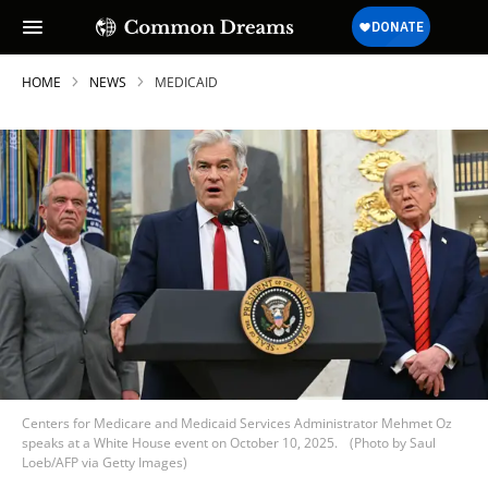
HOME
NEWS
MEDICAID
Centers for Medicare and Medicaid Services Administrator Mehmet Oz
speaks at a White House event on October 10, 2025.
(Photo by Saul
Loeb/AFP via Getty Images)