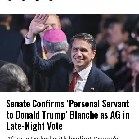
Senate Confirms ‘Personal Servant
to Donald Trump’ Blanche as AG in
Late-Night Vote
“If he is tasked with leading Trump’s