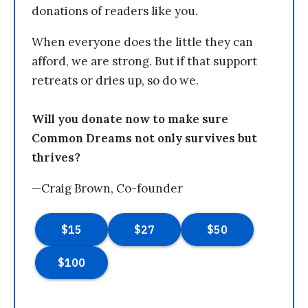
donations of readers like you.
When everyone does the little they can
afford, we are strong. But if that support
retreats or dries up, so do we.
Will you donate now to make sure
Common Dreams not only survives but
thrives?
—Craig Brown, Co-founder