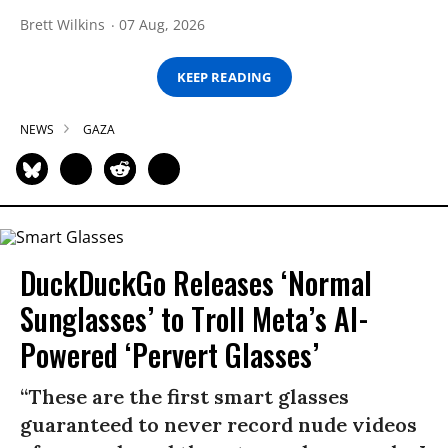
Brett Wilkins
07 Aug, 2026
KEEP READING
NEWS
GAZA
DuckDuckGo Releases ‘Normal
Sunglasses’ to Troll Meta’s AI-
Powered ‘Pervert Glasses’
“These are the first smart glasses
guaranteed to never record nude videos