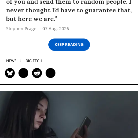
of you and send them to random people. I
never thought I’d have to guarantee that,
but here we are.”
Stephen Prager
07 Aug, 2026
KEEP READING
NEWS
BIG TECH