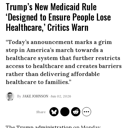
Trump’s New Medicaid Rule
‘Designed to Ensure People Lose
Healthcare,’ Critics Warn
“Today’s announcement marks a grim
step in America’s march towards a
healthcare system that further restricts
access to healthcare and creates barriers
rather than delivering affordable
healthcare to families.”
Jun 02, 2026
JAKE JOHNSON
The
Trump administration
on Monday