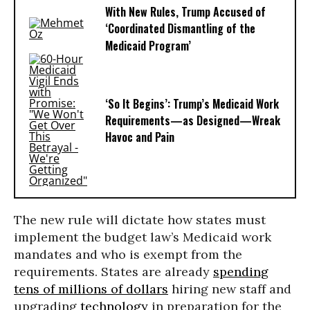
With New Rules, Trump Accused of
‘Coordinated Dismantling of the
Medicaid Program’
‘So It Begins’: Trump’s Medicaid Work
Requirements—as Designed—Wreak
Havoc and Pain
The new rule will dictate how states must
implement the budget law’s Medicaid work
mandates and who is exempt from the
requirements. States are already
spending
tens of millions of dollars
hiring new staff and
upgrading
technology
in preparation for the