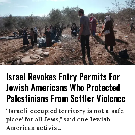
Israel Revokes Entry Permits For
Jewish Americans Who Protected
Palestinians From Settler Violence
“Israeli-occupied territory is not a ‘safe
place’ for all Jews,” said one Jewish
American activist.