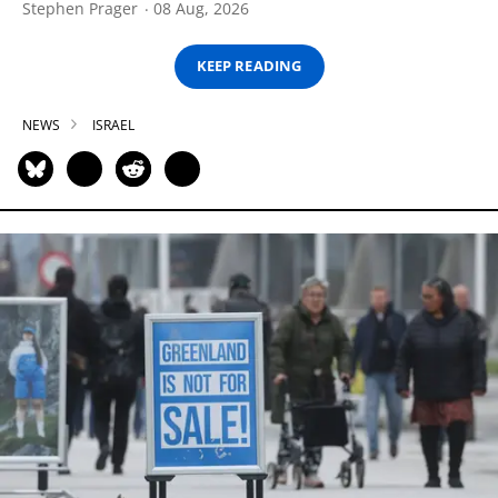
Stephen Prager
08 Aug, 2026
KEEP READING
NEWS
ISRAEL