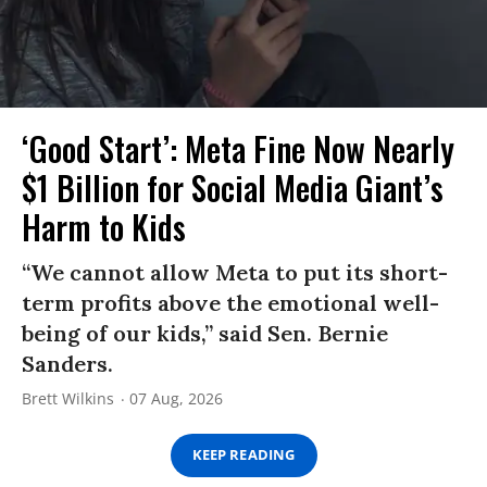
‘Good Start’: Meta Fine Now Nearly
$1 Billion for Social Media Giant’s
Harm to Kids
“We cannot allow Meta to put its short-
term profits above the emotional well-
being of our kids,” said Sen. Bernie
Sanders.
Brett Wilkins
07 Aug, 2026
KEEP READING