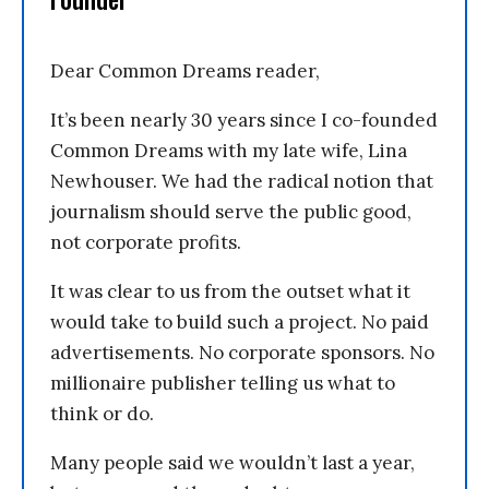
Dear Common Dreams reader,
It’s been nearly 30 years since I co-founded
Common Dreams with my late wife, Lina
Newhouser. We had the radical notion that
journalism should serve the public good,
not corporate profits.
It was clear to us from the outset what it
would take to build such a project. No paid
advertisements. No corporate sponsors. No
millionaire publisher telling us what to
think or do.
Many people said we wouldn’t last a year,