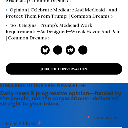
Arkansas | Common Dreams ›
Opinion | Celebrate Medicare And Medicaid—And
Protect Them From Trump! | Common Dreams ›
‘So It Begins’: Trump’s Medicaid Work
Requirements—As Designed—Wreak Havoc And Pain
| Common Dreams ›
JOIN THE CONVERSATION
SUBSCRIBE TO OUR FREE NEWSLETTER
Daily news & progressive opinion—funded by
the people, not the corporations—delivered
straight to your inbox.
*
indicates required
*
Email Address