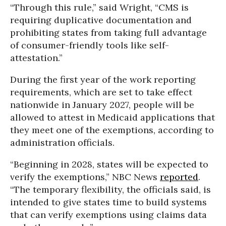
“Through this rule,” said Wright, “CMS is
requiring duplicative documentation and
prohibiting states from taking full advantage
of consumer-friendly tools like self-
attestation.”
During the first year of the work reporting
requirements, which are set to take effect
nationwide in January 2027, people will be
allowed to attest in Medicaid applications that
they meet one of the exemptions, according to
administration officials.
“Beginning in 2028, states will be expected to
verify the exemptions,” NBC News
reported
.
“The temporary flexibility, the officials said, is
intended to give states time to build systems
that can verify exemptions using claims data