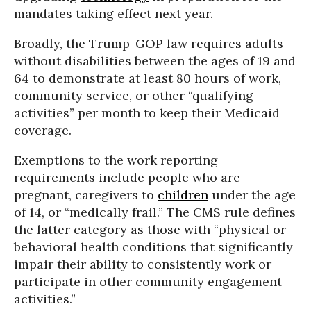
mandates taking effect next year.
Broadly, the Trump-GOP law requires adults
without disabilities between the ages of 19 and
64 to demonstrate at least 80 hours of work,
community service, or other “qualifying
activities” per month to keep their Medicaid
coverage.
Exemptions to the work reporting
requirements include people who are
pregnant, caregivers to
children
under the age
of 14, or “medically frail.” The CMS rule defines
the latter category as those with “physical or
behavioral health conditions that significantly
impair their ability to consistently work or
participate in other community engagement
activities.”