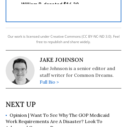
Our work is licensed under Creative Commons (CC BY-NC-ND 3.0). Feel
free to republish and share widely.
JAKE JOHNSON
Jake Johnson is a senior editor and
staff writer for Common Dreams.
Full Bio >
Opinion | Want To See Why The GOP Medicaid
Work Requirements Are A Disaster? Look To