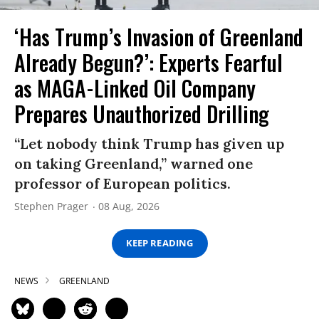
‘Has Trump’s Invasion of Greenland
Already Begun?’: Experts Fearful
as MAGA-Linked Oil Company
Prepares Unauthorized Drilling
“Let nobody think Trump has given up
on taking Greenland,” warned one
professor of European politics.
Stephen Prager
08 Aug, 2026
KEEP READING
NEWS
GREENLAND