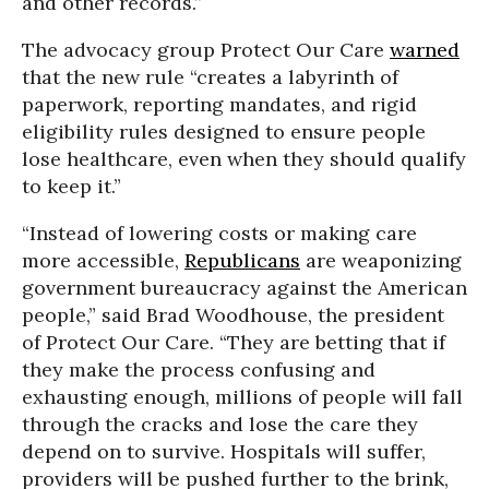
and other records.”
The advocacy group Protect Our Care
warned
that the new rule “creates a labyrinth of
paperwork, reporting mandates, and rigid
eligibility rules designed to ensure people
lose healthcare, even when they should qualify
to keep it.”
“Instead of lowering costs or making care
more accessible,
Republicans
are weaponizing
government bureaucracy against the American
people,” said Brad Woodhouse, the president
of Protect Our Care. “They are betting that if
they make the process confusing and
exhausting enough, millions of people will fall
through the cracks and lose the care they
depend on to survive. Hospitals will suffer,
providers will be pushed further to the brink,