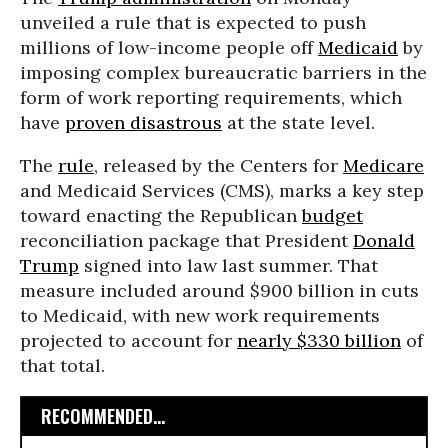
unveiled a rule that is expected to push
millions of low-income people off
Medicaid
by
imposing complex bureaucratic barriers in the
form of work reporting requirements, which
have
proven disastrous
at the state level.
The
rule
, released by the Centers for
Medicare
and Medicaid Services (CMS), marks a key step
toward enacting the Republican
budget
reconciliation package that President
Donald
Trump
signed into law last summer. That
measure included around $900 billion in cuts
to Medicaid, with new work requirements
projected to account for
nearly $330 billion
of
that total.
RECOMMENDED...