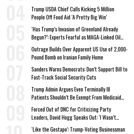
Trump USDA Chief Calls Kicking 5 Million
People Off Food Aid ‘A Pretty Big Win’
‘Has Trump’s Invasion of Greenland Already
Begun?’: Experts Fearful as MAGA-Linked Oil
Company Prepares Unauthorized Drilling
Outrage Builds Over Apparent US Use of 2,000-
Pound Bomb on Iranian Family Home
Sanders Warns Democrats: Don’t Support Bill to
Fast-Track Social Security Cuts
Trump Admin Argues Even Terminally Ill
Patients Shouldn’t Be Exempt From Medicaid
Work Requirements
Forced Out of DNC for Criticizing Party
Leaders, David Hogg Speaks Out: ‘I Wasn’t
Wrong’
‘Like the Gestapo’: Trump-Voting Businessman