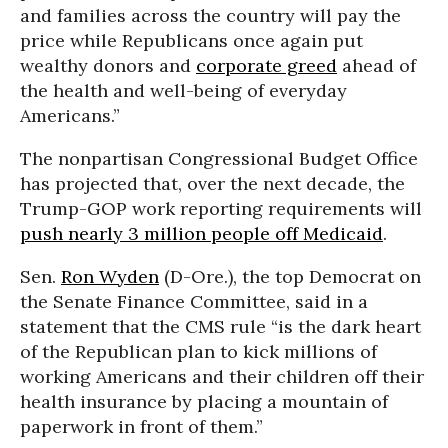
and families across the country will pay the
price while Republicans once again put
wealthy donors and
corporate greed
ahead of
the health and well-being of everyday
Americans.”
The nonpartisan Congressional Budget Office
has projected that, over the next decade, the
Trump-GOP work reporting requirements will
push nearly 3 million people off Medicaid
.
Sen.
Ron Wyden
(D-Ore.), the top Democrat on
the Senate Finance Committee, said in a
statement that the CMS rule “is the dark heart
of the Republican plan to kick millions of
working Americans and their children off their
health insurance by placing a mountain of
paperwork in front of them.”