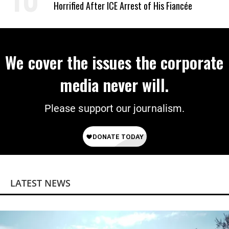
Horrified After ICE Arrest of His Fiancée
We cover the issues the corporate
media never will.
Please support our journalism.
LATEST NEWS