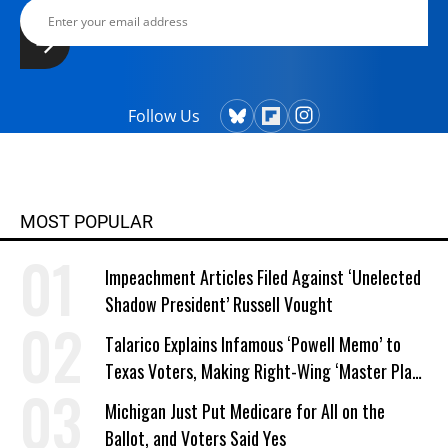
Follow Us
MOST POPULAR
Impeachment Articles Filed Against ‘Unelected
Shadow President’ Russell Vought
Talarico Explains Infamous ‘Powell Memo’ to
Texas Voters, Making Right-Wing ‘Master Plan’
a Campaign Issue
Michigan Just Put Medicare for All on the
Ballot, and Voters Said Yes