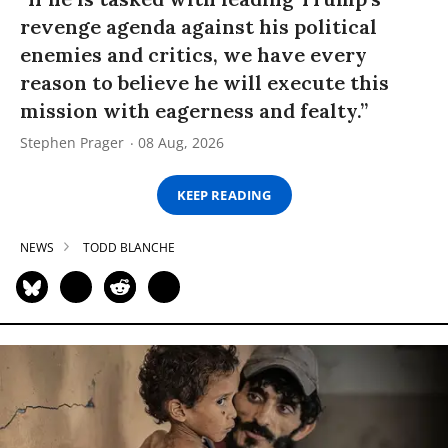
revenge agenda against his political
enemies and critics, we have every
reason to believe he will execute this
mission with eagerness and fealty.”
Stephen Prager
08 Aug, 2026
KEEP READING
NEWS
TODD BLANCHE