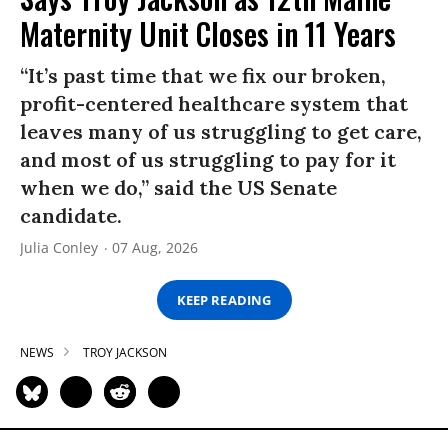
Maternity Unit Closes in 11 Years
“It’s past time that we fix our broken,
profit-centered healthcare system that
leaves many of us struggling to get care,
and most of us struggling to pay for it
when we do,” said the US Senate
candidate.
Julia Conley
07 Aug, 2026
KEEP READING
NEWS
TROY JACKSON