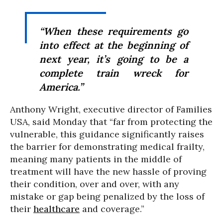
“When these requirements go
into effect at the beginning of
next year, it’s going to be a
complete train wreck for
America.”
Anthony Wright, executive director of Families
USA, said Monday that “far from protecting the
vulnerable, this guidance significantly raises
the barrier for demonstrating medical frailty,
meaning many patients in the middle of
treatment will have the new hassle of proving
their condition, over and over, with any
mistake or gap being penalized by the loss of
their
healthcare
and coverage.”