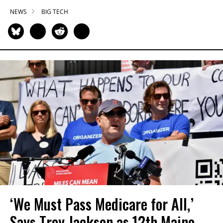
NEWS
BIG TECH
‘We Must Pass Medicare for All,’
Says Troy Jackson as 12th Maine