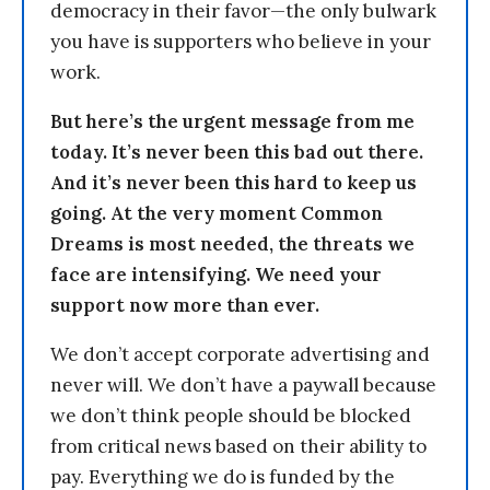
democracy in their favor—the only bulwark
you have is supporters who believe in your
work.
But here’s the urgent message from me
today. It’s never been this bad out there.
And it’s never been this hard to keep us
going. At the very moment Common
Dreams is most needed, the threats we
face are intensifying. We need your
support now more than ever.
We don’t accept corporate advertising and
never will. We don’t have a paywall because
we don’t think people should be blocked
from critical news based on their ability to
pay. Everything we do is funded by the