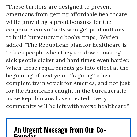
“These barriers are designed to prevent
Americans from getting affordable healthcare,
while providing a profit bonanza for the
corporate consultants who get paid millions
to build bureaucratic booby traps,” Wyden
added. “The Republican plan for healthcare is
to kick people when they are down, making
sick people sicker and hard times even harder.
When these requirements go into effect at the
beginning of next year, it’s going to be a
complete train wreck for America, and not just
for the Americans caught in the bureaucratic
maze Republicans have created: Every
community will be left with worse healthcare.”
An Urgent Message From Our Co-
Founder