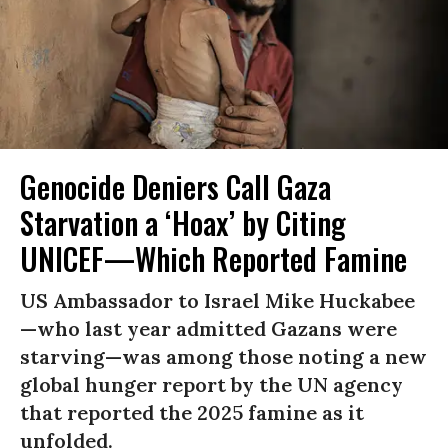
Genocide Deniers Call Gaza
Starvation a ‘Hoax’ by Citing
UNICEF—Which Reported Famine
US Ambassador to Israel Mike Huckabee
—who last year admitted Gazans were
starving—was among those noting a new
global hunger report by the UN agency
that reported the 2025 famine as it
unfolded.