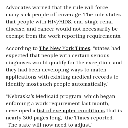
Advocates warned that the rule will force
many sick people off coverage. The rule states
that people with HIV/AIDS, end-stage renal
disease, and cancer would not necessarily be
exempt from the work reporting requirements.
According to
The New York Times
, “states had
expected that people with certain serious
diagnoses would qualify for the exception, and
they had been developing ways to match
applications with existing medical records to
identify most such people automatically.”
“Nebraska’s Medicaid program, which began
enforcing a work requirement last month,
developed a
list of exempted conditions
that is
nearly 300 pages long,” the Times reported.
“The state will now need to adjust.”