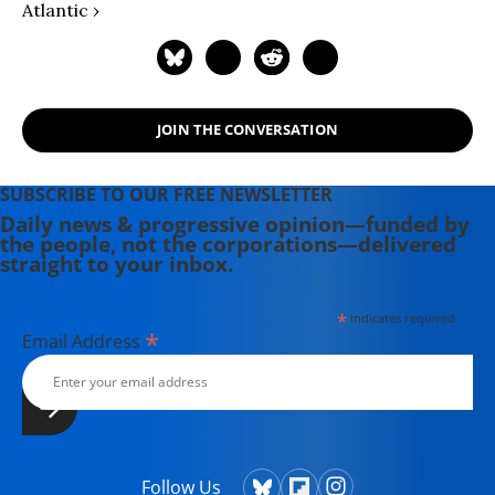
Atlantic ›
JOIN THE CONVERSATION
SUBSCRIBE TO OUR FREE NEWSLETTER
Daily news & progressive opinion—funded by
the people, not the corporations—delivered
straight to your inbox.
*
indicates required
*
Email Address
Follow Us