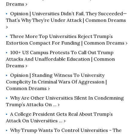
Dreams ›
Opinion | Universities Didn’t Fail, They Succeeded—
That’s Why They’re Under Attack | Common Dreams
›
Three More Top Universities Reject Trump’s
Extortion Compact For Funding | Common Dreams ›
100+ US Campus Protests To Call Out Trump
Attacks And Unaffordable Education | Common
Dreams ›
Opinion | Standing Witness To University
Complicity In Criminal Wars Of Aggression |
Common Dreams ›
Why Are Other Universities Silent In Condemning
Trump’s Attacks On ... ›
A College President Gets Real About Trump’s
Attack On Universities ... ›
Why Trump Wants To Control Universities - The