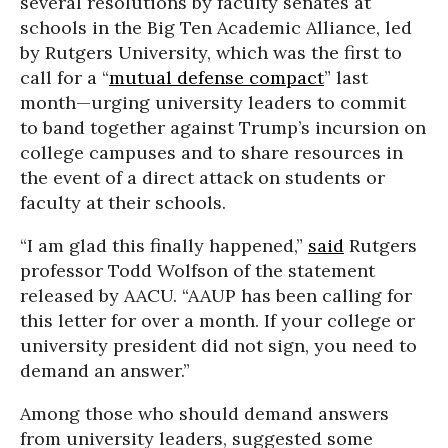
several resolutions by faculty senates at
schools in the Big Ten Academic Alliance, led
by Rutgers University, which was the first to
call for a “
mutual defense compact
” last
month—urging university leaders to commit
to band together against Trump’s incursion on
college campuses and to share resources in
the event of a direct attack on students or
faculty at their schools.
“I am glad this finally happened,”
said
Rutgers
professor Todd Wolfson of the statement
released by AACU. “AAUP has been calling for
this letter for over a month. If your college or
university president did not sign, you need to
demand an answer.”
Among those who should demand answers
from university leaders, suggested some