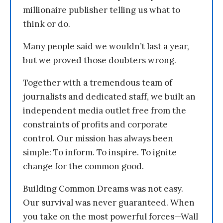
millionaire publisher telling us what to
think or do.
Many people said we wouldn’t last a year,
but we proved those doubters wrong.
Together with a tremendous team of
journalists and dedicated staff, we built an
independent media outlet free from the
constraints of profits and corporate
control. Our mission has always been
simple: To inform. To inspire. To ignite
change for the common good.
Building Common Dreams was not easy.
Our survival was never guaranteed. When
you take on the most powerful forces—Wall