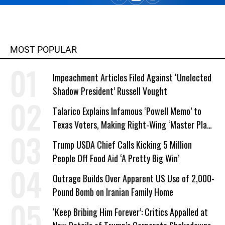
MOST POPULAR
Impeachment Articles Filed Against ‘Unelected
Shadow President’ Russell Vought
Talarico Explains Infamous ‘Powell Memo’ to
Texas Voters, Making Right-Wing ‘Master Plan’
a Campaign Issue
Trump USDA Chief Calls Kicking 5 Million
People Off Food Aid ‘A Pretty Big Win’
Outrage Builds Over Apparent US Use of 2,000-
Pound Bomb on Iranian Family Home
‘Keep Bribing Him Forever’: Critics Appalled at