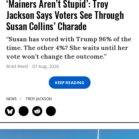
‘Mainers Aren’t Stupid’: Troy
Jackson Says Voters See Through
Susan Collins’ Charade
“Susan has voted with Trump 96% of the
time. The other 4%? She waits until her
vote won’t change the outcome.”
Brad Reed
07 Aug, 2026
KEEP READING
NEWS
TROY JACKSON