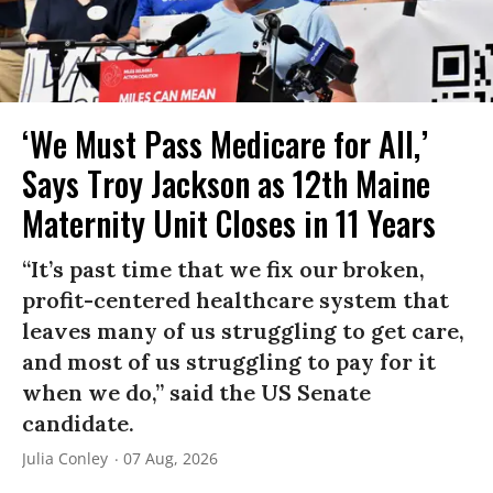
‘We Must Pass Medicare for All,’
Says Troy Jackson as 12th Maine
Maternity Unit Closes in 11 Years
“It’s past time that we fix our broken,
profit-centered healthcare system that
leaves many of us struggling to get care,
and most of us struggling to pay for it
when we do,” said the US Senate
candidate.
Julia Conley
07 Aug, 2026