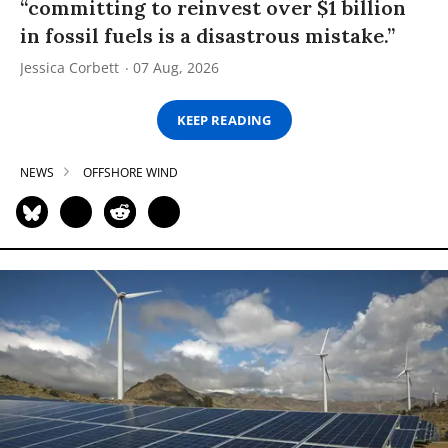
“committing to reinvest over $1 billion
in fossil fuels is a disastrous mistake.”
Jessica Corbett
07 Aug, 2026
KEEP READING
NEWS
OFFSHORE WIND