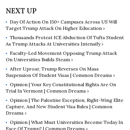
Day Of Action On 150+ Campuses Across US Will
Target Trump Attack On Higher Education ›
Thousands Protest ICE Abduction Of Tufts Student
As Trump Attacks At Universities Intensify ›
Faculty-Led Movement Opposing Trump Attack
On Universities Builds Steam ›
After Uproar, Trump Reverses On Mass
Suspension Of Student Visas | Common Dreams ›
Opinion | Your Key Constitutional Rights Are On
Trial In Vermont | Common Dreams ›
Opinion | The Palestine Exception, Right-Wing Elite
Capture, And New Student Visa Rules | Common
Dreams ›
Opinion | What Must Universities Become Today In
Face Of Trump? | Common Dreams ›