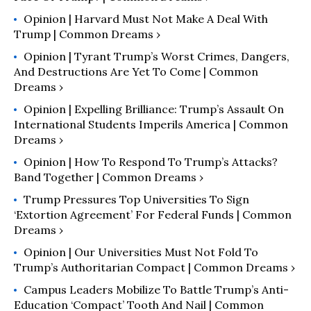
Opinion | Harvard Must Not Make A Deal With
Trump | Common Dreams ›
Opinion | Tyrant Trump’s Worst Crimes, Dangers,
And Destructions Are Yet To Come | Common
Dreams ›
Opinion | Expelling Brilliance: Trump’s Assault On
International Students Imperils America | Common
Dreams ›
Opinion | How To Respond To Trump’s Attacks?
Band Together | Common Dreams ›
Trump Pressures Top Universities To Sign
‘Extortion Agreement’ For Federal Funds | Common
Dreams ›
Opinion | Our Universities Must Not Fold To
Trump’s Authoritarian Compact | Common Dreams ›
Campus Leaders Mobilize To Battle Trump’s Anti-
Education ‘Compact’ Tooth And Nail | Common