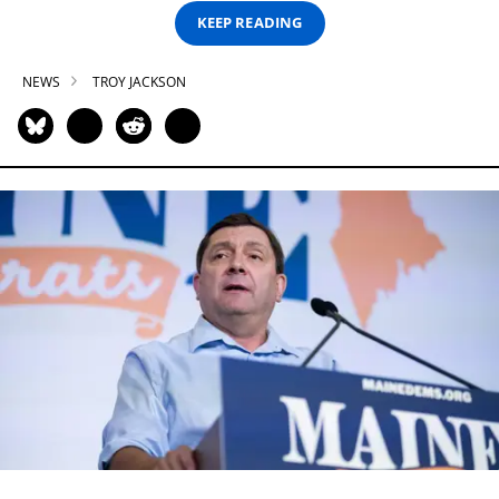
KEEP READING
NEWS
TROY JACKSON