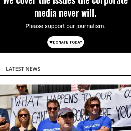
media never will.
Please support our journalism.
LATEST NEWS