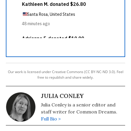
Our work is licensed under Creative Commons (CC BY-NC-ND 3.0). Feel
free to republish and share widely.
JULIA CONLEY
Julia Conley is a senior editor and
staff writer for Common Dreams.
Full Bio >