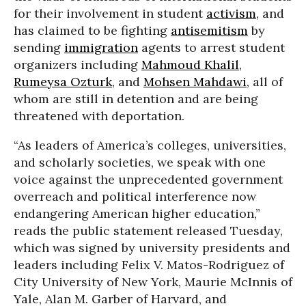
for their involvement in student
activism
, and
has claimed to be fighting
antisemitism
by
sending
immigration
agents to arrest student
organizers including
Mahmoud Khalil
,
Rumeysa Ozturk
, and
Mohsen Mahdawi
, all of
whom are still in detention and are being
threatened with deportation.
“As leaders of America’s colleges, universities,
and scholarly societies, we speak with one
voice against the unprecedented government
overreach and political interference now
endangering American higher education,”
reads the public statement released Tuesday,
which was signed by university presidents and
leaders including Felix V. Matos-Rodriguez of
City University of New York, Maurie McInnis of
Yale, Alan M. Garber of Harvard, and