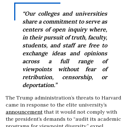
“Our colleges and universities
share a commitment to serve as
centers of open inquiry where,
in their pursuit of truth, faculty,
students, and staff are free to
exchange ideas and opinions
across a full range of
viewpoints without fear of
retribution, censorship, or
deportation.”
The Trump administration’s threats to Harvard
came in response to the elite university’s
announcement
that it would not comply with
the president’s demands to “audit its academic
programs for viewpoint diversity,” expel