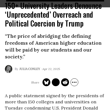
150+ University Leaders Denounce
‘Unprecedented’ Overreach and
Political Coercion by Trump
“The price of abridging the defining
freedoms of American higher education
will be paid by our students and our
society.”
Apr 22, 2025
JULIA CONLEY
A public statement signed by the presidents of
more than 150 colleges and universities on
Tuesday condemning U.S. President Donald