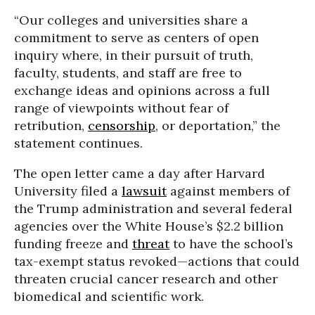
“Our colleges and universities share a
commitment to serve as centers of open
inquiry where, in their pursuit of truth,
faculty, students, and staff are free to
exchange ideas and opinions across a full
range of viewpoints without fear of
retribution,
censorship
, or deportation,” the
statement continues.
The open letter came a day after Harvard
University filed a
lawsuit
against members of
the Trump administration and several federal
agencies over the White House’s $2.2 billion
funding freeze and
threat
to have the school’s
tax-exempt status revoked—actions that could
threaten crucial cancer research and other
biomedical and scientific work.