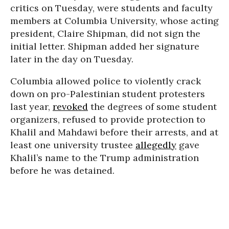
critics on Tuesday, were students and faculty
members at Columbia University, whose acting
president, Claire Shipman, did not sign the
initial letter. Shipman added her signature
later in the day on Tuesday.
Columbia allowed police to violently crack
down on pro-Palestinian student protesters
last year,
revoked
the degrees of some student
organizers, refused to provide protection to
Khalil and Mahdawi before their arrests, and at
least one university trustee
allegedly
gave
Khalil’s name to the Trump administration
before he was detained.