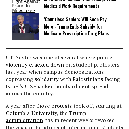
Medicaid Work Requirements
‘Countless Seniors Will Soon Pay
More’: Trump Ends Subsidy for
Medicare Prescription Drug Plans
UT-Austin was one of several where police
violently cracked down
on student protesters
last year when campus demonstrations
expressing
solidarity
with
Palestinians
facing
Israel’s U.S.-backed bombardment spread
across the country.
A year after those
protests
took off, starting at
Columbia University
, the
Trump
administration
has in recent weeks revoked
the visas of hundreds of international students