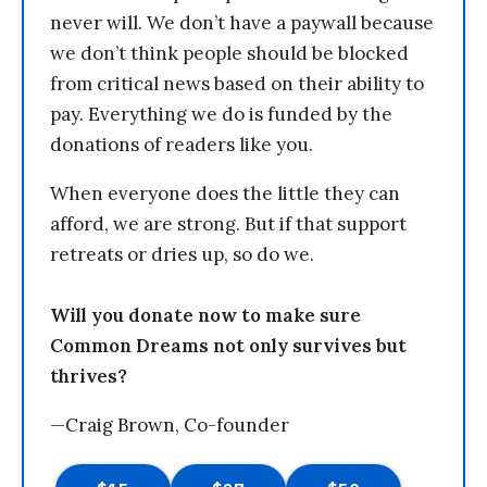
never will. We don’t have a paywall because
we don’t think people should be blocked
from critical news based on their ability to
pay. Everything we do is funded by the
donations of readers like you.
When everyone does the little they can
afford, we are strong. But if that support
retreats or dries up, so do we.
Will you donate now to make sure
Common Dreams not only survives but
thrives?
—Craig Brown, Co-founder