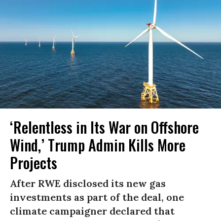
‘Relentless in Its War on Offshore
Wind,’ Trump Admin Kills More
Projects
After RWE disclosed its new gas
investments as part of the deal, one
climate campaigner declared that