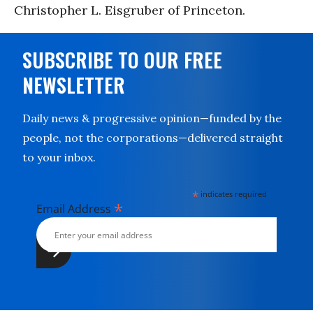
Christopher L. Eisgruber of Princeton.
SUBSCRIBE TO OUR FREE
NEWSLETTER
Daily news & progressive opinion—funded by the
people, not the corporations—delivered straight
to your inbox.
*
indicates required
*
Email Address