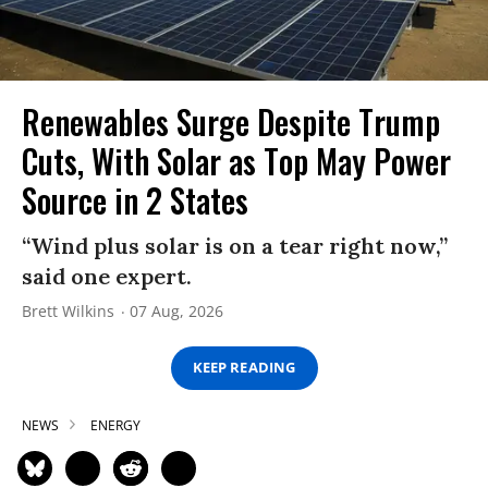
Renewables Surge Despite Trump
Cuts, With Solar as Top May Power
Source in 2 States
“Wind plus solar is on a tear right now,”
said one expert.
Brett Wilkins
07 Aug, 2026
KEEP READING
NEWS
ENERGY