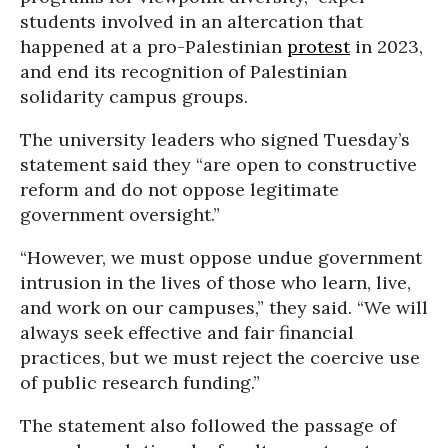
students involved in an altercation that
happened at a pro-Palestinian
protest
in 2023,
and end its recognition of Palestinian
solidarity campus groups.
The university leaders who signed Tuesday’s
statement said they “are open to constructive
reform and do not oppose legitimate
government oversight.”
“However, we must oppose undue government
intrusion in the lives of those who learn, live,
and work on our campuses,” they said. “We will
always seek effective and fair financial
practices, but we must reject the coercive use
of public research funding.”
The statement also followed the passage of