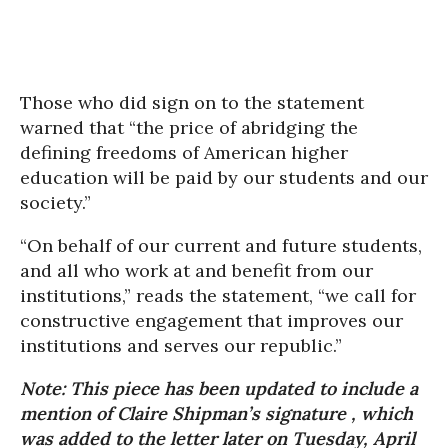
Those who did sign on to the statement
warned that “the price of abridging the
defining freedoms of American higher
education will be paid by our students and our
society.”
“On behalf of our current and future students,
and all who work at and benefit from our
institutions,” reads the statement, “we call for
constructive engagement that improves our
institutions and serves our republic.”
Note: This piece has been updated to include a
mention of Claire Shipman’s signature , which
was added to the letter later on Tuesday, April