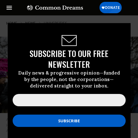
HOME
NEWS
UNIVERSITIES
SUBSCRIBE TO OUR FREE
NEWSLETTER
Daily news & progressive opinion—funded
by the people, not the corporations—
delivered straight to your inbox.
A protester holds a sign reading, “Educate, Don’t Capitulate!” featuring
Harvard University shields during a rally in Cambridge, Massachusetts on
April 12, 2025.
(Photo: Erin Clark/The Boston Globe via Getty Images)