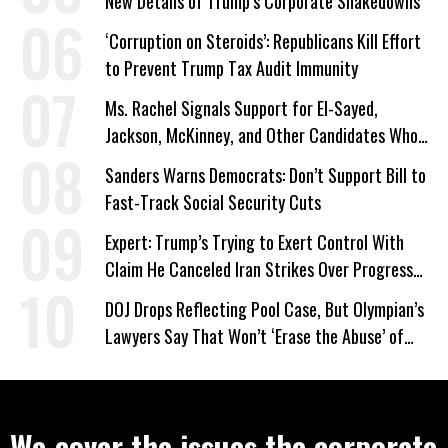
New Details of Trump’s Corporate Shakedowns
‘Corruption on Steroids’: Republicans Kill Effort
to Prevent Trump Tax Audit Immunity
Ms. Rachel Signals Support for El-Sayed,
Jackson, McKinney, and Other Candidates Who
‘Care About All Kids’
Sanders Warns Democrats: Don’t Support Bill to
Fast-Track Social Security Cuts
Expert: Trump’s Trying to Exert Control With
Claim He Canceled Iran Strikes Over Progress
on Deal
DOJ Drops Reflecting Pool Case, But Olympian’s
Lawyers Say That Won’t ‘Erase the Abuse’ of
Power
We cover the issues the corporate