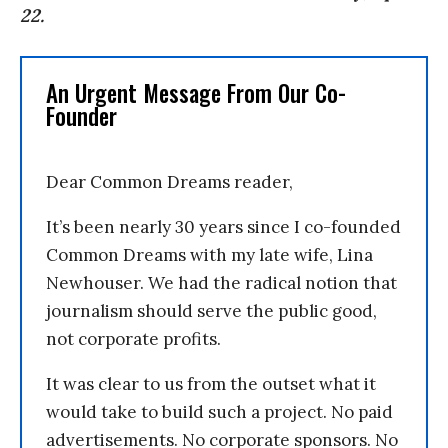
22.
An Urgent Message From Our Co-
Founder
Dear Common Dreams reader,
It’s been nearly 30 years since I co-founded
Common Dreams with my late wife, Lina
Newhouser. We had the radical notion that
journalism should serve the public good,
not corporate profits.
It was clear to us from the outset what it
would take to build such a project. No paid
advertisements. No corporate sponsors. No