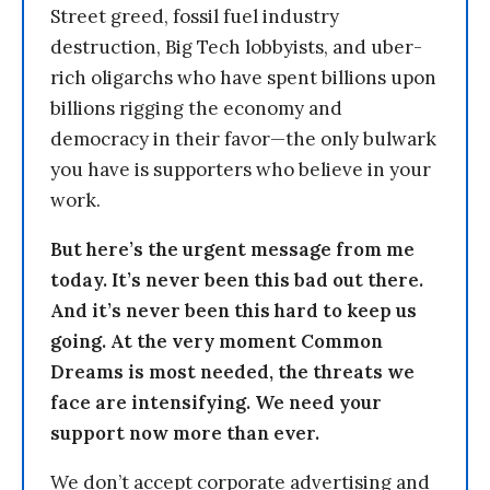
Street greed, fossil fuel industry
destruction, Big Tech lobbyists, and uber-
rich oligarchs who have spent billions upon
billions rigging the economy and
democracy in their favor—the only bulwark
you have is supporters who believe in your
work.
But here’s the urgent message from me
today. It’s never been this bad out there.
And it’s never been this hard to keep us
going. At the very moment Common
Dreams is most needed, the threats we
face are intensifying. We need your
support now more than ever.
We don’t accept corporate advertising and