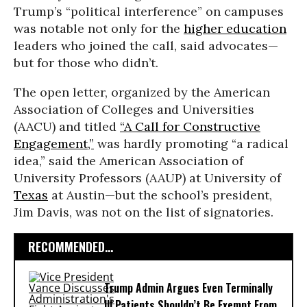
Trump’s “political interference” on campuses
was notable not only for the
higher education
leaders who joined the call, said advocates—
but for those who didn’t.
The open letter, organized by the American
Association of Colleges and Universities
(AACU) and titled
“A Call for Constructive
Engagement,”
was hardly promoting “a radical
idea,” said the American Association of
University Professors (AAUP) at University of
Texas
at Austin—but the school’s president,
Jim Davis, was not on the list of signatories.
RECOMMENDED...
Trump Admin Argues Even Terminally
Ill Patients Shouldn’t Be Exempt From