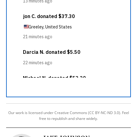
Our work is licensed under Creative Commons (CC BY-NC-ND 3.0). Feel
free to republish and share widely.