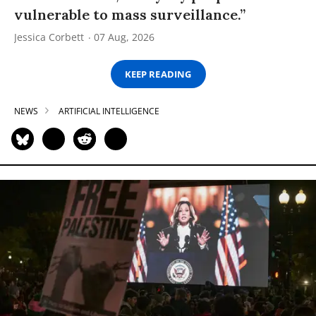
vulnerable to mass surveillance.”
Jessica Corbett
07 Aug, 2026
KEEP READING
NEWS
ARTIFICIAL INTELLIGENCE