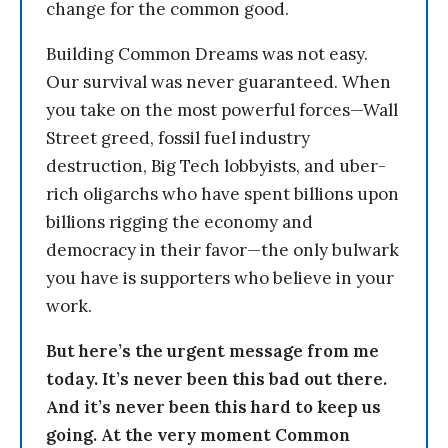
change for the common good.
Building Common Dreams was not easy.
Our survival was never guaranteed. When
you take on the most powerful forces—Wall
Street greed, fossil fuel industry
destruction, Big Tech lobbyists, and uber-
rich oligarchs who have spent billions upon
billions rigging the economy and
democracy in their favor—the only bulwark
you have is supporters who believe in your
work.
But here’s the urgent message from me
today. It’s never been this bad out there.
And it’s never been this hard to keep us
going. At the very moment Common