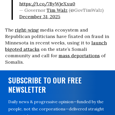
https://t.co/7ByWjeXxu0
— Governor
Tim Walz
(@GovTimWalz)
December 31, 2025
The
right-wing
media ecosystem and
Republican politicians have fixated on fraud in
Minnesota in recent weeks, using it to
launch
bigoted attacks
on the state’s Somali
community and call for
mass deportations
of
Somalis.
SUBSCRIBE TO OUR FREE
NEWSLETTER
Daily news & progressive opinion—funded by the
people, not the corporations—delivered straight