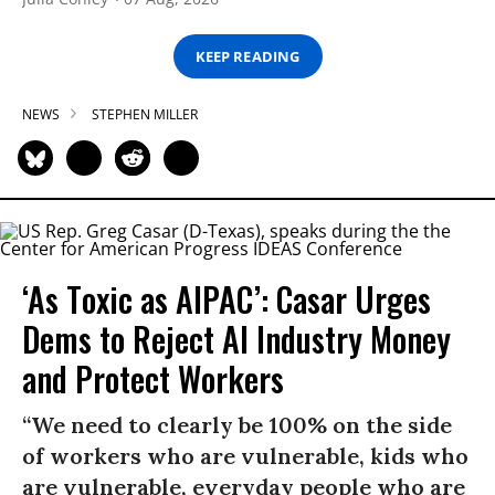
KEEP READING
NEWS
STEPHEN MILLER
‘As Toxic as AIPAC’: Casar Urges
Dems to Reject AI Industry Money
and Protect Workers
“We need to clearly be 100% on the side
of workers who are vulnerable, kids who
are vulnerable, everyday people who are