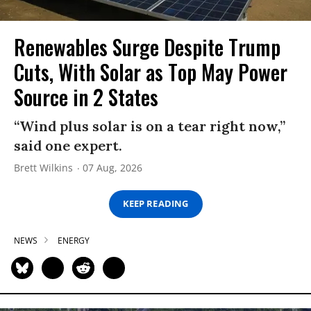
Renewables Surge Despite Trump
Cuts, With Solar as Top May Power
Source in 2 States
“Wind plus solar is on a tear right now,”
said one expert.
Brett Wilkins
07 Aug, 2026
KEEP READING
NEWS
ENERGY