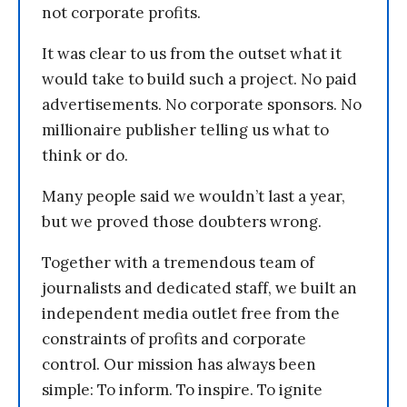
not corporate profits.
It was clear to us from the outset what it
would take to build such a project. No paid
advertisements. No corporate sponsors. No
millionaire publisher telling us what to
think or do.
Many people said we wouldn’t last a year,
but we proved those doubters wrong.
Together with a tremendous team of
journalists and dedicated staff, we built an
independent media outlet free from the
constraints of profits and corporate
control. Our mission has always been
simple: To inform. To inspire. To ignite