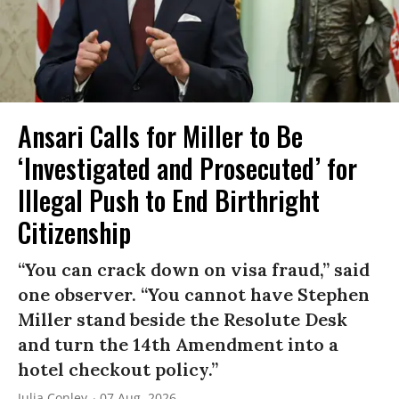
Ansari Calls for Miller to Be
‘Investigated and Prosecuted’ for
Illegal Push to End Birthright
Citizenship
“You can crack down on visa fraud,” said
one observer. “You cannot have Stephen
Miller stand beside the Resolute Desk
and turn the 14th Amendment into a
hotel checkout policy.”
Julia Conley
07 Aug, 2026