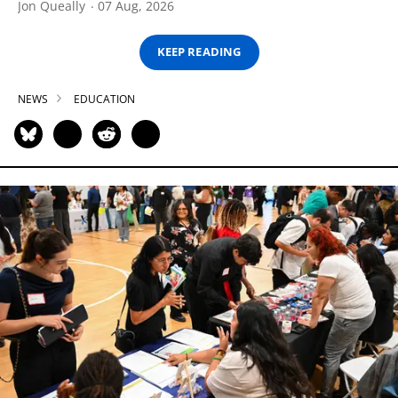
Jon Queally
07 Aug, 2026
KEEP READING
NEWS
EDUCATION