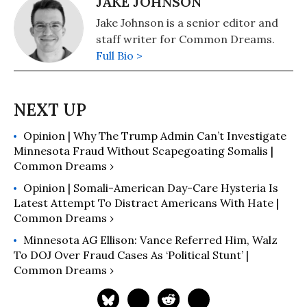
JAKE JOHNSON
Jake Johnson is a senior editor and
staff writer for Common Dreams.
Full Bio >
Opinion | Why The Trump Admin Can’t Investigate
Minnesota Fraud Without Scapegoating Somalis |
Common Dreams ›
Opinion | Somali-American Day-Care Hysteria Is
Latest Attempt To Distract Americans With Hate |
Common Dreams ›
Minnesota AG Ellison: Vance Referred Him, Walz
To DOJ Over Fraud Cases As ‘Political Stunt’ |
Common Dreams ›