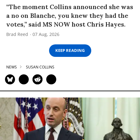
“The moment Collins announced she was
a no on Blanche, you knew they had the
votes,” said MS NOW host Chris Hayes.
Brad Reed
07 Aug, 2026
KEEP READING
NEWS
SUSAN COLLINS