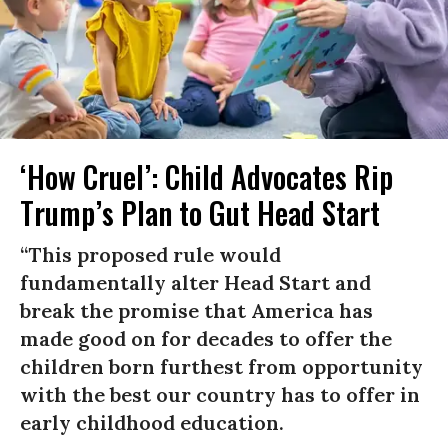
‘How Cruel’: Child Advocates Rip
Trump’s Plan to Gut Head Start
“This proposed rule would
fundamentally alter Head Start and
break the promise that America has
made good on for decades to offer the
children born furthest from opportunity
with the best our country has to offer in
early childhood education.