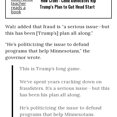
‘How Cruel’: Child Advocates Rip
Trump’s Plan to Gut Head Start
Walz added that fraud is “a serious issue—but
this has been [Trump’s] plan all along.”
“He’s politicizing the issue to defund
programs that help Minnesotans,” the
governor wrote.
This is Trump’s long game.
We’ve spent years cracking down on
fraudsters. It’s a serious issue - but this
has been his plan all along.
He’s politicizing the issue to defund
programs that help Minnesotans.