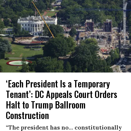
‘Each President Is a Temporary
Tenant’: DC Appeals Court Orders
Halt to Trump Ballroom
Construction
“The president has no... constitutionally