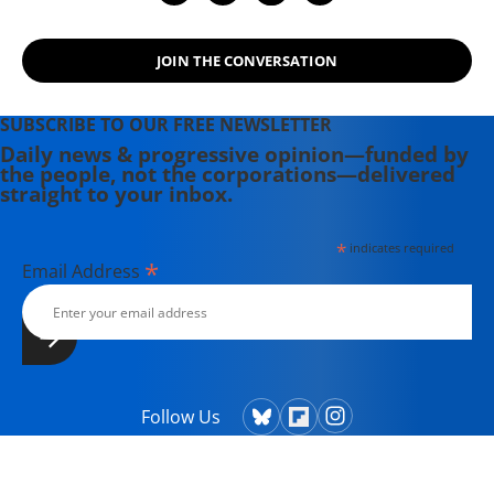
JOIN THE CONVERSATION
SUBSCRIBE TO OUR FREE NEWSLETTER
Daily news & progressive opinion—funded by
the people, not the corporations—delivered
straight to your inbox.
*
indicates required
*
Email Address
Follow Us