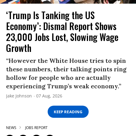
‘Trump Is Tanking the US
Economy’: Dismal Report Shows
23,000 Jobs Lost, Slowing Wage
Growth
“However the White House tries to spin
these numbers, their talking points ring
hollow for people who are actually
experiencing Trump’s weak economy.”
Jake Johnson
07 Aug, 2026
KEEP READING
NEWS
JOBS REPORT