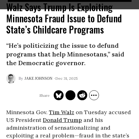
Walz Says Trump Is Exploiting
Minnesota Fraud Issue to Defund
State’s Childcare Programs
“He’s politicizing the issue to defund
programs that help Minnesotans,” said
the Democratic governor.
Dec 31, 2025
JAKE JOHNSON
Minnesota Gov.
Tim Walz
on Tuesday accused
US President
Donald Trump
and his
administration of sensationalizing and
exploiting a real problem—fraud in the state’s