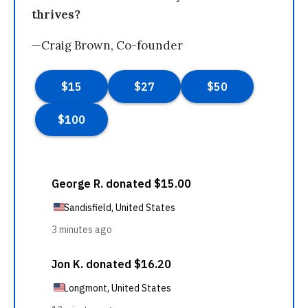
thrives?
—Craig Brown, Co-founder