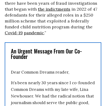
there have been years of fraud investigations
that began with
the indictments
in 2022 of 47
defendants for their alleged roles in a $250
million scheme that exploited a federally
funded child nutrition program during the
Covid-19
pandemic
.”
An Urgent Message From Our Co-
Founder
Dear Common Dreams reader,
It’s been nearly 30 years since I co-founded
Common Dreams with my late wife, Lina
Newhouser. We had the radical notion that
journalism should serve the public good,