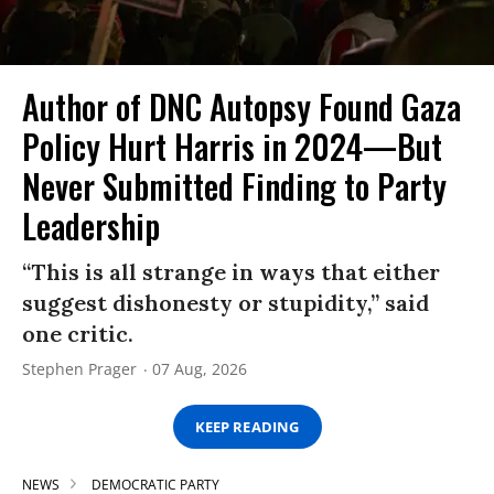
Author of DNC Autopsy Found Gaza
Policy Hurt Harris in 2024—But
Never Submitted Finding to Party
Leadership
“This is all strange in ways that either
suggest dishonesty or stupidity,” said
one critic.
Stephen Prager
07 Aug, 2026
KEEP READING
NEWS
DEMOCRATIC PARTY