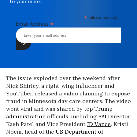
to your inbox.
*
indicates required
*
Email Address
The issue exploded over the weekend after
Nick Shirley, a right-wing influencer and
YouTuber, released a
video
claiming to expose
fraud in Minnesota day care centers. The video
went viral and was shared by top
Trump
administration
officials, including
FBI
Director
Kash Patel and Vice President
JD Vance
. Kristi
Noem, head of the
US Department of