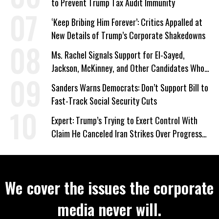
to Prevent Trump Tax Audit Immunity
‘Keep Bribing Him Forever’: Critics Appalled at
New Details of Trump’s Corporate Shakedowns
Ms. Rachel Signals Support for El-Sayed,
Jackson, McKinney, and Other Candidates Who
‘Care About All Kids’
Sanders Warns Democrats: Don’t Support Bill to
Fast-Track Social Security Cuts
Expert: Trump’s Trying to Exert Control With
Claim He Canceled Iran Strikes Over Progress
on Deal
We cover the issues the corporate
media never will.