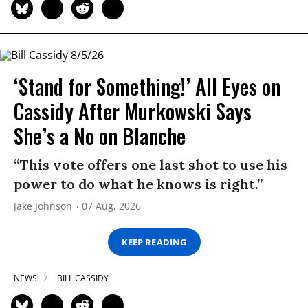
‘Stand for Something!’ All Eyes on
Cassidy After Murkowski Says
She’s a No on Blanche
“This vote offers one last shot to use his
power to do what he knows is right.”
Jake Johnson
07 Aug, 2026
KEEP READING
NEWS
BILL CASSIDY