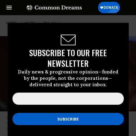
HOME
NEWS
TIM-WALZ
SUBSCRIBE TO OUR FREE
NEWSLETTER
Daily news & progressive opinion—funded
by the people, not the corporations—
delivered straight to your inbox.
Minnesota Gov. Tim Walz testifies during a Committee on Oversight and
Government Reform hearing on June 12, 2025.
(Photo by Alex
Wroblewski/AFP via Getty Images)