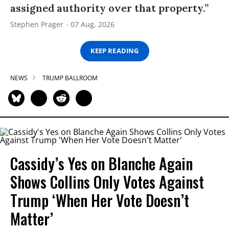
assigned authority over that property.”
Stephen Prager
07 Aug, 2026
KEEP READING
NEWS
TRUMP BALLROOM
Cassidy’s Yes on Blanche Again
Shows Collins Only Votes Against
Trump ‘When Her Vote Doesn’t
Matter’