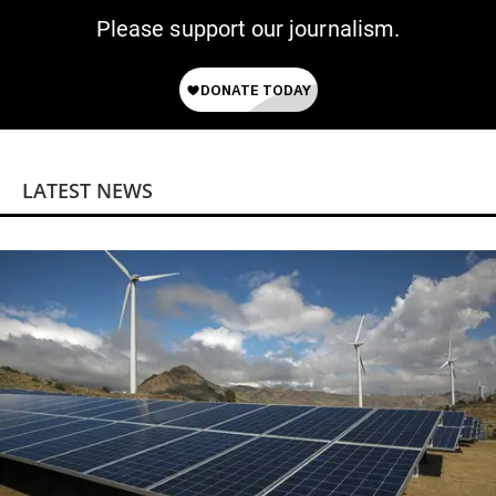
Please support our journalism.
LATEST NEWS