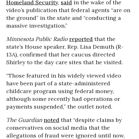
Homeland Security
,
said
in the wake of the
video’s publication that federal agents “are on
the ground” in the state and “conducting a
massive investigation.”
Minnesota Public Radio
reported
that the
state’s House speaker, Rep. Lisa Demuth (R-
13A), confirmed that her caucus directed
Shirley to the day care sites that he visited.
“Those featured in his widely viewed video
have been part of a state-administered
childcare program using federal money,
although some recently had operations or
payments suspended,” the outlet noted.
The Guardian
noted
that “despite claims by
conservatives on social media that the
allegations of fraud were ignored until now,