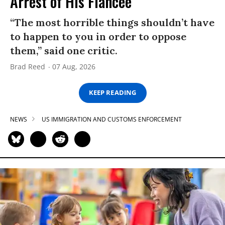
Arrest of His Fiancée
“The most horrible things shouldn’t have
to happen to you in order to oppose
them,” said one critic.
Brad Reed
07 Aug, 2026
KEEP READING
NEWS
US IMMIGRATION AND CUSTOMS ENFORCEMENT