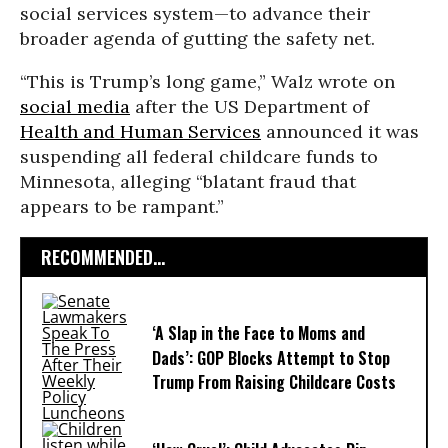
social services system—to advance their
broader agenda of gutting the safety net.
“This is Trump’s long game,” Walz wrote on
social media
after the US Department of
Health and Human Services
announced it was
suspending all federal childcare funds to
Minnesota, alleging “blatant fraud that
appears to be rampant.”
RECOMMENDED...
‘A Slap in the Face to Moms and
Dads’: GOP Blocks Attempt to Stop
Trump From Raising Childcare Costs