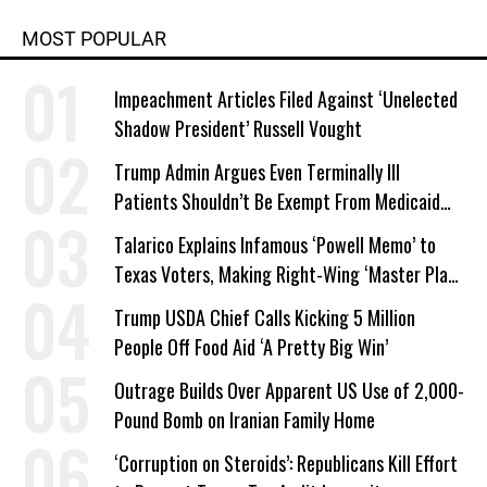
MOST POPULAR
Impeachment Articles Filed Against ‘Unelected
Shadow President’ Russell Vought
Trump Admin Argues Even Terminally Ill
Patients Shouldn’t Be Exempt From Medicaid
Work Requirements
Talarico Explains Infamous ‘Powell Memo’ to
Texas Voters, Making Right-Wing ‘Master Plan’
a Campaign Issue
Trump USDA Chief Calls Kicking 5 Million
People Off Food Aid ‘A Pretty Big Win’
Outrage Builds Over Apparent US Use of 2,000-
Pound Bomb on Iranian Family Home
‘Corruption on Steroids’: Republicans Kill Effort