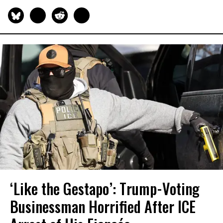
‘Like the Gestapo’: Trump-Voting
Businessman Horrified After ICE