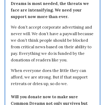
Dreams is most needed, the threats we
face are intensifying. We need your
support now more than ever.
We don’t accept corporate advertising and
never will. We don’t have a paywall because
we don’t think people should be blocked
from critical news based on their ability to
pay. Everything we do is funded by the
donations of readers like you.
When everyone does the little they can
afford, we are strong. But if that support
retreats or dries up, so do we.
Will you donate now to make sure
Common Dreams not only survives but