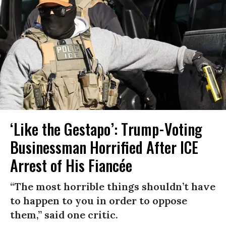
‘Like the Gestapo’: Trump-Voting
Businessman Horrified After ICE
Arrest of His Fiancée
“The most horrible things shouldn’t have
to happen to you in order to oppose
them,” said one critic.