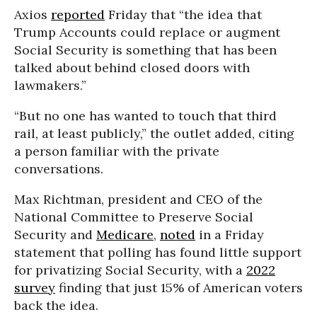
Axios
reported
Friday that “the idea that
Trump Accounts could replace or augment
Social Security is something that has been
talked about behind closed doors with
lawmakers.”
“But no one has wanted to touch that third
rail, at least publicly,” the outlet added, citing
a person familiar with the private
conversations.
Max Richtman, president and CEO of the
National Committee to Preserve Social
Security and
Medicare
,
noted
in a Friday
statement that polling has found little support
for privatizing Social Security, with a
2022
survey
finding that just 15% of American voters
back the idea.