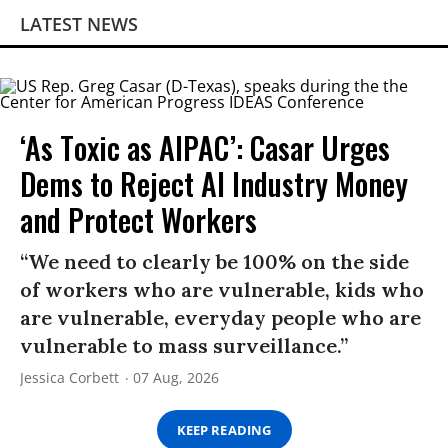
LATEST NEWS
‘As Toxic as AIPAC’: Casar Urges
Dems to Reject AI Industry Money
and Protect Workers
“We need to clearly be 100% on the side
of workers who are vulnerable, kids who
are vulnerable, everyday people who are
vulnerable to mass surveillance.”
Jessica Corbett
07 Aug, 2026
KEEP READING