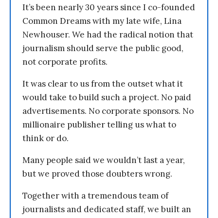
It’s been nearly 30 years since I co-founded
Common Dreams with my late wife, Lina
Newhouser. We had the radical notion that
journalism should serve the public good,
not corporate profits.
It was clear to us from the outset what it
would take to build such a project. No paid
advertisements. No corporate sponsors. No
millionaire publisher telling us what to
think or do.
Many people said we wouldn’t last a year,
but we proved those doubters wrong.
Together with a tremendous team of
journalists and dedicated staff, we built an