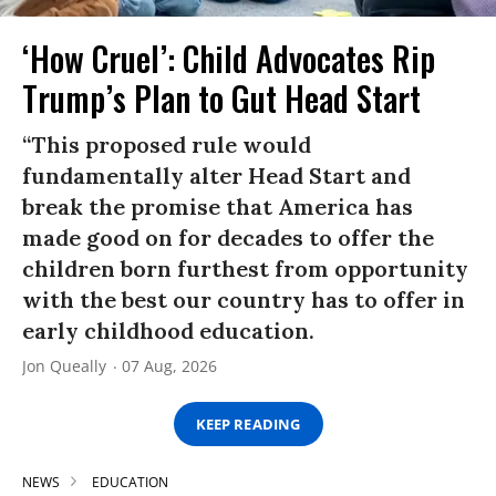
‘How Cruel’: Child Advocates Rip
Trump’s Plan to Gut Head Start
“This proposed rule would
fundamentally alter Head Start and
break the promise that America has
made good on for decades to offer the
children born furthest from opportunity
with the best our country has to offer in
early childhood education.
Jon Queally
07 Aug, 2026
KEEP READING
NEWS
EDUCATION