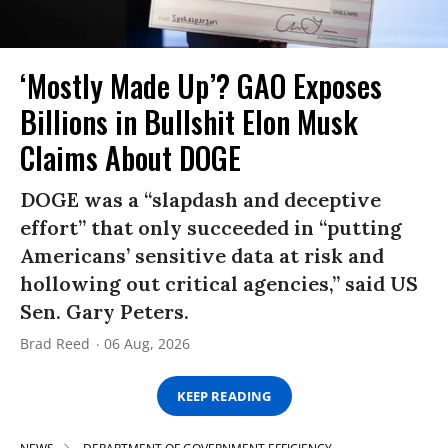
‘Mostly Made Up’? GAO Exposes
Billions in Bullshit Elon Musk
Claims About DOGE
DOGE was a “slapdash and deceptive
effort” that only succeeded in “putting
Americans’ sensitive data at risk and
hollowing out critical agencies,” said US
Sen. Gary Peters.
Brad Reed
06 Aug, 2026
KEEP READING