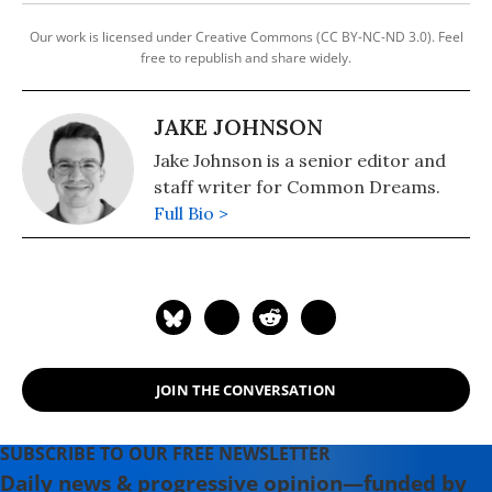
Our work is licensed under Creative Commons (CC BY-NC-ND 3.0). Feel
free to republish and share widely.
JAKE JOHNSON
Jake Johnson is a senior editor and
staff writer for Common Dreams.
Full Bio >
JOIN THE CONVERSATION
SUBSCRIBE TO OUR FREE NEWSLETTER
Daily news & progressive opinion—funded by