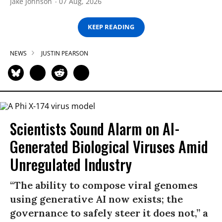
Jake Johnson
07 Aug, 2026
KEEP READING
NEWS
JUSTIN PEARSON
Scientists Sound Alarm on AI-
Generated Biological Viruses Amid
Unregulated Industry
“The ability to compose viral genomes
using generative AI now exists; the
governance to safely steer it does not,” a