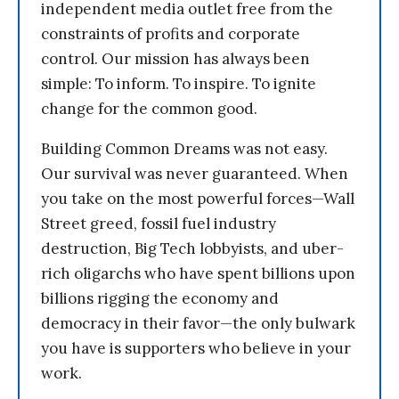
independent media outlet free from the
constraints of profits and corporate
control. Our mission has always been
simple: To inform. To inspire. To ignite
change for the common good.
Building Common Dreams was not easy.
Our survival was never guaranteed. When
you take on the most powerful forces—Wall
Street greed, fossil fuel industry
destruction, Big Tech lobbyists, and uber-
rich oligarchs who have spent billions upon
billions rigging the economy and
democracy in their favor—the only bulwark
you have is supporters who believe in your
work.