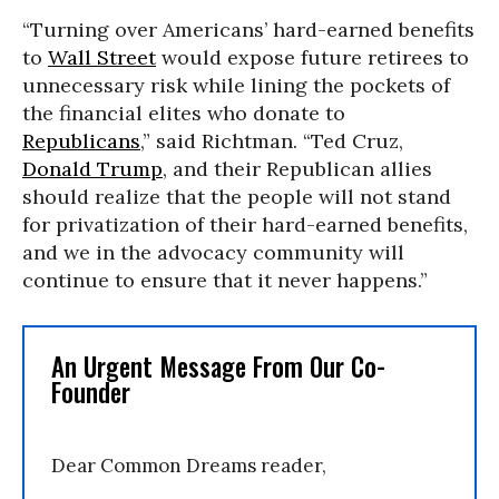
“Turning over Americans’ hard-earned benefits
to
Wall Street
would expose future retirees to
unnecessary risk while lining the pockets of
the financial elites who donate to
Republicans
,” said Richtman. “Ted Cruz,
Donald Trump
, and their Republican allies
should realize that the people will not stand
for privatization of their hard-earned benefits,
and we in the advocacy community will
continue to ensure that it never happens.”
An Urgent Message From Our Co-
Founder
Dear Common Dreams reader,