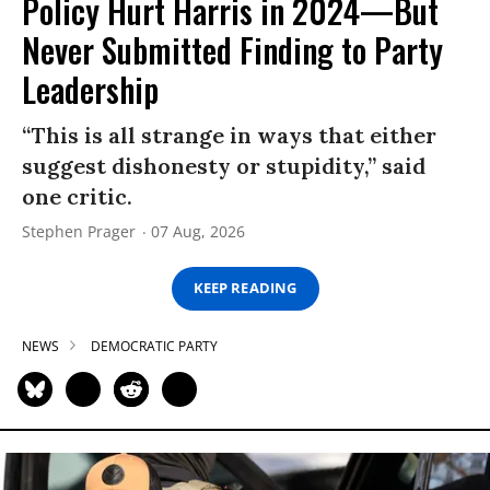
Policy Hurt Harris in 2024—But
Never Submitted Finding to Party
Leadership
“This is all strange in ways that either
suggest dishonesty or stupidity,” said
one critic.
Stephen Prager
07 Aug, 2026
KEEP READING
NEWS
DEMOCRATIC PARTY