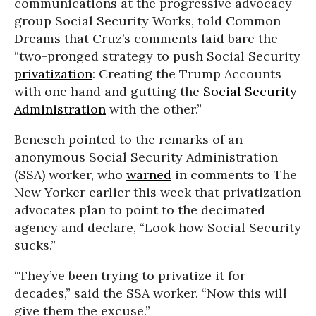
communications at the progressive advocacy
group Social Security Works, told Common
Dreams that Cruz’s comments laid bare the
“two-pronged strategy to push Social Security
privatization
: Creating the Trump Accounts
with one hand and gutting the
Social Security
Administration
with the other.”
Benesch pointed to the remarks of an
anonymous Social Security Administration
(SSA) worker, who
warned
in comments to The
New Yorker earlier this week that privatization
advocates plan to point to the decimated
agency and declare, “Look how Social Security
sucks.”
“They’ve been trying to privatize it for
decades,” said the SSA worker. “Now this will
give them the excuse.”