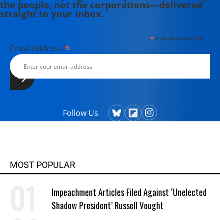
the people, not the corporations—delivered
straight to your inbox.
*
indicates required
*
Email Address
Follow Us
MOST POPULAR
Impeachment Articles Filed Against ‘Unelected
Shadow President’ Russell Vought