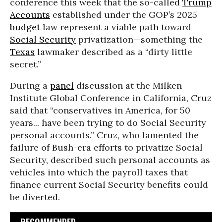
conference this week that the so-called
Trump
Accounts
established under the GOP’s 2025
budget
law represent a viable path toward
Social Security
privatization—something the
Texas
lawmaker described as a “dirty little
secret.”
During a
panel
discussion at the Milken
Institute Global Conference in California, Cruz
said that “conservatives in America, for 50
years... have been trying to do Social Security
personal accounts.” Cruz, who lamented the
failure of Bush-era efforts to privatize Social
Security, described such personal accounts as
vehicles into which the payroll taxes that
finance current Social Security benefits could
be diverted.