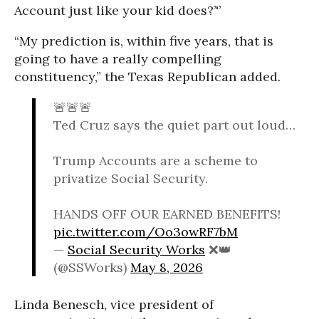
Account just like your kid does?’'’
“My prediction is, within five years, that is
going to have a really compelling
constituency,” the Texas Republican added.
🚨🚨🚨
Ted Cruz says the quiet part out loud…
Trump Accounts are a scheme to
privatize Social Security.
HANDS OFF OUR EARNED BENEFITS!
pic.twitter.com/Oo3owRF7bM
—
Social Security Works
❌👑
(@SSWorks)
May 8, 2026
Linda Benesch, vice president of