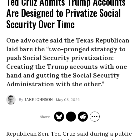
Ted Cruz Admits Trump Accounts
Are Designed to Privatize Social
Security Over Time
One advocate said the Texas Republican
laid bare the “two-pronged strategy to
push Social Security privatization:
Creating the Trump accounts with one
hand and gutting the Social Security
Administration with the other.”
May 08, 2026
JAKE JOHNSON
Republican Sen.
Ted Cruz
said during a public