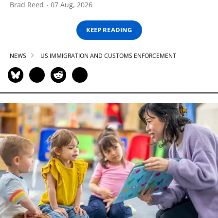
Brad Reed
07 Aug, 2026
KEEP READING
NEWS
US IMMIGRATION AND CUSTOMS ENFORCEMENT