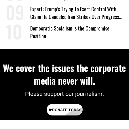
‘Care About All Kids’
Expert: Trump’s Trying to Exert Control With
Claim He Canceled Iran Strikes Over Progress
on Deal
Democratic Socialism Is the Compromise
Position
We cover the issues the corporate
media never will.
Please support our journalism.