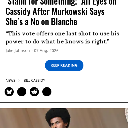
‘Stand for Something!’ All Eyes on
Cassidy After Murkowski Says
She’s a No on Blanche
“This vote offers one last shot to use his
power to do what he knows is right.”
Jake Johnson
07 Aug, 2026
KEEP READING
NEWS
BILL CASSIDY