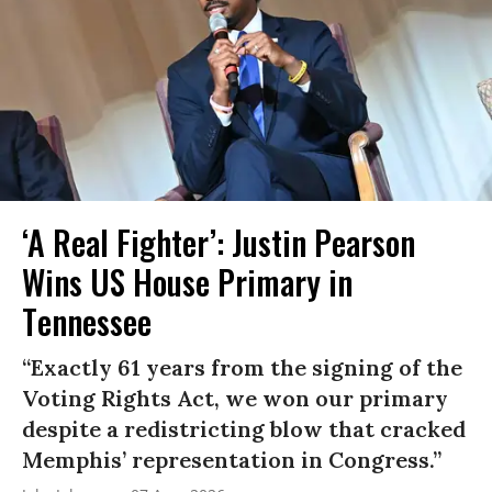
‘A Real Fighter’: Justin Pearson
Wins US House Primary in
Tennessee
“Exactly 61 years from the signing of the
Voting Rights Act, we won our primary
despite a redistricting blow that cracked
Memphis’ representation in Congress.”