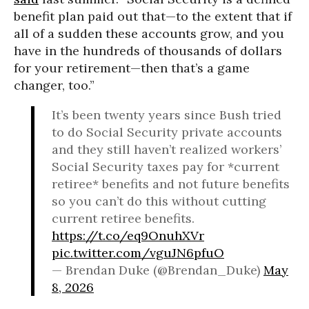
benefit plan paid out that—to the extent that if
all of a sudden these accounts grow, and you
have in the hundreds of thousands of dollars
for your retirement—then that’s a game
changer, too.”
It’s been twenty years since Bush tried
to do Social Security private accounts
and they still haven’t realized workers’
Social Security taxes pay for *current
retiree* benefits and not future benefits
so you can’t do this without cutting
current retiree benefits.
https://t.co/eq9OnuhXVr
pic.twitter.com/vguJN6pfuO
— Brendan Duke (@Brendan_Duke)
May
8, 2026