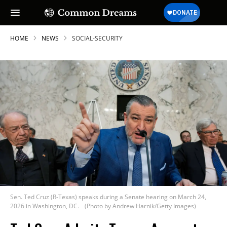
HOME
NEWS
SOCIAL-SECURITY
Sen. Ted Cruz (R-Texas) speaks during a Senate hearing on March 24,
2026 in Washington, DC.
(Photo by Andrew Harnik/Getty Images)