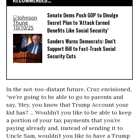
RECOMMENDED...
Senate Dems Push GOP to Divulge
Secret Plan to ‘Attack Earned
Benefits Like Social Security’
Sanders Warns Democrats: Don’t
Support Bill to Fast-Track Social
Security Cuts
In the not-too-distant future, Cruz envisioned,
“we’re going to be able to go to parents and
say, ‘Hey, you know that Trump Account your
kid has? ... Wouldn’t you like to be able to keep
a portion of your tax payments that you’re
paying already and, instead of sending it to
Uncle Sam, wouldn’t you like to have a Trump