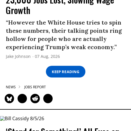
Growth
“However the White House tries to spin
these numbers, their talking points ring
hollow for people who are actually
experiencing Trump’s weak economy.”
Jake Johnson
07 Aug, 2026
KEEP READING
NEWS
JOBS REPORT