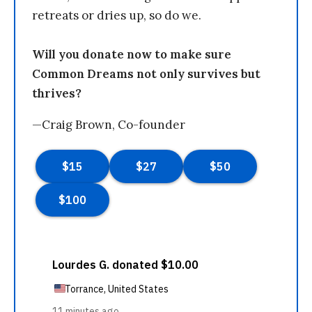
retreats or dries up, so do we.
Will you donate now to make sure
Common Dreams not only survives but
thrives?
—Craig Brown, Co-founder