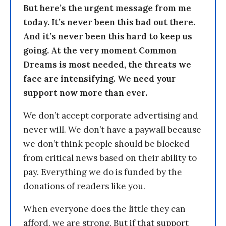
But here’s the urgent message from me
today. It’s never been this bad out there.
And it’s never been this hard to keep us
going. At the very moment Common
Dreams is most needed, the threats we
face are intensifying. We need your
support now more than ever.
We don’t accept corporate advertising and
never will. We don’t have a paywall because
we don’t think people should be blocked
from critical news based on their ability to
pay. Everything we do is funded by the
donations of readers like you.
When everyone does the little they can
afford, we are strong. But if that support