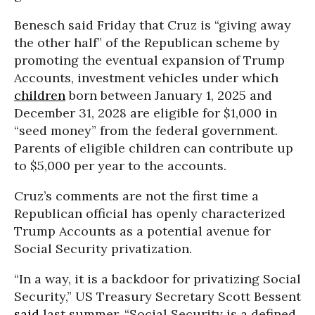
Benesch said Friday that Cruz is “giving away
the other half” of the Republican scheme by
promoting the eventual expansion of Trump
Accounts, investment vehicles under which
children
born between January 1, 2025 and
December 31, 2028 are eligible for $1,000 in
“seed money” from the federal government.
Parents of eligible children can contribute up
to $5,000 per year to the accounts.
Cruz’s comments are not the first time a
Republican official has openly characterized
Trump Accounts as a potential avenue for
Social Security privatization.
“In a way, it is a backdoor for privatizing Social
Security,” US Treasury Secretary Scott Bessent
said
last summer. “Social Security is a defined