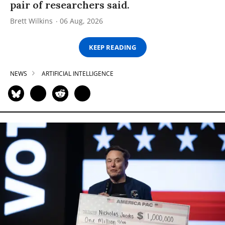
pair of researchers said.
Brett Wilkins
06 Aug, 2026
KEEP READING
NEWS
ARTIFICIAL INTELLIGENCE