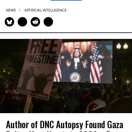
NEWS
ARTIFICIAL INTELLIGENCE
Author of DNC Autopsy Found Gaza