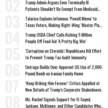
Trump Admin Argues Even Terminally Ill
Patients Shouldn’t Be Exempt From Medicaid
Work Requirements
Talarico Explains Infamous ‘Powell Memo’ to
Texas Voters, Making Right-Wing ‘Master Plan’
a Campaign Issue
Trump USDA Chief Calls Kicking 5 Million
People Off Food Aid ‘A Pretty Big Win’
‘Corruption on Steroids’: Republicans Kill Effort
to Prevent Trump Tax Audit Immunity
Outrage Builds Over Apparent US Use of 2,000-
Pound Bomb on Iranian Family Home
‘Keep Bribing Him Forever’: Critics Appalled at
New Details of Trump’s Corporate Shakedowns
Ms. Rachel Signals Support for El-Sayed,
Jackson, McKinney, and Other Candidates Who