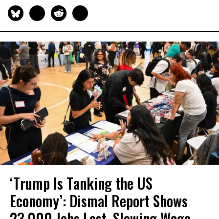
‘Trump Is Tanking the US
Economy’: Dismal Report Shows
23,000 Jobs Lost, Slowing Wage