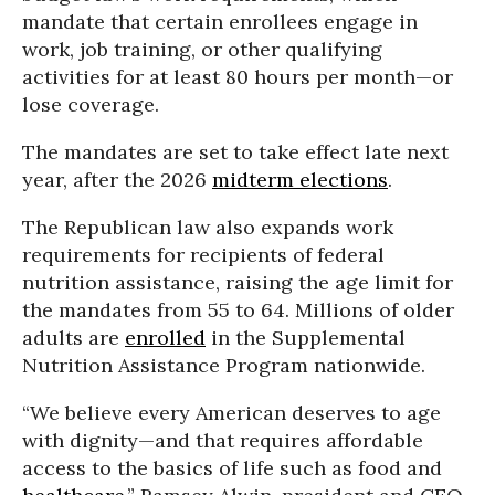
mandate that certain enrollees engage in
work, job training, or other qualifying
activities for at least 80 hours per month—or
lose coverage.
The mandates are set to take effect late next
year, after the 2026
midterm elections
.
The Republican law also expands work
requirements for recipients of federal
nutrition assistance, raising the age limit for
the mandates from 55 to 64. Millions of older
adults are
enrolled
in the Supplemental
Nutrition Assistance Program nationwide.
“We believe every American deserves to age
with dignity—and that requires affordable
access to the basics of life such as food and