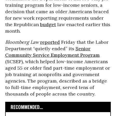
training program for low-income seniors, a
decision that came as older Americans braced
for new work reporting requirements under
the Republican
budget
law enacted earlier this
month.
Bloomberg Law
reported
Friday that the Labor
Department “quietly ended” its
Senior
Community Service Employment Program
(SCSEP), which helped low-income Americans
aged 55 or older find part-time employment or
job training at nonprofits and government
agencies. The program, described as a bridge
to full-time employment, served tens of
thousands of people across the country.
RECOMMENDED...