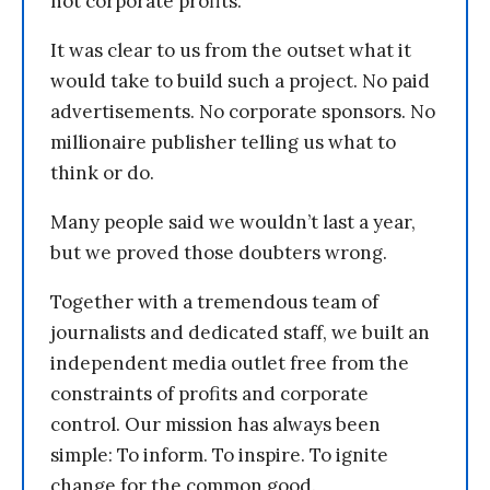
not corporate profits.
It was clear to us from the outset what it
would take to build such a project. No paid
advertisements. No corporate sponsors. No
millionaire publisher telling us what to
think or do.
Many people said we wouldn’t last a year,
but we proved those doubters wrong.
Together with a tremendous team of
journalists and dedicated staff, we built an
independent media outlet free from the
constraints of profits and corporate
control. Our mission has always been
simple: To inform. To inspire. To ignite
change for the common good.