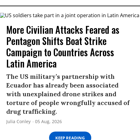
More Civilian Attacks Feared as
Pentagon Shifts Boat Strike
Campaign to Countries Across
Latin America
The US military’s partnership with
Ecuador has already been associated
with unexplained drone strikes and
torture of people wrongfully accused of
drug trafficking.
Julia Conley
05 Aug, 2026
KEEP READING