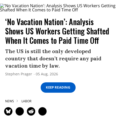
‘No Vacation Nation’: Analysis
Shows US Workers Getting Shafted
When It Comes to Paid Time Off
The US is still the only developed
country that doesn’t require any paid
vacation time by law.
Stephen Prager
05 Aug, 2026
KEEP READING
NEWS
LABOR