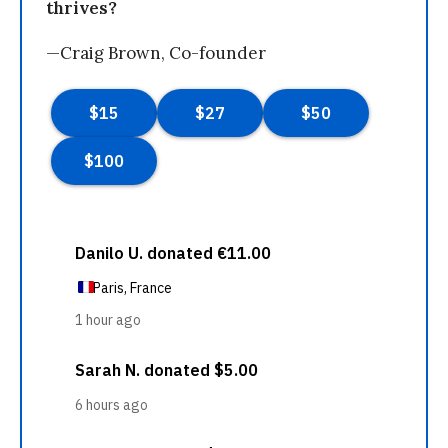
thrives?
—Craig Brown, Co-founder