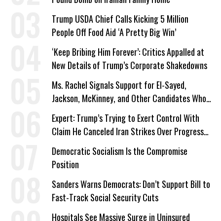
Trump USDA Chief Calls Kicking 5 Million
People Off Food Aid ‘A Pretty Big Win’
‘Keep Bribing Him Forever’: Critics Appalled at
New Details of Trump’s Corporate Shakedowns
Ms. Rachel Signals Support for El-Sayed,
Jackson, McKinney, and Other Candidates Who
‘Care About All Kids’
Expert: Trump’s Trying to Exert Control With
Claim He Canceled Iran Strikes Over Progress
on Deal
Democratic Socialism Is the Compromise
Position
Sanders Warns Democrats: Don’t Support Bill to
Fast-Track Social Security Cuts
Hospitals See Massive Surge in Uninsured