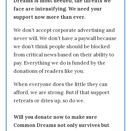
Dreams is most needed, the threats we
face are intensifying. We need your
support now more than ever.
We don’t accept corporate advertising and
never will. We don’t have a paywall because
we don’t think people should be blocked
from critical news based on their ability to
pay. Everything we do is funded by the
donations of readers like you.
When everyone does the little they can
afford, we are strong. But if that support
retreats or dries up, so do we.
Will you donate now to make sure
Common Dreams not only survives but