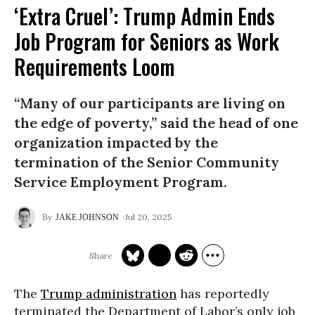
‘Extra Cruel’: Trump Admin Ends
Job Program for Seniors as Work
Requirements Loom
“Many of our participants are living on
the edge of poverty,” said the head of one
organization impacted by the
termination of the Senior Community
Service Employment Program.
Jul 20, 2025
JAKE JOHNSON
The
Trump administration
has reportedly
terminated the Department of Labor’s only job