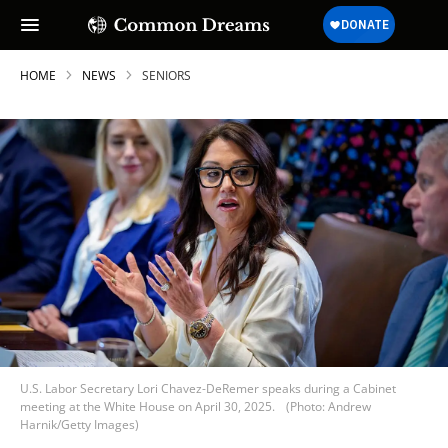
HOME
NEWS
SENIORS
U.S. Labor Secretary Lori Chavez-DeRemer speaks during a Cabinet
meeting at the White House on April 30, 2025.
(Photo: Andrew
Harnik/Getty Images)