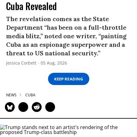
Cuba Revealed
The revelation comes as the State
Department “has been on a full-throttle
media blitz,” noted one writer, “painting
Cuba as an espionage superpower and a
threat to US national security.”
Jessica Corbett
05 Aug, 2026
KEEP READING
NEWS
CUBA