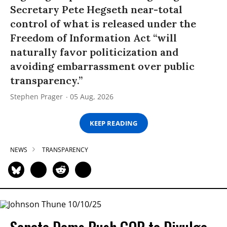
Secretary Pete Hegseth near-total
control of what is released under the
Freedom of Information Act “will
naturally favor politicization and
avoiding embarrassment over public
transparency.”
Stephen Prager
05 Aug, 2026
KEEP READING
NEWS
TRANSPARENCY