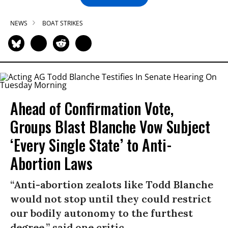
NEWS
BOAT STRIKES
Ahead of Confirmation Vote,
Groups Blast Blanche Vow Subject
‘Every Single State’ to Anti-
Abortion Laws
“Anti-abortion zealots like Todd Blanche
would not stop until they could restrict
our bodily autonomy to the furthest
degree,” said one critic.