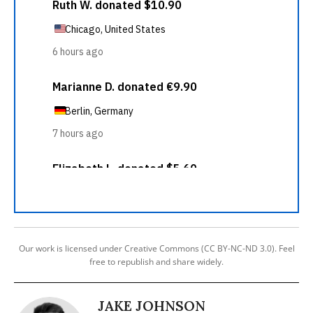
Our work is licensed under Creative Commons (CC BY-NC-ND 3.0). Feel
free to republish and share widely.
JAKE JOHNSON