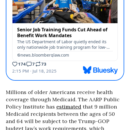
Millions of older Americans receive health
coverage through Medicaid. The AARP Public
Policy Institute has
estimated
that 9 million
Medicaid recipients between the ages of 50
and 64 will be subject to the Trump-GOP
budget law’s work requirements, which