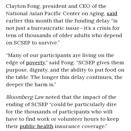
Clayton Fong, president and CEO of the
National Asian Pacific Center on Aging,
said
earlier this month that the funding delay “is
not just a bureaucratic issue—it’s a crisis for
tens of thousands of older adults who depend
on SCSEP to survive.”
“Many of our participants are living on the
edge of
poverty
,” said Fong. “SCSEP gives them
purpose, dignity, and the ability to put food on
the table. The longer this delay continues, the
deeper the harm is.”
Bloomberg Law
noted that the impact of the
ending of SCSEP “could be particularly dire
for the thousands of participants who will
have to find work or volunteer hours to keep
their
public health
insurance coverage.”