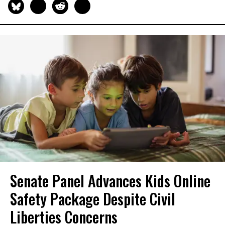
Senate Panel Advances Kids Online
Safety Package Despite Civil
Liberties Concerns