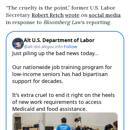
“The cruelty is the point,” former U.S. Labor
Secretary
Robert Reich
wrote
on
social media
in response to
Bloomberg Law
‘s reporting.