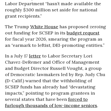
Labor Department “hasn’t made available the
roughly $300 million set aside for national
grant recipients.”
The Trump
White House
has proposed zeroing
out funding for SCSEP in its
budget request
for fiscal year 2026, smearing the program as
an “earmark to leftist, DEI-promoting entities.”
In a July 17
letter
to Labor Secretary Lori
Chavez-DeRemer and Office of Management
and Budget Director Russell Vought, a group
of Democratic lawmakers led by Rep. Judy Chu
(D-Calif.) warned that the withholding of
SCSEP funds has already had “devastating
impacts,” pointing to program grantees in
several states that have been
forced to
furlough thousands of low-income seniors
.