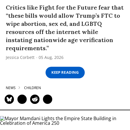
Critics like Fight for the Future fear that
“these bills would allow Trump’s FTC to
wipe abortion, sex ed, and LGBTQ
resources off the internet while
instating nationwide age verification
requirements.”
Jessica Corbett
05 Aug, 2026
KEEP READING
NEWS
CHILDREN