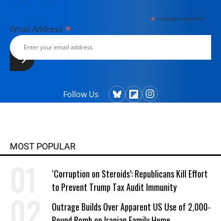
*
indicates required
*
Email Address
Follow Us
MOST POPULAR
‘Corruption on Steroids’: Republicans Kill Effort
to Prevent Trump Tax Audit Immunity
Outrage Builds Over Apparent US Use of 2,000-
Pound Bomb on Iranian Family Home