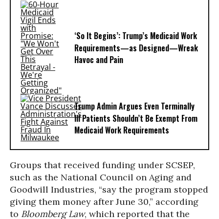
‘So It Begins’: Trump’s Medicaid Work
Requirements—as Designed—Wreak
Havoc and Pain
Trump Admin Argues Even Terminally
Ill Patients Shouldn’t Be Exempt From
Medicaid Work Requirements
Groups that received funding under SCSEP,
such as the National Council on Aging and
Goodwill Industries, “say the program stopped
giving them money after June 30,” according
to
Bloomberg Law
, which reported that the