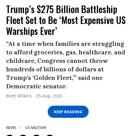
Trump’s $275 Billion Battleship
Fleet Set to Be ‘Most Expensive US
Warships Ever’
“At a time when families are struggling
to afford groceries, gas, healthcare, and
childcare, Congress cannot throw
hundreds of billions of dollars at
Trump’s ‘Golden Fleet,’” said one
Democratic senator.
Brett Wilkins
05 Aug, 2026
KEEP READING
NEWS
US MILITARY