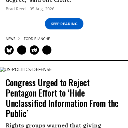
Brad Reed
05 Aug, 2026
KEEP READING
NEWS
TODD BLANCHE
Congress Urged to Reject
Pentagon Effort to ‘Hide
Unclassified Information From the
Public’
Rights groups warned that giving