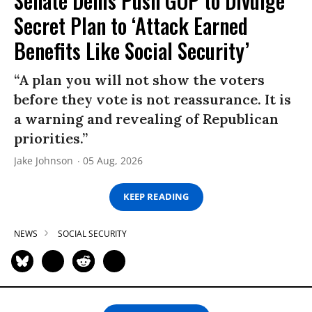
Senate Dems Push GOP to Divulge
Secret Plan to ‘Attack Earned
Benefits Like Social Security’
“A plan you will not show the voters
before they vote is not reassurance. It is
a warning and revealing of Republican
priorities.”
Jake Johnson
05 Aug, 2026
KEEP READING
NEWS
SOCIAL SECURITY