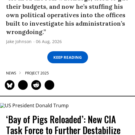
their budgets, and now he’s stuffing his
own political operatives into the offices
built to investigate his administration’s
wrongdoing.”
Jake Johnson
06 Aug, 2026
KEEP READING
NEWS
PROJECT 2025
‘Bay of Pigs Reloaded’: New CIA
Task Force to Further Destabilize