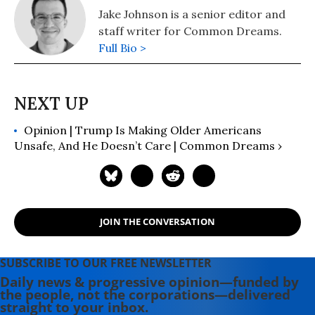
Jake Johnson is a senior editor and
staff writer for Common Dreams.
Full Bio >
Opinion | Trump Is Making Older Americans
Unsafe, And He Doesn’t Care | Common Dreams ›
JOIN THE CONVERSATION
SUBSCRIBE TO OUR FREE NEWSLETTER
Daily news & progressive opinion—funded by
the people, not the corporations—delivered
straight to your inbox.