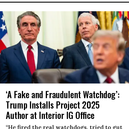
‘A Fake and Fraudulent Watchdog’:
Trump Installs Project 2025
Author at Interior IG Office
“He fired the real watchdogs, tried to gut