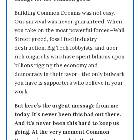
Building Common Dreams was not easy.
Our survival was never guaranteed. When
you take on the most powerful forces—Wall
Street greed, fossil fuel industry
destruction, Big Tech lobbyists, and uber-
rich oligarchs who have spent billions upon
billions rigging the economy and
democracy in their favor—the only bulwark
you have is supporters who believe in your
work.
But here’s the urgent message from me
today. It’s never been this bad out there.
And it’s never been this hard to keep us
going. At the very moment Common