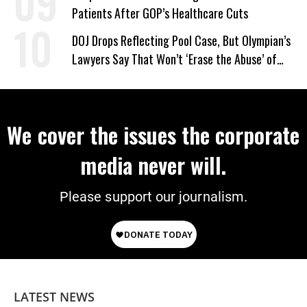
Patients After GOP’s Healthcare Cuts
DOJ Drops Reflecting Pool Case, But Olympian’s
Lawyers Say That Won’t ‘Erase the Abuse’ of
Power
We cover the issues the corporate
media never will.
Please support our journalism.
LATEST NEWS