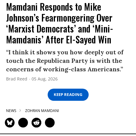
Mamdani Responds to Mike
Johnson’s Fearmongering Over
‘Marxist Democrats’ and ‘Mini-
Mamdanis’ After El-Sayed Win
“I think it shows you how deeply out of
touch the Republican Party is with the
concerns of working-class Americans.”
Brad Reed
05 Aug, 2026
KEEP READING
NEWS
ZOHRAN MAMDANI