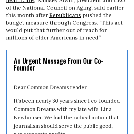
healthcare
,” Ramsey Alwin, president and CEO
of the National Council on Aging, said earlier
this month after
Republicans
pushed the
budget measure through Congress. “This act
would put that further out of reach for
millions of older Americans in need.”
An Urgent Message From Our Co-
Founder
Dear Common Dreams reader,
It’s been nearly 30 years since I co-founded
Common Dreams with my late wife, Lina
Newhouser. We had the radical notion that
journalism should serve the public good,