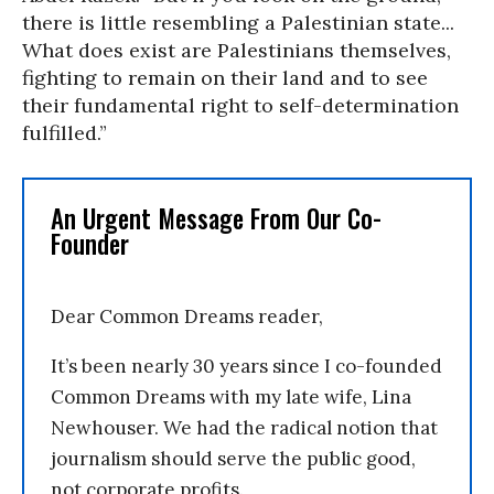
there is little resembling a Palestinian state...
What does exist are Palestinians themselves,
fighting to remain on their land and to see
their fundamental right to self-determination
fulfilled.”
An Urgent Message From Our Co-
Founder
Dear Common Dreams reader,
It’s been nearly 30 years since I co-founded
Common Dreams with my late wife, Lina
Newhouser. We had the radical notion that
journalism should serve the public good,
not corporate profits.