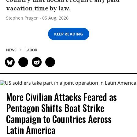
vacation time by law.
Stephen Prager
05 Aug, 2026
KEEP READING
NEWS
LABOR
More Civilian Attacks Feared as
Pentagon Shifts Boat Strike
Campaign to Countries Across
Latin America