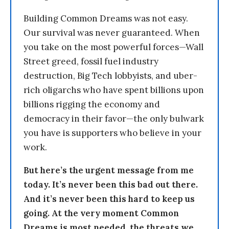
Building Common Dreams was not easy.
Our survival was never guaranteed. When
you take on the most powerful forces—Wall
Street greed, fossil fuel industry
destruction, Big Tech lobbyists, and uber-
rich oligarchs who have spent billions upon
billions rigging the economy and
democracy in their favor—the only bulwark
you have is supporters who believe in your
work.
But here’s the urgent message from me
today. It’s never been this bad out there.
And it’s never been this hard to keep us
going. At the very moment Common
Dreams is most needed, the threats we