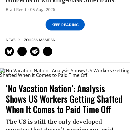
concerns of working-class Americans.”
Brad Reed
05 Aug, 2026
KEEP READING
NEWS
ZOHRAN MAMDANI
‘No Vacation Nation’: Analysis
Shows US Workers Getting Shafted
When It Comes to Paid Time Off
The US is still the only developed
country that doesn’t require any paid