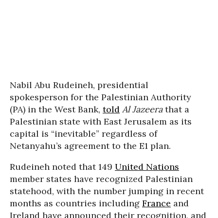
Nabil Abu Rudeineh, presidential
spokesperson for the Palestinian Authority
(PA) in the West Bank,
told
Al Jazeera
that a
Palestinian state with East Jerusalem as its
capital is “inevitable” regardless of
Netanyahu’s agreement to the E1 plan.
Rudeineh noted that 149
United Nations
member states have recognized Palestinian
statehood, with the number jumping in recent
months as countries including
France
and
Ireland have announced their recognition, and