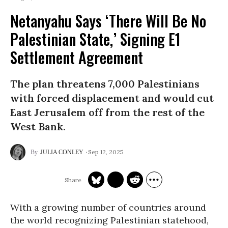
Netanyahu Says ‘There Will Be No
Palestinian State,’ Signing E1
Settlement Agreement
The plan threatens 7,000 Palestinians
with forced displacement and would cut
East Jerusalem off from the rest of the
West Bank.
Sep 12, 2025
JULIA CONLEY
With a growing number of countries around
the world recognizing Palestinian statehood,