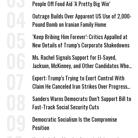
People Off Food Aid ‘A Pretty Big Win’
Outrage Builds Over Apparent US Use of 2,000-
Pound Bomb on Iranian Family Home
‘Keep Bribing Him Forever’: Critics Appalled at
New Details of Trump’s Corporate Shakedowns
Ms. Rachel Signals Support for El-Sayed,
Jackson, McKinney, and Other Candidates Who
‘Care About All Kids’
Expert: Trump’s Trying to Exert Control With
Claim He Canceled Iran Strikes Over Progress
on Deal
Sanders Warns Democrats: Don’t Support Bill to
Fast-Track Social Security Cuts
Democratic Socialism Is the Compromise
Position