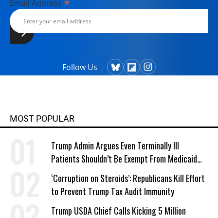
*
Email Address
Follow Us
MOST POPULAR
Trump Admin Argues Even Terminally Ill
Patients Shouldn’t Be Exempt From Medicaid
Work Requirements
‘Corruption on Steroids’: Republicans Kill Effort
to Prevent Trump Tax Audit Immunity
Trump USDA Chief Calls Kicking 5 Million