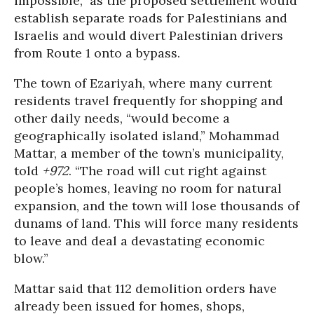
impossible,” as the proposed settlement would
establish separate roads for Palestinians and
Israelis and would divert Palestinian drivers
from Route 1 onto a bypass.
The town of Ezariyah, where many current
residents travel frequently for shopping and
other daily needs, “would become a
geographically isolated island,” Mohammad
Mattar, a member of the town’s municipality,
told
+972
. “The road will cut right against
people’s homes, leaving no room for natural
expansion, and the town will lose thousands of
dunams of land. This will force many residents
to leave and deal a devastating economic
blow.”
Mattar said that 112 demolition orders have
already been issued for homes, shops,