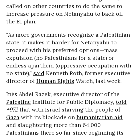
called on other countries to do the same to
increase pressure on Netanyahu to back off
the E1 plan.
“As more governments recognize a Palestinian
state, it makes it harder for Netanyahu to
proceed with his preferred options—mass
expulsion (no Palestinians for a state) or
endless apartheid (oppressive occupation with
no state),”
said
Kenneth Roth, former executive
director of
Human Rights
Watch, last week.
Inès Abdel Razek, executive director of the
Palestine
Institute for Public Diplomacy,
told
+972
that with Israel starving the people of
Gaza
with its blockade on
humanitarian aid
and slaughtering more than 64,000
Palestinians there so far since beginning its