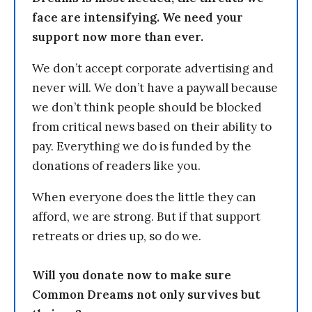
face are intensifying. We need your
support now more than ever.
We don’t accept corporate advertising and
never will. We don’t have a paywall because
we don’t think people should be blocked
from critical news based on their ability to
pay. Everything we do is funded by the
donations of readers like you.
When everyone does the little they can
afford, we are strong. But if that support
retreats or dries up, so do we.
Will you donate now to make sure
Common Dreams not only survives but