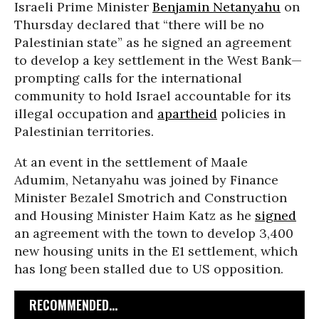
Israeli Prime Minister
Benjamin Netanyahu
on
Thursday declared that “there will be no
Palestinian state” as he signed an agreement
to develop a key settlement in the West Bank—
prompting calls for the international
community to hold Israel accountable for its
illegal occupation and
apartheid
policies in
Palestinian territories.
At an event in the settlement of Maale
Adumim, Netanyahu was joined by Finance
Minister Bezalel Smotrich and Construction
and Housing Minister Haim Katz as he
signed
an agreement with the town to develop 3,400
new housing units in the E1 settlement, which
has long been stalled due to US opposition.
RECOMMENDED...