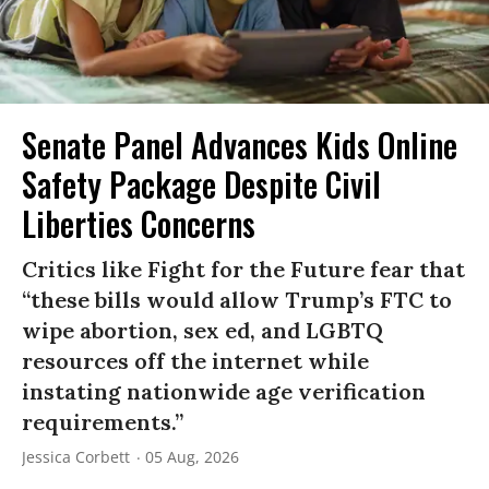
Senate Panel Advances Kids Online
Safety Package Despite Civil
Liberties Concerns
Critics like Fight for the Future fear that
“these bills would allow Trump’s FTC to
wipe abortion, sex ed, and LGBTQ
resources off the internet while
instating nationwide age verification
requirements.”
Jessica Corbett
05 Aug, 2026