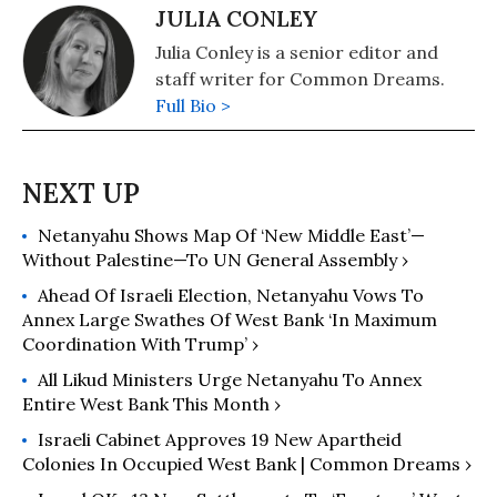
JULIA CONLEY
Julia Conley is a senior editor and
staff writer for Common Dreams.
Full Bio >
Netanyahu Shows Map Of ‘New Middle East’—
Without Palestine—To UN General Assembly ›
Ahead Of Israeli Election, Netanyahu Vows To
Annex Large Swathes Of West Bank ‘In Maximum
Coordination With Trump’ ›
All Likud Ministers Urge Netanyahu To Annex
Entire West Bank This Month ›
Israeli Cabinet Approves 19 New Apartheid
Colonies In Occupied West Bank | Common Dreams ›