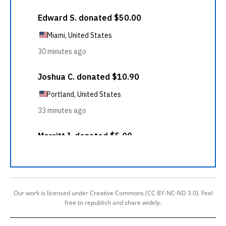
Our work is licensed under Creative Commons (CC BY-NC-ND 3.0). Feel
free to republish and share widely.