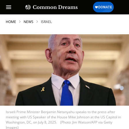
HOME
NEWS
ISRAEL
Israeli Prime Minister Benjamin Netanyahu speaks to the press after
meeting with US Speaker of the House Mike Johnson at the US Capitol in
Washington, DC, on July 8, 2025.
(Photo: Jim Watson/AFP via Getty
Images)