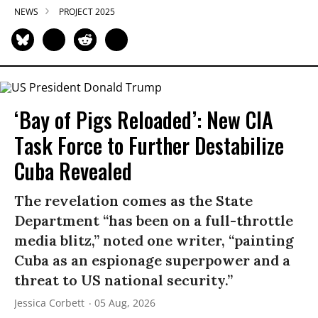
NEWS
PROJECT 2025
‘Bay of Pigs Reloaded’: New CIA
Task Force to Further Destabilize
Cuba Revealed
The revelation comes as the State
Department “has been on a full-throttle
media blitz,” noted one writer, “painting
Cuba as an espionage superpower and a
threat to US national security.”
Jessica Corbett
05 Aug, 2026