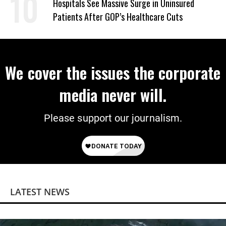
Hospitals See Massive Surge in Uninsured
Patients After GOP’s Healthcare Cuts
We cover the issues the corporate
media never will.
Please support our journalism.
LATEST NEWS