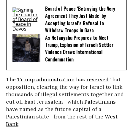
Board of Peace ‘Betraying the Very
Agreement They Just Made’ by
Accepting Israel’s Refusal to
Withdraw Troops in Gaza
As Netanyahu Prepares to Meet
Trump, Explosion of Israeli Settler
Violence Draws International
Condemnation
The
Trump administration
has
reversed
that
opposition, clearing the way for Israel to link
thousands of illegal settlements together and
cut off East Jerusalem—which
Palestinians
have named as the future capital of a
Palestinian state—from the rest of the
West
Bank
.