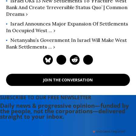
Israel OKs 13 New Settlements To ‘Fracture’ West
Bank And Create ‘Irreversible Status Quo’ | Common
Dreams ›
Israel Announces Major Expansion Of Settlements
In Occupied West ... ›
Netanyahu’s Government In Israel Will Make West
Bank Settlements ... ›
JOIN THE CONVERSATION
SUBSCRIBE TO OUR FREE NEWSLETTER
Daily news & progressive opinion—funded by
the people, not the corporations—delivered
straight to your inbox.
*
indicates required