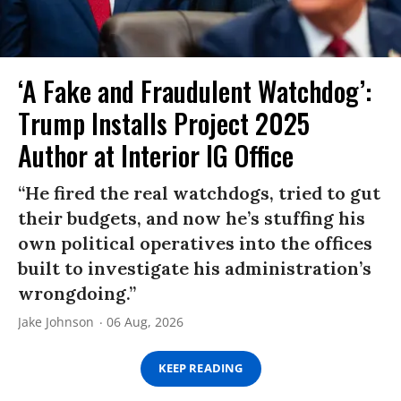
‘A Fake and Fraudulent Watchdog’:
Trump Installs Project 2025
Author at Interior IG Office
“He fired the real watchdogs, tried to gut
their budgets, and now he’s stuffing his
own political operatives into the offices
built to investigate his administration’s
wrongdoing.”
Jake Johnson
06 Aug, 2026
KEEP READING