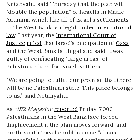
Netanyahu said Thursday that the plan will
“double the population” of Israelis in Maale
Adumim, which like all of Israel’s settlements
in the West Bank is illegal under
international
law
. Last year, the
International Court of
Justice
ruled
that Israel’s occupation of
Gaza
and the West Bank is illegal and said it was
guilty of confiscating “large areas” of
Palestinian land for Israeli settlers.
“We are going to fulfill our promise that there
will be no Palestinian state. This place belongs
to us,” said Netanyahu.
As
+972 Magazine
reported
Friday, 7,000
Palestinians in the West Bank face forced
displacement if the plan moves forward, and
north-south travel could become “almost