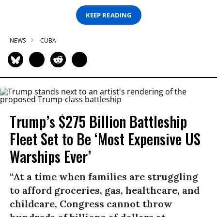
KEEP READING
NEWS
CUBA
Trump’s $275 Billion Battleship
Fleet Set to Be ‘Most Expensive US
Warships Ever’
“At a time when families are struggling
to afford groceries, gas, healthcare, and
childcare, Congress cannot throw