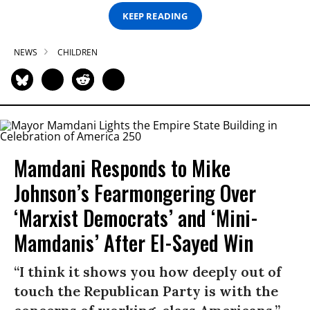
KEEP READING
NEWS
CHILDREN
Mamdani Responds to Mike
Johnson’s Fearmongering Over
‘Marxist Democrats’ and ‘Mini-
Mamdanis’ After El-Sayed Win
“I think it shows you how deeply out of
touch the Republican Party is with the