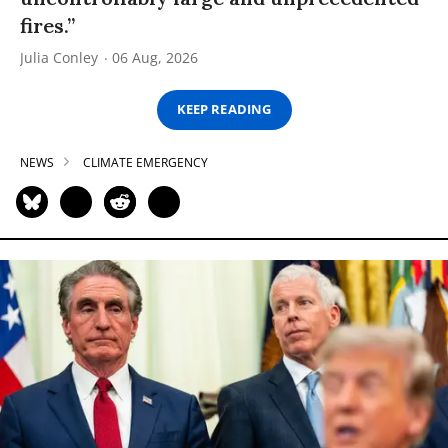
fires.”
Julia Conley
06 Aug, 2026
KEEP READING
NEWS
CLIMATE EMERGENCY