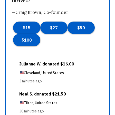
thrives?
—Craig Brown, Co-founder