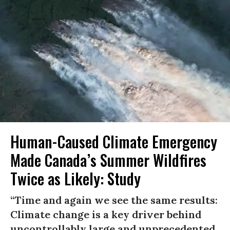
Human-Caused Climate Emergency
Made Canada’s Summer Wildfires
Twice as Likely: Study
“Time and again we see the same results:
Climate change is a key driver behind
uncontrollably large and unprecedented