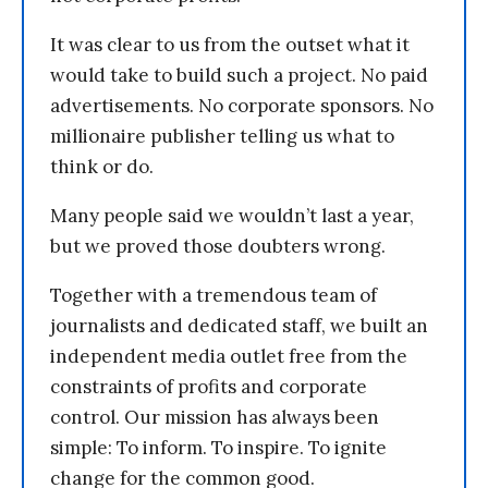
It was clear to us from the outset what it
would take to build such a project. No paid
advertisements. No corporate sponsors. No
millionaire publisher telling us what to
think or do.
Many people said we wouldn’t last a year,
but we proved those doubters wrong.
Together with a tremendous team of
journalists and dedicated staff, we built an
independent media outlet free from the
constraints of profits and corporate
control. Our mission has always been
simple: To inform. To inspire. To ignite
change for the common good.