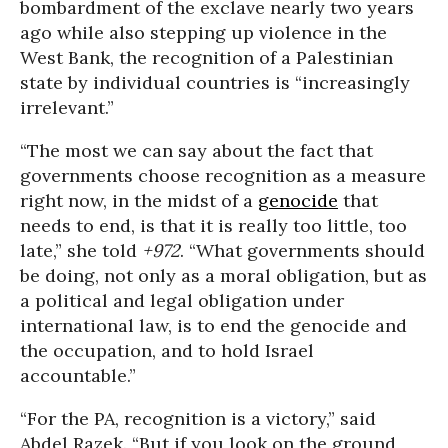
bombardment of the exclave nearly two years
ago while also stepping up violence in the
West Bank, the recognition of a Palestinian
state by individual countries is “increasingly
irrelevant.”
“The most we can say about the fact that
governments choose recognition as a measure
right now, in the midst of a
genocide
that
needs to end, is that it is really too little, too
late,” she told
+972
. “What governments should
be doing, not only as a moral obligation, but as
a political and legal obligation under
international law, is to end the genocide and
the occupation, and to hold Israel
accountable.”
“For the PA, recognition is a victory,” said
Abdel Razek. “But if you look on the ground,