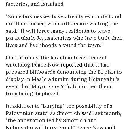
factories, and farmland.
“Some businesses have already evacuated and
cut their losses, while others are waiting,” he
said. “It will force many residents to leave,
particularly Jerusalemites who have built their
lives and livelihoods around the town.”
On Thursday, the Israeli anti-settlement
watchdog Peace Now
reported
that it had
prepared billboards denouncing the E1 plan to
display in Maale Adumim during Netanyahu’s
event, but Mayor Guy Yifrah blocked them
from being displayed.
In addition to “burying” the possibility of a
Palestinian state, as Smotrich
said
last month,
“the annexation led by Smotrich and
Netanyahu will bury Israel,” Peace Now
said
.