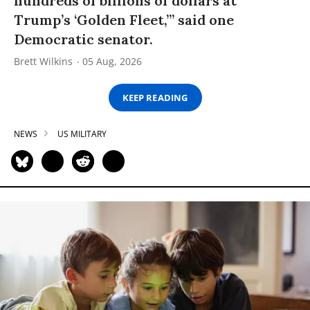
hundreds of billions of dollars at
Trump’s ‘Golden Fleet,’” said one
Democratic senator.
Brett Wilkins
05 Aug, 2026
KEEP READING
NEWS
US MILITARY