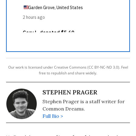
Our work is licensed under Creative Commons (CC BY-NC-ND 3.0). Feel
free to republish and share widely.
STEPHEN PRAGER
Stephen Prager is a staff writer for
Common Dreams.
Full Bio >