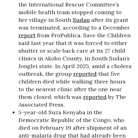
the International Rescue Committee’s
mobile health team stopped coming to
her village in South
Sudan
after its grant
was terminated, according to a December
report
from ProPublica. Save the Children
said last year that it was forced to either
shutter or scale back care at its 27 child
clinics in Akobo County, in South Sudan’s
Jonglei state. In April 2025, amid a cholera
outbreak, the group
reported
that five
children died while walking three hours
to the nearest clinic after the one near
them closed, which was
reported
by The
Associated Press.
5-year-old Suza Kenyaba in the
Democratic Republic of the Congo, who
died on February 19 after shipment of an
anti-malaria drug that had already been