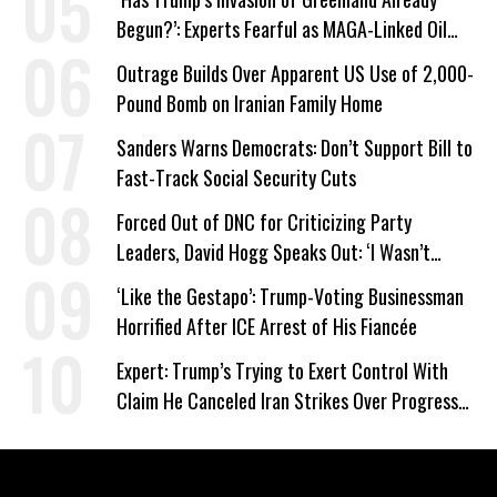
Begun?’: Experts Fearful as MAGA-Linked Oil
Company Prepares Unauthorized Drilling
Outrage Builds Over Apparent US Use of 2,000-
Pound Bomb on Iranian Family Home
Sanders Warns Democrats: Don’t Support Bill to
Fast-Track Social Security Cuts
Forced Out of DNC for Criticizing Party
Leaders, David Hogg Speaks Out: ‘I Wasn’t
Wrong’
‘Like the Gestapo’: Trump-Voting Businessman
Horrified After ICE Arrest of His Fiancée
Expert: Trump’s Trying to Exert Control With
Claim He Canceled Iran Strikes Over Progress
on Deal