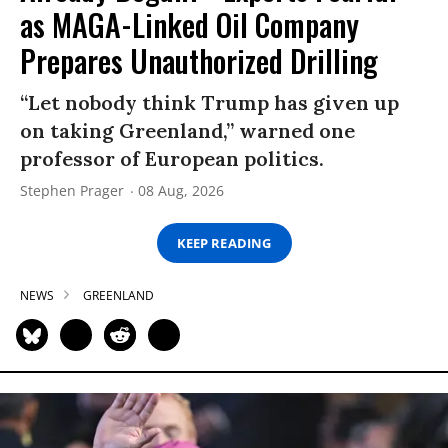
as MAGA-Linked Oil Company
Prepares Unauthorized Drilling
“Let nobody think Trump has given up
on taking Greenland,” warned one
professor of European politics.
Stephen Prager
08 Aug, 2026
KEEP READING
NEWS
GREENLAND