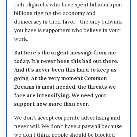
rich oligarchs who have spent billions upon
billions rigging the economy and
democracy in their favor—the only bulwark
you have is supporters who believe in your
work.
But here’s the urgent message from me
today. It’s never been this bad out there.
And it’s never been this hard to keep us
going. At the very moment Common
Dreams is most needed, the threats we
face are intensifying. We need your
support now more than ever.
We don’t accept corporate advertising and
never will. We don’t have a paywall because
we don’t think people should be blocked