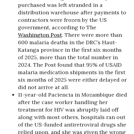
purchased was left stranded in a
distribution warehouse after payments to
contractors were frozen by the US
government, according to The
Washington Post
. There were more than
600 malaria deaths in the DRC’s Haut-
Katanga province in the first six months
of 2025, more than the total number in
2024. The Post found that 95% of USAID
malaria medication shipments in the first
six months of 2025 were either delayed or
did not arrive at all.
11-year-old Paciencia in Mozambique died
after the case worker handling her
treatment for HIV was abruptly laid off
along with most others, hospitals ran out
of the US-funded antiretroviral drugs she
relied upon, and she was given the wrong