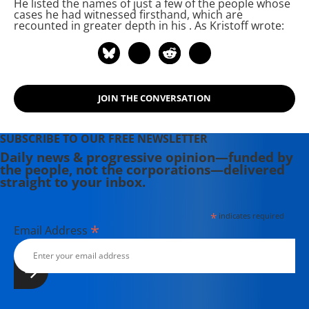
He listed the names of just a few of the people whose
cases he had witnessed firsthand, which are
recounted in greater depth in his
. As Kristoff wrote:
JOIN THE CONVERSATION
SUBSCRIBE TO OUR FREE NEWSLETTER
Daily news & progressive opinion—funded by
the people, not the corporations—delivered
straight to your inbox.
*
indicates required
*
Email Address