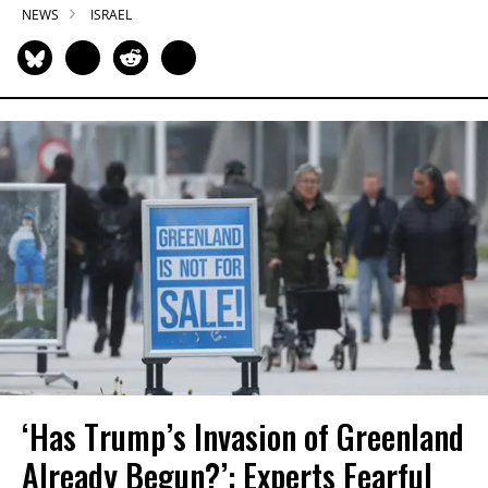
NEWS
ISRAEL
‘Has Trump’s Invasion of Greenland
Already Begun?’: Experts Fearful