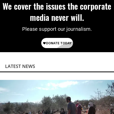
We cover the issues the corporate
media never will.
Please support our journalism.
LATEST NEWS