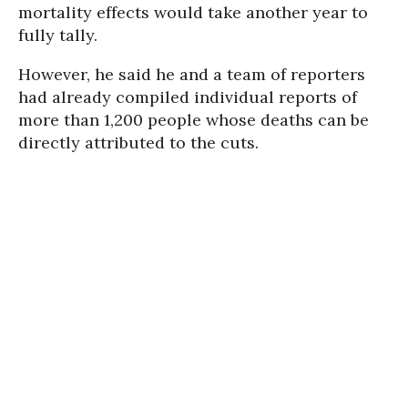
mortality effects would take another year to
fully tally.
However, he said he and a team of reporters
had already compiled individual reports of
more than 1,200 people whose deaths can be
directly attributed to the cuts.