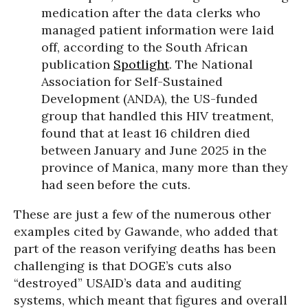
medication after the data clerks who
managed patient information were laid
off, according to the South African
publication
Spotlight
. The National
Association for Self-Sustained
Development (ANDA), the US-funded
group that handled this HIV treatment,
found that at least 16 children died
between January and June 2025 in the
province of Manica, many more than they
had seen before the cuts.
These are just a few of the numerous other
examples cited by Gawande, who added that
part of the reason verifying deaths has been
challenging is that DOGE’s cuts also
“destroyed” USAID’s data and auditing
systems, which meant that figures and overall