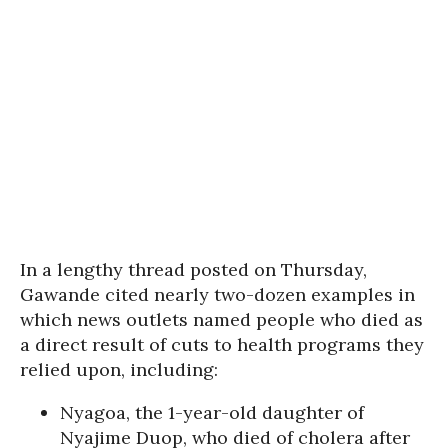
In a lengthy thread posted on Thursday,
Gawande cited nearly two-dozen examples in
which news outlets named people who died as
a direct result of cuts to health programs they
relied upon, including:
Nyagoa, the 1-year-old daughter of
Nyajime Duop, who died of cholera after