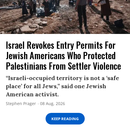
Israel Revokes Entry Permits For
Jewish Americans Who Protected
Palestinians From Settler Violence
“Israeli-occupied territory is not a ‘safe
place’ for all Jews,” said one Jewish
American activist.
Stephen Prager
08 Aug, 2026
KEEP READING