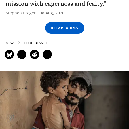
mission with eagerness and fealty.”
Stephen Prager
08 Aug, 2026
KEEP READING
NEWS
TODD BLANCHE