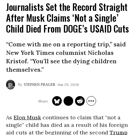
Journalists Set the Record Straight
After Musk Claims ‘Not a Single’
Child Died From DOGE’s USAID Cuts
“Come with me on a reporting trip,” said
New York Times columnist Nicholas
Kristof. “You’ll see the dying children
themselves.”
Jun 29, 2026
STEPHEN PRAGER
As
Elon Musk
continues to claim that “not a
single” child has died as a result of his foreign
aid cuts at the beginning of the second
Trump