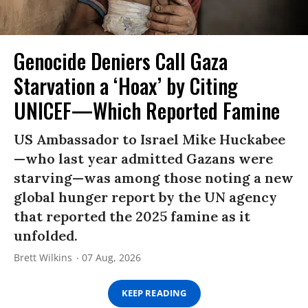
Genocide Deniers Call Gaza
Starvation a ‘Hoax’ by Citing
UNICEF—Which Reported Famine
US Ambassador to Israel Mike Huckabee
—who last year admitted Gazans were
starving—was among those noting a new
global hunger report by the UN agency
that reported the 2025 famine as it
unfolded.
Brett Wilkins
07 Aug, 2026
KEEP READING