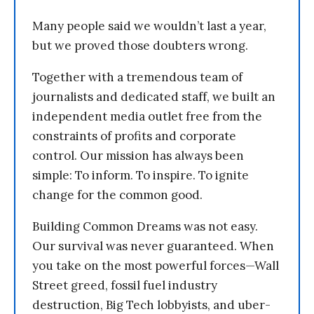
Many people said we wouldn’t last a year,
but we proved those doubters wrong.
Together with a tremendous team of
journalists and dedicated staff, we built an
independent media outlet free from the
constraints of profits and corporate
control. Our mission has always been
simple: To inform. To inspire. To ignite
change for the common good.
Building Common Dreams was not easy.
Our survival was never guaranteed. When
you take on the most powerful forces—Wall
Street greed, fossil fuel industry
destruction, Big Tech lobbyists, and uber-