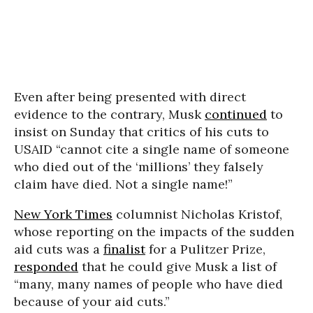
Even after being presented with direct
evidence to the contrary, Musk
continued
to
insist on Sunday that critics of his cuts to
USAID “cannot cite a single name of someone
who died out of the ‘millions’ they falsely
claim have died. Not a single name!”
New York Times
columnist Nicholas Kristof,
whose reporting on the impacts of the sudden
aid cuts was a
finalist
for a Pulitzer Prize,
responded
that he could give Musk a list of
“many, many names of people who have died
because of your aid cuts
.”