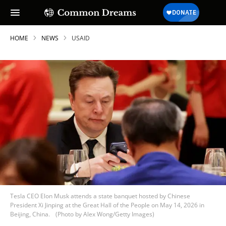
HOME
NEWS
USAID
Tesla CEO Elon Musk attends a state banquet hosted by Chinese
President Xi Jinping at the Great Hall of the People on May 14, 2026 in
Beijing, China.
(Photo by Alex Wong/Getty Images)