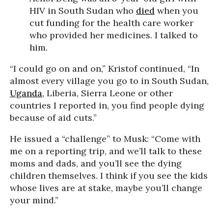
HIV in South Sudan who
died
when you
cut funding for the health care worker
who provided her medicines. I talked to
him.
“I could go on and on,” Kristof continued, “In
almost every village you go to in South Sudan,
Uganda
, Liberia, Sierra Leone or other
countries I reported in, you find people dying
because of aid cuts.”
He issued a “challenge” to Musk: “Come with
me on a reporting trip, and we’ll talk to these
moms and dads, and you’ll see the dying
children themselves. I think if you see the kids
whose lives are at stake, maybe you’ll change
your mind.”