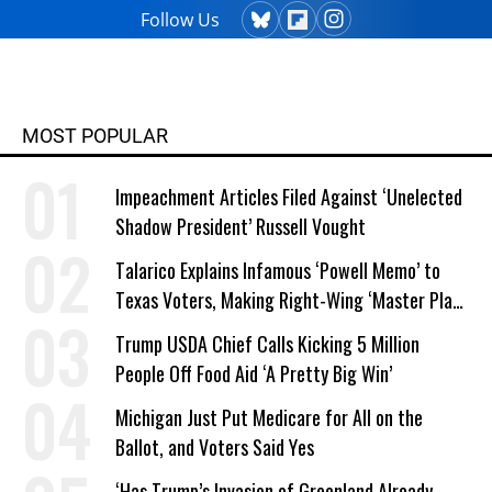
Follow Us
MOST POPULAR
Impeachment Articles Filed Against ‘Unelected
Shadow President’ Russell Vought
Talarico Explains Infamous ‘Powell Memo’ to
Texas Voters, Making Right-Wing ‘Master Plan’
a Campaign Issue
Trump USDA Chief Calls Kicking 5 Million
People Off Food Aid ‘A Pretty Big Win’
Michigan Just Put Medicare for All on the
Ballot, and Voters Said Yes
‘Has Trump’s Invasion of Greenland Already