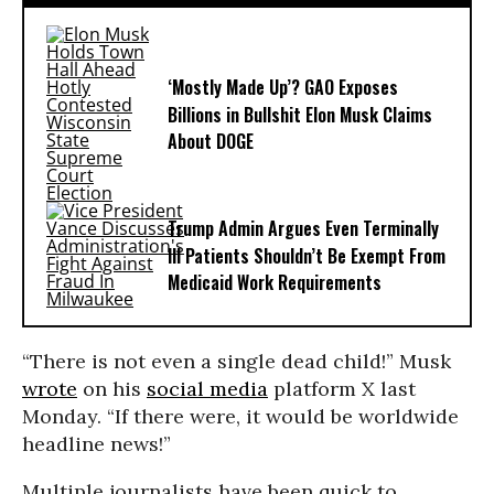
‘Mostly Made Up’? GAO Exposes
Billions in Bullshit Elon Musk Claims
About DOGE
Trump Admin Argues Even Terminally
Ill Patients Shouldn’t Be Exempt From
Medicaid Work Requirements
“There is not even a single dead child!” Musk
wrote
on his
social media
platform X last
Monday. “If there were, it would be worldwide
headline news!”
Multiple journalists have been quick to