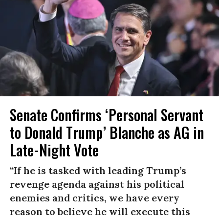
Senate Confirms ‘Personal Servant
to Donald Trump’ Blanche as AG in
Late-Night Vote
“If he is tasked with leading Trump’s
revenge agenda against his political
enemies and critics, we have every
reason to believe he will execute this