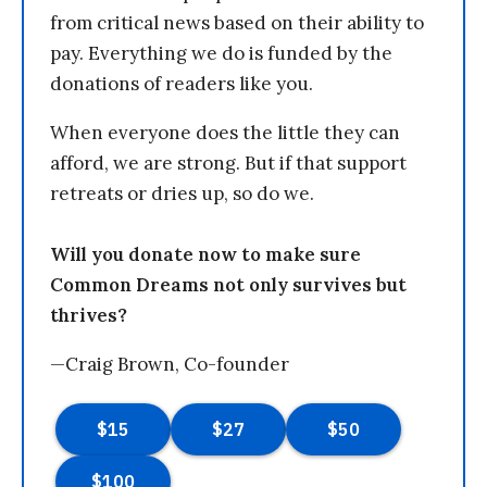
from critical news based on their ability to
pay. Everything we do is funded by the
donations of readers like you.
When everyone does the little they can
afford, we are strong. But if that support
retreats or dries up, so do we.
Will you donate now to make sure
Common Dreams not only survives but
thrives?
—Craig Brown, Co-founder