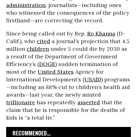
administration
, journalists—including ones
who witnessed the consequences of the policy
firsthand—are correcting the record.
Since being called out by Rep.
Ro Khanna
(D-
Calif.), who
cited
a journal’s projection that 4.5
million
children
under 5 could die by 2030 as
a result of the Department of Government
Efficiency’s (
DOGE
) sudden termination of
most of the
United States
Agency for
International Development’s (
USAID
) programs
—including an 88% cut to children’s health aid
awards—last year, the newly minted
trillionaire
has repeatedly
asserted
that the
claim that he is responsible for the deaths of
kids is “a total lie.”
RECOMMENDED...