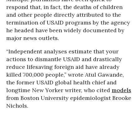
respond that, in fact, the deaths of children
and other people directly attributed to the
termination of USAID programs by the agency
he headed have been widely documented by
major news outlets.
“Independent analyses estimate that your
actions to dismantle USAID and drastically
reduce lifesaving foreign aid have already
killed 700,000 people,” wrote Atul Gawande,
the former USAID global health chief and
longtime New Yorker writer, who cited
models
from Boston University epidemiologist Brooke
Nichols.