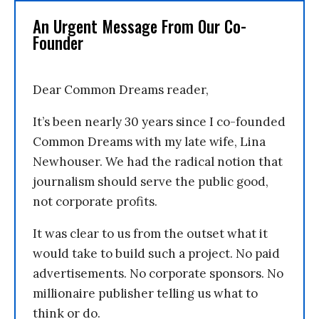
An Urgent Message From Our Co-
Founder
Dear Common Dreams reader,
It’s been nearly 30 years since I co-founded
Common Dreams with my late wife, Lina
Newhouser. We had the radical notion that
journalism should serve the public good,
not corporate profits.
It was clear to us from the outset what it
would take to build such a project. No paid
advertisements. No corporate sponsors. No
millionaire publisher telling us what to
think or do.