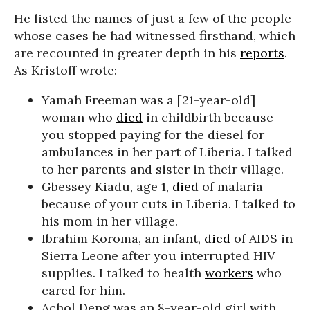
He listed the names of just a few of the people
whose cases he had witnessed firsthand, which
are recounted in greater depth in his
reports
.
As Kristoff wrote:
Yamah Freeman was a [21-year-old]
woman who
died
in childbirth because
you stopped paying for the diesel for
ambulances in her part of Liberia. I talked
to her parents and sister in their village.
Gbessey Kiadu, age 1,
died
of malaria
because of your cuts in Liberia. I talked to
his mom in her village.
Ibrahim Koroma, an infant,
died
of AIDS in
Sierra Leone after you interrupted HIV
supplies. I talked to health
workers
who
cared for him.
Achol Deng was an 8-year-old girl with