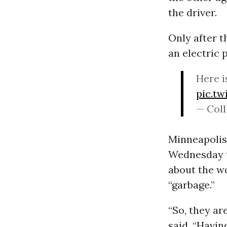
the driver.
Only after t
an electric 
Here i
pic.t
— Coll
Minneapolis
Wednesday t
about the w
“garbage.”
“So, they ar
said. “Havin