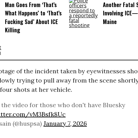
Man Goes From ‘That’s
Another Fatal 
What Happens’ to ‘That’s
Involving ICE—
Fucking Sad’ About ICE
Maine
Killing
otage of the incident taken by eyewitnesses sho
lowly trying to pull away from the scene shortl
 four shots at her vehicle.
 the video for those who don't have Bluesky
witter.com/vM3Bsfk8Uc
sain (@huspsa)
January 7, 2026