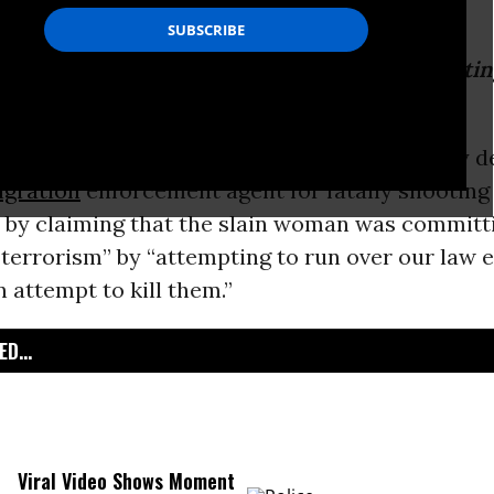
is post includes graphic footage of the shooti
may find disturbing...
rtment of Homeland Security
on Wednesday de
gration
enforcement agent for fatally shootin
 by claiming that the slain woman was committi
 terrorism” by “attempting to run over our law
n attempt to kill them.”
D...
Viral Video Shows Moment