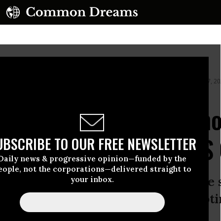
ing by an ICE agent during federal law enforcement operations on January 7, 2
 Scene of Fatal ICE Sho
 Betray ‘Garbage’ DHS
UBSCRIBE TO OUR FREE NEWSLETTER
Daily news & progressive opinion—funded by the
eople, not the corporations—delivered straight to
 of Homeland Security accused the 
your inbox.
 of domestic terrorism” by “attempti
icers in an attempt to kill them.”