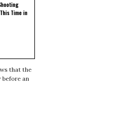
Shooting
This Time in
ws that the
y before an