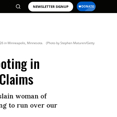
NEWSLETTER SIGNUP
026 in Minneapolis, Minnesota.
(Photo by Stephen Maturen/Getty
oting in
 Claims
slain woman of
ng to run over our