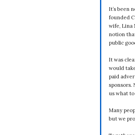
It’s been n
founded C
wife, Lina
notion tha
public goo
It was clea
would take
paid adver
sponsors. 
us what to
Many peopl
but we pr