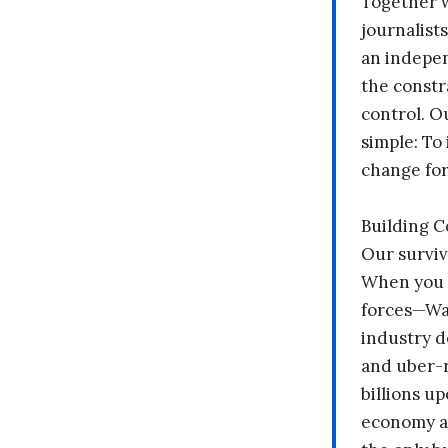
Together 
journalists
an indepen
the constr
control. O
simple: To 
change fo
Building 
Our surviv
When you 
forces—Wal
industry d
and uber-r
billions up
economy a