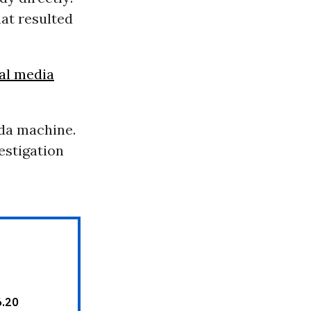
hat resulted
al media
nda machine.
vestigation