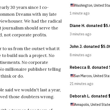
early 30 years since I co-
ommon Dreams with my late
 Newhouser. We had the radical
t journalism should serve the
d, not corporate profits.
r to us from the outset what it
 to build such a project. No
tisements. No corporate
No millionaire publisher telling
 think or do.
e said we wouldn't last a year,
oved those doubters wrong.