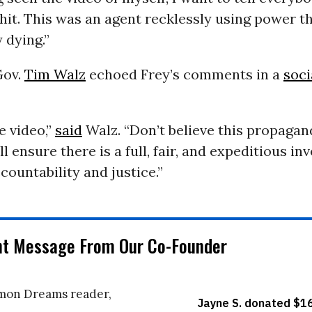
shit. This was an agent recklessly using power t
 dying.”
Gov.
Tim Walz
echoed Frey’s comments in a
soci
e video,”
said
Walz. “Don’t believe this propaga
l ensure there is a full, fair, and expeditious in
countability and justice.”
nt Message From Our Co-Founder
on Dreams reader,