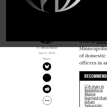
WARNING: Th
some people 
The
US Depa
federal
immi
Minneapolis
BRAD REED
Jan 07, 2026
of domestic
officers in a
RECOMMENDE