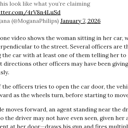
his look like what you’re claiming
witter.com/4rV8n4LuSd
ana (@MoganaPhilips)
January 7, 2026
 one video shows the woman sitting in her car,
rpendicular to the street. Several officers are 
the car with at least one of them telling her to e
 directions other officers may have been givin
sly.
the officers tries to open the car door, the veh
ard as the wheels turn, before starting to mov
le moves forward, an agent standing near the dr
the driver may not have even seen, given her a
ent at her door—draws his gun and fires multipl