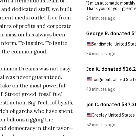
with a tremendous team of
 and dedicated staff, we built
dent media outlet free from
aints of profits and corporate
ur mission has always been
inform. To inspire. To ignite
r the common good.
Common Dreams was not easy.
al was never guaranteed.
take on the most powerful
l Street greed, fossil fuel
estruction, Big Tech lobbyists,
ich oligarchs who have spent
on billions rigging the
nd democracy in their favor—