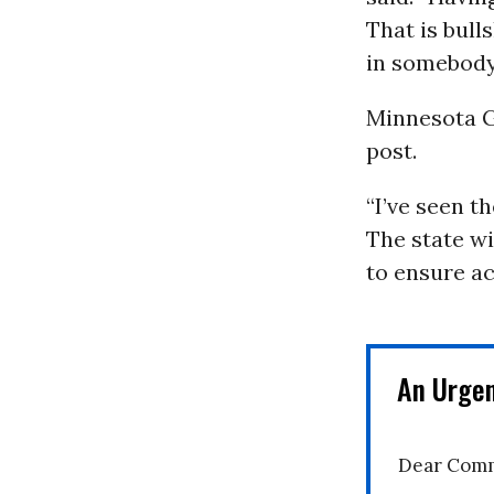
That is bull
in somebody
Minnesota 
post.
“I’ve seen th
The state wil
to ensure ac
An Urge
Dear Comm