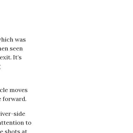
 which was
then seen
xit. It’s
g
icle moves
e forward.
iver-side
ttention to
e shots at