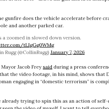
he gunfire does the vehicle accelerate before cr
pole and another parked car.
s a zoomed in slowed down version.
witter.com/tLIgGg0WMg
in Rugg (@CollinRugg)
January 7, 2026
 Mayor Jacob Frey
said
during a press conferen
hat the video footage, in his mind, shows that
oman engaging in “domestic terrorism” is comp
e already trying to spin this as an action of self-
g seen the video of myself, I want to tell everybo