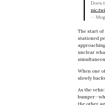
Does t
pic.t
— Mog
The start of
stationed pe
approaching 
unclear what
simultaneou
When one of 
slowly backw
As the vehic
bumper—who 
the other ag