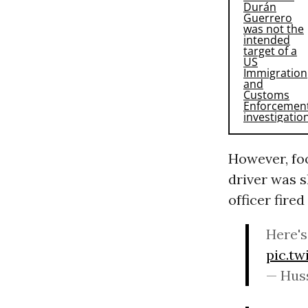
However, fo
driver was s
officer fired
Here's
pic.t
— Hus