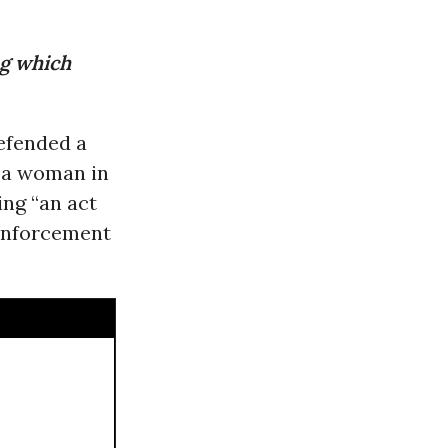
ng which
fended a
g a woman in
ng “an act
 enforcement