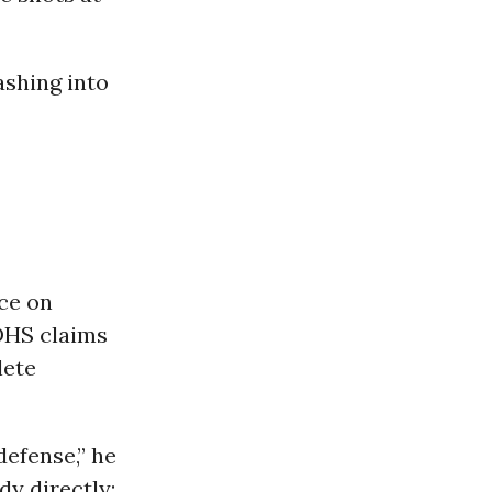
ashing into
ce on
 DHS claims
lete
defense,” he
dy directly: