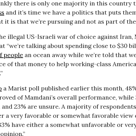
nkly there is only one majority in this country t
ss
and it’s time we have a politics that puts the
t it is that we’re pursuing and not as part of th
he illegal US-Israeli war of choice against Iran
t “we’re talking about spending close to $30 bi
f people
an ocean away while we’re told that we
ce of that money to help working-class Americ
.”
o
a Marist poll published earlier this month, 48
roved of Mamdani’s overall performance, while
 and 23% are unsure. A majority of responden
r a very favorable or somewhat favorable view 
33% have either a somewhat unfavorable or ver
opinion.”