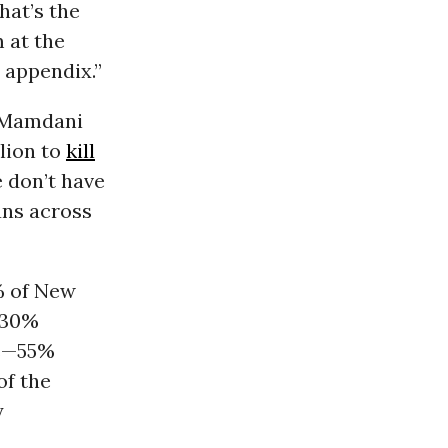
hat’s the
m at the
e appendix.”
, Mamdani
llion to
kill
 don’t have
ans across
% of New
 30%
ts—55%
of the
y