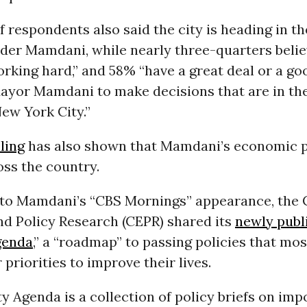
f respondents also said the city is heading in th
nder Mamdani, while nearly three-quarters belie
orking hard,” and 58% “have a great deal or a g
Mayor Mamdani to make decisions that are in th
New York City.”
ling
has also shown that Mamdani’s economic p
ss the country.
to Mamdani’s “CBS Mornings” appearance, the 
d Policy Research (CEPR) shared its
newly publ
genda
,” a “roadmap” to passing policies that mo
 priorities to improve their lives.
y Agenda is a collection of policy briefs on imp