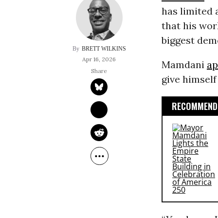
has limited 
that his wor
biggest dem
BRETT WILKINS
Apr 16, 2026
Mamdani
ap
give himself
RECOMMENDE