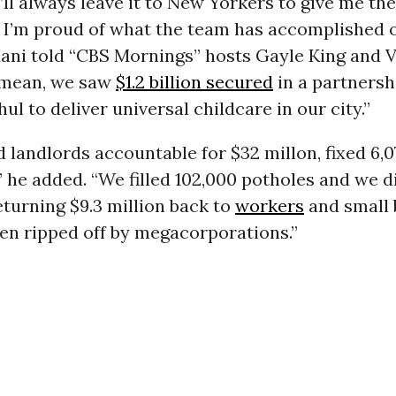
’ll always leave it to New Yorkers to give me the
t I’m proud of what the team has accomplished 
ani told “CBS Mornings” hosts Gayle King and V
I mean, we saw
$1.2 billion secured
in a partnersh
ul to deliver universal childcare in our city.”
 landlords accountable for $32 millon, fixed 6,
 he added. “We filled 102,000 potholes and we did
eturning $9.3 million back to
workers
and small 
en ripped off by megacorporations.”