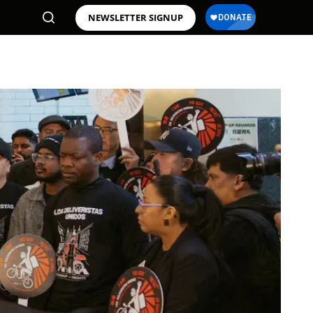
NEWSLETTER SIGNUP