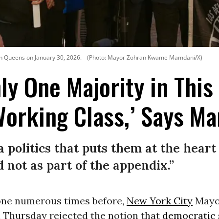
n Queens on January 30, 2026.
(Photo: Mayor Zohran Kwame Mamdani/X)
nly One Majority in This
Working Class,’ Says M
a politics that puts them at the heart 
 not as part of the appendix.”
one numerous times before,
New York City
May
 Thursday rejected the notion that
democratic 