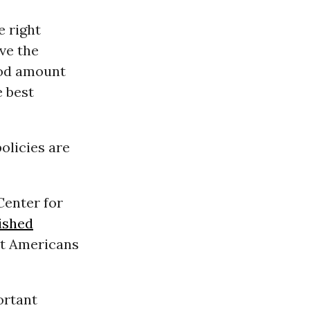
e right
ve the
ood amount
e best
olicies are
Center for
ished
st Americans
ortant