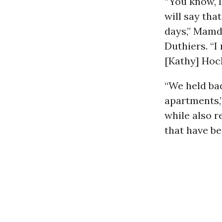
“You know, I
will say tha
days,” Mamd
Duthiers. “
[Kathy] Hoch
“We held bad
apartments,”
while also r
that have be