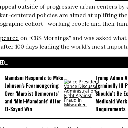
appeal outside of progressive urban centers by 
ker-centered policies are aimed at uplifting the
ographic cohort—working people and their fami
peared
on “CBS Mornings” and was asked what 
 after 100 days leading the world’s most importa
D...
Mamdani Responds to Mike
Trump Admin A
Johnson’s Fearmongering
Terminally Ill 
Over ‘Marxist Democrats’
Shouldn’t Be E
and ‘Mini-Mamdanis’ After
Medicaid Work
El-Sayed Win
Requirements