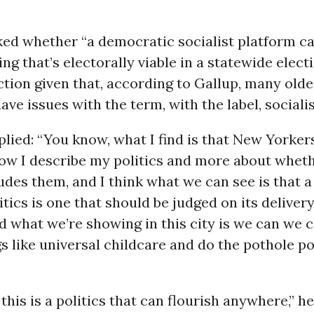
ked whether “a democratic socialist platform ca
ng that’s electorally viable in a statewide elect
ction given that, according to Gallup, many olde
have issues with the term, with the label, socialis
lied: “You know, what I find is that New Yorker
how I describe my politics and more about whet
ludes them, and I think what we can see is that 
itics is one that should be judged on its delivery
d what we’re showing in this city is we can we 
gs like universal childcare and do the pothole pol
 this is a politics that can flourish anywhere,” h