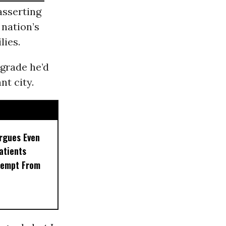
asserting
 nation’s
lies.
grade he’d
nt city.
rgues Even
Patients
xempt From