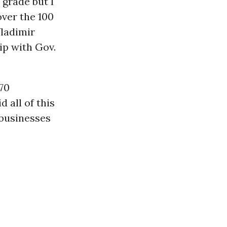
 grade but I
over the 100
ladimir
ip with Gov.
070
 all of this
businesses