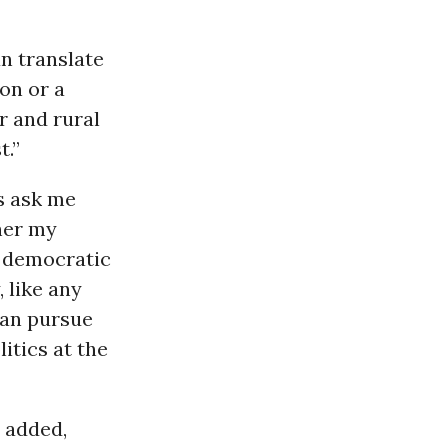
n translate
ion or a
r and rural
t.”
s ask me
her my
a democratic
, like any
can pursue
itics at the
e added,