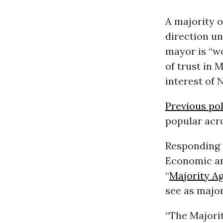
A majority o
direction u
mayor is “w
of trust in 
interest of 
Previous pol
popular acro
Responding 
Economic an
“
Majority A
see as major
“The Majorit