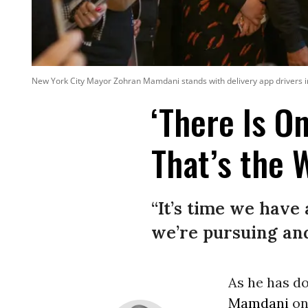
New York City Mayor Zohran Mamdani stands with delivery app drivers i
‘There Is O
That’s the 
“It’s time we have 
we’re pursuing and
As he has d
Mamdani
on