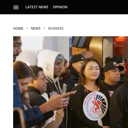
LATEST NEWS
OPINION
HOME
NEWS
WORKERS