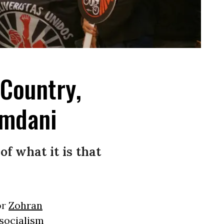
 Country,
amdani
of what it is that
or
Zohran
socialism