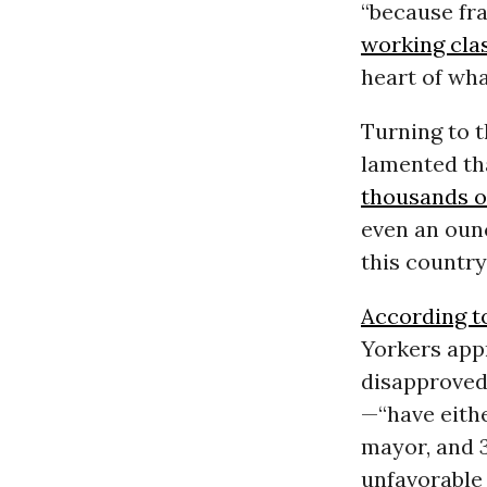
“because fra
working cla
heart of wha
Turning to t
lamented tha
thousands o
even an oun
this country
According t
Yorkers app
disapproved
—“have eithe
mayor, and 
unfavorable 