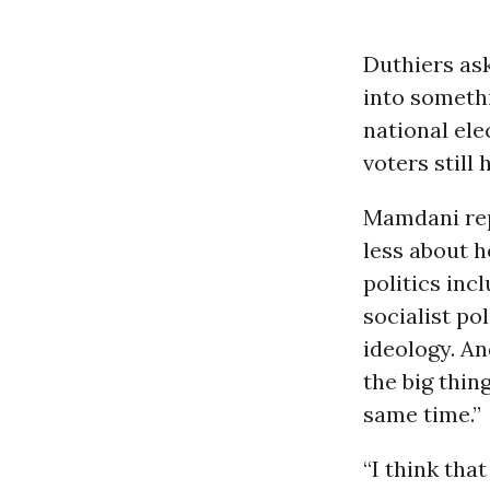
Duthiers as
into somethi
national ele
voters still 
Mamdani rep
less about 
politics inc
socialist pol
ideology. An
the big thin
same time.”
“I think that