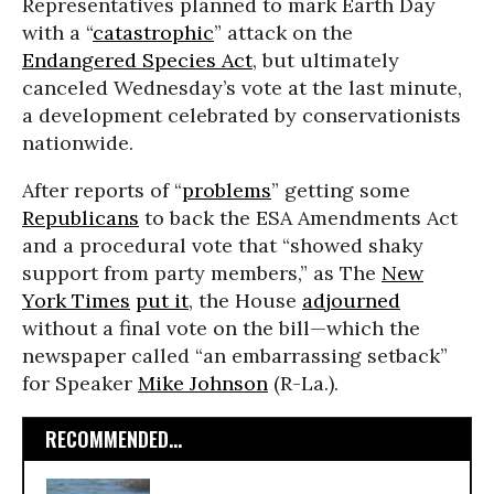
Representatives planned to mark Earth Day
with a “
catastrophic
” attack on the
Endangered Species Act
, but ultimately
canceled Wednesday’s vote at the last minute,
a development celebrated by conservationists
nationwide.
After reports of “
problems
” getting some
Republicans
to back the ESA Amendments Act
and a procedural vote that “showed shaky
support from party members,” as The
New
York Times
put it
, the House
adjourned
without a final vote on the bill—which the
newspaper called “an embarrassing setback”
for Speaker
Mike Johnson
(R-La.).
RECOMMENDED...