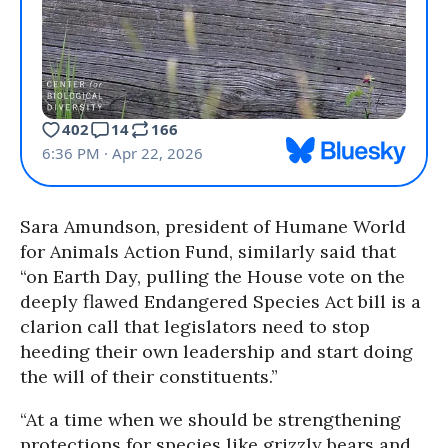
Sara Amundson, president of Humane World
for Animals Action Fund, similarly said that
“on Earth Day, pulling the House vote on the
deeply flawed Endangered Species Act bill is a
clarion call that legislators need to stop
heeding their own leadership and start doing
the will of their constituents.”
“At a time when we should be strengthening
protections for species like grizzly bears and