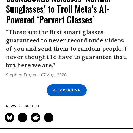
Sunglasses’ to Troll Meta’s AI-
Powered ‘Pervert Glasses’
“These are the first smart glasses
guaranteed to never record nude videos
of you and send them to random people. I
never thought I’d have to guarantee that,
but here we are.”
Stephen Prager
07 Aug, 2026
KEEP READING
NEWS
BIG TECH