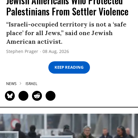
Jewish Americans Who Protected
Palestinians From Settler Violence
“Israeli-occupied territory is not a ‘safe
place’ for all Jews,” said one Jewish
American activist.
Stephen Prager
08 Aug, 2026
KEEP READING
NEWS
ISRAEL