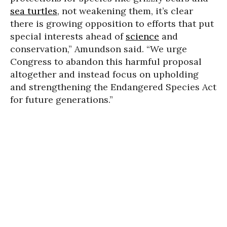
sea turtles
, not weakening them, it’s clear
there is growing opposition to efforts that put
special interests ahead of
science
and
conservation,” Amundson said. “We urge
Congress to abandon this harmful proposal
altogether and instead focus on upholding
and strengthening the Endangered Species Act
for future generations.”