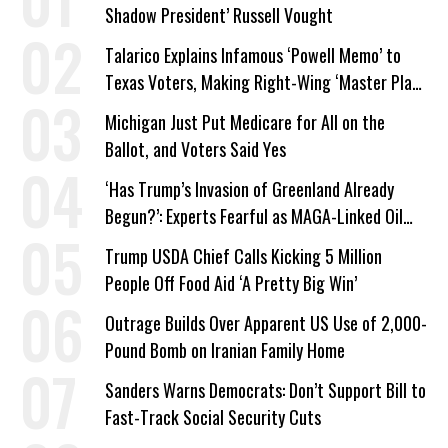
Shadow President’ Russell Vought
Talarico Explains Infamous ‘Powell Memo’ to
Texas Voters, Making Right-Wing ‘Master Plan’
a Campaign Issue
Michigan Just Put Medicare for All on the
Ballot, and Voters Said Yes
‘Has Trump’s Invasion of Greenland Already
Begun?’: Experts Fearful as MAGA-Linked Oil
Company Prepares Unauthorized Drilling
Trump USDA Chief Calls Kicking 5 Million
People Off Food Aid ‘A Pretty Big Win’
Outrage Builds Over Apparent US Use of 2,000-
Pound Bomb on Iranian Family Home
Sanders Warns Democrats: Don’t Support Bill to
Fast-Track Social Security Cuts