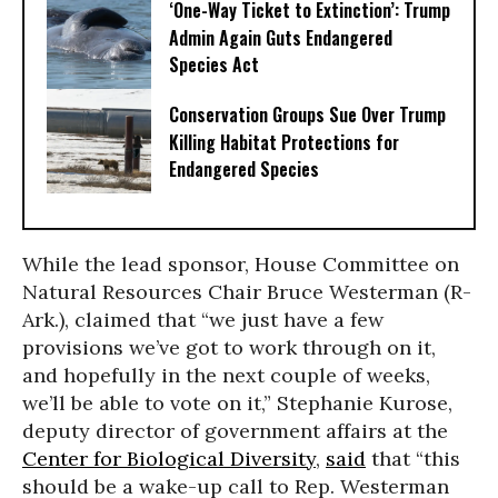
‘One-Way Ticket to Extinction’: Trump
Admin Again Guts Endangered
Species Act
Conservation Groups Sue Over Trump
Killing Habitat Protections for
Endangered Species
While the lead sponsor, House Committee on
Natural Resources Chair Bruce Westerman (R-
Ark.), claimed that “we just have a few
provisions we’ve got to work through on it,
and hopefully in the next couple of weeks,
we’ll be able to vote on it,” Stephanie Kurose,
deputy director of government affairs at the
Center for Biological Diversity
,
said
that “this
should be a wake-up call to Rep. Westerman