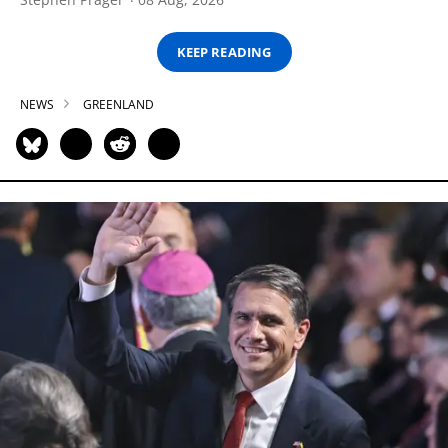
KEEP READING
NEWS
GREENLAND