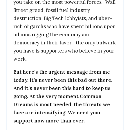
you take on the most powerful forces—Wall
Street greed, fossil fuel industry
destruction, Big Tech lobbyists, and uber-
rich oligarchs who have spent billions upon
billions rigging the economy and
democracy in their favor—the only bulwark
you have is supporters who believe in your
work.
But here’s the urgent message from me
today. It’s never been this bad out there.
And it’s never been this hard to keep us
going. At the very moment Common
Dreams is most needed, the threats we
face are intensifying. We need your
support now more than ever.