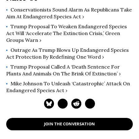
Conservationists Sound Alarm As Republicans Take
Aim At Endangered Species Act ›
Trump Proposal To Weaken Endangered Species
Act Will ‘Accelerate The Extinction Crisis,’ Green
Groups Warn ›
Outrage As Trump Blows Up Endangered Species
Act Protection By Redefining One Word ›
Trump Proposal Called A ‘Death Sentence For
Plants And Animals On The Brink Of Extinction’ ›
Mike Johnson To Unleash ‘Catastrophic’ Attack On
Endangered Species Act ›
JOIN THE CONVERSATION