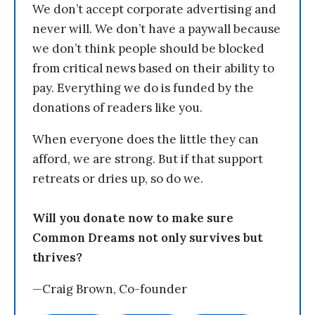
We don’t accept corporate advertising and
never will. We don’t have a paywall because
we don’t think people should be blocked
from critical news based on their ability to
pay. Everything we do is funded by the
donations of readers like you.
When everyone does the little they can
afford, we are strong. But if that support
retreats or dries up, so do we.
Will you donate now to make sure
Common Dreams not only survives but
thrives?
—Craig Brown, Co-founder