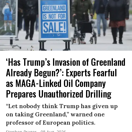
‘Has Trump’s Invasion of Greenland
Already Begun?’: Experts Fearful
as MAGA-Linked Oil Company
Prepares Unauthorized Drilling
“Let nobody think Trump has given up
on taking Greenland,” warned one
professor of European politics.
Stephen Prager
08 Aug, 2026