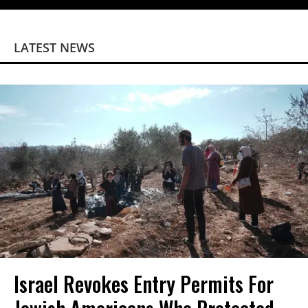
LATEST NEWS
Israel Revokes Entry Permits For