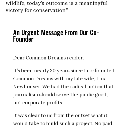
wildlife, today’s outcome is a meaningful
victory for conservation.”
An Urgent Message From Our Co-
Founder
Dear Common Dreams reader,
It’s been nearly 30 years since I co-founded
Common Dreams with my late wife, Lina
Newhouser. We had the radical notion that
journalism should serve the public good,
not corporate profits.
It was clear to us from the outset what it
would take to build such a project. No paid