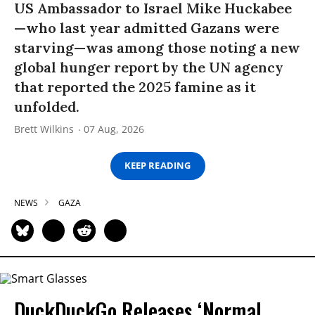
US Ambassador to Israel Mike Huckabee
—who last year admitted Gazans were
starving—was among those noting a new
global hunger report by the UN agency
that reported the 2025 famine as it
unfolded.
Brett Wilkins
07 Aug, 2026
KEEP READING
NEWS
GAZA
DuckDuckGo Releases ‘Normal