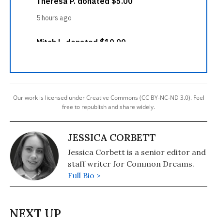
Our work is licensed under Creative Commons (CC BY-NC-ND 3.0). Feel
free to republish and share widely.
JESSICA CORBETT
Jessica Corbett is a senior editor and
staff writer for Common Dreams.
Full Bio >