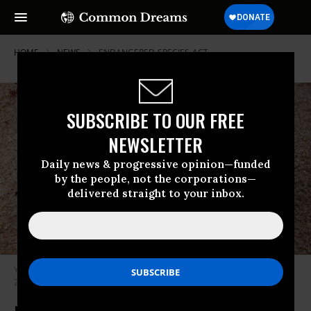
HOME
NEWS
ENDANGERED-SPECIES-ACT
SUBSCRIBE TO OUR FREE
NEWSLETTER
Daily news & progressive opinion—funded
by the people, not the corporations—
delivered straight to your inbox.
Young leatherback turtles are shown on a Florida beach on January 6,
2019.
(Photo by Mark Conlin/VW PICS/UIG via Getty Images)