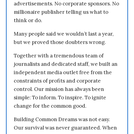
advertisements. No corporate sponsors. No
millionaire publisher telling us what to
think or do.
Many people said we wouldn’t last a year,
but we proved those doubters wrong.
Together with a tremendous team of
journalists and dedicated staff, we built an
independent media outlet free from the
constraints of profits and corporate
control. Our mission has always been
simple: To inform. To inspire. To ignite
change for the common good.
Building Common Dreams was not easy.
Our survival was never guaranteed. When