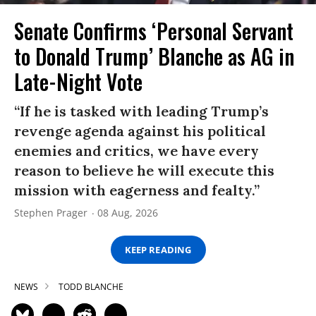
Senate Confirms ‘Personal Servant
to Donald Trump’ Blanche as AG in
Late-Night Vote
“If he is tasked with leading Trump’s
revenge agenda against his political
enemies and critics, we have every
reason to believe he will execute this
mission with eagerness and fealty.”
Stephen Prager
08 Aug, 2026
KEEP READING
NEWS
TODD BLANCHE