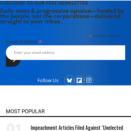
SUBSCRIBE TO OUR FREE NEWSLETTER
Daily news & progressive opinion—funded by
the people, not the corporations—delivered
straight to your inbox.
*
indicates required
*
Email Address
Follow Us
MOST POPULAR
Impeachment Articles Filed Against ‘Unelected