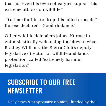
that not even his own colleagues support his
extreme attacks on
wildlife
.”
“It’s time for him to drop this failed crusade,”
Kurose declared. “Good riddance.”
Other wildlife defenders joined Kurose in
enthusiastically welcoming the blow to what
Bradley Williams, the Sierra Club’s deputy
legislative director for wildlife and lands
protection, called “extremely harmful
legislation.”
SUBSCRIBE TO OUR FREE
NEWSLETTER
Daily news & progressive opinion—funded by the