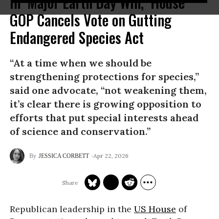
In ‘Major Earth Day Win,’ House
GOP Cancels Vote on Gutting
Endangered Species Act
“At a time when we should be
strengthening protections for species,”
said one advocate, “not weakening them,
it’s clear there is growing opposition to
efforts that put special interests ahead
of science and conservation.”
Apr 22, 2026
JESSICA CORBETT
Republican leadership in the
US House
of