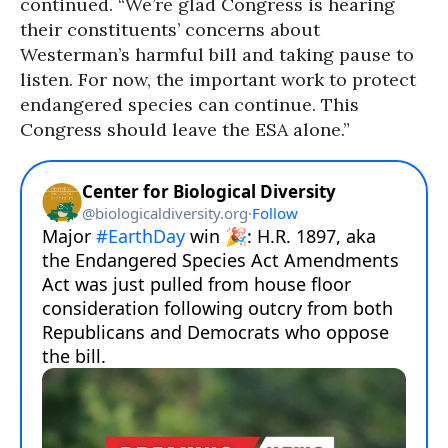
continued. “We’re glad Congress is hearing
their constituents’ concerns about
Westerman’s harmful bill and taking pause to
listen. For now, the important work to protect
endangered species can continue. This
Congress should leave the ESA alone.”