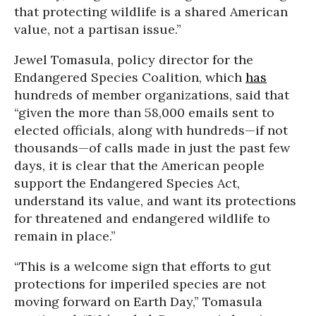
that protecting wildlife is a shared American
value, not a partisan issue.”
Jewel Tomasula, policy director for the
Endangered Species Coalition, which
has
hundreds of member organizations, said that
“given the more than 58,000 emails sent to
elected officials, along with hundreds—if not
thousands—of calls made in just the past few
days, it is clear that the American people
support the Endangered Species Act,
understand its value, and want its protections
for threatened and endangered wildlife to
remain in place.”
“This is a welcome sign that efforts to gut
protections for imperiled species are not
moving forward on Earth Day,” Tomasula