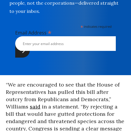
people, not the corporations—delivered straight
to your inbox.
*
indicates required
*
Email Address
“We are encouraged to see that the House of
Representatives has pulled this bill after
outcry from Republicans and Democrats,”
Williams
said
in a statement. “By rejecting a
bill that would have gutted protections for
endangered and threatened species across the
country, Congress is sending a clear message