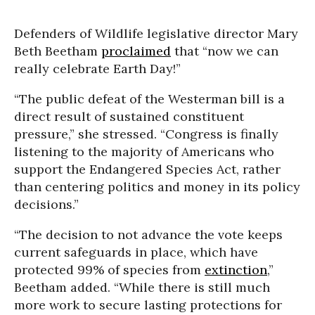
Defenders of Wildlife legislative director Mary
Beth Beetham
proclaimed
that “now we can
really celebrate Earth Day!”
“The public defeat of the Westerman bill is a
direct result of sustained constituent
pressure,” she stressed. “Congress is finally
listening to the majority of Americans who
support the Endangered Species Act, rather
than centering politics and money in its policy
decisions.”
“The decision to not advance the vote keeps
current safeguards in place, which have
protected 99% of species from
extinction
,”
Beetham added. “While there is still much
more work to secure lasting protections for