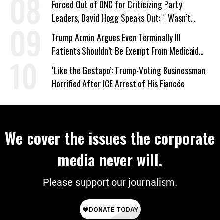
Forced Out of DNC for Criticizing Party
Leaders, David Hogg Speaks Out: ‘I Wasn’t
Wrong’
Trump Admin Argues Even Terminally Ill
Patients Shouldn’t Be Exempt From Medicaid
Work Requirements
‘Like the Gestapo’: Trump-Voting Businessman
Horrified After ICE Arrest of His Fiancée
We cover the issues the corporate
media never will.
Please support our journalism.