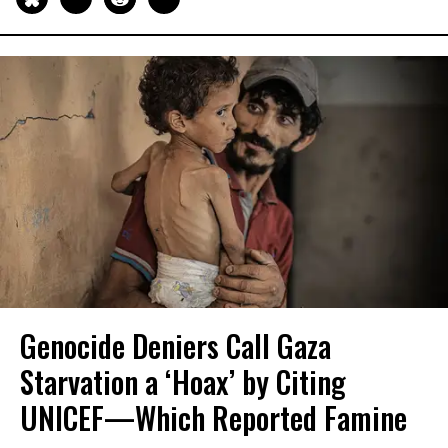
Genocide Deniers Call Gaza
Starvation a ‘Hoax’ by Citing
UNICEF—Which Reported Famine